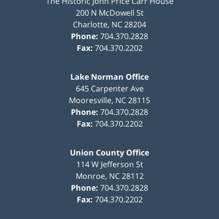
The Historic John Price Carr House
200 N McDowell St
Charlotte
,
NC
28204
Phone:
704.370.2828
Fax:
704.370.2202
Lake Norman Office
645 Carpenter Ave
Mooresville
,
NC
28115
Phone:
704.370.2828
Fax:
704.370.2202
Union County Office
114 W Jefferson St
Monroe
,
NC
28112
Phone:
704.370.2828
Fax:
704.370.2202