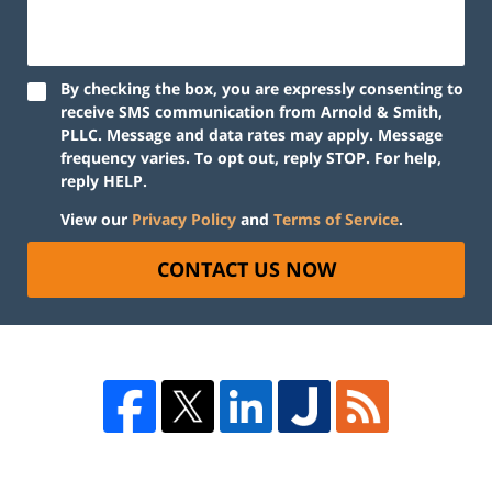
By checking the box, you are expressly consenting to
receive SMS communication from Arnold & Smith,
PLLC. Message and data rates may apply. Message
frequency varies. To opt out, reply STOP. For help,
reply HELP.
View our
Privacy Policy
and
Terms of Service
.
CONTACT US NOW