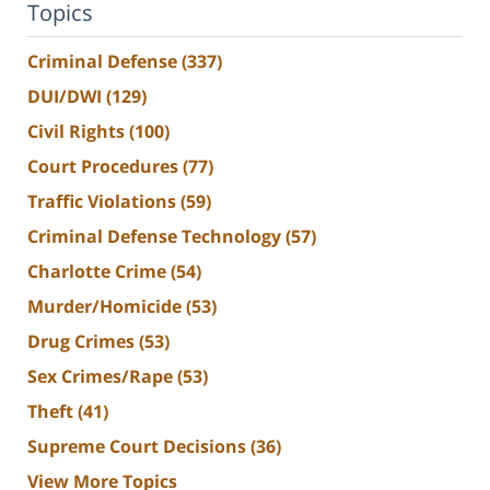
Topics
Criminal Defense
(337)
DUI/DWI
(129)
Civil Rights
(100)
Court Procedures
(77)
Traffic Violations
(59)
Criminal Defense Technology
(57)
Charlotte Crime
(54)
Murder/Homicide
(53)
Drug Crimes
(53)
Sex Crimes/Rape
(53)
Theft
(41)
Supreme Court Decisions
(36)
View More Topics