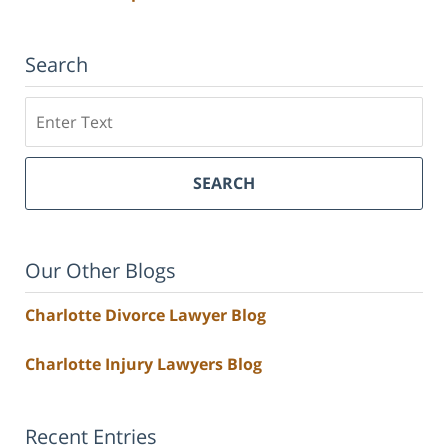
Search
Search
SEARCH
Our Other Blogs
Charlotte Divorce Lawyer Blog
Charlotte Injury Lawyers Blog
Recent Entries