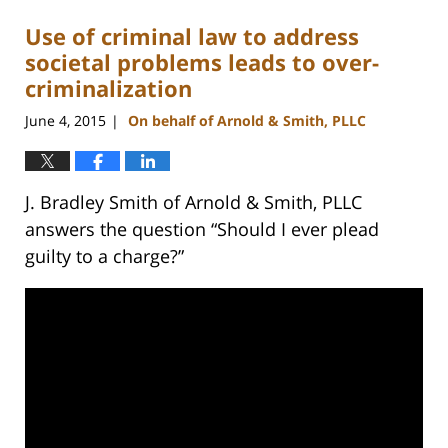
Use of criminal law to address
societal problems leads to over-
criminalization
June 4, 2015
On behalf of Arnold & Smith, PLLC
|
J. Bradley Smith of Arnold & Smith, PLLC
answers the question “Should I ever plead
guilty to a charge?”