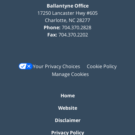
Ballantyne Office
17250 Lancaster Hwy #605
Charlotte
,
NC
28277
Phone:
704.370.2828
Fax:
704.370.2202
Your Privacy Choices
Cookie Policy
Manage Cookies
Home
Website
Disclaimer
Privacy Policy