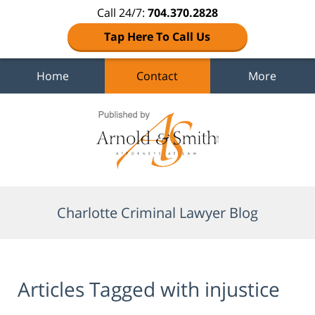
Call 24/7:
704.370.2828
Tap Here To Call Us
Home
Contact
More
Navigation
Charlotte Criminal Lawyer Blog
Articles Tagged with
injustice