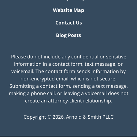
Website Map
Contact Us
Blog Posts
Please do not include any confidential or sensitive
information in a contact form, text message, or
voicemail. The contact form sends information by
non-encrypted email, which is not secure.
Submitting a contact form, sending a text message,
making a phone call, or leaving a voicemail does not
create an attorney-client relationship.
Copyright ©
2026
,
Arnold & Smith PLLC