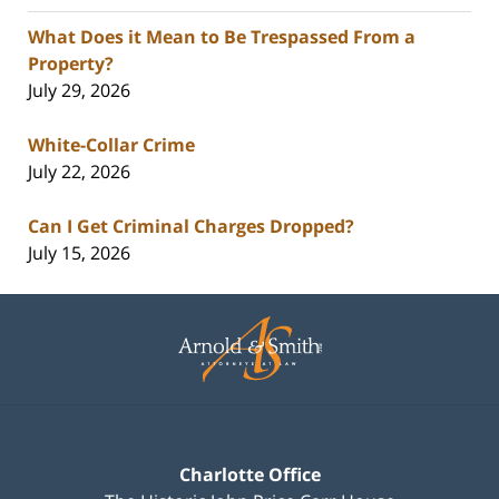
What Does it Mean to Be Trespassed From a
Property?
July 29, 2026
White-Collar Crime
July 22, 2026
Can I Get Criminal Charges Dropped?
July 15, 2026
Contact
Information
Charlotte Office