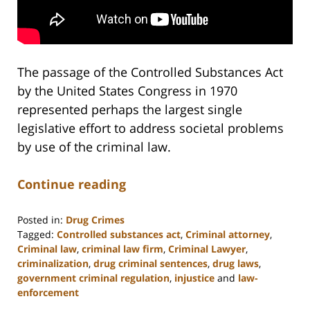
The passage of the Controlled Substances Act
by the United States Congress in 1970
represented perhaps the largest single
legislative effort to address societal problems
by use of the criminal law.
Continue reading
Posted in:
Drug Crimes
Tagged:
Controlled substances act
,
Criminal attorney
,
Criminal law
,
criminal law firm
,
Criminal Lawyer
,
criminalization
,
drug criminal sentences
,
drug laws
,
government criminal regulation
,
injustice
and
law-
enforcement
Updated: