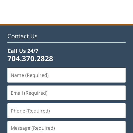
February
22,
2023
12:12
pm
Contact Us
Call Us 24/7
704.370.2828