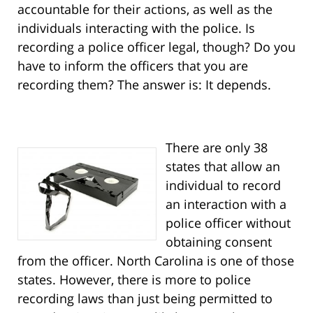
accountable for their actions, as well as the
individuals interacting with the police. Is
recording a police officer legal, though? Do you
have to inform the officers that you are
recording them? The answer is: It depends.
There are only 38
states that allow an
individual to record
an interaction with a
police officer without
obtaining consent
from the officer. North Carolina is one of those
states. However, there is more to police
recording laws than just being permitted to