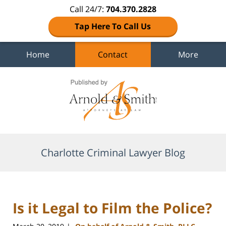
Call 24/7:
704.370.2828
Tap Here To Call Us
Home
Contact
More
Navigation
Charlotte Criminal Lawyer Blog
Is it Legal to Film the Police?