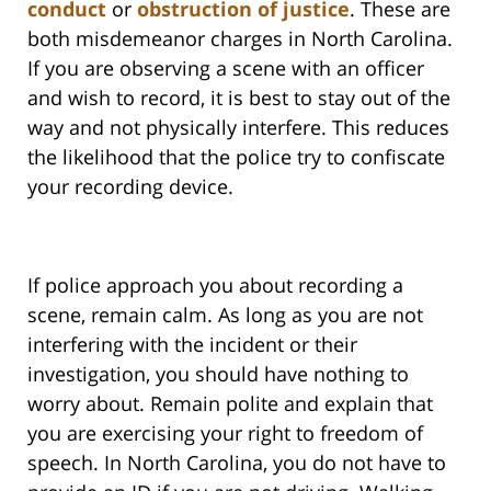
conduct
or
obstruction of justice
. These are
both misdemeanor charges in North Carolina.
If you are observing a scene with an officer
and wish to record, it is best to stay out of the
way and not physically interfere. This reduces
the likelihood that the police try to confiscate
your recording device.
If police approach you about recording a
scene, remain calm. As long as you are not
interfering with the incident or their
investigation, you should have nothing to
worry about. Remain polite and explain that
you are exercising your right to freedom of
speech. In North Carolina, you do not have to