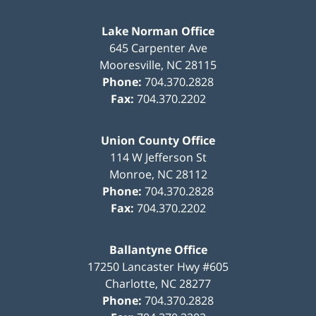
Lake Norman Office
645 Carpenter Ave
Mooresville
,
NC
28115
Phone:
704.370.2828
Fax:
704.370.2202
Union County Office
114 W Jefferson St
Monroe
,
NC
28112
Phone:
704.370.2828
Fax:
704.370.2202
Ballantyne Office
17250 Lancaster Hwy #605
Charlotte
,
NC
28277
Phone:
704.370.2828