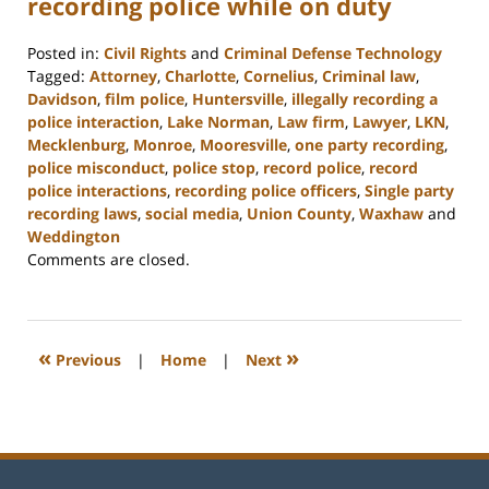
recording police while on duty
Posted in:
Civil Rights
and
Criminal Defense Technology
Tagged:
Attorney
,
Charlotte
,
Cornelius
,
Criminal law
,
Davidson
,
film police
,
Huntersville
,
illegally recording a
police interaction
,
Lake Norman
,
Law firm
,
Lawyer
,
LKN
,
Mecklenburg
,
Monroe
,
Mooresville
,
one party recording
,
police misconduct
,
police stop
,
record police
,
record
police interactions
,
recording police officers
,
Single party
recording laws
,
social media
,
Union County
,
Waxhaw
and
Weddington
Updated:
Comments are closed.
February
22,
2023
11:48
«
»
Previous
|
Home
|
Next
am