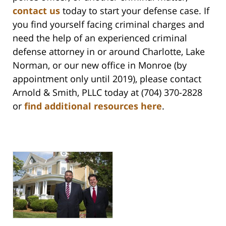
contact us
today to start your defense case. If
you find yourself facing criminal charges and
need the help of an experienced criminal
defense attorney in or around Charlotte, Lake
Norman, or our new office in Monroe (by
appointment only until 2019), please contact
Arnold & Smith, PLLC today at (704) 370-2828
or
find additional resources here
.