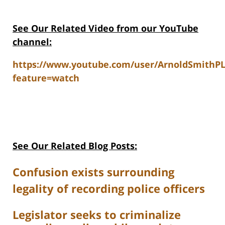
See Our Related V
ideo from our YouTube
channel:
https://www.youtube.com/user/ArnoldSmithP
feature=watch
See Our Related Blog Posts:
Confusion exists surrounding
legality of recording police officers
Legislator seeks to criminalize