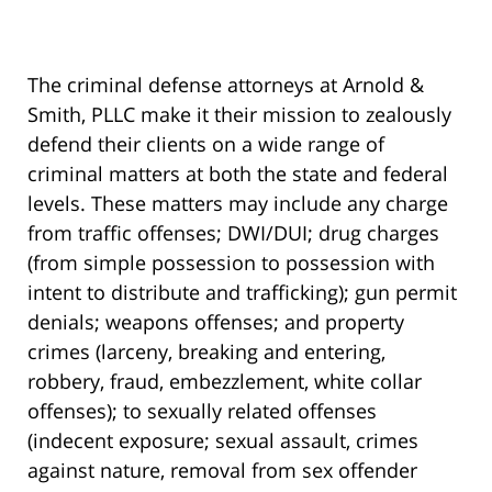
The criminal defense attorneys at Arnold &
Smith, PLLC make it their mission to zealously
defend their clients on a wide range of
criminal matters at both the state and federal
levels. These matters may include any charge
from traffic offenses; DWI/DUI; drug charges
(from simple possession to possession with
intent to distribute and trafficking); gun permit
denials; weapons offenses; and property
crimes (larceny, breaking and entering,
robbery, fraud, embezzlement, white collar
offenses); to sexually related offenses
(indecent exposure; sexual assault, crimes
against nature, removal from sex offender