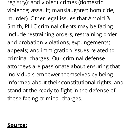
registry); and violent crimes (domestic
violence; assault; manslaughter; homicide,
murder). Other legal issues that Arnold &
Smith, PLLC criminal clients may be facing
include restraining orders, restraining order
and probation violations, expungements;
appeals; and immigration issues related to
criminal charges. Our criminal defense
attorneys are passionate about ensuring that
individuals empower themselves by being
informed about their constitutional rights, and
stand at the ready to fight in the defense of
those facing criminal charges.
Source: