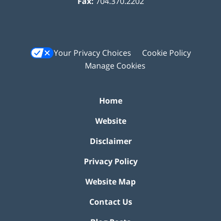
Fax:
704.370.2202
Your Privacy Choices
Cookie Policy
Manage Cookies
Home
Website
Disclaimer
Privacy Policy
Website Map
Contact Us