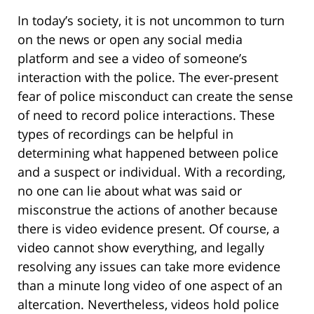
In today’s society, it is not uncommon to turn
on the news or open any social media
platform and see a video of someone’s
interaction with the police. The ever-present
fear of police misconduct can create the sense
of need to record police interactions. These
types of recordings can be helpful in
determining what happened between police
and a suspect or individual. With a recording,
no one can lie about what was said or
misconstrue the actions of another because
there is video evidence present. Of course, a
video cannot show everything, and legally
resolving any issues can take more evidence
than a minute long video of one aspect of an
altercation. Nevertheless, videos hold police