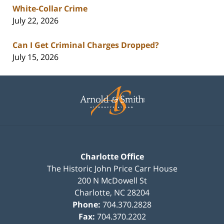
White-Collar Crime
July 22, 2026
Can I Get Criminal Charges Dropped?
July 15, 2026
Contact
Information
Charlotte Office
The Historic John Price Carr House
200 N McDowell St
Charlotte
,
NC
28204
Phone:
704.370.2828
Fax:
704.370.2202