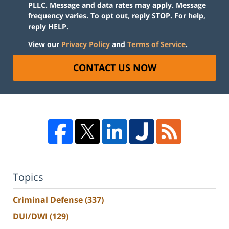
PLLC. Message and data rates may apply. Message
frequency varies. To opt out, reply STOP. For help,
reply HELP.
View our
Privacy Policy
and
Terms of Service
.
CONTACT US NOW
Topics
Criminal Defense
(337)
DUI/DWI
(129)