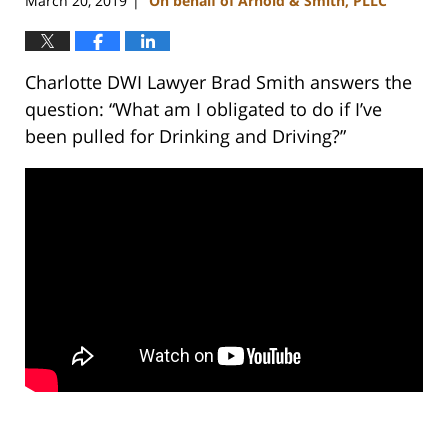
March 20, 2019
On behalf of Arnold & Smith, PLLC
|
Charlotte DWI Lawyer Brad Smith answers the
question: “What am I obligated to do if I’ve
been pulled for Drinking and Driving?”