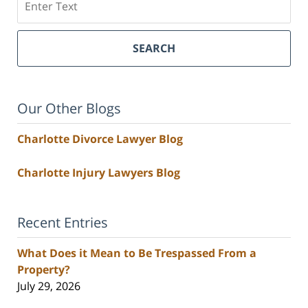
SEARCH
Our Other Blogs
Charlotte Divorce Lawyer Blog
Charlotte Injury Lawyers Blog
Recent Entries
What Does it Mean to Be Trespassed From a
Property?
July 29, 2026