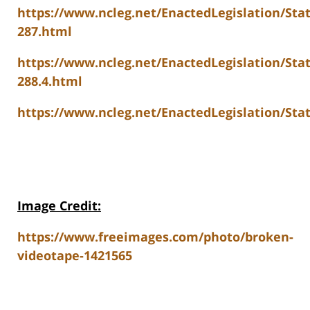
https://www.ncleg.net/EnactedLegislation/St
287.html
https://www.ncleg.net/EnactedLegislation/Sta
288.4.html
https://www.ncleg.net/EnactedLegislation/Stat
Image Credit:
https://www.freeimages.com/photo/broken-
videotape-1421565