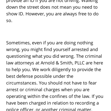
provide an ID if you are not driving. Walking
down the street does not mean you need to
show ID. However, you are always free to do
so.
Sometimes, even if you are doing nothing
wrong, you might find yourself arrested and
questioning what you did wrong. The criminal
law attorneys at Arnold & Smith, PLLC are here
to help you. We work diligently to provide the
best defense possible under the
circumstances. You should not have to fear
arrest or criminal charges when you are
operating within the confines of the law. If you
have been charged in relation to recording a
police officer, or another criminal matter,