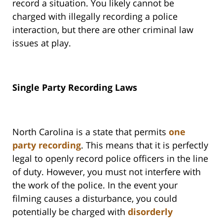
record a situation. You likely cannot be
charged with illegally recording a police
interaction, but there are other criminal law
issues at play.
Single Party Recording Laws
North Carolina is a state that permits
one
party recording
. This means that it is perfectly
legal to openly record police officers in the line
of duty. However, you must not interfere with
the work of the police. In the event your
filming causes a disturbance, you could
potentially be charged with
disorderly