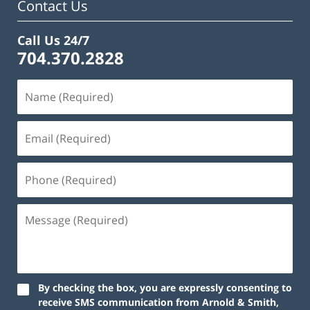
Contact Us
Call Us 24/7
704.370.2828
By checking the box, you are expressly consenting to
receive SMS communication from Arnold & Smith,