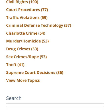
Civil Rights
(100)
Court Procedures
(77)
Traffic Violations
(59)
Criminal Defense Technology
(57)
Charlotte Crime
(54)
Murder/Homicide
(53)
Drug Crimes
(53)
Sex Crimes/Rape
(53)
Theft
(41)
Supreme Court Decisions
(36)
View More Topics
Search
Search