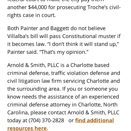
another $44,000 for prosecuting Troche’s civil-
rights case in court.
Both Painter and Baggett do not believe
Villalba’s bill will pass Constitutional muster if
it becomes law. “I don’t think it will stand up,”
Painter said. “That’s my opinion.”
Arnold & Smith, PLLC is a Charlotte based
criminal defense, traffic violation defense and
civil litigation law firm servicing Charlotte and
the surrounding area. If you or someone you
know needs the assistance of an experienced
criminal defense attorney in Charlotte, North
Carolina, please contact Arnold & Smith, PLLC
today at (704) 370-2828 or
find additional
resources here
.