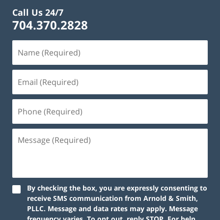
Call Us 24/7
704.370.2828
By checking the box, you are expressly consenting to
receive SMS communication from Arnold & Smith,
PLLC. Message and data rates may apply. Message
frequency varies. To opt out, reply STOP. For help,