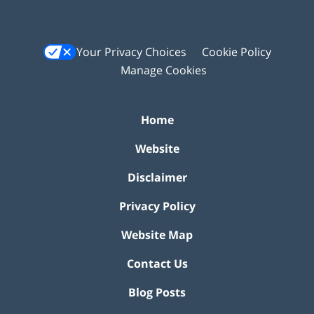
Your Privacy Choices
Cookie Policy
Manage Cookies
Home
Website
Disclaimer
Privacy Policy
Website Map
Contact Us
Blog Posts