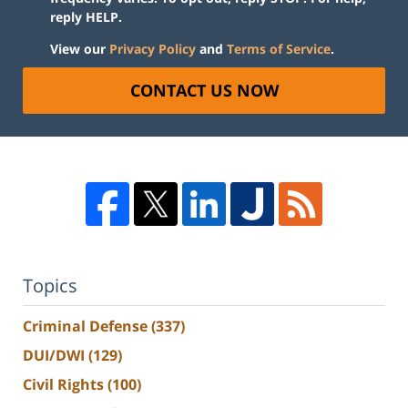
reply HELP.
View our
Privacy Policy
and
Terms of Service
.
CONTACT US NOW
Topics
Criminal Defense
(337)
DUI/DWI
(129)
Civil Rights
(100)