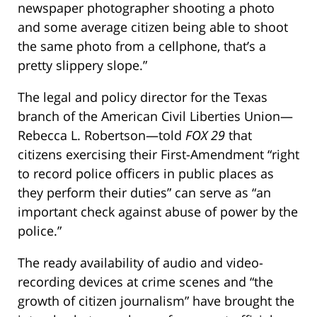
newspaper photographer shooting a photo
and some average citizen being able to shoot
the same photo from a cellphone, that’s a
pretty slippery slope.”
The legal and policy director for the Texas
branch of the American Civil Liberties Union—
Rebecca L. Robertson—told
FOX 29
that
citizens exercising their First-Amendment “right
to record police officers in public places as
they perform their duties” can serve as “an
important check against abuse of power by the
police.”
The ready availability of audio and video-
recording devices at crime scenes and “the
growth of citizen journalism” have brought the