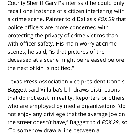
County Sheriff Gary Painter said he could only
recall one instance of a citizen interfering with
a crime scene. Painter told Dallas’s
FOX 29
that
police officers are more concerned with
protecting the privacy of crime victims than
with officer safety. His main worry at crime
scenes, he said, “is that pictures of the
deceased at a scene might be released before
the next of kin is notified.”
Texas Press Association vice president Donnis
Baggett said Villalba’s bill draws distinctions
that do not exist in reality. Reporters or others
who are employed by media organizations “do
not enjoy any privilege that the average Joe on
the street doesn’t have,” Baggett told
FOX 29
, so
“To somehow draw a line between a