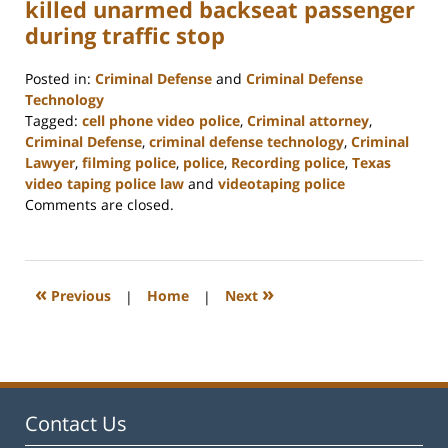
killed unarmed backseat passenger
during traffic stop
Posted in:
Criminal Defense
and
Criminal Defense
Technology
Tagged:
cell phone video police
,
Criminal attorney
,
Criminal Defense
,
criminal defense technology
,
Criminal
Lawyer
,
filming police
,
police
,
Recording police
,
Texas
video taping police law
and
videotaping police
Updated:
Comments are closed.
February
22,
2023
12:12
«
»
Previous
|
Home
|
Next
pm
Contact Us