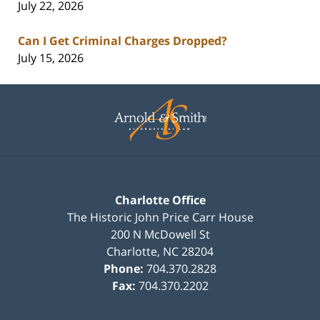
July 22, 2026
Can I Get Criminal Charges Dropped?
July 15, 2026
Contact
Information
Charlotte Office
The Historic John Price Carr House
200 N McDowell St
Charlotte
,
NC
28204
Phone:
704.370.2828
Fax:
704.370.2202