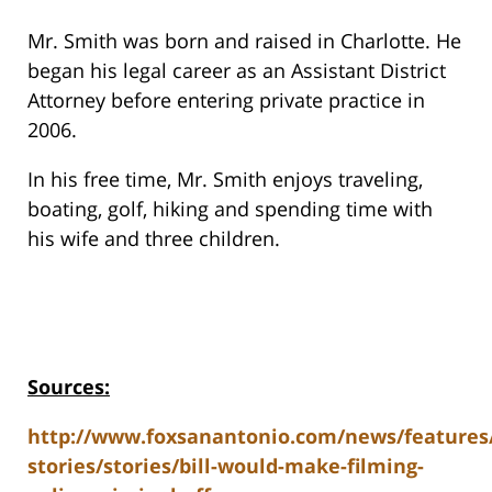
Mr. Smith was born and raised in Charlotte. He
began his legal career as an Assistant District
Attorney before entering private practice in
2006.
In his free time, Mr. Smith enjoys traveling,
boating, golf, hiking and spending time with
his wife and three children.
Sources:
http://www.foxsanantonio.com/news/features
stories/stories/bill-would-make-filming-