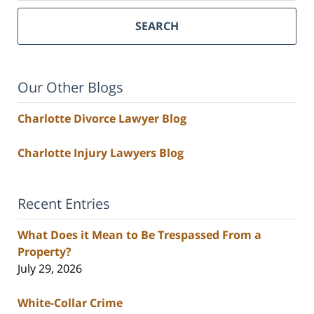
SEARCH
Our Other Blogs
Charlotte Divorce Lawyer Blog
Charlotte Injury Lawyers Blog
Recent Entries
What Does it Mean to Be Trespassed From a
Property?
July 29, 2026
White-Collar Crime