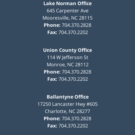
Lake Norman Office
645 Carpenter Ave
Mooresville
,
NC
28115
Phone:
704.370.2828
Fax:
704.370.2202
Union County Office
114 W Jefferson St
Monroe
,
NC
28112
Phone:
704.370.2828
Fax:
704.370.2202
Ballantyne Office
17250 Lancaster Hwy #605
Charlotte
,
NC
28277
Phone:
704.370.2828
Fax:
704.370.2202