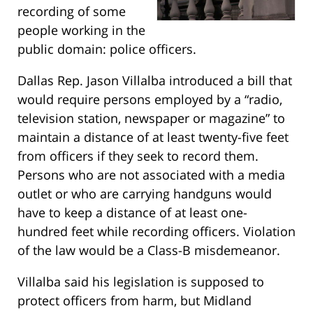
recording of some
people working in the
public domain: police officers.
Dallas Rep. Jason Villalba introduced a bill that
would require persons employed by a “radio,
television station, newspaper or magazine” to
maintain a distance of at least twenty-five feet
from officers if they seek to record them.
Persons who are not associated with a media
outlet or who are carrying handguns would
have to keep a distance of at least one-
hundred feet while recording officers. Violation
of the law would be a Class-B misdemeanor.
Villalba said his legislation is supposed to
protect officers from harm, but Midland