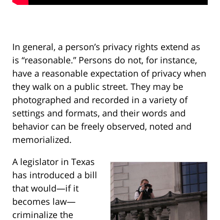
In general, a person’s privacy rights extend as
is “reasonable.” Persons do not, for instance,
have a reasonable expectation of privacy when
they walk on a public street. They may be
photographed and recorded in a variety of
settings and formats, and their words and
behavior can be freely observed, noted and
memorialized.
A legislator in Texas
has introduced a bill
that would—if it
becomes law—
criminalize the