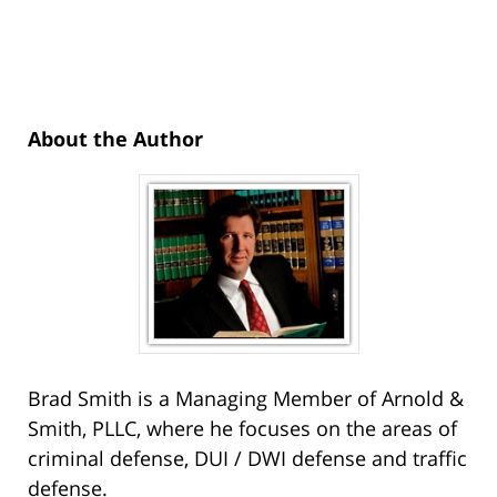
About the Author
Brad Smith is a Managing Member of Arnold &
Smith, PLLC, where he focuses on the areas of
criminal defense, DUI / DWI defense and traffic
defense.