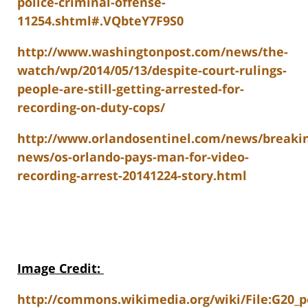
police-criminal-offense-
11254.shtml#.VQbteY7F9S0
http://www.washingtonpost.com/news/the-
watch/wp/2014/05/13/despite-court-rulings-
people-are-still-getting-arrested-for-
recording-on-duty-cops/
http://www.orlandosentinel.com/news/breaki
news/os-orlando-pays-man-for-video-
recording-arrest-20141224-story.html
Image Credit
:
http://commons.wikimedia.org/wiki/File:G20_po