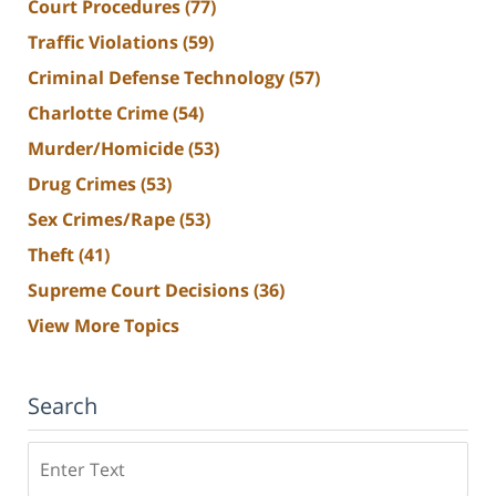
Court Procedures
(77)
Traffic Violations
(59)
Criminal Defense Technology
(57)
Charlotte Crime
(54)
Murder/Homicide
(53)
Drug Crimes
(53)
Sex Crimes/Rape
(53)
Theft
(41)
Supreme Court Decisions
(36)
View More Topics
Search
Search