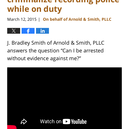
while on duty
March 12, 2015
On behalf of Arnold & Smith, PLLC
|
J. Bradley Smith of Arnold & Smith, PLLC
answers the question “Can I be arrested
without evidence against me?”