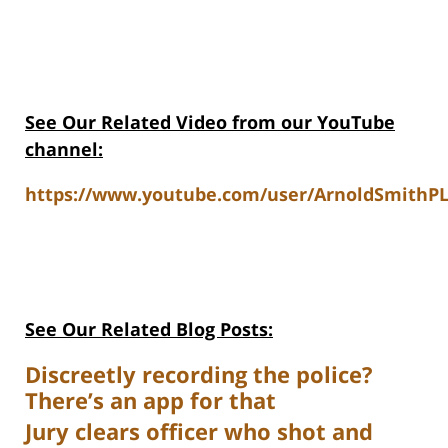
See Our Related Video from our YouTube
channel:
https://www.youtube.com/user/ArnoldSmithPL
See Our Related Blog Posts:
Discreetly recording the police?
There’s an app for that
Jury clears officer who shot and