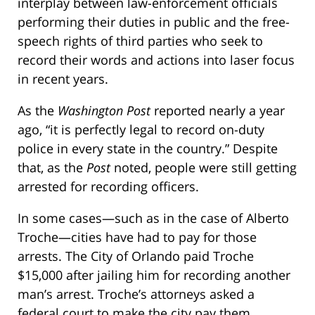
interplay between law-enforcement officials
performing their duties in public and the free-
speech rights of third parties who seek to
record their words and actions into laser focus
in recent years.
As the
Washington Post
reported nearly a year
ago, “it is perfectly legal to record on-duty
police in every state in the country.” Despite
that, as the
Post
noted, people were still getting
arrested for recording officers.
In some cases—such as in the case of Alberto
Troche—cities have had to pay for those
arrests. The City of Orlando paid Troche
$15,000 after jailing him for recording another
man’s arrest. Troche’s attorneys asked a
federal court to make the city pay them