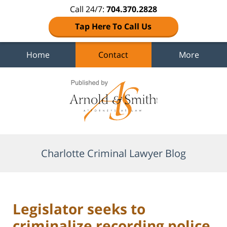
Call 24/7:
704.370.2828
Tap Here To Call Us
Home
Contact
More
Navigation
Charlotte Criminal Lawyer Blog
Legislator seeks to
criminalize recording police