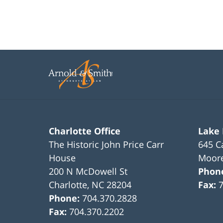
Charlotte Office
Lake
The Historic John Price Carr
645 C
House
Moore
200 N McDowell St
Phon
Charlotte
,
NC
28204
Fax:
Phone:
704.370.2828
Fax:
704.370.2202