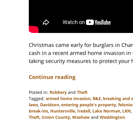
Christmas came early for burglars in Char
cash in a recent armed home invasion in t
taking security measures to protect your
Continue reading
Posted in:
Robbery
and
Theft
Tagged:
armed home invasion
,
B&E
,
breaking and 
laws
,
Davidson
,
entering people's property
,
felonio
break-ins
,
Huntersville
,
Iredell
,
Lake Norman
,
LKN
,
Theft
,
Union County
,
Waxhaw
and
Weddington
Updated:
February