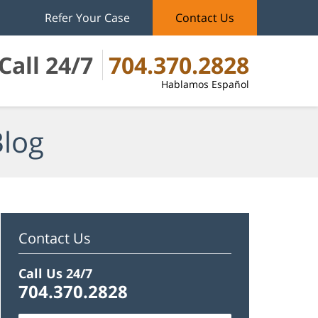
Refer Your Case
Contact Us
Call 24/7
704.370.2828
Hablamos Español
Blog
Contact Us
Call Us 24/7
704.370.2828