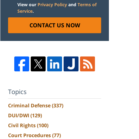
View our
Privacy Policy
and
Terms of
Service
.
CONTACT US NOW
Topics
Criminal Defense
(337)
DUI/DWI
(129)
Civil Rights
(100)
Court Procedures
(77)