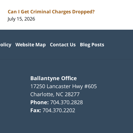
Can I Get Criminal Charges Dropped?
July 15, 2026
olicy
Website Map
Contact Us
Blog Posts
Ballantyne Office
17250 Lancaster Hwy #605
Charlotte
,
NC
28277
Phone:
704.370.2828
Fax:
704.370.2202