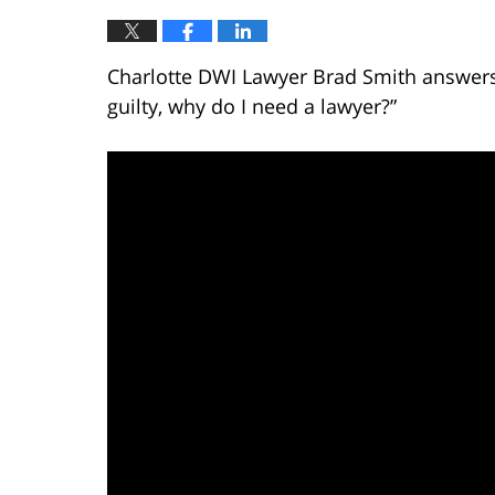
Charlotte DWI Lawyer Brad Smith answers t
guilty, why do I need a lawyer?”