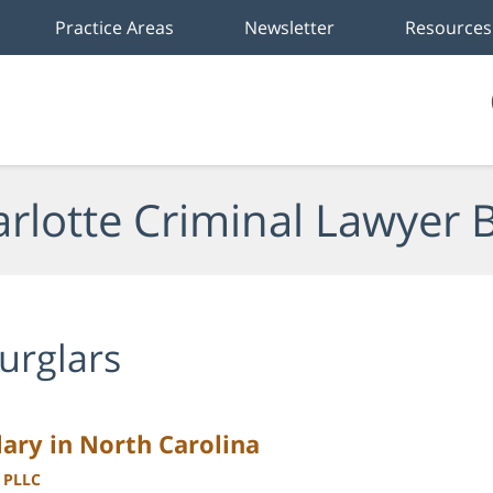
Practice Areas
Newsletter
Resources
rlotte Criminal Lawyer 
urglars
ary in North Carolina
, PLLC