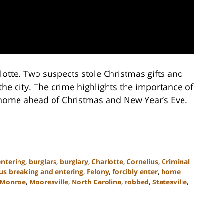
lotte. Two suspects stole Christmas gifts and
he city. The crime highlights the importance of
 home ahead of Christmas and New Year’s Eve.
entering
,
burglars
,
burglary
,
Charlotte
,
Cornelius
,
Criminal
us breaking and entering
,
Felony
,
forcibly enter
,
home
Monroe
,
Mooresville
,
North Carolina
,
robbed
,
Statesville
,