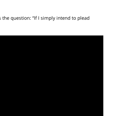
he question: “If I simply intend to plead