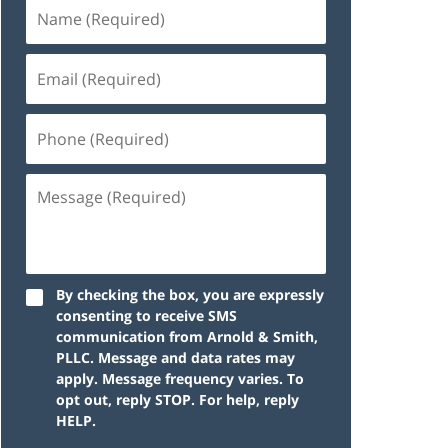
By checking the box, you are expressly
consenting to receive SMS
communication from Arnold & Smith,
PLLC. Message and data rates may
apply. Message frequency varies. To
opt out, reply STOP. For help, reply
HELP.