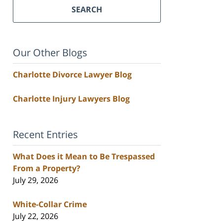
SEARCH
Our Other Blogs
Charlotte Divorce Lawyer Blog
Charlotte Injury Lawyers Blog
Recent Entries
What Does it Mean to Be Trespassed
From a Property?
July 29, 2026
White-Collar Crime
July 22, 2026