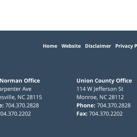
Contact
Information
Home
Website
Disclaimer
Privacy P
 Norman Office
Union County Office
arpenter Ave
114 W Jefferson St
sville
,
NC
28115
Monroe
,
NC
28112
e:
704.370.2828
Phone:
704.370.2828
704.370.2202
Fax:
704.370.2202