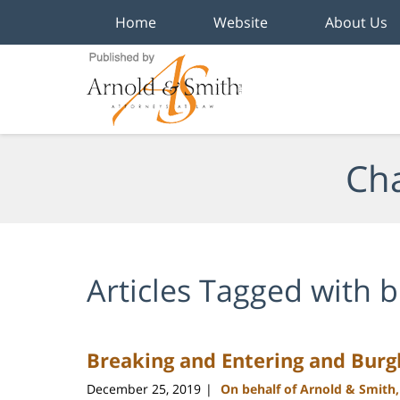
Home
Website
About Us
Navigation
Cha
Articles Tagged with
b
Breaking and Entering and Burgl
December 25, 2019
On behalf of Arnold & Smith
|