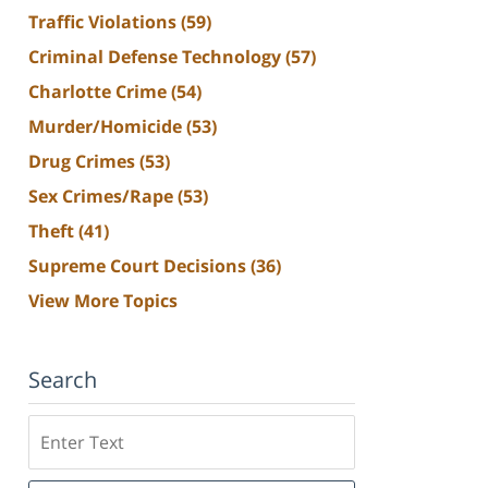
Traffic Violations
(59)
Criminal Defense Technology
(57)
Charlotte Crime
(54)
Murder/Homicide
(53)
Drug Crimes
(53)
Sex Crimes/Rape
(53)
Theft
(41)
Supreme Court Decisions
(36)
View More Topics
Search
Search