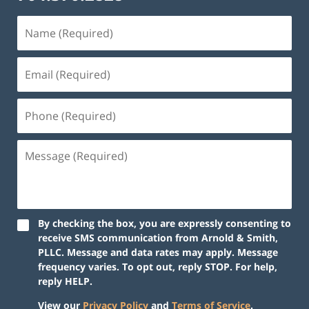
By checking the box, you are expressly consenting to
receive SMS communication from Arnold & Smith,
PLLC. Message and data rates may apply. Message
frequency varies. To opt out, reply STOP. For help,
reply HELP.
View our
Privacy Policy
and
Terms of Service
.