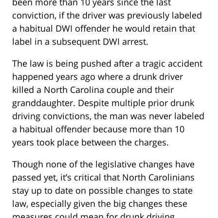
been more than 10 years since the last
conviction, if the driver was previously labeled
a habitual DWI offender he would retain that
label in a subsequent DWI arrest.
The law is being pushed after a tragic accident
happened years ago where a drunk driver
killed a North Carolina couple and their
granddaughter. Despite multiple prior drunk
driving convictions, the man was never labeled
a habitual offender because more than 10
years took place between the charges.
Though none of the legislative changes have
passed yet, it’s critical that North Carolinians
stay up to date on possible changes to state
law, especially given the big changes these
measures could mean for drunk driving