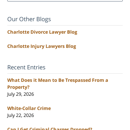
Our Other Blogs
Charlotte Divorce Lawyer Blog
Charlotte Injury Lawyers Blog
Recent Entries
What Does it Mean to Be Trespassed From a
Property?
July 29, 2026
White-Collar Crime
July 22, 2026
Can I Get Criminal Charges Dropped?