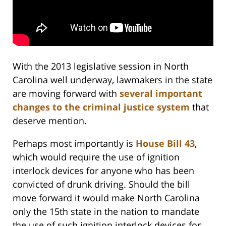
With the 2013 legislative session in North
Carolina well underway, lawmakers in the state
are moving forward with
several important
changes to the criminal justice system
that
deserve mention.
Perhaps most importantly is
House Bill 43
,
which would require the use of ignition
interlock devices for anyone who has been
convicted of drunk driving. Should the bill
move forward it would make North Carolina
only the 15th state in the nation to mandate
the use of such ignition interlock devices for