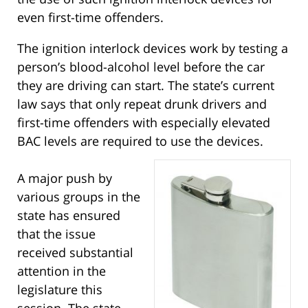
even first-time offenders.
The ignition interlock devices work by testing a
person’s blood-alcohol level before the car
they are driving can start. The state’s current
law says that only repeat drunk drivers and
first-time offenders with especially elevated
BAC levels are required to use the devices.
A major push by
various groups in the
state has ensured
that the issue
received substantial
attention in the
legislature this