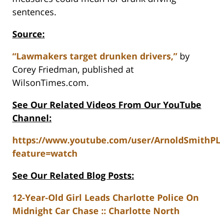
sentences.
Source:
“Lawmakers target drunken drivers,”
by
Corey Friedman, published at
WilsonTimes.com.
See Our Related Videos From Our YouTube
Channel:
https://www.youtube.com/user/ArnoldSmithP
feature=watch
See Our Related Blog Posts:
12-Year-Old Girl Leads Charlotte Police On
Midnight Car Chase :: Charlotte North