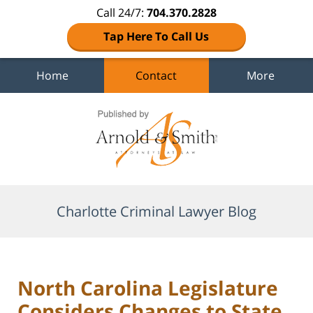
Call 24/7:
704.370.2828
Tap Here To Call Us
Home
Contact
More
Navigation
Charlotte Criminal Lawyer Blog
North Carolina Legislature
Considers Changes to State