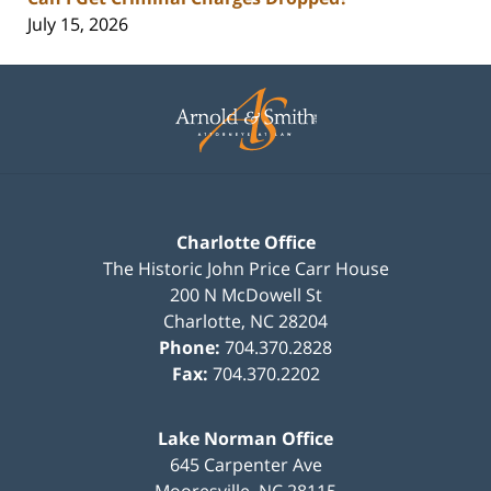
July 15, 2026
Contact
Information
Charlotte Office
The Historic John Price Carr House
200 N McDowell St
Charlotte
,
NC
28204
Phone:
704.370.2828
Fax:
704.370.2202
Lake Norman Office
645 Carpenter Ave
Mooresville
,
NC
28115