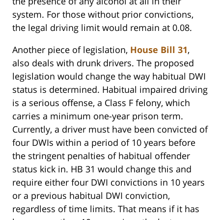
the presence of any alcohol at all in their
system. For those without prior convictions,
the legal driving limit would remain at 0.08.
Another piece of legislation,
House Bill 31
,
also deals with drunk drivers. The proposed
legislation would change the way habitual DWI
status is determined. Habitual impaired driving
is a serious offense, a Class F felony, which
carries a minimum one-year prison term.
Currently, a driver must have been convicted of
four DWIs within a period of 10 years before
the stringent penalties of habitual offender
status kick in. HB 31 would change this and
require either four DWI convictions in 10 years
or a previous habitual DWI conviction,
regardless of time limits. That means if it has