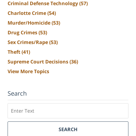
Criminal Defense Technology
(57)
Charlotte Crime
(54)
Murder/Homicide
(53)
Drug Crimes
(53)
Sex Crimes/Rape
(53)
Theft
(41)
Supreme Court Decisions
(36)
View More Topics
Search
Search
SEARCH