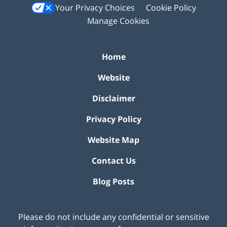
Your Privacy Choices
Cookie Policy
Manage Cookies
Home
Website
Disclaimer
Privacy Policy
Website Map
Contact Us
Blog Posts
Please do not include any confidential or sensitive