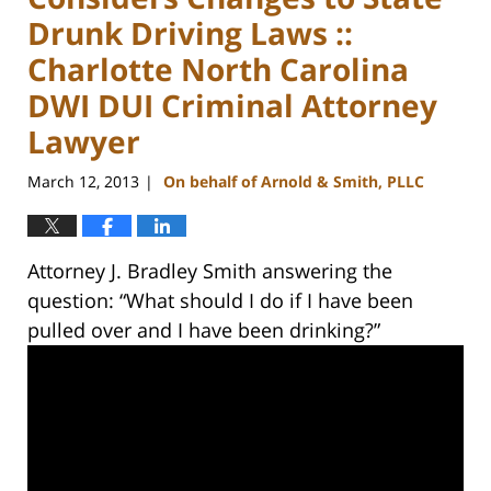
Drunk Driving Laws ::
Charlotte North Carolina
DWI DUI Criminal Attorney
Lawyer
March 12, 2013
On behalf of Arnold & Smith, PLLC
|
Attorney J. Bradley Smith answering the
question: “What should I do if I have been
pulled over and I have been drinking?”