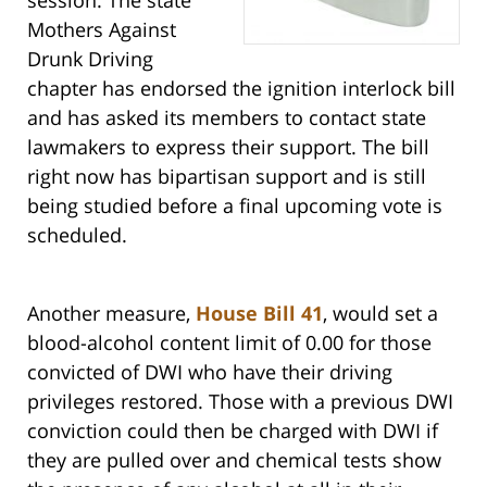
session. The state
Mothers Against
Drunk Driving
chapter has endorsed the ignition interlock bill
and has asked its members to contact state
lawmakers to express their support. The bill
right now has bipartisan support and is still
being studied before a final upcoming vote is
scheduled.
Another measure,
House Bill 41
, would set a
blood-alcohol content limit of 0.00 for those
convicted of DWI who have their driving
privileges restored. Those with a previous DWI
conviction could then be charged with DWI if
they are pulled over and chemical tests show