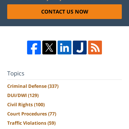
CONTACT US NOW
Topics
Criminal Defense
(337)
DUI/DWI
(129)
Civil Rights
(100)
Court Procedures
(77)
Traffic Violations
(59)