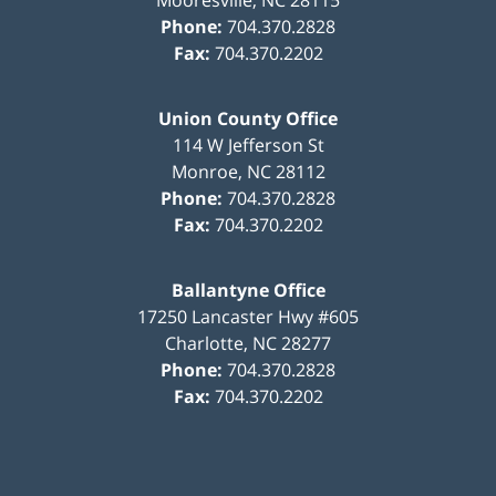
Phone:
704.370.2828
Fax:
704.370.2202
Union County Office
114 W Jefferson St
Monroe
,
NC
28112
Phone:
704.370.2828
Fax:
704.370.2202
Ballantyne Office
17250 Lancaster Hwy #605
Charlotte
,
NC
28277
Phone:
704.370.2828
Fax:
704.370.2202