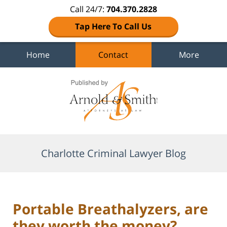
Call 24/7:
704.370.2828
Tap Here To Call Us
Home
Contact
More
Navigation
Charlotte Criminal Lawyer Blog
Portable Breathalyzers, are
they worth the money?