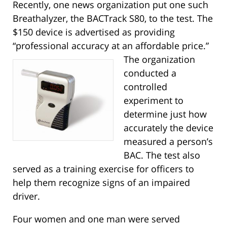
Recently, one news organization put one such
Breathalyzer, the BACTrack S80, to the test. The
$150 device is advertised as providing
“professional accuracy at an affordable price.”
The organization
conducted a
controlled
experiment to
determine just how
accurately the device
measured a person’s
BAC. The test also
served as a training exercise for officers to
help them recognize signs of an impaired
driver.
Four women and one man were served