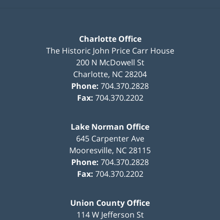
Charlotte Office
The Historic John Price Carr House
200 N McDowell St
Charlotte
,
NC
28204
Phone:
704.370.2828
Fax:
704.370.2202
Lake Norman Office
645 Carpenter Ave
Mooresville
,
NC
28115
Phone:
704.370.2828
Fax:
704.370.2202
Union County Office
114 W Jefferson St