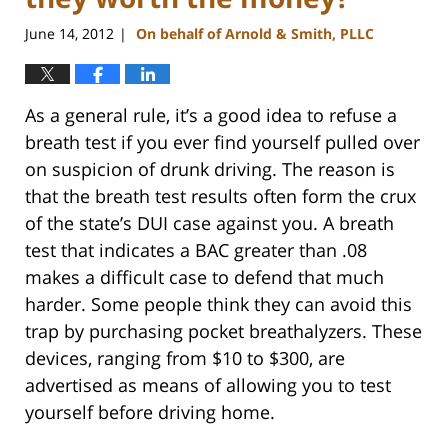
June 14, 2012
On behalf of Arnold & Smith, PLLC
|
As a general rule, it’s a good idea to refuse a
breath test if you ever find yourself pulled over
on suspicion of drunk driving. The reason is
that the breath test results often form the crux
of the state’s DUI case against you. A breath
test that indicates a BAC greater than .08
makes a difficult case to defend that much
harder. Some people think they can avoid this
trap by purchasing pocket breathalyzers. These
devices, ranging from $10 to $300, are
advertised as means of allowing you to test
yourself before driving home.