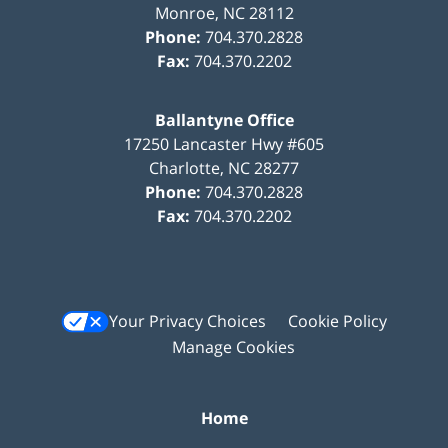
Monroe
,
NC
28112
Phone:
704.370.2828
Fax:
704.370.2202
Ballantyne Office
17250 Lancaster Hwy #605
Charlotte
,
NC
28277
Phone:
704.370.2828
Fax:
704.370.2202
Your Privacy Choices
Cookie Policy
Manage Cookies
Home