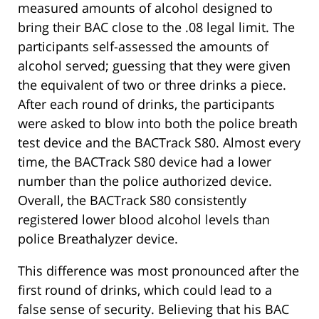
measured amounts of alcohol designed to
bring their BAC close to the .08 legal limit. The
participants self-assessed the amounts of
alcohol served; guessing that they were given
the equivalent of two or three drinks a piece.
After each round of drinks, the participants
were asked to blow into both the police breath
test device and the BACTrack S80. Almost every
time, the BACTrack S80 device had a lower
number than the police authorized device.
Overall, the BACTrack S80 consistently
registered lower blood alcohol levels than
police Breathalyzer device.
This difference was most pronounced after the
first round of drinks, which could lead to a
false sense of security. Believing that his BAC