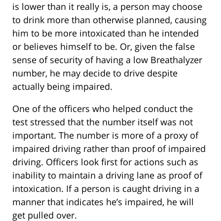
is lower than it really is, a person may choose
to drink more than otherwise planned, causing
him to be more intoxicated than he intended
or believes himself to be. Or, given the false
sense of security of having a low Breathalyzer
number, he may decide to drive despite
actually being impaired.
One of the officers who helped conduct the
test stressed that the number itself was not
important. The number is more of a proxy of
impaired driving rather than proof of impaired
driving. Officers look first for actions such as
inability to maintain a driving lane as proof of
intoxication. If a person is caught driving in a
manner that indicates he’s impaired, he will
get pulled over.