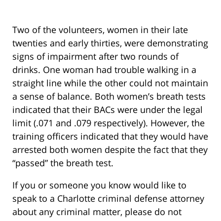
Two of the volunteers, women in their late
twenties and early thirties, were demonstrating
signs of impairment after two rounds of
drinks. One woman had trouble walking in a
straight line while the other could not maintain
a sense of balance. Both women’s breath tests
indicated that their BACs were under the legal
limit (.071 and .079 respectively). However, the
training officers indicated that they would have
arrested both women despite the fact that they
“passed” the breath test.
If you or someone you know would like to
speak to a Charlotte criminal defense attorney
about any criminal matter, please do not