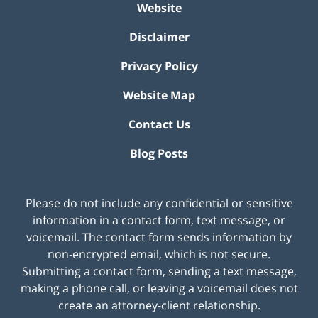
Website
Disclaimer
Privacy Policy
Website Map
Contact Us
Blog Posts
Please do not include any confidential or sensitive
information in a contact form, text message, or
voicemail. The contact form sends information by
non-encrypted email, which is not secure.
Submitting a contact form, sending a text message,
making a phone call, or leaving a voicemail does not
create an attorney-client relationship.