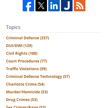
Topics
Criminal Defense
(337)
DUI/DWI
(129)
Civil Rights
(100)
Court Procedures
(77)
Traffic Violations
(59)
Criminal Defense Technology
(57)
Charlotte Crime
(54)
Murder/Homicide
(53)
Drug Crimes
(53)
Sex Crimes/Rape
(53)