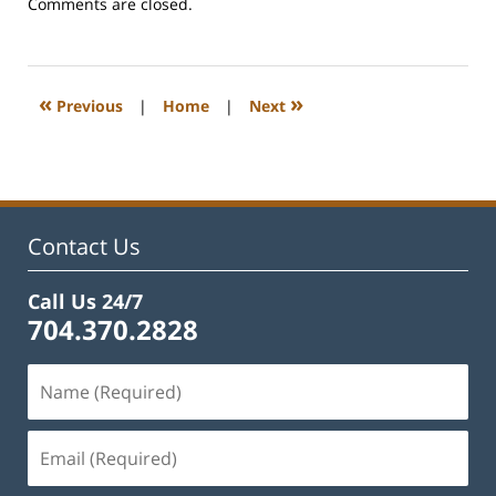
Updated:
Comments are closed.
February
22,
2023
12:27
«
»
Previous
|
Home
|
Next
pm
Contact Us
Call Us 24/7
704.370.2828