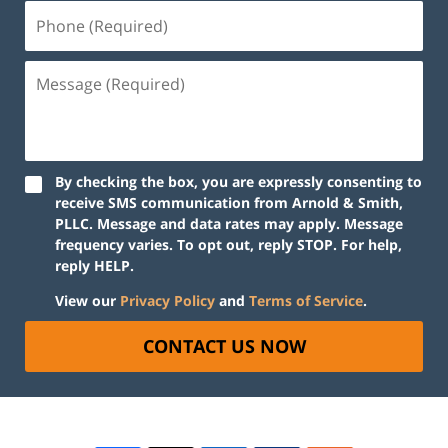
By checking the box, you are expressly consenting to
receive SMS communication from Arnold & Smith,
PLLC. Message and data rates may apply. Message
frequency varies. To opt out, reply STOP. For help,
reply HELP.
View our
Privacy Policy
and
Terms of Service
.
CONTACT US NOW