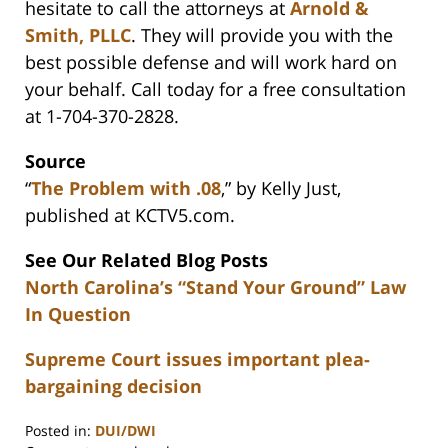
hesitate to call the attorneys at
Arnold &
Smith, PLLC
. They will provide you with the
best possible defense and will work hard on
your behalf. Call today for a free consultation
at 1-704-370-2828.
Source
“
The Problem with .08
,” by Kelly Just,
published at KCTV5.com.
See Our Related Blog Posts
North Carolina’s “Stand Your Ground” Law
In Question
Supreme Court issues important plea-
bargaining decision
Posted in:
DUI/DWI