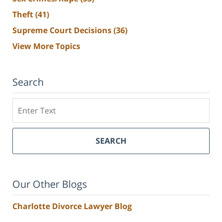
Theft
(41)
Supreme Court Decisions
(36)
View More Topics
Search
Search
SEARCH
Our Other Blogs
Charlotte Divorce Lawyer Blog