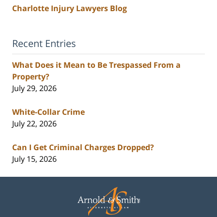
Charlotte Injury Lawyers Blog
Recent Entries
What Does it Mean to Be Trespassed From a
Property?
July 29, 2026
White-Collar Crime
July 22, 2026
Can I Get Criminal Charges Dropped?
July 15, 2026
Contact
Information