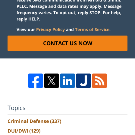
PLLC. Message and data rates may apply. Message
frequency varies. To opt out, reply STOP. For help,
reply HELP.
View our
Privacy Policy
and
Terms of Service
.
CONTACT US NOW
Topics
Criminal Defense
(337)
DUI/DWI
(129)