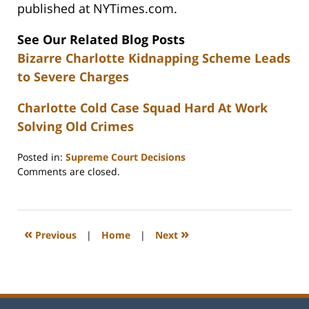
published at NYTimes.com.
See Our Related Blog Posts
Bizarre Charlotte Kidnapping Scheme Leads
to Severe Charges
Charlotte Cold Case Squad Hard At Work
Solving Old Crimes
Posted in:
Supreme Court Decisions
Updated:
Comments are closed.
February
22,
2023
12:26
«
»
Previous
|
Home
|
Next
pm