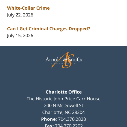
White-Collar Crime
July 22, 2026
Can I Get Criminal Charges Dropped?
July 15, 2026
Contact
Information
Charlotte Office
The Historic John Price Carr House
200 N McDowell St
Charlotte
,
NC
28204
Phone:
704.370.2828
Fax:
704.370.2202