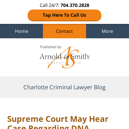
Call 24/7:
704.370.2828
Tap Here To Call Us
Home
Contact
More
Navigation
Charlotte Criminal Lawyer Blog
Supreme Court May Hear
Case Regarding DNA