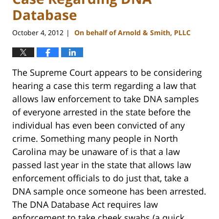
Database
October 4, 2012
On behalf of Arnold & Smith, PLLC
|
The Supreme Court appears to be considering
hearing a case this term regarding a law that
allows law enforcement to take DNA samples
of everyone arrested in the state before the
individual has even been convicted of any
crime. Something many people in North
Carolina may be unaware of is that a law
passed last year in the state that allows law
enforcement officials to do just that, take a
DNA sample once someone has been arrested.
The DNA Database Act requires law
enforcement to take cheek swabs (a quick