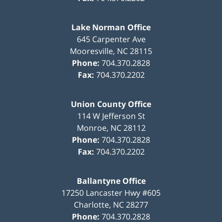
Lake Norman Office
645 Carpenter Ave
Mooresville
,
NC
28115
Phone:
704.370.2828
Fax:
704.370.2202
Union County Office
114 W Jefferson St
Monroe
,
NC
28112
Phone:
704.370.2828
Fax:
704.370.2202
Ballantyne Office
17250 Lancaster Hwy #605
Charlotte
,
NC
28277
Phone:
704.370.2828