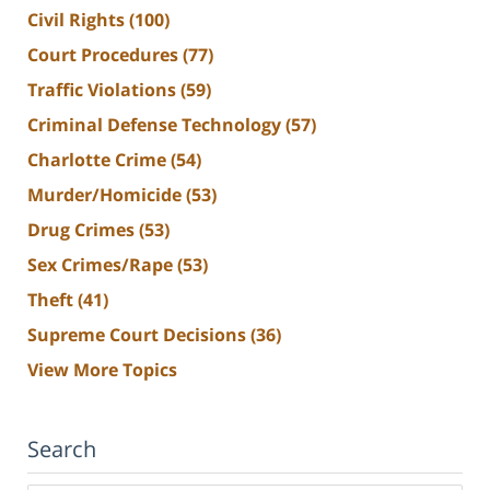
Civil Rights
(100)
Court Procedures
(77)
Traffic Violations
(59)
Criminal Defense Technology
(57)
Charlotte Crime
(54)
Murder/Homicide
(53)
Drug Crimes
(53)
Sex Crimes/Rape
(53)
Theft
(41)
Supreme Court Decisions
(36)
View More Topics
Search