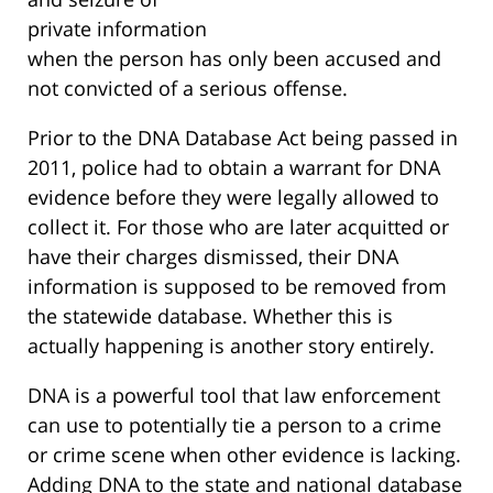
private information
when the person has only been accused and
not convicted of a serious offense.
Prior to the DNA Database Act being passed in
2011, police had to obtain a warrant for DNA
evidence before they were legally allowed to
collect it. For those who are later acquitted or
have their charges dismissed, their DNA
information is supposed to be removed from
the statewide database. Whether this is
actually happening is another story entirely.
DNA is a powerful tool that law enforcement
can use to potentially tie a person to a crime
or crime scene when other evidence is lacking.
Adding DNA to the state and national database