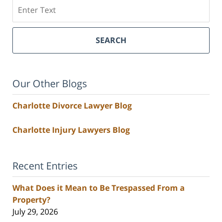
Search
SEARCH
Our Other Blogs
Charlotte Divorce Lawyer Blog
Charlotte Injury Lawyers Blog
Recent Entries
What Does it Mean to Be Trespassed From a
Property?
July 29, 2026