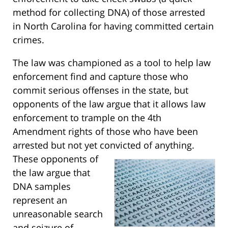
method for collecting DNA) of those arrested
in North Carolina for having committed certain
crimes.
The law was championed as a tool to help law
enforcement find and capture those who
commit serious offenses in the state, but
opponents of the law argue that it allows law
enforcement to trample on the 4th
Amendment rights of those who have been
arrested but not yet convicted of anything.
These opponents of
the law argue that
DNA samples
represent an
unreasonable search
and seizure of