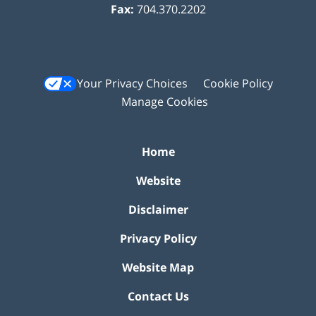
Fax:
704.370.2202
Your Privacy Choices
Cookie Policy
Manage Cookies
Home
Website
Disclaimer
Privacy Policy
Website Map
Contact Us