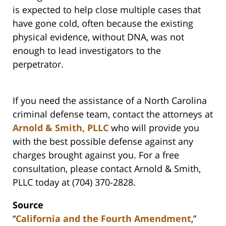
is expected to help close multiple cases that
have gone cold, often because the existing
physical evidence, without DNA, was not
enough to lead investigators to the
perpetrator.
If you need the assistance of a North Carolina
criminal defense team, contact the attorneys at
Arnold & Smith, PLLC
who will provide you
with the best possible defense against any
charges brought against you. For a free
consultation, please contact Arnold & Smith,
PLLC today at (704) 370-2828.
Source
“
California and the Fourth Amendment
,”