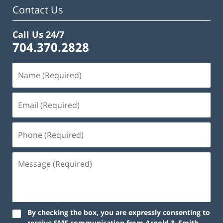
Contact Us
Call Us 24/7
704.370.2828
By checking the box, you are expressly consenting to
receive SMS communication from Arnold & Smith,