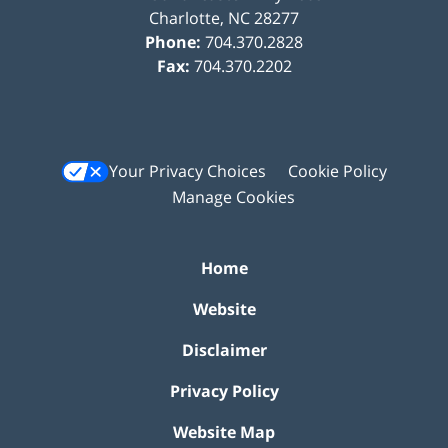
Charlotte
,
NC
28277
Phone:
704.370.2828
Fax:
704.370.2202
Your Privacy Choices
Cookie Policy
Manage Cookies
Home
Website
Disclaimer
Privacy Policy
Website Map