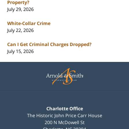
Property?
July 29, 2026
White-Collar Crime
July 22, 2026
Can I Get Criminal Charges Dropped?
July 15, 2026
Contact
Information
Charlotte Office
The Historic John Price Carr House
200 N McDowell St