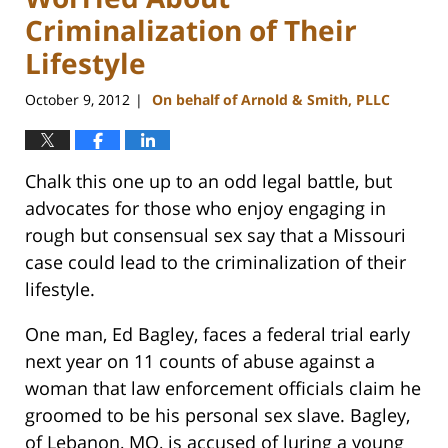
Criminalization of Their
Lifestyle
October 9, 2012
On behalf of Arnold & Smith, PLLC
|
Chalk this one up to an odd legal battle, but
advocates for those who enjoy engaging in
rough but consensual sex say that a Missouri
case could lead to the criminalization of their
lifestyle.
One man, Ed Bagley, faces a federal trial early
next year on 11 counts of abuse against a
woman that law enforcement officials claim he
groomed to be his personal sex slave. Bagley,
of Lebanon, MO, is accused of luring a young