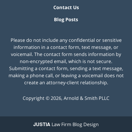
Contact Us
Blog Posts
Please do not include any confidential or sensitive
information in a contact form, text message, or
voicemail. The contact form sends information by
non-encrypted email, which is not secure.
Submitting a contact form, sending a text message,
making a phone call, or leaving a voicemail does not
create an attorney-client relationship.
Copyright ©
2026
,
Arnold & Smith PLLC
JUSTIA
Law Firm Blog Design