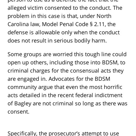
alleged victim consented to the conduct. The
problem in this case is that, under North
Carolina law, Model Penal Code § 2.11, the
defense is allowable only when the conduct
does not result in serious bodily harm.
Some groups are worried this tough line could
open up others, including those into BDSM, to
criminal charges for the consensual acts they
are engaged in. Advocates for the BDSM
community argue that even the most horrific
acts detailed in the recent federal indictment
of Bagley are not criminal so long as there was
consent.
Specifically, the prosecutor’s attempt to use