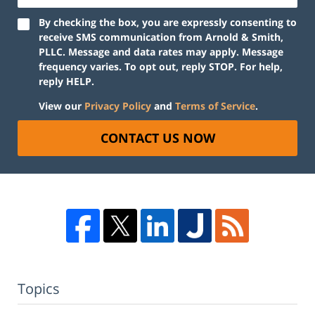
By checking the box, you are expressly consenting to
receive SMS communication from Arnold & Smith,
PLLC. Message and data rates may apply. Message
frequency varies. To opt out, reply STOP. For help,
reply HELP.
View our
Privacy Policy
and
Terms of Service
.
CONTACT US NOW
Topics