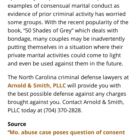
examples of consensual marital conduct as
evidence of prior criminal activity has worried
some groups. With the recent popularity of the
book, “50 Shades of Grey” which deals with
bondage, many couples may be inadvertently
putting themselves in a situation where their
private marital activities could come to light
and even be used against them in the future.
The North Carolina criminal defense lawyers at
Arnold & Smith, PLLC
will provide you with
the best possible defense against any charges
brought against you. Contact Arnold & Smith,
PLLC today at (704) 370-2828.
Source
“
Mo. abuse case poses question of consent