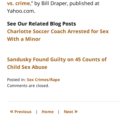
vs. crime
,” by Bill Draper, published at
Yahoo.com.
See Our Related Blog Posts
Charlotte Soccer Coach Arrested for Sex
With a Minor
Sandusky Found Guilty on 45 Counts of
Child Sex Abuse
Posted in:
Sex Crimes/Rape
Updated:
Comments are closed.
February
22,
2023
12:26
«
»
Previous
|
Home
|
Next
pm