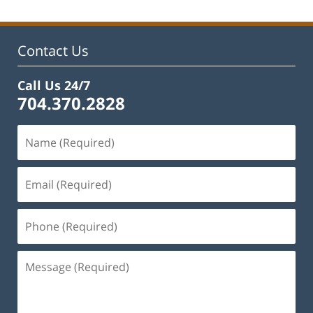
Contact Us
Call Us 24/7
704.370.2828