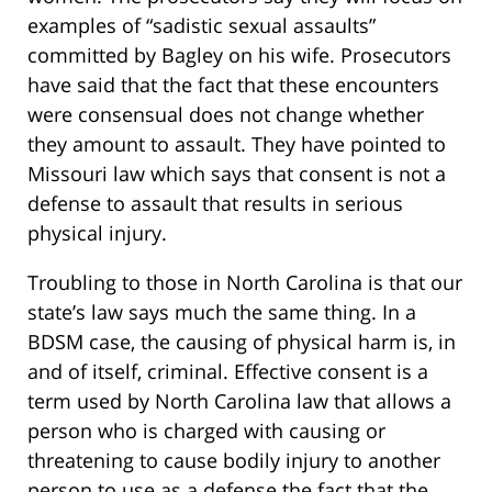
examples of “sadistic sexual assaults”
committed by Bagley on his wife. Prosecutors
have said that the fact that these encounters
were consensual does not change whether
they amount to assault. They have pointed to
Missouri law which says that consent is not a
defense to assault that results in serious
physical injury.
Troubling to those in North Carolina is that our
state’s law says much the same thing. In a
BDSM case, the causing of physical harm is, in
and of itself, criminal. Effective consent is a
term used by North Carolina law that allows a
person who is charged with causing or
threatening to cause bodily injury to another
person to use as a defense the fact that the