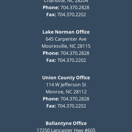
Charlotte
,
NC
28204
Phone:
704.370.2828
Fax:
704.370.2202
Lake Norman Office
645 Carpenter Ave
Mooresville
,
NC
28115
Phone:
704.370.2828
Fax:
704.370.2202
Union County Office
114 W Jefferson St
Monroe
,
NC
28112
Phone:
704.370.2828
Fax:
704.370.2202
Ballantyne Office
17250 Lancaster Hwy #605