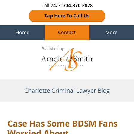
Call 24/7:
704.370.2828
Tap Here To Call Us
Home
Contact
More
Navigation
Charlotte Criminal Lawyer Blog
Case Has Some BDSM Fans
Worried About