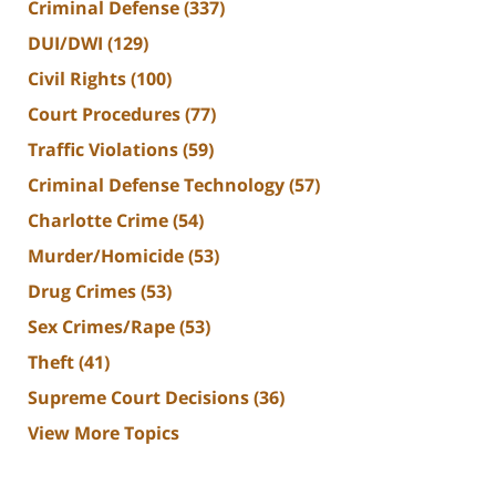
Criminal Defense
(337)
DUI/DWI
(129)
Civil Rights
(100)
Court Procedures
(77)
Traffic Violations
(59)
Criminal Defense Technology
(57)
Charlotte Crime
(54)
Murder/Homicide
(53)
Drug Crimes
(53)
Sex Crimes/Rape
(53)
Theft
(41)
Supreme Court Decisions
(36)
View More Topics