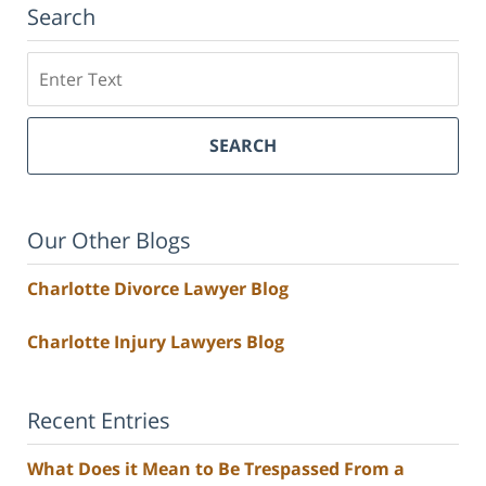
Search
Search
SEARCH
Our Other Blogs
Charlotte Divorce Lawyer Blog
Charlotte Injury Lawyers Blog
Recent Entries
What Does it Mean to Be Trespassed From a