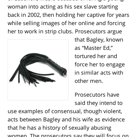
woman into acting as his sex slave starting
back in 2002, then holding her captive for years
while selling images of her online and forcing
her to work in strip clubs.
Prosecutors argue
that Bagley, known
as “Master Ed,”
tortured her and
force her to engage
in similar acts with
other men.
Prosecutors have
said they intend to
use examples of consensual, though violent,
acts between Bagley and his wife as evidence
that he has a history of sexually abusing
women. The prosecutors say they will focus on