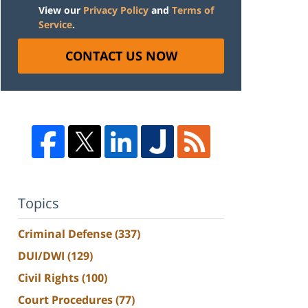
View our
Privacy Policy
and
Terms of
Service
.
CONTACT US NOW
Topics
Criminal Defense
(337)
DUI/DWI
(129)
Civil Rights
(100)
Court Procedures
(77)