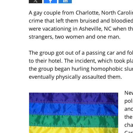
A gay couple from Charlotte, North Caroli
crime that left them bruised and bloodied
were vacationing in Asheville, NC when th
strangers, two women and one man.
The group got out of a passing car and f
to their hotel. The incident, which took p
the group began hurling homophobic slur
eventually physically assaulted them.
New
pol
and
the
cha
Car