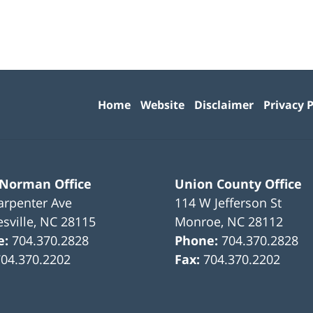
Contact
Information
Home
Website
Disclaimer
Privacy P
 Norman Office
Union County Office
arpenter Ave
114 W Jefferson St
sville
,
NC
28115
Monroe
,
NC
28112
e:
704.370.2828
Phone:
704.370.2828
704.370.2202
Fax:
704.370.2202