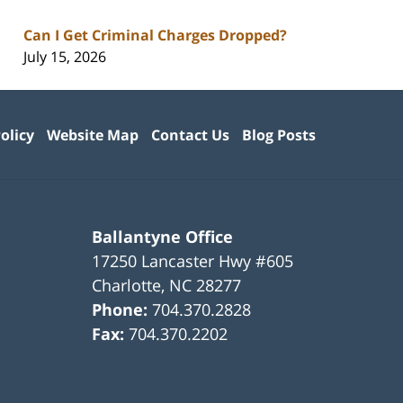
Can I Get Criminal Charges Dropped?
July 15, 2026
olicy
Website Map
Contact Us
Blog Posts
Ballantyne Office
17250 Lancaster Hwy #605
Charlotte
,
NC
28277
Phone:
704.370.2828
Fax:
704.370.2202