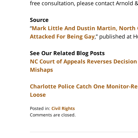
free consultation, please contact Arnold &
Source
“
Mark Little And Dustin Martin, North
Attacked For Being Gay
,” published at 
See Our Related Blog Posts
NC Court of Appeals Reverses Decision
Mishaps
Charlotte Police Catch One Monitor-R
Loose
Posted in:
Civil Rights
Updated:
Comments are closed.
February
22,
2023