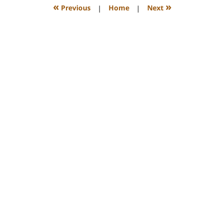
12:26
«
»
Previous
|
Home
|
Next
pm