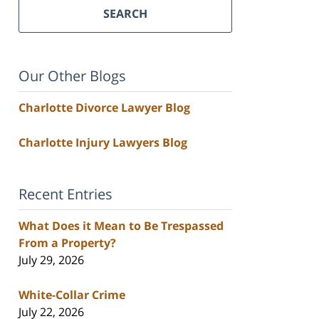
SEARCH
Our Other Blogs
Charlotte Divorce Lawyer Blog
Charlotte Injury Lawyers Blog
Recent Entries
What Does it Mean to Be Trespassed
From a Property?
July 29, 2026
White-Collar Crime
July 22, 2026