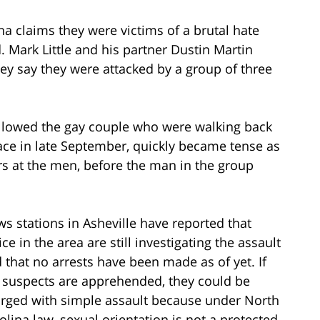
na claims they were victims of a brutal hate
. Mark Little and his partner Dustin Martin
ey say they were attacked by a group of three
ollowed the gay couple who were walking back
lace in late September, quickly became tense as
s at the men, before the man in the group
s stations in Asheville have reported that
ice in the area are still investigating the assault
 that no arrests have been made as of yet. If
 suspects are apprehended, they could be
rged with simple assault because under North
olina law, sexual orientation is not a protected