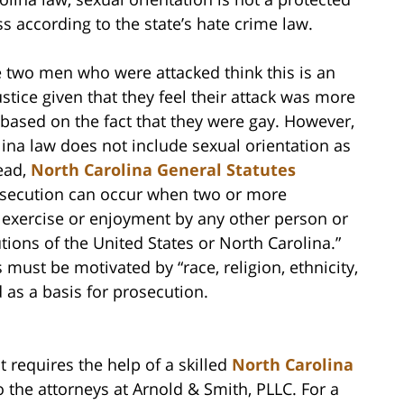
ss according to the state’s hate crime law.
 two men who were attacked think this is an
ustice given that they feel their attack was more
y based on the fact that they were gay. However,
ina law does not include sexual orientation as
tead,
North Carolina General Statutes
osecution can occur when two or more
he exercise or enjoyment by any other person or
tions of the United States or North Carolina.”
s must be motivated by “race, religion, ethnicity,
d as a basis for prosecution.
t requires the help of a skilled
North Carolina
o the attorneys at Arnold & Smith, PLLC. For a