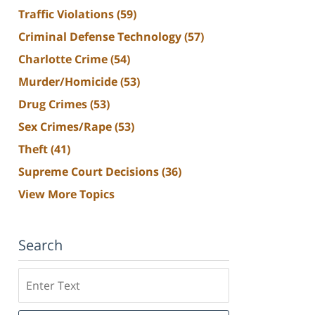
Traffic Violations
(59)
Criminal Defense Technology
(57)
Charlotte Crime
(54)
Murder/Homicide
(53)
Drug Crimes
(53)
Sex Crimes/Rape
(53)
Theft
(41)
Supreme Court Decisions
(36)
View More Topics
Search
Search