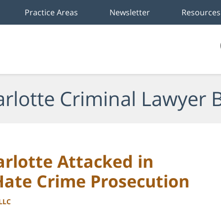
Practice Areas
Newsletter
Resources
rlotte Criminal Lawyer 
rlotte Attacked in
Hate Crime Prosecution
PLLC