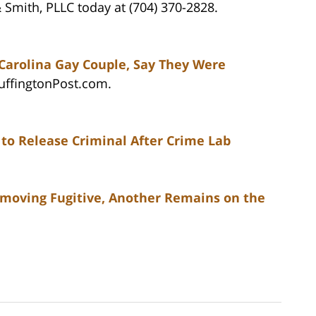
 Smith, PLLC today at (704) 370-2828.
 Carolina Gay Couple, Say They Were
HuffingtonPost.com.
 to Release Criminal After Crime Lab
emoving Fugitive, Another Remains on the