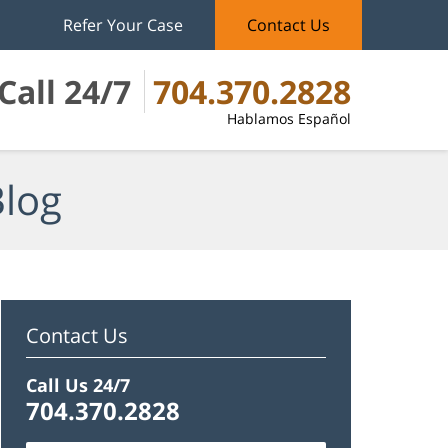
Refer Your Case
Contact Us
Call 24/7
704.370.2828
Hablamos Español
Blog
Contact Us
Call Us 24/7
704.370.2828