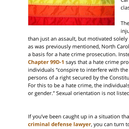
cla
The
inj
than just an assault, but motivated solel
as was previously mentioned, North Carol
a basis for a hate crime prosecution. Ins
Chapter 99D-1
says that a hate crime pr
individuals “conspire to interfere with t
persons of a right secured by the Constitu
For this to be a hate crime, the individual
or gender.” Sexual orientation is not liste
If you’ve been caught up in a situation tha
criminal defense lawyer
, you can turn t