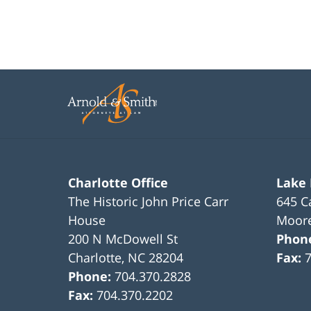
Charlotte Office
Lake
The Historic John Price Carr
645 C
House
Moore
200 N McDowell St
Phon
Charlotte
,
NC
28204
Fax:
Phone:
704.370.2828
Fax:
704.370.2202