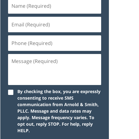
By checking the box, you are expressly
consenting to receive SMS
communication from Arnold & Smith,
PLLC. Message and data rates may
apply. Message frequency varies. To
opt out, reply STOP. For help, reply
HELP.