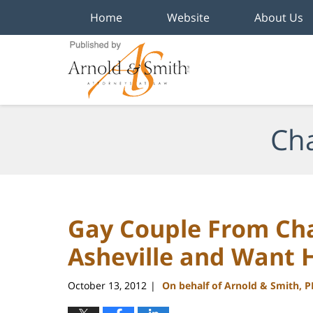
Home
Website
About Us
Navigation
Cha
Gay Couple From Cha
Asheville and Want 
October 13, 2012
On behalf of Arnold & Smith, 
|