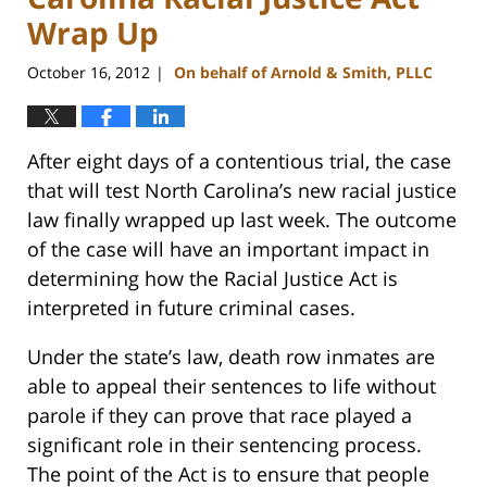
Wrap Up
October 16, 2012
On behalf of Arnold & Smith, PLLC
|
After eight days of a contentious trial, the case
that will test North Carolina’s new racial justice
law finally wrapped up last week. The outcome
of the case will have an important impact in
determining how the Racial Justice Act is
interpreted in future criminal cases.
Under the state’s law, death row inmates are
able to appeal their sentences to life without
parole if they can prove that race played a
significant role in their sentencing process.
The point of the Act is to ensure that people