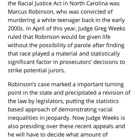
the Racial Justice Act in North Carolina was
Marcus Robinson, who was convicted of
murdering a white teenager back in the early
2000s. In April of this year, Judge Greg Weeks
ruled that Robinson would be given life
without the possibility of parole after finding
that race played a material and statistically
significant factor in prosecutors’ decisions to
strike potential jurors.
Robinson’s case marked a important turning
point in the state and precipitated a revision of
the law by legislators, putting the statistics
based approach of demonstrating racial
inequalities in jeopardy. Now Judge Weeks is
also presiding over these recent appeals and
he will have to decide what amount of