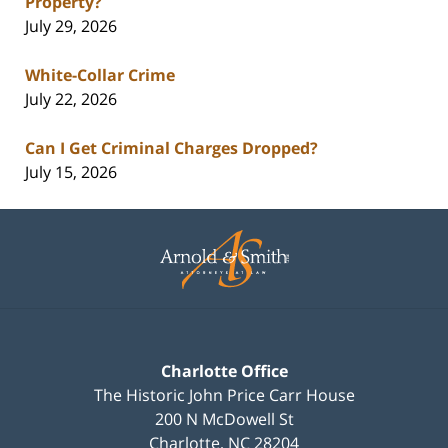
Property?
July 29, 2026
White-Collar Crime
July 22, 2026
Can I Get Criminal Charges Dropped?
July 15, 2026
Contact
Information
Charlotte Office
The Historic John Price Carr House
200 N McDowell St
Charlotte
,
NC
28204