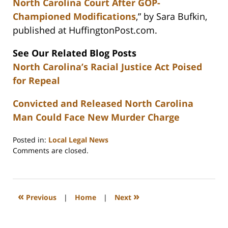
North Carolina Court After GOP-
Championed Modifications
,” by Sara Bufkin,
published at HuffingtonPost.com.
See Our Related Blog Posts
North Carolina’s Racial Justice Act Poised
for Repeal
Convicted and Released North Carolina
Man Could Face New Murder Charge
Posted in:
Local Legal News
Updated:
Comments are closed.
February
22,
2023
12:26
«
»
Previous
|
Home
|
Next
pm