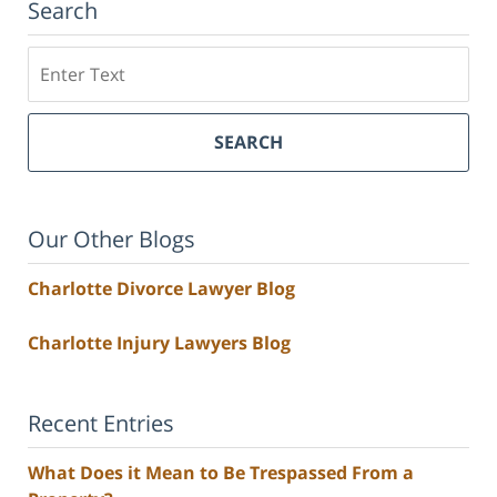
Search
Search
SEARCH
Our Other Blogs
Charlotte Divorce Lawyer Blog
Charlotte Injury Lawyers Blog
Recent Entries
What Does it Mean to Be Trespassed From a