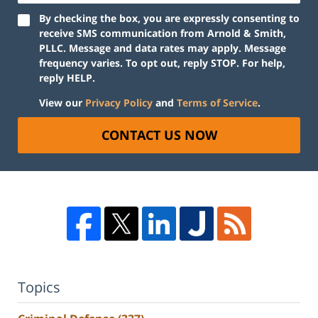
By checking the box, you are expressly consenting to
receive SMS communication from Arnold & Smith,
PLLC. Message and data rates may apply. Message
frequency varies. To opt out, reply STOP. For help,
reply HELP.
View our
Privacy Policy
and
Terms of Service
.
CONTACT US NOW
Topics