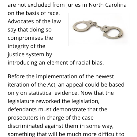
are not excluded from juries in North Carolina
on the basis of race.
Advocates of the law
say that doing so
compromises the
integrity of the
justice system by
introducing an element of racial bias.
Before the implementation of the newest
iteration of the Act, an appeal could be based
only on statistical evidence. Now that the
legislature reworked the legislation,
defendants must demonstrate that the
prosecutors in charge of the case
discriminated against them in some way,
something that will be much more difficult to