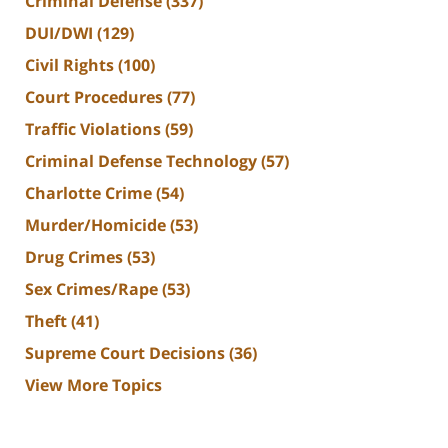
Criminal Defense
(337)
DUI/DWI
(129)
Civil Rights
(100)
Court Procedures
(77)
Traffic Violations
(59)
Criminal Defense Technology
(57)
Charlotte Crime
(54)
Murder/Homicide
(53)
Drug Crimes
(53)
Sex Crimes/Rape
(53)
Theft
(41)
Supreme Court Decisions
(36)
View More Topics