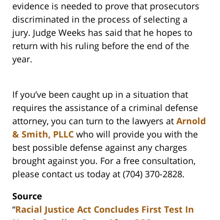
evidence is needed to prove that prosecutors
discriminated in the process of selecting a
jury. Judge Weeks has said that he hopes to
return with his ruling before the end of the
year.
If you’ve been caught up in a situation that
requires the assistance of a criminal defense
attorney, you can turn to the lawyers at
Arnold
& Smith, PLLC
who will provide you with the
best possible defense against any charges
brought against you. For a free consultation,
please contact us today at (704) 370-2828.
Source
“
Racial Justice Act Concludes First Test In