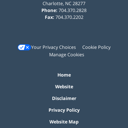
Charlotte
,
NC
28277
Phone:
704.370.2828
Fax:
704.370.2202
Your Privacy Choices
Cookie Policy
Manage Cookies
Home
Website
Disclaimer
Privacy Policy
Website Map