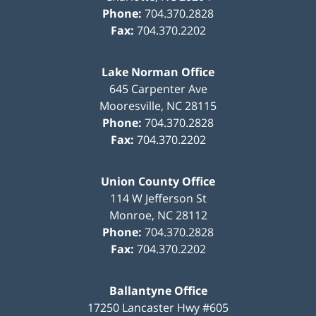
Phone:
704.370.2828
Fax:
704.370.2202
Lake Norman Office
645 Carpenter Ave
Mooresville
,
NC
28115
Phone:
704.370.2828
Fax:
704.370.2202
Union County Office
114 W Jefferson St
Monroe
,
NC
28112
Phone:
704.370.2828
Fax:
704.370.2202
Ballantyne Office
17250 Lancaster Hwy #605