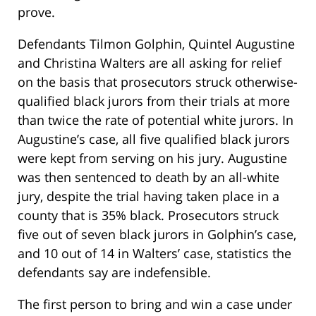
prove.
Defendants Tilmon Golphin, Quintel Augustine
and Christina Walters are all asking for relief
on the basis that prosecutors struck otherwise-
qualified black jurors from their trials at more
than twice the rate of potential white jurors. In
Augustine’s case, all five qualified black jurors
were kept from serving on his jury. Augustine
was then sentenced to death by an all-white
jury, despite the trial having taken place in a
county that is 35% black. Prosecutors struck
five out of seven black jurors in Golphin’s case,
and 10 out of 14 in Walters’ case, statistics the
defendants say are indefensible.
The first person to bring and win a case under