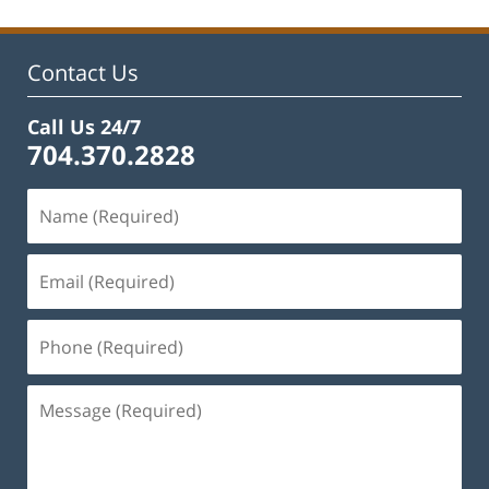
Contact Us
Call Us 24/7
704.370.2828