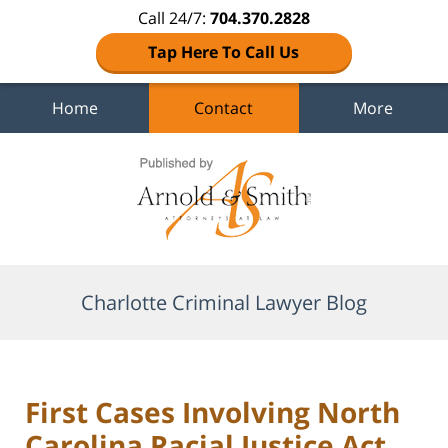
Call 24/7:
704.370.2828
Tap Here To Call Us
Home
Contact
More
Navigation
Charlotte Criminal Lawyer Blog
First Cases Involving North
Carolina Racial Justice Act