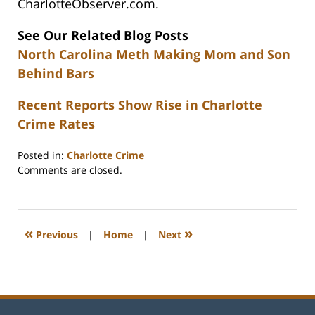
CharlotteObserver.com.
See Our Related Blog Posts
North Carolina Meth Making Mom and Son
Behind Bars
Recent Reports Show Rise in Charlotte
Crime Rates
Posted in:
Charlotte Crime
Updated:
Comments are closed.
February
22,
2023
12:26
«
»
Previous
|
Home
|
Next
pm