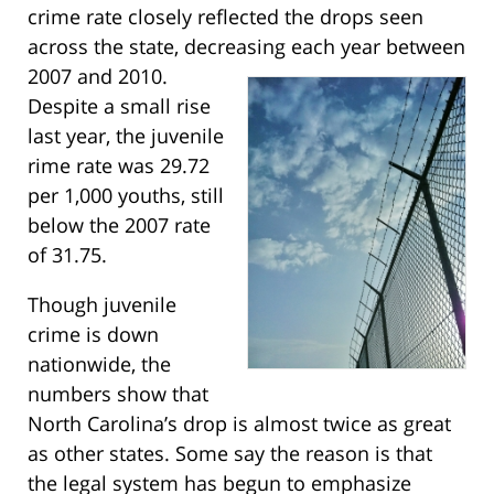
crime rate closely reflected the drops seen
across the state, decreasing each year between
2007 and 2010.
Despite a small rise
last year, the juvenile
rime rate was 29.72
per 1,000 youths, still
below the 2007 rate
of 31.75.
Though juvenile
crime is down
nationwide, the
numbers show that
North Carolina’s drop is almost twice as great
as other states. Some say the reason is that
the legal system has begun to emphasize