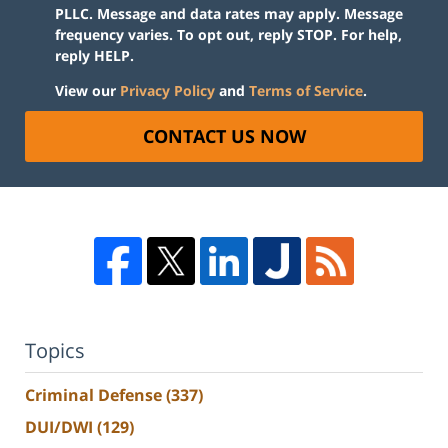
PLLC. Message and data rates may apply. Message
frequency varies. To opt out, reply STOP. For help,
reply HELP.
View our
Privacy Policy
and
Terms of Service
.
CONTACT US NOW
Topics
Criminal Defense
(337)
DUI/DWI
(129)