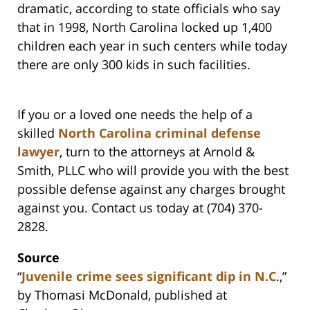
dramatic, according to state officials who say
that in 1998, North Carolina locked up 1,400
children each year in such centers while today
there are only 300 kids in such facilities.
If you or a loved one needs the help of a
skilled
North Carolina criminal defense
lawyer
, turn to the attorneys at Arnold &
Smith, PLLC who will provide you with the best
possible defense against any charges brought
against you. Contact us today at (704) 370-
2828.
Source
“
Juvenile crime sees significant dip in N.C
.,”
by Thomasi McDonald, published at