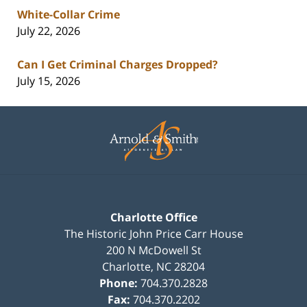
White-Collar Crime
July 22, 2026
Can I Get Criminal Charges Dropped?
July 15, 2026
Contact
Information
Charlotte Office
The Historic John Price Carr House
200 N McDowell St
Charlotte
,
NC
28204
Phone:
704.370.2828
Fax:
704.370.2202