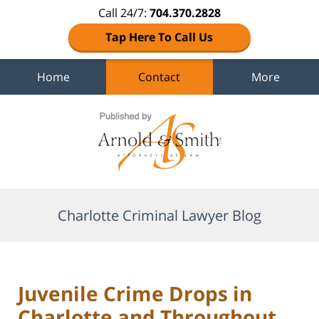
Call 24/7:
704.370.2828
Tap Here To Call Us
Home
Contact
More
Navigation
Charlotte Criminal Lawyer Blog
Juvenile Crime Drops in
Charlotte and Throughout