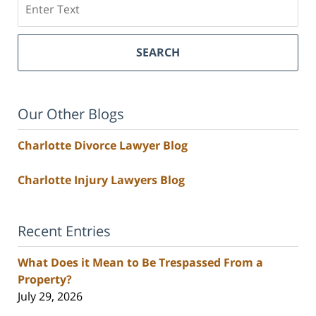
SEARCH
Our Other Blogs
Charlotte Divorce Lawyer Blog
Charlotte Injury Lawyers Blog
Recent Entries
What Does it Mean to Be Trespassed From a
Property?
July 29, 2026