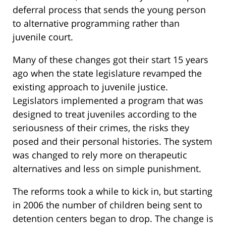
deferral process that sends the young person
to alternative programming rather than
juvenile court.
Many of these changes got their start 15 years
ago when the state legislature revamped the
existing approach to juvenile justice.
Legislators implemented a program that was
designed to treat juveniles according to the
seriousness of their crimes, the risks they
posed and their personal histories. The system
was changed to rely more on therapeutic
alternatives and less on simple punishment.
The reforms took a while to kick in, but starting
in 2006 the number of children being sent to
detention centers began to drop. The change is