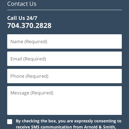
Contact Us
Call Us 24/7
704.370.2828
By checking the box, you are expressly consenting to
receive SMS communication from Arnold & Smith,