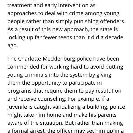
treatment and early intervention as
approaches to deal with crime among young
people rather than simply punishing offenders.
As a result of this new approach, the state is
locking up far fewer teens than it did a decade
ago.
The Charlotte-Mecklenburg police have been
commended for working hard to avoid putting
young criminals into the system by giving
them the opportunity to participate in
programs that require them to pay restitution
and receive counseling. For example, if a
juvenile is caught vandalizing a building, police
might take him home and make his parents
aware of the situation. But rather than making
a formal arrest, the officer may set him up in a