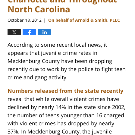
North Carolina
October 18, 2012
On behalf of Arnold & Smith, PLLC
|
According to some recent local news, it
appears that juvenile crime rates in
Mecklenburg County have been dropping
recently due to work by the police to fight teen
crime and gang activity.
Numbers released from the state recently
reveal that while overall violent crimes have
declined by nearly 14% in the state since 2002,
the number of teens younger than 16 charged
with violent crimes has dropped by nearly
37%. In Mecklenburg County, the juvenile