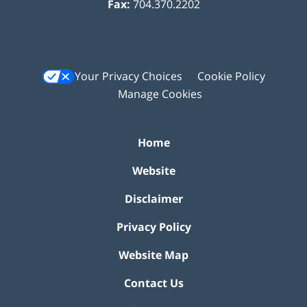
Fax:
704.370.2202
Your Privacy Choices
Cookie Policy
Manage Cookies
Home
Website
Disclaimer
Privacy Policy
Website Map
Contact Us