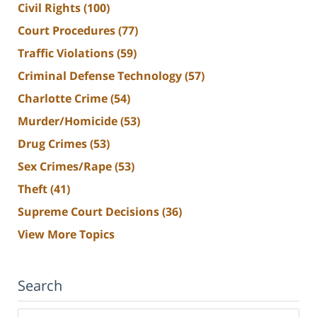
Civil Rights
(100)
Court Procedures
(77)
Traffic Violations
(59)
Criminal Defense Technology
(57)
Charlotte Crime
(54)
Murder/Homicide
(53)
Drug Crimes
(53)
Sex Crimes/Rape
(53)
Theft
(41)
Supreme Court Decisions
(36)
View More Topics
Search
Search