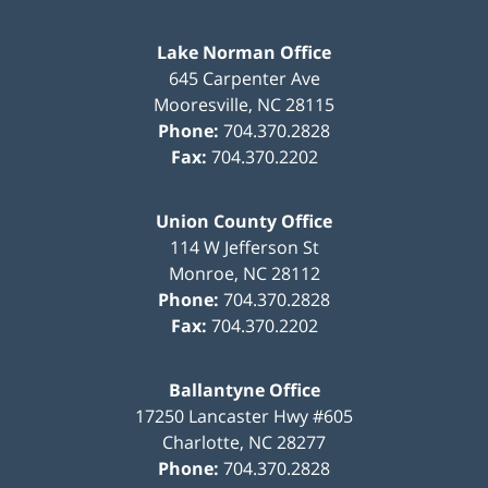
Lake Norman Office
645 Carpenter Ave
Mooresville
,
NC
28115
Phone:
704.370.2828
Fax:
704.370.2202
Union County Office
114 W Jefferson St
Monroe
,
NC
28112
Phone:
704.370.2828
Fax:
704.370.2202
Ballantyne Office
17250 Lancaster Hwy #605
Charlotte
,
NC
28277
Phone:
704.370.2828