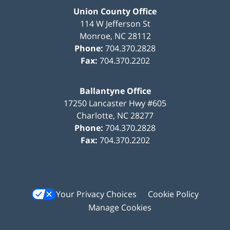
Union County Office
114 W Jefferson St
Monroe
,
NC
28112
Phone:
704.370.2828
Fax:
704.370.2202
Ballantyne Office
17250 Lancaster Hwy #605
Charlotte
,
NC
28277
Phone:
704.370.2828
Fax:
704.370.2202
Your Privacy Choices
Cookie Policy
Manage Cookies