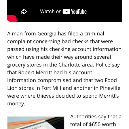
A man from Georgia has filed a criminal
complaint concerning bad checks that were
passed using his checking account information
which have made their way around several
grocery stores in the Charlotte area. Police say
that Robert Merritt had his account
information compromised and that two Food
Lion stores in Fort Mill and another in Pineville
were where thieves decided to spend Merritt’s
money.
Authorities say that a
total of $650 worth