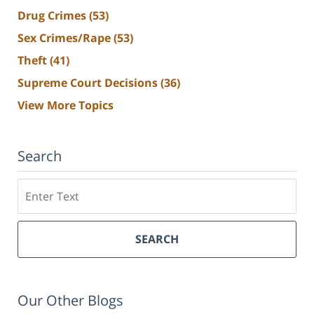
Drug Crimes
(53)
Sex Crimes/Rape
(53)
Theft
(41)
Supreme Court Decisions
(36)
View More Topics
Search
Search
SEARCH
Our Other Blogs