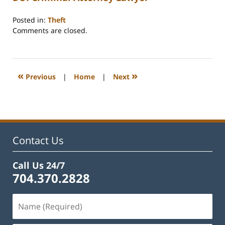
Posted in:
Theft
Updated:
Comments are closed.
February
22,
2023
12:19
«
»
Previous
|
Home
|
Next
pm
Contact Us
Call Us 24/7
704.370.2828