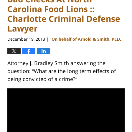
Carolina Food Lions ::
Charlotte Criminal Defense
Lawyer
December 19, 2013
On behalf of Arnold & Smith, PLLC
|
Attorney J. Bradley Smith answering the
question: “What are the long term effects of
being convicted of a crime?”