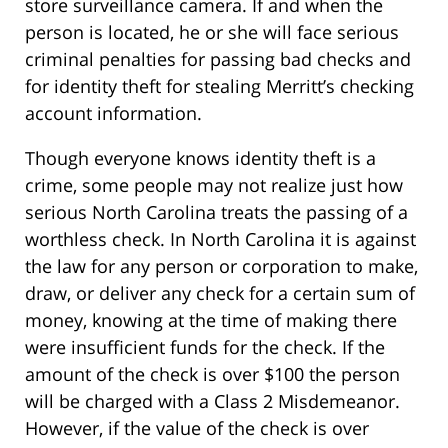
store surveillance camera. If and when the
person is located, he or she will face serious
criminal penalties for passing bad checks and
for identity theft for stealing Merritt’s checking
account information.
Though everyone knows identity theft is a
crime, some people may not realize just how
serious North Carolina treats the passing of a
worthless check. In North Carolina it is against
the law for any person or corporation to make,
draw, or deliver any check for a certain sum of
money, knowing at the time of making there
were insufficient funds for the check. If the
amount of the check is over $100 the person
will be charged with a Class 2 Misdemeanor.
However, if the value of the check is over