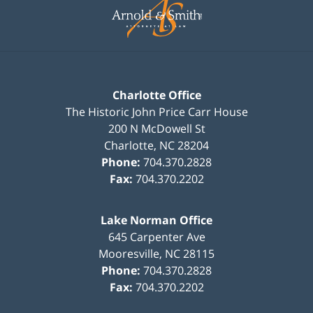
Information
Charlotte Office
The Historic John Price Carr House
200 N McDowell St
Charlotte
,
NC
28204
Phone:
704.370.2828
Fax:
704.370.2202
Lake Norman Office
645 Carpenter Ave
Mooresville
,
NC
28115
Phone:
704.370.2828
Fax:
704.370.2202