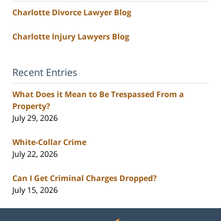
Charlotte Divorce Lawyer Blog
Charlotte Injury Lawyers Blog
Recent Entries
What Does it Mean to Be Trespassed From a
Property?
July 29, 2026
White-Collar Crime
July 22, 2026
Can I Get Criminal Charges Dropped?
July 15, 2026
Contact