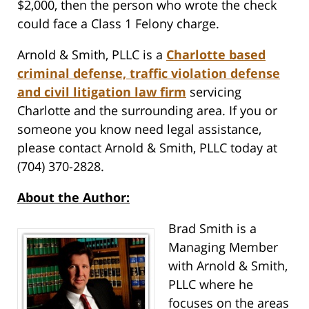
$2,000, then the person who wrote the check
could face a Class 1 Felony charge.
Arnold & Smith, PLLC is a
Charlotte based
criminal defense, traffic violation defense
and civil litigation law firm
servicing
Charlotte and the surrounding area. If you or
someone you know need legal assistance,
please contact Arnold & Smith, PLLC today at
(704) 370-2828.
About the Author:
Brad Smith is a
Managing Member
with Arnold & Smith,
PLLC where he
focuses on the areas