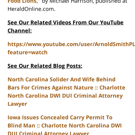
Food Lions,”
by Michael Harrison, published at
HeraldOnline.com.
See Our Related Videos From Our YouTube
Channel:
https://www.youtube.com/user/ArnoldSmithP
feature=watch
See Our Related Blog Posts:
North Carolina Solider And Wife Behind
Bars For Crimes Against Nature :: Charlotte
North Carolina DWI DUI Criminal Attorney
Lawyer
Iowa Issues Concealed Carry Permit To
Blind Man :: Charlotte North Carolina DWI
DUI Criminal Attorney Lawyer