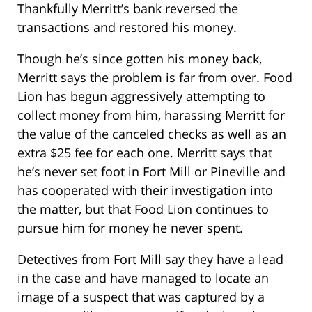
Thankfully Merritt’s bank reversed the
transactions and restored his money.
Though he’s since gotten his money back,
Merritt says the problem is far from over. Food
Lion has begun aggressively attempting to
collect money from him, harassing Merritt for
the value of the canceled checks as well as an
extra $25 fee for each one. Merritt says that
he’s never set foot in Fort Mill or Pineville and
has cooperated with their investigation into
the matter, but that Food Lion continues to
pursue him for money he never spent.
Detectives from Fort Mill say they have a lead
in the case and have managed to locate an
image of a suspect that was captured by a