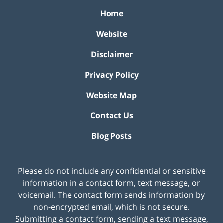
Home
Website
Disclaimer
Privacy Policy
Website Map
Contact Us
Blog Posts
Please do not include any confidential or sensitive
information in a contact form, text message, or
voicemail. The contact form sends information by
non-encrypted email, which is not secure.
Submitting a contact form, sending a text message,