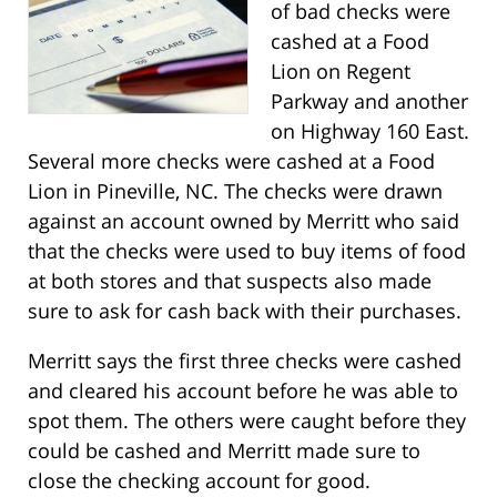
of bad checks were
cashed at a Food
Lion on Regent
Parkway and another
on Highway 160 East.
Several more checks were cashed at a Food
Lion in Pineville, NC. The checks were drawn
against an account owned by Merritt who said
that the checks were used to buy items of food
at both stores and that suspects also made
sure to ask for cash back with their purchases.
Merritt says the first three checks were cashed
and cleared his account before he was able to
spot them. The others were caught before they
could be cashed and Merritt made sure to
close the checking account for good.