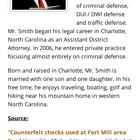
of criminal defense,
DUI / DWI defense
and traffic defense.
Mr. Smith began his legal career in Charlotte,
North Carolina as an Assistant District
Attorney. In 2006, he entered private practice
focusing almost entirely on criminal defense.
Born and raised in Charlotte, Mr. Smith is
married with one son and one daughter. In his
free time, he enjoys traveling, boating, golf and
hiking near his mountain home in western
North Carolina.
Source:
“Counterfeit checks used at Fort Mill area