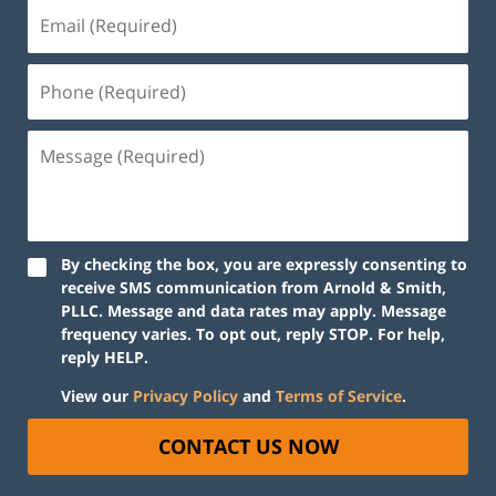
By checking the box, you are expressly consenting to
receive SMS communication from Arnold & Smith,
PLLC. Message and data rates may apply. Message
frequency varies. To opt out, reply STOP. For help,
reply HELP.
View our
Privacy Policy
and
Terms of Service
.
CONTACT US NOW