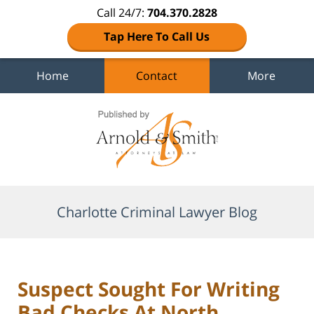
Call 24/7:
704.370.2828
Tap Here To Call Us
Home
Contact
More
Navigation
Charlotte Criminal Lawyer Blog
Suspect Sought For Writing
Bad Checks At North