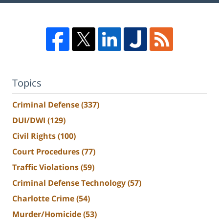
Topics
Criminal Defense
(337)
DUI/DWI
(129)
Civil Rights
(100)
Court Procedures
(77)
Traffic Violations
(59)
Criminal Defense Technology
(57)
Charlotte Crime
(54)
Murder/Homicide
(53)