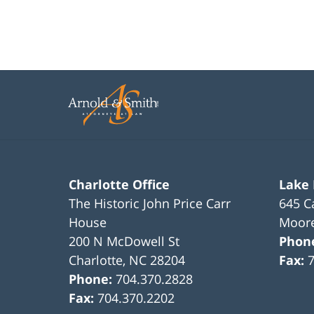
Charlotte Office
Lake
The Historic John Price Carr
645 C
House
Moore
200 N McDowell St
Phon
Charlotte
,
NC
28204
Fax:
Phone:
704.370.2828
Fax:
704.370.2202