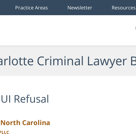
Practice Areas
Newsletter
Resources
rlotte Criminal Lawyer 
UI Refusal
 North Carolina
 PLLC