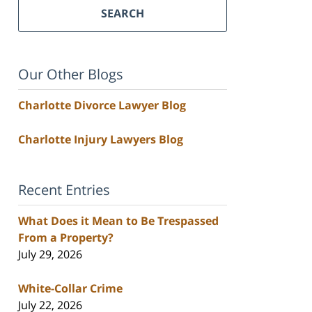
SEARCH
Our Other Blogs
Charlotte Divorce Lawyer Blog
Charlotte Injury Lawyers Blog
Recent Entries
What Does it Mean to Be Trespassed
From a Property?
July 29, 2026
White-Collar Crime
July 22, 2026