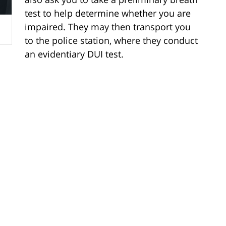
test to help determine whether you are
impaired. They may then transport you
to the police station, where they conduct
an evidentiary DUI test.