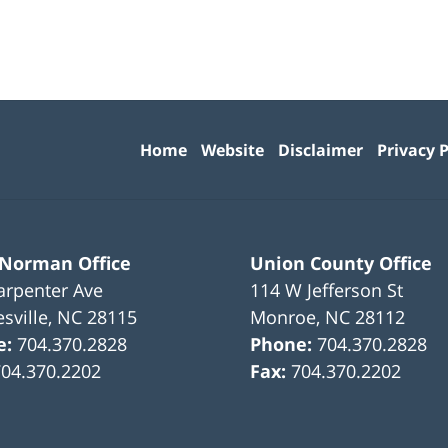
Contact
Information
Home
Website
Disclaimer
Privacy P
 Norman Office
Union County Office
arpenter Ave
114 W Jefferson St
sville
,
NC
28115
Monroe
,
NC
28112
e:
704.370.2828
Phone:
704.370.2828
704.370.2202
Fax:
704.370.2202