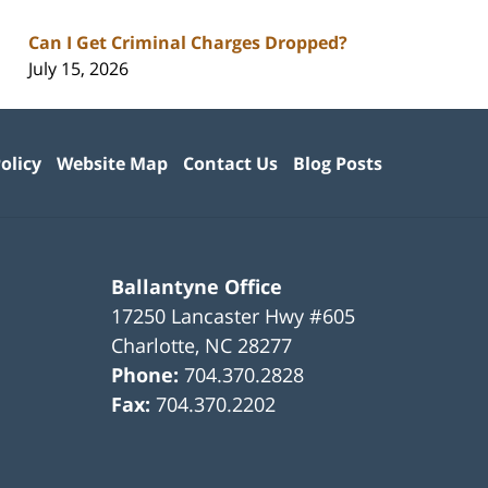
Can I Get Criminal Charges Dropped?
July 15, 2026
olicy
Website Map
Contact Us
Blog Posts
Ballantyne Office
17250 Lancaster Hwy #605
Charlotte
,
NC
28277
Phone:
704.370.2828
Fax:
704.370.2202