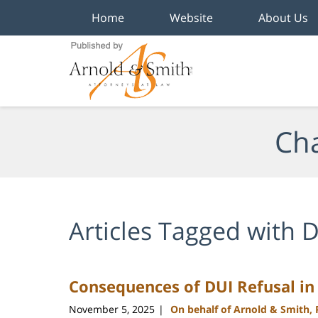
Home
Website
About Us
Navigation
Cha
Articles Tagged with
D
Consequences of DUI Refusal in
November 5, 2025
On behalf of Arnold & Smith,
|