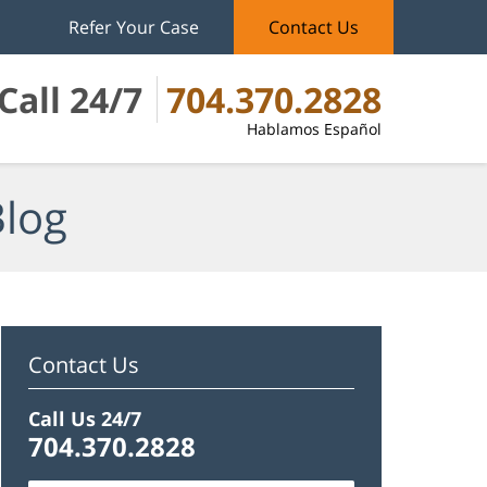
Refer Your Case
Contact Us
Call 24/7
704.370.2828
Hablamos Español
Blog
Contact Us
Call Us 24/7
704.370.2828