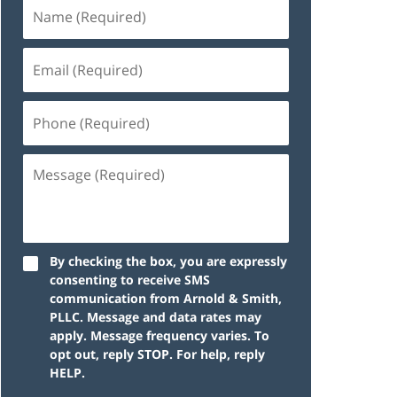
By checking the box, you are expressly
consenting to receive SMS
communication from Arnold & Smith,
PLLC. Message and data rates may
apply. Message frequency varies. To
opt out, reply STOP. For help, reply
HELP.