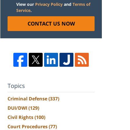
View our
Privacy Policy
and
Terms of
Service
.
CONTACT US NOW
Topics
Criminal Defense
(337)
DUI/DWI
(129)
Civil Rights
(100)
Court Procedures
(77)