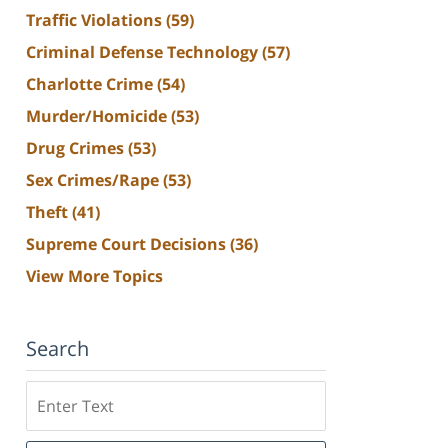
Traffic Violations
(59)
Criminal Defense Technology
(57)
Charlotte Crime
(54)
Murder/Homicide
(53)
Drug Crimes
(53)
Sex Crimes/Rape
(53)
Theft
(41)
Supreme Court Decisions
(36)
View More Topics
Search
Search