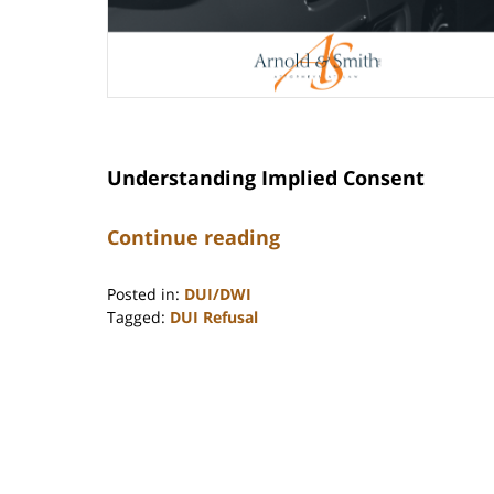
Understanding Implied Consent
Continue reading
Posted in:
DUI/DWI
Tagged:
DUI Refusal
Updated:
November
12,
2025
10:47
am