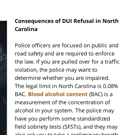
Consequences of DUI Refusal in North
Carolina
Police officers are focused on public and
road safety and are required to enforce
the law. If you are pulled over for a traffic
violation, the police may want to
determine whether you are impaired.
The legal limit in North Carolina is 0.08%
BAC.
Blood alcohol content
(BAC) is a
measurement of the concentration of
alcohol in your system. The police may
have you perform some standardized
field sobriety tests (SFSTs), and they may
also ask you to take a preliminary breath