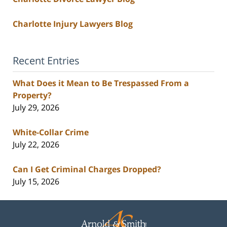
Charlotte Injury Lawyers Blog
Recent Entries
What Does it Mean to Be Trespassed From a
Property?
July 29, 2026
White-Collar Crime
July 22, 2026
Can I Get Criminal Charges Dropped?
July 15, 2026
Contact
Information