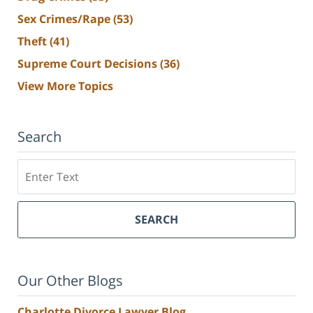
Sex Crimes/Rape
(53)
Theft
(41)
Supreme Court Decisions
(36)
View More Topics
Search
Search
SEARCH
Our Other Blogs
Charlotte Divorce Lawyer Blog