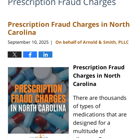
Prescription Fraud Charges
Prescription Fraud Charges in North
Carolina
September 10, 2025
On behalf of Arnold & Smith, PLLC
|
Prescription Fraud
Charges in North
Carolina
There are thousands
of types of
medications that are
designed for a
multitude of