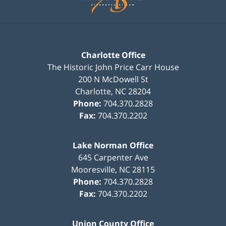
Charlotte Office
The Historic John Price Carr House
200 N McDowell St
Charlotte
,
NC
28204
Phone:
704.370.2828
Fax:
704.370.2202
Lake Norman Office
645 Carpenter Ave
Mooresville
,
NC
28115
Phone:
704.370.2828
Fax:
704.370.2202
Union County Office