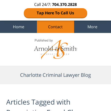
Call 24/7:
704.370.2828
Tap Here To Call Us
Home
Contact
More
Navigation
Charlotte Criminal Lawyer Blog
Articles Tagged with