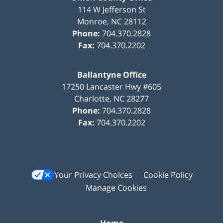
114 W Jefferson St
Monroe
,
NC
28112
Phone:
704.370.2828
Fax:
704.370.2202
Ballantyne Office
17250 Lancaster Hwy #605
Charlotte
,
NC
28277
Phone:
704.370.2828
Fax:
704.370.2202
Your Privacy Choices
Cookie Policy
Manage Cookies