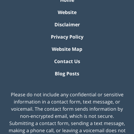
Home
Website
Disclaimer
Privacy Policy
Website Map
Contact Us
Blog Posts
Please do not include any confidential or sensitive
information in a contact form, text message, or
voicemail. The contact form sends information by
non-encrypted email, which is not secure.
Submitting a contact form, sending a text message,
making a phone call, or leaving a voicemail does not