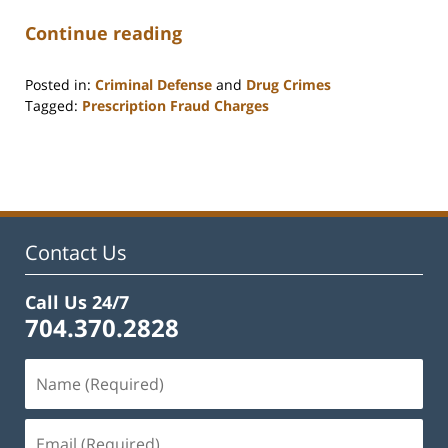
Continue reading
Posted in:
Criminal Defense
and
Drug Crimes
Tagged:
Prescription Fraud Charges
Updated:
September
30,
2025
9:35
am
Contact Us
Call Us 24/7
704.370.2828