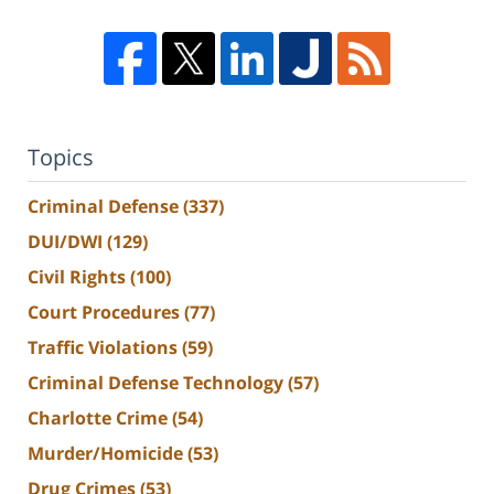
Topics
Criminal Defense
(337)
DUI/DWI
(129)
Civil Rights
(100)
Court Procedures
(77)
Traffic Violations
(59)
Criminal Defense Technology
(57)
Charlotte Crime
(54)
Murder/Homicide
(53)
Drug Crimes
(53)