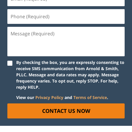
By checking the box, you are expressly consenting to
receive SMS communication from Arnold & Smith,
PLLC. Message and data rates may apply. Message
frequency varies. To opt out, reply STOP. For help,
reply HELP.
View our
Privacy Policy
and
Terms of Service
.
CONTACT US NOW