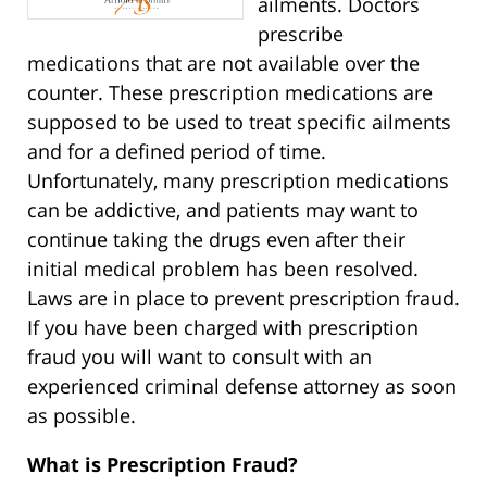
ailments. Doctors
prescribe
medications that are not available over the
counter. These prescription medications are
supposed to be used to treat specific ailments
and for a defined period of time.
Unfortunately, many prescription medications
can be addictive, and patients may want to
continue taking the drugs even after their
initial medical problem has been resolved.
Laws are in place to prevent prescription fraud.
If you have been charged with prescription
fraud you will want to consult with an
experienced criminal defense attorney as soon
as possible.
What is Prescription Fraud?