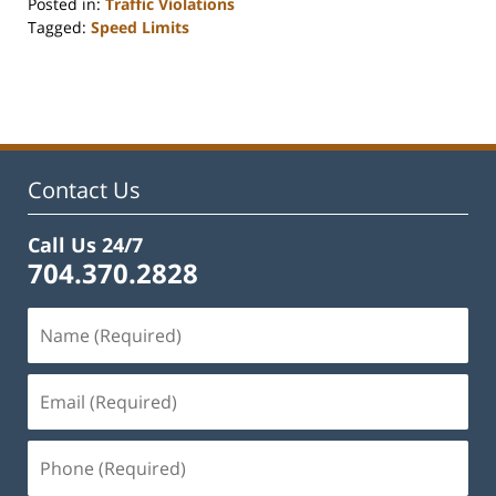
Posted in:
Traffic Violations
Tagged:
Speed Limits
Updated:
September
11,
2025
2:22
pm
Contact Us
Call Us 24/7
704.370.2828