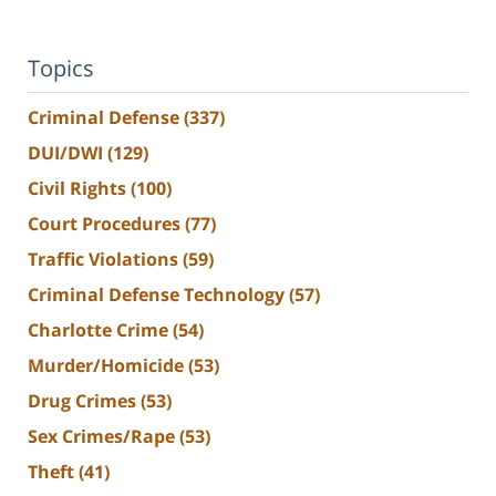
Topics
Criminal Defense
(337)
DUI/DWI
(129)
Civil Rights
(100)
Court Procedures
(77)
Traffic Violations
(59)
Criminal Defense Technology
(57)
Charlotte Crime
(54)
Murder/Homicide
(53)
Drug Crimes
(53)
Sex Crimes/Rape
(53)
Theft
(41)