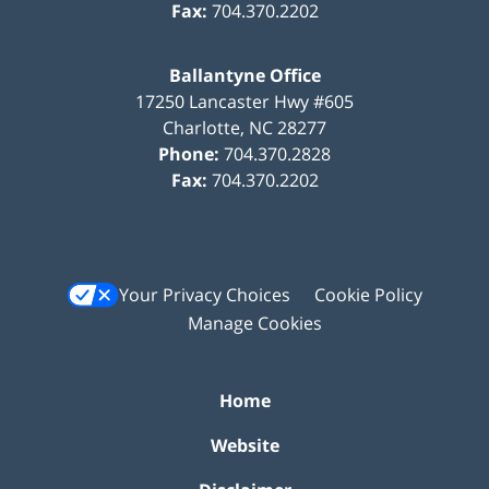
Fax:
704.370.2202
Ballantyne Office
17250 Lancaster Hwy #605
Charlotte
,
NC
28277
Phone:
704.370.2828
Fax:
704.370.2202
Your Privacy Choices
Cookie Policy
Manage Cookies
Home
Website