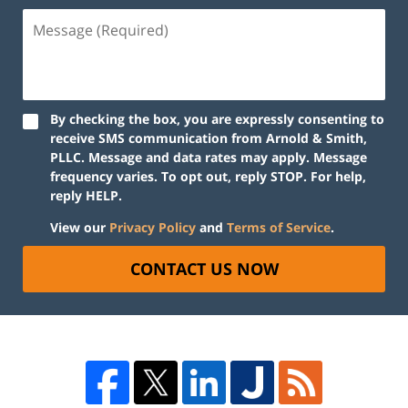
By checking the box, you are expressly consenting to
receive SMS communication from Arnold & Smith,
PLLC. Message and data rates may apply. Message
frequency varies. To opt out, reply STOP. For help,
reply HELP.
View our
Privacy Policy
and
Terms of Service
.
CONTACT US NOW