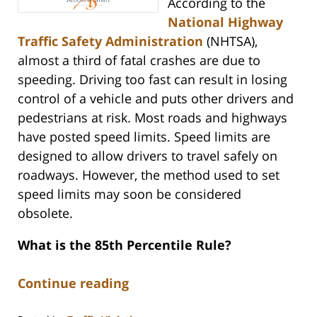
According to the
National Highway
Traffic Safety Administration
(NHTSA),
almost a third of fatal crashes are due to
speeding. Driving too fast can result in losing
control of a vehicle and puts other drivers and
pedestrians at risk. Most roads and highways
have posted speed limits. Speed limits are
designed to allow drivers to travel safely on
roadways. However, the method used to set
speed limits may soon be considered
obsolete.
What is the 85th Percentile Rule?
Continue reading