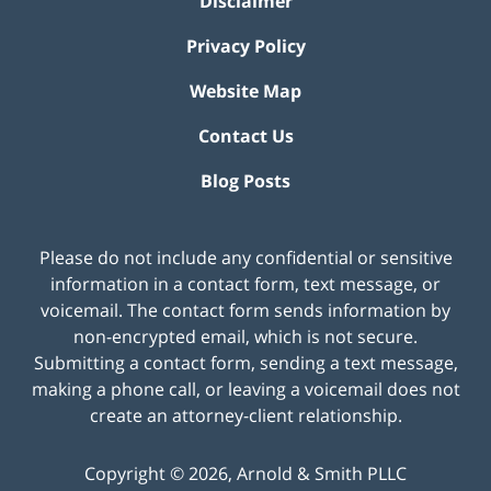
Disclaimer
Privacy Policy
Website Map
Contact Us
Blog Posts
Please do not include any confidential or sensitive
information in a contact form, text message, or
voicemail. The contact form sends information by
non-encrypted email, which is not secure.
Submitting a contact form, sending a text message,
making a phone call, or leaving a voicemail does not
create an attorney-client relationship.
Copyright ©
2026
,
Arnold & Smith PLLC