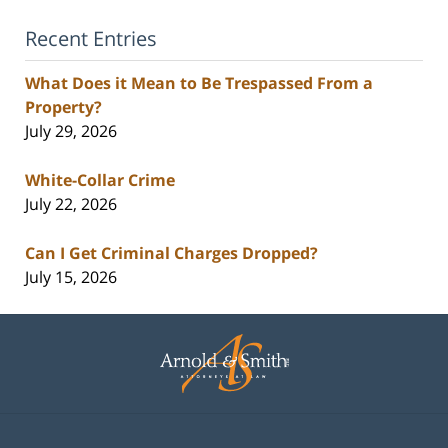
Recent Entries
What Does it Mean to Be Trespassed From a
Property?
July 29, 2026
White-Collar Crime
July 22, 2026
Can I Get Criminal Charges Dropped?
July 15, 2026
Contact
Information