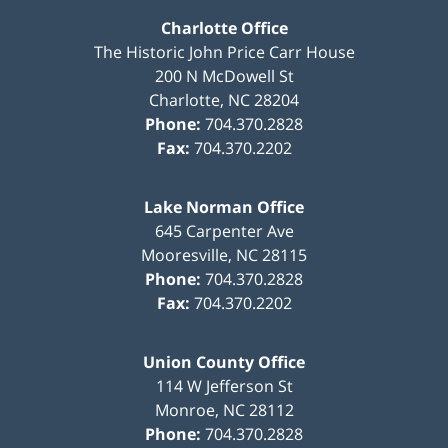
Charlotte Office
The Historic John Price Carr House
200 N McDowell St
Charlotte
,
NC
28204
Phone:
704.370.2828
Fax:
704.370.2202
Lake Norman Office
645 Carpenter Ave
Mooresville
,
NC
28115
Phone:
704.370.2828
Fax:
704.370.2202
Union County Office
114 W Jefferson St
Monroe
,
NC
28112
Phone:
704.370.2828