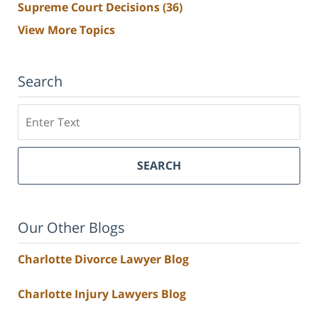
Supreme Court Decisions
(36)
View More Topics
Search
Search
SEARCH
Our Other Blogs
Charlotte Divorce Lawyer Blog
Charlotte Injury Lawyers Blog