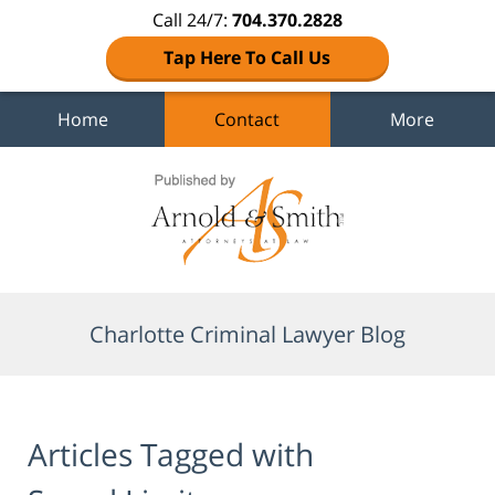
Call 24/7:
704.370.2828
Tap Here To Call Us
Home
Contact
More
Navigation
Charlotte Criminal Lawyer Blog
Articles Tagged with