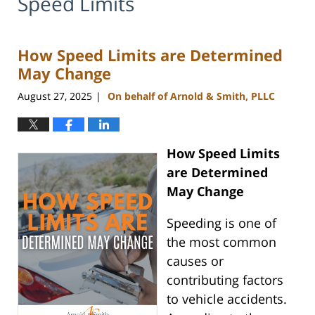
Speed Limits
How Speed Limits are Determined
May Change
August 27, 2025
On behalf of Arnold & Smith, PLLC
|
How Speed Limits
are Determined
May Change
Speeding is one of
the most common
causes or
contributing factors
to vehicle accidents.