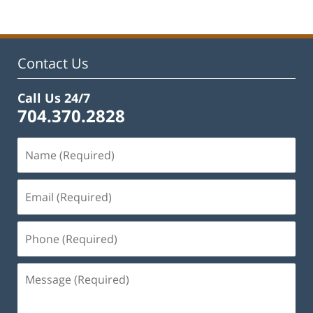
23,
2026
3:14
pm
Contact Us
Call Us 24/7
704.370.2828