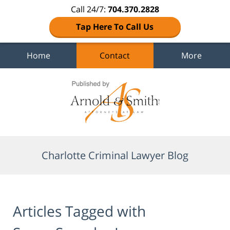
Call 24/7:
704.370.2828
Tap Here To Call Us
Home
Contact
More
Navigation
Charlotte Criminal Lawyer Blog
Articles Tagged with