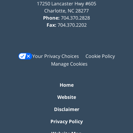
17250 Lancaster Hwy #605
Charlotte
,
NC
28277
Phone:
704.370.2828
Fax:
704.370.2202
Your Privacy Choices
Cookie Policy
Manage Cookies
Home
Website
Disclaimer
Privacy Policy