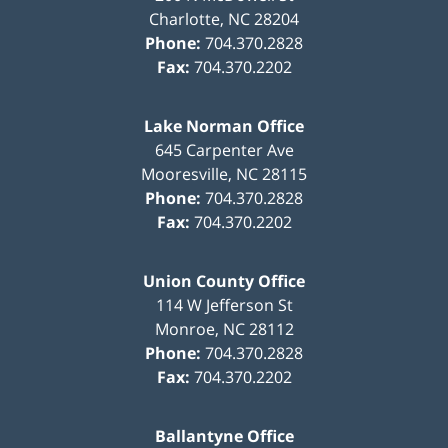
Charlotte
,
NC
28204
Phone:
704.370.2828
Fax:
704.370.2202
Lake Norman Office
645 Carpenter Ave
Mooresville
,
NC
28115
Phone:
704.370.2828
Fax:
704.370.2202
Union County Office
114 W Jefferson St
Monroe
,
NC
28112
Phone:
704.370.2828
Fax:
704.370.2202
Ballantyne Office