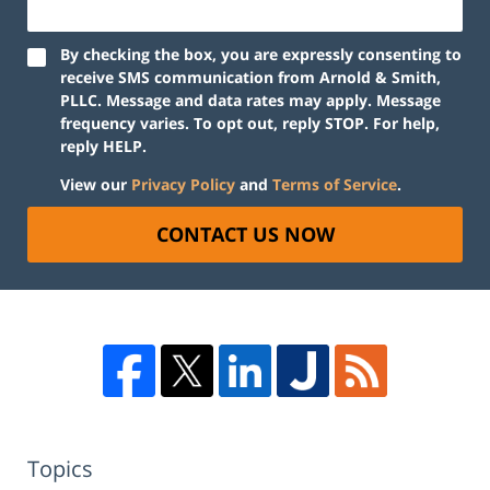
By checking the box, you are expressly consenting to
receive SMS communication from Arnold & Smith,
PLLC. Message and data rates may apply. Message
frequency varies. To opt out, reply STOP. For help,
reply HELP.
View our
Privacy Policy
and
Terms of Service
.
CONTACT US NOW
Topics