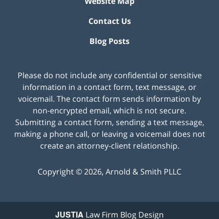
Website Map
Contact Us
Blog Posts
Please do not include any confidential or sensitive
information in a contact form, text message, or
voicemail. The contact form sends information by
non-encrypted email, which is not secure.
Submitting a contact form, sending a text message,
making a phone call, or leaving a voicemail does not
create an attorney-client relationship.
Copyright ©
2026
,
Arnold & Smith PLLC
JUSTIA
Law Firm Blog Design