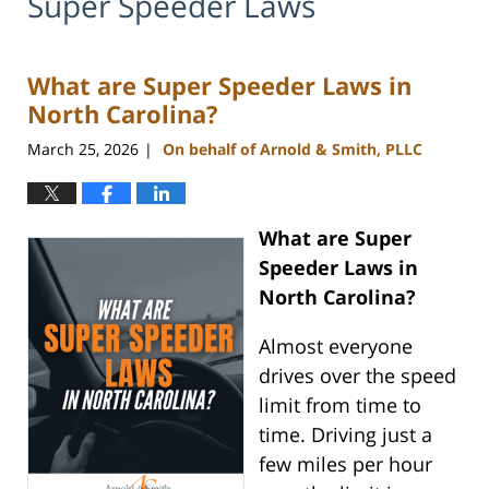
Super Speeder Laws
What are Super Speeder Laws in
North Carolina?
March 25, 2026
On behalf of Arnold & Smith, PLLC
|
What are Super
Speeder Laws in
North Carolina?
Almost everyone
drives over the speed
limit from time to
time. Driving just a
few miles per hour