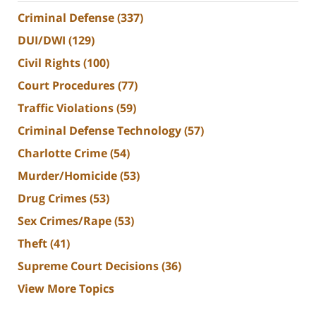
Criminal Defense
(337)
DUI/DWI
(129)
Civil Rights
(100)
Court Procedures
(77)
Traffic Violations
(59)
Criminal Defense Technology
(57)
Charlotte Crime
(54)
Murder/Homicide
(53)
Drug Crimes
(53)
Sex Crimes/Rape
(53)
Theft
(41)
Supreme Court Decisions
(36)
View More Topics