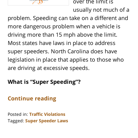
over the limit is
usually not much of a
problem. Speeding can take on a different and
more dangerous problem when a vehicle is
driving more than 15 mph above the limit.
Most states have laws in place to address
super speeders. North Carolina does have
legislation in place that applies to those who
are driving at excessive speeds.
What is “Super Speeding”?
Continue reading
Posted in:
Traffic Violations
Tagged:
Super Speeder Laws
Updated:
March