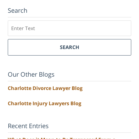
Search
Search
SEARCH
Our Other Blogs
Charlotte Divorce Lawyer Blog
Charlotte Injury Lawyers Blog
Recent Entries