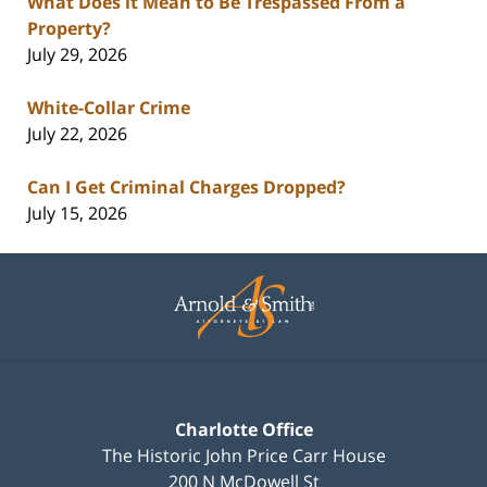
What Does it Mean to Be Trespassed From a
Property?
July 29, 2026
White-Collar Crime
July 22, 2026
Can I Get Criminal Charges Dropped?
July 15, 2026
Contact
Information
Charlotte Office
The Historic John Price Carr House
200 N McDowell St