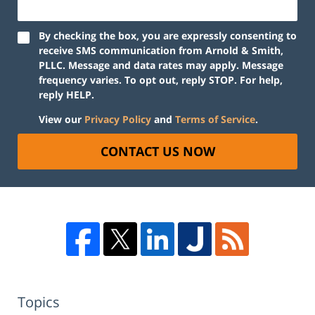
By checking the box, you are expressly consenting to
receive SMS communication from Arnold & Smith,
PLLC. Message and data rates may apply. Message
frequency varies. To opt out, reply STOP. For help,
reply HELP.
View our
Privacy Policy
and
Terms of Service
.
CONTACT US NOW
Topics