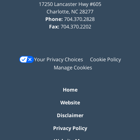
17250 Lancaster Hwy #605
Charlotte
,
NC
28277
Phone:
704.370.2828
Fax:
704.370.2202
Your Privacy Choices
Cookie Policy
Manage Cookies
Home
Website
Disclaimer
Privacy Policy