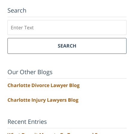
Search
Search
SEARCH
Our Other Blogs
Charlotte Divorce Lawyer Blog
Charlotte Injury Lawyers Blog
Recent Entries