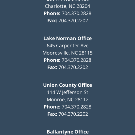
Charlotte
,
NC
28204
Phone:
704.370.2828
Fax:
704.370.2202
Lake Norman Office
645 Carpenter Ave
Mooresville
,
NC
28115
Phone:
704.370.2828
Fax:
704.370.2202
Union County Office
114 W Jefferson St
Monroe
,
NC
28112
Phone:
704.370.2828
Fax:
704.370.2202
Ballantyne Office