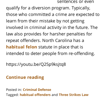
sentences or even
qualify for a diversion program. Typically,
those who committed a crime are expected to
learn from their mistake by not getting
involved in criminal activity in the future. The
law also provides for harsher penalties for
repeat offenders. North Carolina has a
habitual felon
statute in place that is
intended to deter people from re-offending.
https://youtu.be/Q25p9ksjtq8
Continue reading
Posted in:
Criminal Defense
Tagged:
habitual offenders
and
Three Strikes Law
Updated:
May