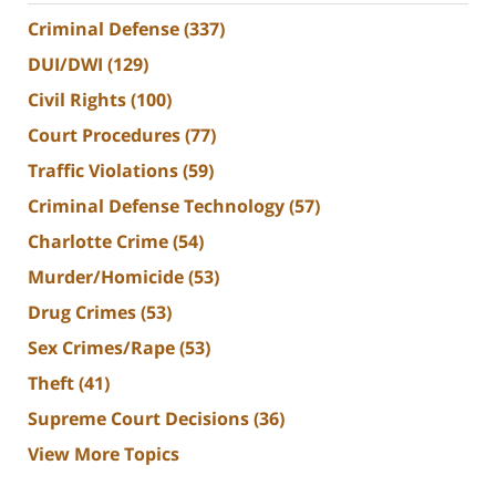
Criminal Defense
(337)
DUI/DWI
(129)
Civil Rights
(100)
Court Procedures
(77)
Traffic Violations
(59)
Criminal Defense Technology
(57)
Charlotte Crime
(54)
Murder/Homicide
(53)
Drug Crimes
(53)
Sex Crimes/Rape
(53)
Theft
(41)
Supreme Court Decisions
(36)
View More Topics