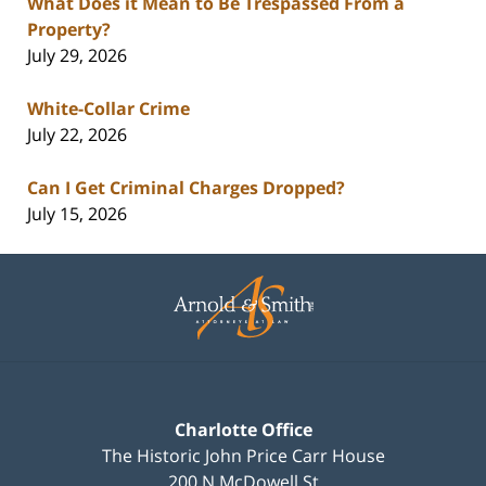
What Does it Mean to Be Trespassed From a
Property?
July 29, 2026
White-Collar Crime
July 22, 2026
Can I Get Criminal Charges Dropped?
July 15, 2026
Contact
Information
Charlotte Office
The Historic John Price Carr House
200 N McDowell St