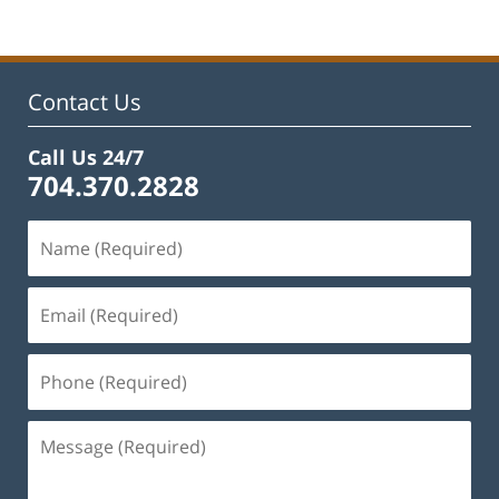
19,
2025
12:41
pm
Contact Us
Call Us 24/7
704.370.2828