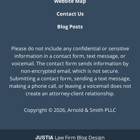
Website Map
Contact Us
Blog Posts
Please do not include any confidential or sensitive
information in a contact form, text message, or
voicemail. The contact form sends information by
non-encrypted email, which is not secure.
Submitting a contact form, sending a text message,
making a phone call, or leaving a voicemail does not
create an attorney-client relationship.
Copyright ©
2026
,
Arnold & Smith PLLC
JUSTIA
Law Firm Blog Design