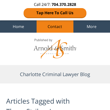
Call 24/7:
704.370.2828
Tap Here To Call Us
Home
Contact
More
Navigation
Charlotte Criminal Lawyer Blog
Articles Tagged with