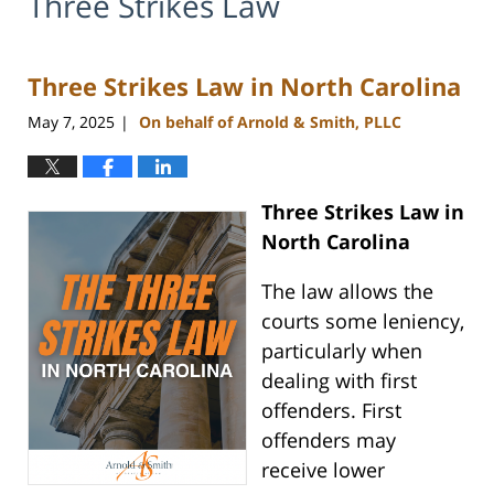
Three Strikes Law
Three Strikes Law in North Carolina
May 7, 2025
On behalf of Arnold & Smith, PLLC
|
Three Strikes Law in
North Carolina
The law allows the
courts some leniency,
particularly when
dealing with first
offenders. First
offenders may
receive lower