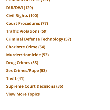
DUI/DWI
(129)
Civil Rights
(100)
Court Procedures
(77)
Traffic Violations
(59)
Criminal Defense Technology
(57)
Charlotte Crime
(54)
Murder/Homicide
(53)
Drug Crimes
(53)
Sex Crimes/Rape
(53)
Theft
(41)
Supreme Court Decisions
(36)
View More Topics