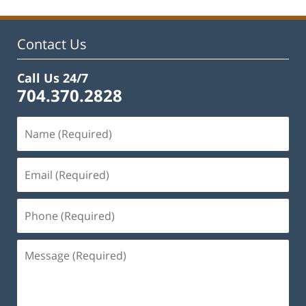
2025
11:13
am
Contact Us
Call Us 24/7
704.370.2828