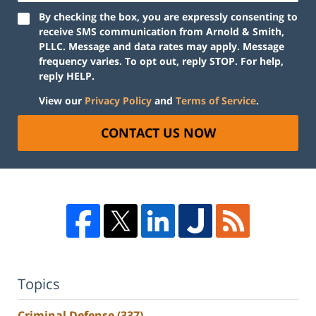
By checking the box, you are expressly consenting to
receive SMS communication from Arnold & Smith,
PLLC. Message and data rates may apply. Message
frequency varies. To opt out, reply STOP. For help,
reply HELP.
View our
Privacy Policy
and
Terms of Service
.
CONTACT US NOW
Topics
Criminal Defense
(337)