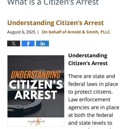
What is a Citizen’s Arrest
Understanding Citizen’s Arrest
August 6, 2025
On behalf of Arnold & Smith, PLLC
|
Understanding
Citizen’s Arrest
There are state and
federal laws in place
to protect citizens.
Law enforcement
agencies are in place
at both the federal
and state levels to