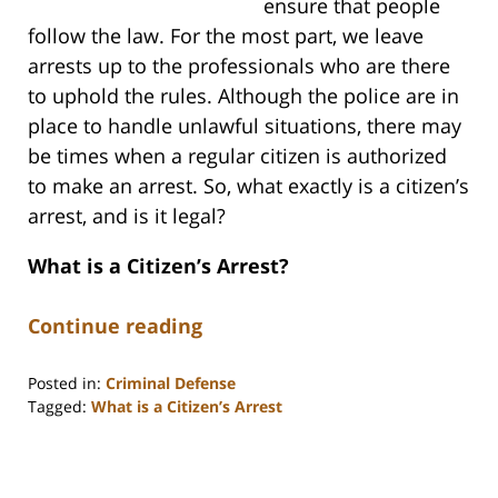
ensure that people
follow the law. For the most part, we leave
arrests up to the professionals who are there
to uphold the rules. Although the police are in
place to handle unlawful situations, there may
be times when a regular citizen is authorized
to make an arrest. So, what exactly is a citizen’s
arrest, and is it legal?
What is a Citizen’s Arrest?
Continue reading
Posted in:
Criminal Defense
Tagged:
What is a Citizen’s Arrest
Updated:
August
11,