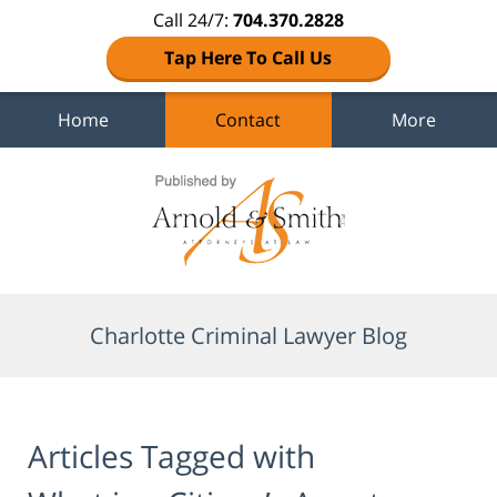
Call 24/7:
704.370.2828
Tap Here To Call Us
Home
Contact
More
Navigation
Charlotte Criminal Lawyer Blog
Articles Tagged with