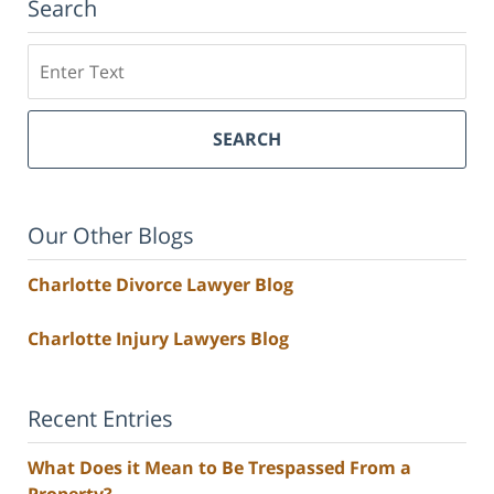
Search
Search
SEARCH
Our Other Blogs
Charlotte Divorce Lawyer Blog
Charlotte Injury Lawyers Blog
Recent Entries
What Does it Mean to Be Trespassed From a
Property?