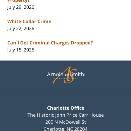
July 29, 2026
White-Collar Crime
July 22, 2026
Can I Get Criminal Charges Dropped?
July 15, 2026
Contact
Information
Charlotte Office
The Historic John Price Carr House
200 N McDowell St
Charlotte
,
NC
28204