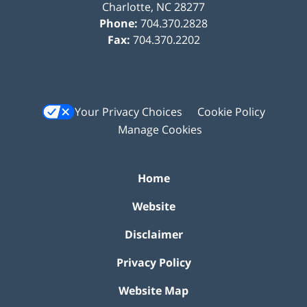
Charlotte
,
NC
28277
Phone:
704.370.2828
Fax:
704.370.2202
Your Privacy Choices
Cookie Policy
Manage Cookies
Home
Website
Disclaimer
Privacy Policy
Website Map