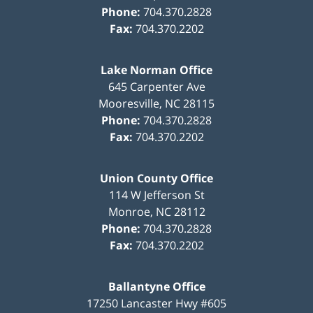
Phone:
704.370.2828
Fax:
704.370.2202
Lake Norman Office
645 Carpenter Ave
Mooresville
,
NC
28115
Phone:
704.370.2828
Fax:
704.370.2202
Union County Office
114 W Jefferson St
Monroe
,
NC
28112
Phone:
704.370.2828
Fax:
704.370.2202
Ballantyne Office
17250 Lancaster Hwy #605