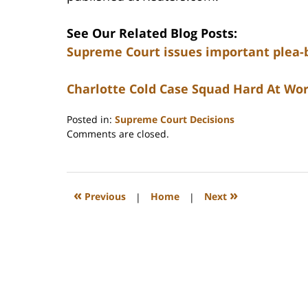
See Our Related Blog Posts:
Supreme Court issues important plea-
Charlotte Cold Case Squad Hard At Wor
Posted in:
Supreme Court Decisions
Updated:
Comments are closed.
February
22,
2023
12:26
«
»
Previous
|
Home
|
Next
pm