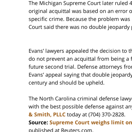
The Michigan Supreme Court later ruled 4
original acquittal was based on an error o
specific crime. Because the problem was a
Court said there was no double jeopardy
Evans’ lawyers appealed the decision to t
do not prevent an acquittal from being a f
future second trial. Defense attorneys fr
Evans’ appeal saying that double jeopardy
century and should be upheld.
The North Carolina criminal defense lawy
with the best possible defense against a
& Smith, PLLC
today at (704) 370-2828.
Source:
Supreme Court weighs limit on
published at Reuters.com.