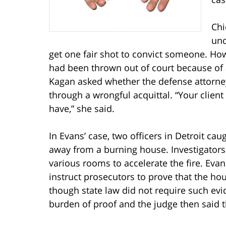
Chi
und
get one fair shot to convict someone. Howe
had been thrown out of court because of a l
Kagan asked whether the defense attorney’
through a wrongful acquittal. “Your clien
have,” she said.
In Evans’ case, two officers in Detroit ca
away from a burning house. Investigators
various rooms to accelerate the fire. Evan
instruct prosecutors to prove that the hou
though state law did not require such e
burden of proof and the judge then said 