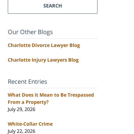
SEARCH
Our Other Blogs
Charlotte Divorce Lawyer Blog
Charlotte Injury Lawyers Blog
Recent Entries
What Does it Mean to Be Trespassed
From a Property?
July 29, 2026
White-Collar Crime
July 22, 2026