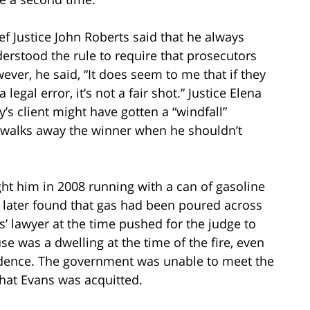
ef Justice John Roberts said that he always
erstood the rule to require that prosecutors
ver, he said, “It does seem to me that if they
egal error, it’s not a fair shot.” Justice Elena
s client might have gotten a “windfall”
t walks away the winner when he shouldn’t
ught him in 2008 running with a can of gasoline
 later found that gas had been poured across
s’ lawyer at the time pushed for the judge to
se was a dwelling at the time of the fire, even
vidence. The government was unable to meet the
that Evans was acquitted.