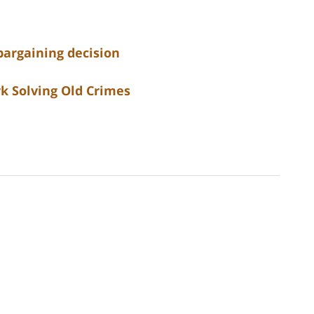
bargaining decision
k Solving Old Crimes