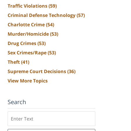
Traffic Violations
(59)
Criminal Defense Technology
(57)
Charlotte Crime
(54)
Murder/Homicide
(53)
Drug Crimes
(53)
Sex Crimes/Rape
(53)
Theft
(41)
Supreme Court Decisions
(36)
View More Topics
Search
Search