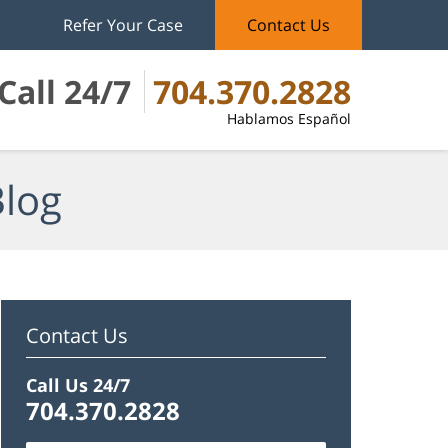
Refer Your Case
Contact Us
Call 24/7
704.370.2828
Hablamos Español
Blog
Contact Us
Call Us 24/7
704.370.2828