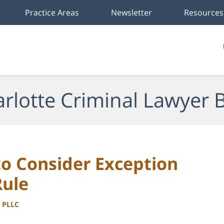
Practice Areas
Newsletter
Resources
rlotte Criminal Lawyer 
to Consider Exception
Rule
, PLLC