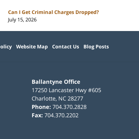
Can I Get Criminal Charges Dropped?
July 15, 2026
olicy
Website Map
Contact Us
Blog Posts
Ballantyne Office
17250 Lancaster Hwy #605
Charlotte
,
NC
28277
Phone:
704.370.2828
Fax:
704.370.2202