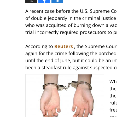
A recent case before the U.S. Supreme Court
of double jeopardy in the criminal justic
who was acquitted of burning down a vaca
trial incorrectly required prosecutors to 
According to
Reuters
, the Supreme Cour
again for the crime following the botched f
until the end of June, but it could be an 
been a steadfast rule against suspected c
Whe
the
the
rul
fre
cas