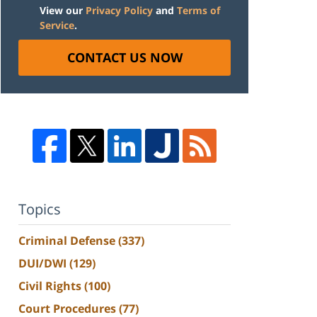
View our
Privacy Policy
and
Terms of
Service
.
CONTACT US NOW
Topics
Criminal Defense
(337)
DUI/DWI
(129)
Civil Rights
(100)
Court Procedures
(77)