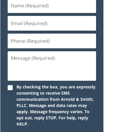
By checking the box, you are expressly
consenting to receive SMS
communication from Arnold & Smith,
PLLC. Message and data rates may
apply. Message frequency varies. To
opt out, reply STOP. For help, reply
HELP.