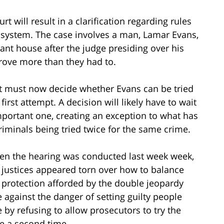
 will result in a clarification regarding rules
e system. The case involves a man, Lamar Evans,
nt house after the judge presiding over his
prove more than they had to.
t must now decide whether Evans can be tried
irst attempt. A decision will likely have to wait
important one, creating an exception to what has
riminals being tried twice for the same crime.
n the hearing was conducted last week week,
 justices appeared torn over how to balance
 protection afforded by the double jeopardy
e against the danger of setting guilty people
e by refusing to allow prosecutors to try the
e a second time.