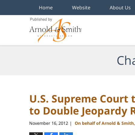
Home
Website
About Us
Navigation
Cha
U.S. Supreme Court 
to Double Jeopardy 
November 16, 2012
On behalf of Arnold & Smith
|