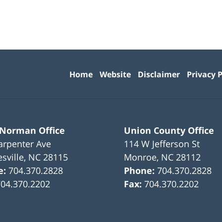
Contact
Information
Home
Website
Disclaimer
Privacy P
 Norman Office
Union County Office
arpenter Ave
114 W Jefferson St
sville
,
NC
28115
Monroe
,
NC
28112
e:
704.370.2828
Phone:
704.370.2828
704.370.2202
Fax:
704.370.2202