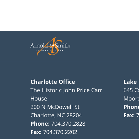
Charlotte Office
Lake
The Historic John Price Carr
645 C
House
Moore
200 N McDowell St
Phon
Charlotte
,
NC
28204
Fax:
Phone:
704.370.2828
Fax:
704.370.2202