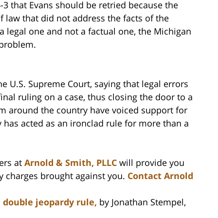
-3 that Evans should be retried because the
f law that did not address the facts of the
 legal one and not a factual one, the Michigan
 problem.
he U.S. Supreme Court, saying that legal errors
inal ruling on a case, thus closing the door to a
om around the country have voiced support for
 has acted as an ironclad rule for more than a
ers at
Arnold & Smith, PLLC
will provide you
ny charges brought against you.
Contact Arnold
 double jeopardy rule,
by Jonathan Stempel,