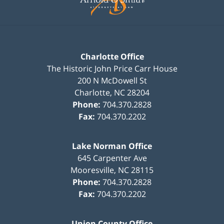
Charlotte Office
The Historic John Price Carr House
200 N McDowell St
Charlotte
,
NC
28204
Phone:
704.370.2828
Fax:
704.370.2202
Lake Norman Office
645 Carpenter Ave
Mooresville
,
NC
28115
Phone:
704.370.2828
Fax:
704.370.2202
Union County Office