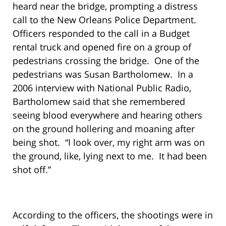
heard near the bridge, prompting a distress
call to the New Orleans Police Department.
Officers responded to the call in a Budget
rental truck and opened fire on a group of
pedestrians crossing the bridge. One of the
pedestrians was Susan Bartholomew. In a
2006 interview with National Public Radio,
Bartholomew said that she remembered
seeing blood everywhere and hearing others
on the ground hollering and moaning after
being shot. “I look over, my right arm was on
the ground, like, lying next to me. It had been
shot off.”
According to the officers, the shootings were in