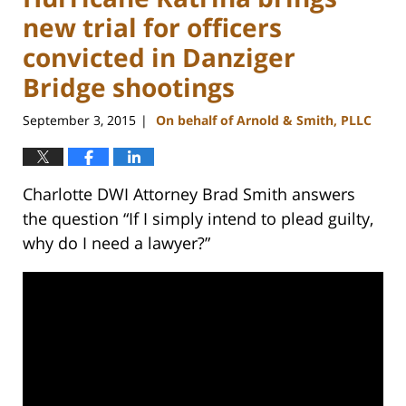
new trial for officers
convicted in Danziger
Bridge shootings
September 3, 2015
On behalf of Arnold & Smith, PLLC
|
Charlotte DWI Attorney Brad Smith answers
the question “If I simply intend to plead guilty,
why do I need a lawyer?”