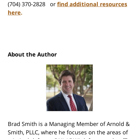
(704) 370-2828 or
find additional resources
here
.
About the Author
Brad Smith is a Managing Member of Arnold &
Smith, PLLC, where he focuses on the areas of