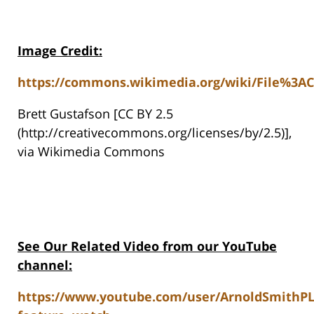
Image Credit:
https://commons.wikimedia.org/wiki/File%3ACh
Brett Gustafson [CC BY 2.5
(http://creativecommons.org/licenses/by/2.5)],
via Wikimedia Commons
See Our Related Video from our YouTube
channel:
https://www.youtube.com/user/ArnoldSmithP