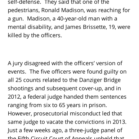
self-defense. They said that one of the
pedestrians, Ronald Madison, was reaching for
a gun. Madison, a 40-year-old man with a
mental disability, and James Brissette, 19, were
killed by the officers.
A jury disagreed with the officers’ version of
events. The five officers were found guilty on
all 25 counts related to the Danziger Bridge
shootings and subsequent cover-up, and in
2012, a federal judge handed them sentences
ranging from six to 65 years in prison.
However, prosecutorial misconduct led that
same judge to vacate the convictions in 2013.
Just a few weeks ago, a three-judge panel of
the Fifth Circuit Court of Appeals upheld that