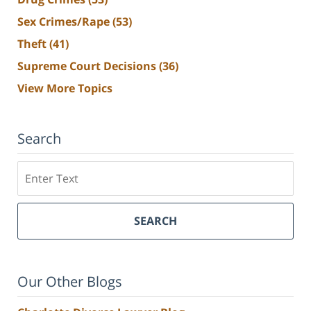
Sex Crimes/Rape
(53)
Theft
(41)
Supreme Court Decisions
(36)
View More Topics
Search
Search
SEARCH
Our Other Blogs