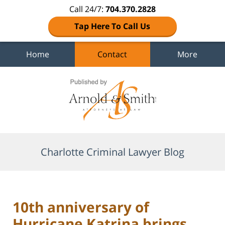
Call 24/7:
704.370.2828
Tap Here To Call Us
Home
Contact
More
Navigation
Charlotte Criminal Lawyer Blog
10th anniversary of
Hurricane Katrina brings