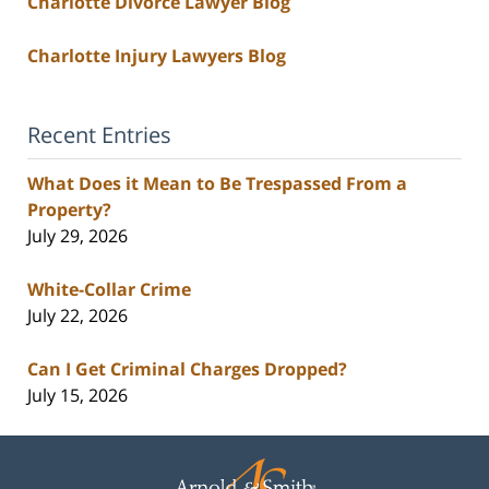
Charlotte Divorce Lawyer Blog
Charlotte Injury Lawyers Blog
Recent Entries
What Does it Mean to Be Trespassed From a
Property?
July 29, 2026
White-Collar Crime
July 22, 2026
Can I Get Criminal Charges Dropped?
July 15, 2026
Contact
Information