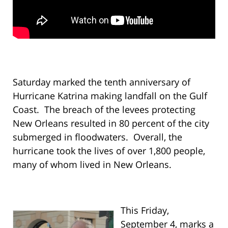
Saturday marked the tenth anniversary of
Hurricane Katrina making landfall on the Gulf
Coast. The breach of the levees protecting
New Orleans resulted in 80 percent of the city
submerged in floodwaters. Overall, the
hurricane took the lives of over 1,800 people,
many of whom lived in New Orleans.
This Friday,
September 4, marks a