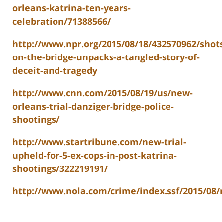
orleans-katrina-ten-years-
celebration/71388566/
http://www.npr.org/2015/08/18/432570962/shot
on-the-bridge-unpacks-a-tangled-story-of-
deceit-and-tragedy
http://www.cnn.com/2015/08/19/us/new-
orleans-trial-danziger-bridge-police-
shootings/
http://www.startribune.com/new-trial-
upheld-for-5-ex-cops-in-post-katrina-
shootings/322219191/
http://www.nola.com/crime/index.ssf/2015/08/