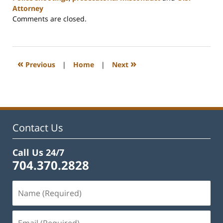
Attorney
Updated:
Comments are closed.
February
22,
2023
12:12
«
»
Previous
|
Home
|
Next
pm
Contact Us
Call Us 24/7
704.370.2828