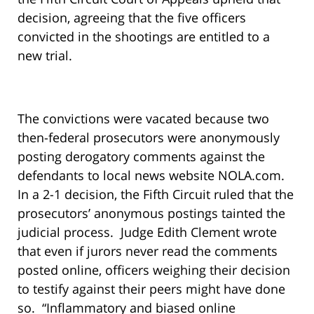
decision, agreeing that the five officers
convicted in the shootings are entitled to a
new trial.
The convictions were vacated because two
then-federal prosecutors were anonymously
posting derogatory comments against the
defendants to local news website NOLA.com.
In a 2-1 decision, the Fifth Circuit ruled that the
prosecutors’ anonymous postings tainted the
judicial process. Judge Edith Clement wrote
that even if jurors never read the comments
posted online, officers weighing their decision
to testify against their peers might have done
so. “Inflammatory and biased online