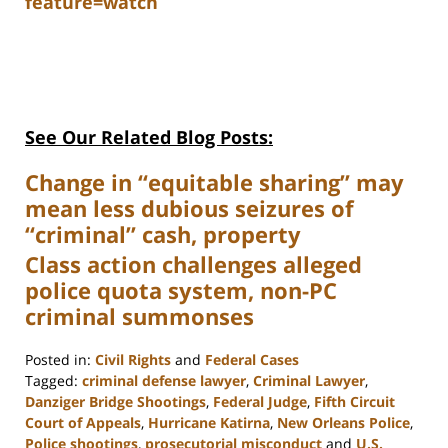
feature=watch
See Our Related Blog Posts:
Change in “equitable sharing” may
mean less dubious seizures of
“criminal” cash, property
Class action challenges alleged
police quota system, non-PC
criminal summonses
Posted in:
Civil Rights
and
Federal Cases
Tagged:
criminal defense lawyer
,
Criminal Lawyer
,
Danziger Bridge Shootings
,
Federal Judge
,
Fifth Circuit
Court of Appeals
,
Hurricane Katirna
,
New Orleans Police
,
Police shootings
,
prosecutorial misconduct
and
U.S.