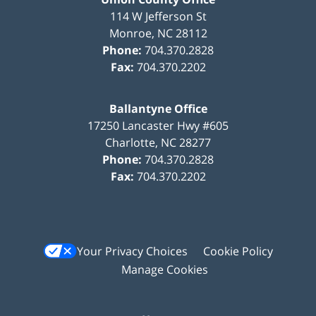
114 W Jefferson St
Monroe
,
NC
28112
Phone:
704.370.2828
Fax:
704.370.2202
Ballantyne Office
17250 Lancaster Hwy #605
Charlotte
,
NC
28277
Phone:
704.370.2828
Fax:
704.370.2202
Your Privacy Choices
Cookie Policy
Manage Cookies