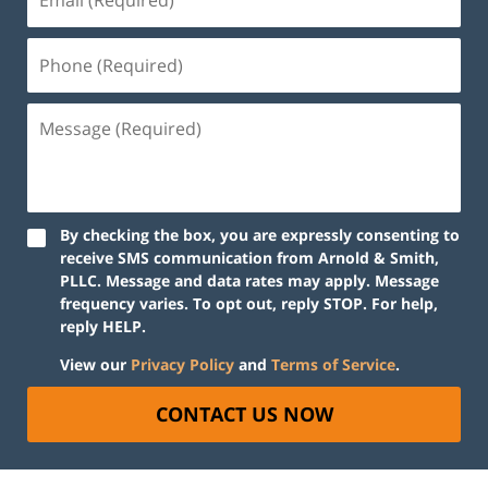
By checking the box, you are expressly consenting to
receive SMS communication from Arnold & Smith,
PLLC. Message and data rates may apply. Message
frequency varies. To opt out, reply STOP. For help,
reply HELP.
View our
Privacy Policy
and
Terms of Service
.
CONTACT US NOW