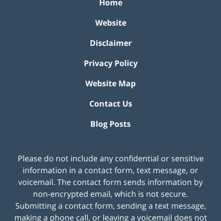
Home
Website
Disclaimer
Privacy Policy
Website Map
Contact Us
Blog Posts
Please do not include any confidential or sensitive
information in a contact form, text message, or
voicemail. The contact form sends information by
non-encrypted email, which is not secure.
Submitting a contact form, sending a text message,
making a phone call, or leaving a voicemail does not