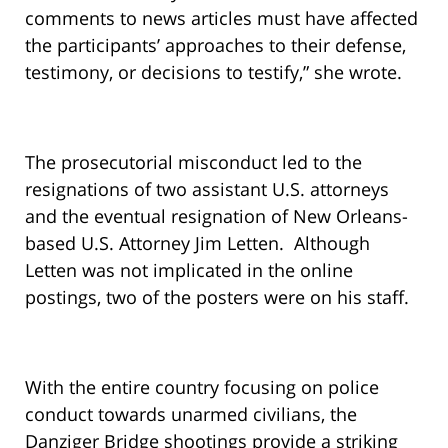
comments to news articles must have affected
the participants’ approaches to their defense,
testimony, or decisions to testify,” she wrote.
The prosecutorial misconduct led to the
resignations of two assistant U.S. attorneys
and the eventual resignation of New Orleans-
based U.S. Attorney Jim Letten. Although
Letten was not implicated in the online
postings, two of the posters were on his staff.
With the entire country focusing on police
conduct towards unarmed civilians, the
Danziger Bridge shootings provide a striking