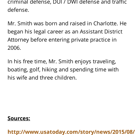
criminal defense, DUI / DWI defense and traffic
defense.
Mr. Smith was born and raised in Charlotte. He
began his legal career as an Assistant District
Attorney before entering private practice in
2006.
In his free time, Mr. Smith enjoys traveling,
boating, golf, hiking and spending time with
his wife and three children.
Sources:
http://www.usatoday.com/story/news/2015/08