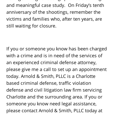
and meaningful case study. On Friday’s tenth
anniversary of the shootings, remember the
victims and families who, after ten years, are
still waiting for closure.
If you or someone you know has been charged
with a crime and is in need of the services of
an experienced criminal defense attorney,
please give me a call to set up an appointment
today. Arnold & Smith, PLLC is a Charlotte
based criminal defense, traffic violation
defense and civil litigation law firm servicing
Charlotte and the surrounding area. If you or
someone you know need legal assistance,
please contact Arnold & Smith, PLLC today at