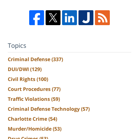
Topics
Criminal Defense
(337)
DUI/DWI
(129)
Civil Rights
(100)
Court Procedures
(77)
Traffic Violations
(59)
Criminal Defense Technology
(57)
Charlotte Crime
(54)
Murder/Homicide
(53)
Drug Crimes
(53)