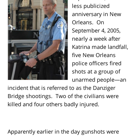
less publicized
anniversary in New
Orleans. On
September 4, 2005,
nearly a week after
Katrina made landfall,
five New Orleans
police officers fired
shots at a group of
unarmed people—an
incident that is referred to as the Danziger
Bridge shootings. Two of the civilians were
killed and four others badly injured.
Apparently earlier in the day gunshots were