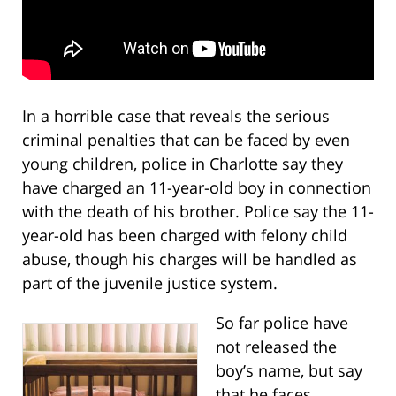
In a horrible case that reveals the serious
criminal penalties that can be faced by even
young children, police in Charlotte say they
have charged an 11-year-old boy in connection
with the death of his brother. Police say the 11-
year-old has been charged with felony child
abuse, though his charges will be handled as
part of the juvenile justice system.
So far police have
not released the
boy’s name, but say
that he faces