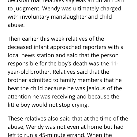
decision that relatives say was an unfair rush
to judgment. Wendy was ultimately charged
with involuntary manslaughter and child
abuse.
Then earlier this week relatives of the
deceased infant approached reporters with a
local news station and said that the person
responsible for the boy’s death was the 11-
year-old brother. Relatives said that the
brother admitted to family members that he
beat the child because he was jealous of the
attention he was receiving and because the
little boy would not stop crying.
These relatives also said that at the time of the
abuse, Wendy was not even at home but had
left to run a 45-minute errand. When the