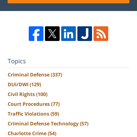
Topics
Criminal Defense
(337)
DUI/DWI
(129)
Civil Rights
(100)
Court Procedures
(77)
Traffic Violations
(59)
Criminal Defense Technology
(57)
Charlotte Crime
(54)