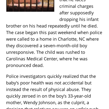
criminal charges
after supposedly
dropping his infant
brother on his head repeatedly until he died.
The case began this past weekend when police
were called to a home in Charlotte, NC where
they discovered a seven-month-old boy
unresponsive. The child was rushed to
Carolinas Medical Center, where he was
pronounced dead.
Police investigators quickly realized that the
baby’s poor health was not accidental but
instead the result of physical abuse. They
quickly zeroed in on the boy’s 33-year-old
mother, Wendy Johnson, as the culprit, a