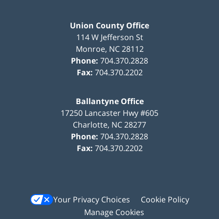
Union County Office
114 W Jefferson St
Monroe
,
NC
28112
Phone:
704.370.2828
Fax:
704.370.2202
Ballantyne Office
17250 Lancaster Hwy #605
Charlotte
,
NC
28277
Phone:
704.370.2828
Fax:
704.370.2202
Your Privacy Choices
Cookie Policy
Manage Cookies