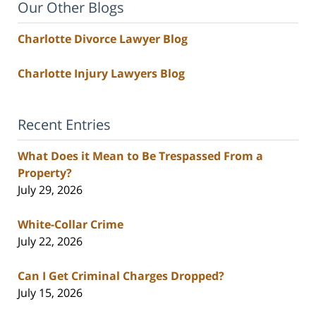
Our Other Blogs
Charlotte Divorce Lawyer Blog
Charlotte Injury Lawyers Blog
Recent Entries
What Does it Mean to Be Trespassed From a
Property?
July 29, 2026
White-Collar Crime
July 22, 2026
Can I Get Criminal Charges Dropped?
July 15, 2026