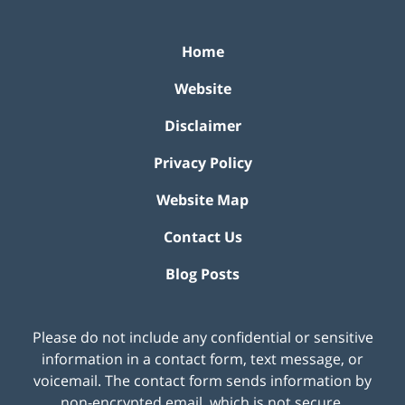
Home
Website
Disclaimer
Privacy Policy
Website Map
Contact Us
Blog Posts
Please do not include any confidential or sensitive
information in a contact form, text message, or
voicemail. The contact form sends information by
non-encrypted email, which is not secure.