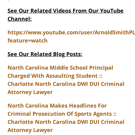
See Our Related Videos From Our YouTube
Channel:
https://www.youtube.com/user/ArnoldSmithP
feature=watch
See Our Related Blog Posts:
North Carolina Middle School Principal
Charged With Assaulting Student ::
Charlotte North Carolina DWI DUI Criminal
Attorney Lawyer
North Carolina Makes Headlines For
Criminal Prosecution Of Sports Agents ::
Charlotte North Carolina DWI DUI Criminal
Attorney Lawyer