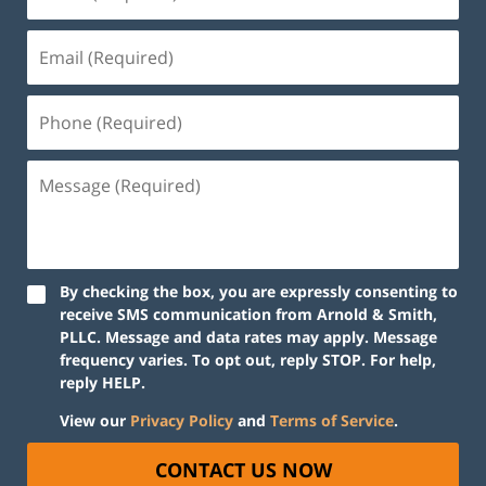
By checking the box, you are expressly consenting to
receive SMS communication from Arnold & Smith,
PLLC. Message and data rates may apply. Message
frequency varies. To opt out, reply STOP. For help,
reply HELP.
View our
Privacy Policy
and
Terms of Service
.
CONTACT US NOW