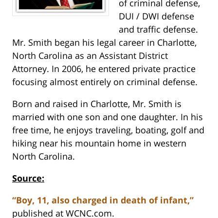
of criminal defense,
DUI / DWI defense
and traffic defense.
Mr. Smith began his legal career in Charlotte,
North Carolina as an Assistant District
Attorney. In 2006, he entered private practice
focusing almost entirely on criminal defense.
Born and raised in Charlotte, Mr. Smith is
married with one son and one daughter. In his
free time, he enjoys traveling, boating, golf and
hiking near his mountain home in western
North Carolina.
Source:
“Boy, 11, also charged in death of infant,”
published at WCNC.com.