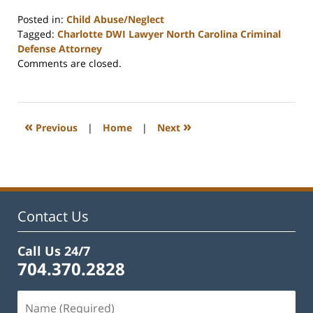
Posted in:
Child Abuse/Neglect
Tagged:
Charlotte DWI Lawyer North Carolina Criminal
Defense Attorney
Updated:
Comments are closed.
February
22,
2023
12:21
«
»
Previous
|
Home
|
Next
pm
Contact Us
Call Us 24/7
704.370.2828