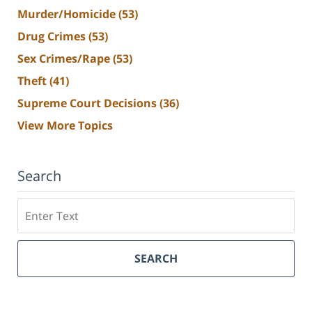
Murder/Homicide
(53)
Drug Crimes
(53)
Sex Crimes/Rape
(53)
Theft
(41)
Supreme Court Decisions
(36)
View More Topics
Search
Search
SEARCH