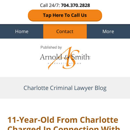
Call 24/7:
704.370.2828
Tap Here To Call Us
Home
Contact
More
Navigation
Charlotte Criminal Lawyer Blog
11-Year-Old From Charlotte
Charged In Connection With