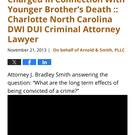
Younger Brother’s Death ::
Charlotte North Carolina
DWI DUI Criminal Attorney
Lawyer
November 21, 2013
On behalf of Arnold & Smith, PLLC
|
Attorney J. Bradley Smith answering the
question: “What are the long term effects of
being convicted of a crime?”