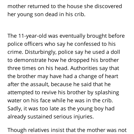
mother returned to the house she discovered
her young son dead in his crib.
The 11-year-old was eventually brought before
police officers who say he confessed to his
crime. Disturbingly, police say he used a doll
to demonstrate how he dropped his brother
three times on his head. Authorities say that
the brother may have had a change of heart
after the assault, because he said that he
attempted to revive his brother by splashing
water on his face while he was in the crib.
Sadly, it was too late as the young boy had
already sustained serious injuries.
Though relatives insist that the mother was not