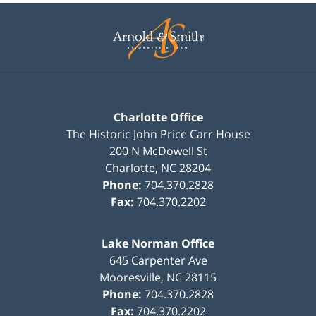
Contact
Information
Charlotte Office
The Historic John Price Carr House
200 N McDowell St
Charlotte
,
NC
28204
Phone:
704.370.2828
Fax:
704.370.2202
Lake Norman Office
645 Carpenter Ave
Mooresville
,
NC
28115
Phone:
704.370.2828
Fax:
704.370.2202