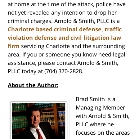
at home at the time of the attack, police have
not yet revealed any intention to drop her
criminal charges. Arnold & Smith, PLLC is a
Charlotte based criminal defense, traffic
violation defense and civil litigation law
firm
servicing Charlotte and the surrounding
area. If you or someone you know need legal
assistance, please contact Arnold & Smith,
PLLC today at (704) 370-2828.
About the Author:
Brad Smith is a
Managing Member
with Arnold & Smith,
PLLC where he
focuses on the areas