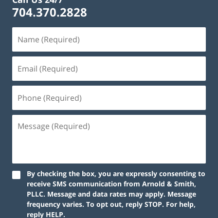
704.370.2828
By checking the box, you are expressly consenting to
receive SMS communication from Arnold & Smith,
PLLC. Message and data rates may apply. Message
frequency varies. To opt out, reply STOP. For help,
reply HELP.