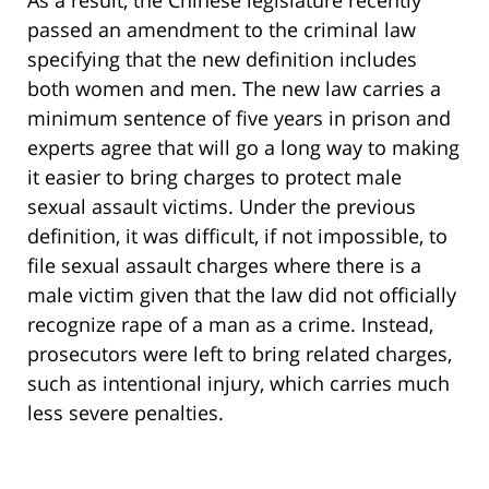
As a result, the Chinese legislature recently
passed an amendment to the criminal law
specifying that the new definition includes
both women and men. The new law carries a
minimum sentence of five years in prison and
experts agree that will go a long way to making
it easier to bring charges to protect male
sexual assault victims. Under the previous
definition, it was difficult, if not impossible, to
file sexual assault charges where there is a
male victim given that the law did not officially
recognize rape of a man as a crime. Instead,
prosecutors were left to bring related charges,
such as intentional injury, which carries much
less severe penalties.