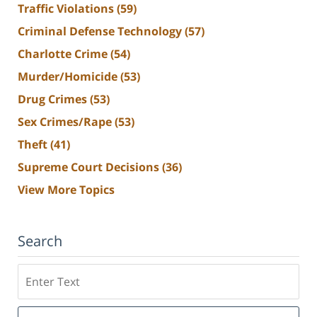
Traffic Violations
(59)
Criminal Defense Technology
(57)
Charlotte Crime
(54)
Murder/Homicide
(53)
Drug Crimes
(53)
Sex Crimes/Rape
(53)
Theft
(41)
Supreme Court Decisions
(36)
View More Topics
Search
Search