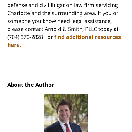
defense and civil litigation law firm servicing
Charlotte and the surrounding area. If you or
someone you know need legal assistance,
please contact Arnold & Smith, PLLC today at
(704) 370-2828 or
find additional resources
here
.
About the Author