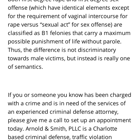
offense (which have identical elements except
for the requirement of vaginal intercourse for
rape versus “sexual act” for sex offense) are
classified as B1 felonies that carry a maximum
possible punishment of life without parole.
Thus, the difference is not discriminatory
towards male victims, but instead is really one
of semantics.
If you or someone you know has been charged
with a crime and is in need of the services of
an experienced criminal defense attorney,
please give me a call to set up an appointment
today. Arnold & Smith, PLLC is a Charlotte
based criminal defense, traffic violation