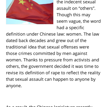
the indecent sexual
assault on “others”.
Though this may
seem vague, the word
had a specific
definition under Chinese law: women. The law
dated back decades and grew out of the
traditional idea that sexual offenses were
those crimes committed by men against
women. Thanks to pressure from activists and
others, the government decided it was time to
revise its definition of rape to reflect the reality
that sexual assault can happen to anyone by
anyone.