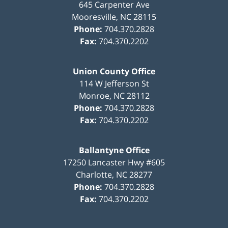
645 Carpenter Ave
Mooresville
,
NC
28115
Phone:
704.370.2828
Fax:
704.370.2202
Union County Office
114 W Jefferson St
Monroe
,
NC
28112
Phone:
704.370.2828
Fax:
704.370.2202
Ballantyne Office
17250 Lancaster Hwy #605
Charlotte
,
NC
28277
Phone:
704.370.2828
Fax:
704.370.2202