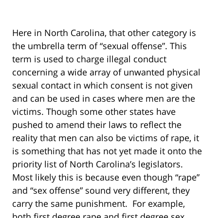
Here in North Carolina, that other category is
the umbrella term of “sexual offense”. This
term is used to charge illegal conduct
concerning a wide array of unwanted physical
sexual contact in which consent is not given
and can be used in cases where men are the
victims. Though some other states have
pushed to amend their laws to reflect the
reality that men can also be victims of rape, it
is something that has not yet made it onto the
priority list of North Carolina’s legislators.
Most likely this is because even though “rape”
and “sex offense” sound very different, they
carry the same punishment. For example,
both first degree rape and first degree sex