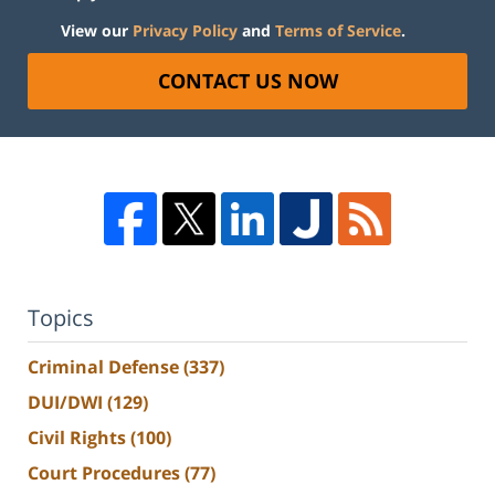
View our
Privacy Policy
and
Terms of Service
.
CONTACT US NOW
Topics
Criminal Defense
(337)
DUI/DWI
(129)
Civil Rights
(100)
Court Procedures
(77)