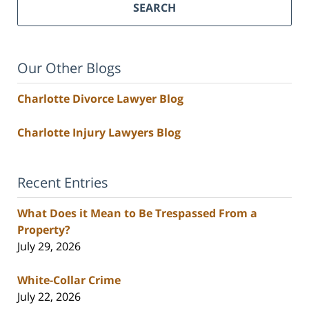
SEARCH
Our Other Blogs
Charlotte Divorce Lawyer Blog
Charlotte Injury Lawyers Blog
Recent Entries
What Does it Mean to Be Trespassed From a
Property?
July 29, 2026
White-Collar Crime
July 22, 2026