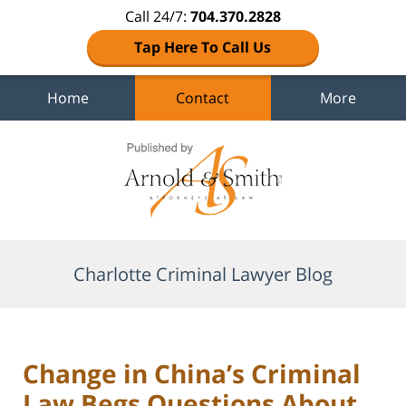
Call 24/7:
704.370.2828
Tap Here To Call Us
Home
Contact
More
Navigation
Charlotte Criminal Lawyer Blog
Change in China’s Criminal
Law Begs Questions About