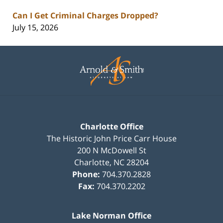
Can I Get Criminal Charges Dropped?
July 15, 2026
Contact
Information
Charlotte Office
The Historic John Price Carr House
200 N McDowell St
Charlotte
,
NC
28204
Phone:
704.370.2828
Fax:
704.370.2202
Lake Norman Office