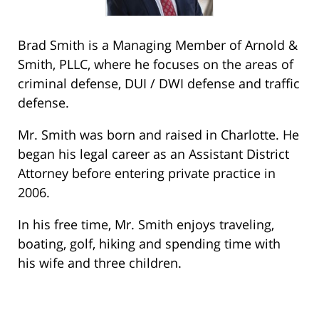
Brad Smith is a Managing Member of Arnold &
Smith, PLLC, where he focuses on the areas of
criminal defense, DUI / DWI defense and traffic
defense.
Mr. Smith was born and raised in Charlotte. He
began his legal career as an Assistant District
Attorney before entering private practice in
2006.
In his free time, Mr. Smith enjoys traveling,
boating, golf, hiking and spending time with
his wife and three children.