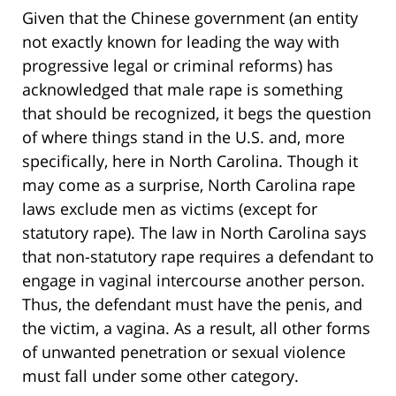
Given that the Chinese government (an entity
not exactly known for leading the way with
progressive legal or criminal reforms) has
acknowledged that male rape is something
that should be recognized, it begs the question
of where things stand in the U.S. and, more
specifically, here in North Carolina. Though it
may come as a surprise, North Carolina rape
laws exclude men as victims (except for
statutory rape). The law in North Carolina says
that non-statutory rape requires a defendant to
engage in vaginal intercourse another person.
Thus, the defendant must have the penis, and
the victim, a vagina. As a result, all other forms
of unwanted penetration or sexual violence
must fall under some other category.