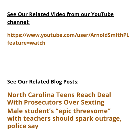
See Our Related Video from our YouTube
channel:
https://www.youtube.com/user/ArnoldSmithP
feature=watch
See Our Related Blog Posts:
North Carolina Teens Reach Deal
With Prosecutors Over Sexting
Male student’s “epic threesome”
with teachers should spark outrage,
police say