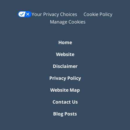
Your Privacy Choices
Cookie Policy
Manage Cookies
Home
Website
Disclaimer
Privacy Policy
Website Map
Contact Us
Blog Posts