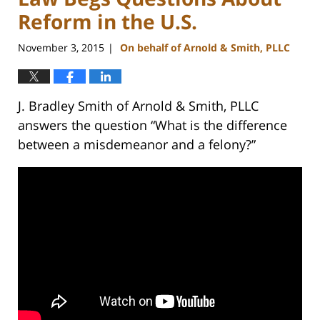
Reform in the U.S.
November 3, 2015
On behalf of Arnold & Smith, PLLC
|
J. Bradley Smith of Arnold & Smith, PLLC
answers the question “What is the difference
between a misdemeanor and a felony?”