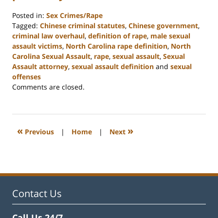
Posted in:
Sex Crimes/Rape
Tagged:
Chinese criminal statutes
,
Chinese government
,
criminal law overhaul
,
definition of rape
,
male sexual
assault victims
,
North Carolina rape definition
,
North
Carolina Sexual Assault
,
rape
,
sexual assault
,
Sexual
Assault attorney
,
sexual assault definition
and
sexual
offenses
Updated:
Comments are closed.
February
22,
2023
12:11
«
»
Previous
|
Home
|
Next
pm
Contact Us
Call Us 24/7