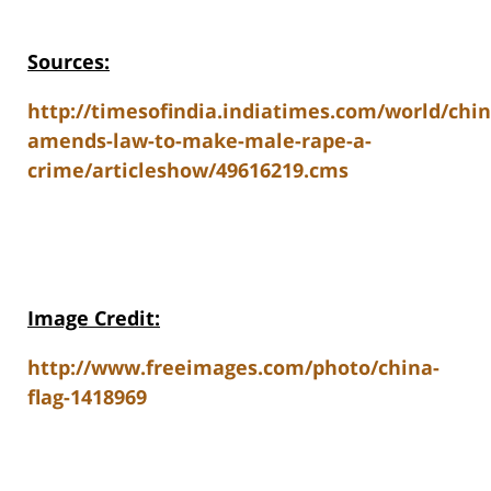
Sources:
http://timesofindia.indiatimes.com/world/chi
amends-law-to-make-male-rape-a-
crime/articleshow/49616219.cms
Image Credit:
http://www.freeimages.com/photo/china-
flag-1418969