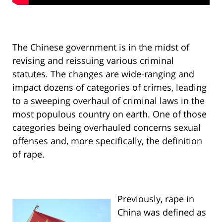
The Chinese government is in the midst of
revising and reissuing various criminal
statutes. The changes are wide-ranging and
impact dozens of categories of crimes, leading
to a sweeping overhaul of criminal laws in the
most populous country on earth. One of those
categories being overhauled concerns sexual
offenses and, more specifically, the definition
of rape.
Previously, rape in
China was defined as