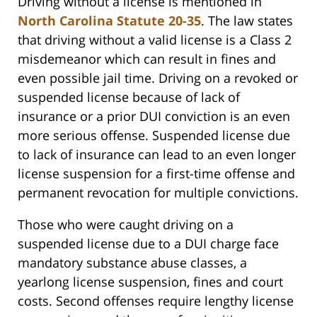
Driving without a license is mentioned in
North Carolina Statute 20-35
. The law states
that driving without a valid license is a Class 2
misdemeanor which can result in fines and
even possible jail time. Driving on a revoked or
suspended license because of lack of
insurance or a prior DUI conviction is an even
more serious offense. Suspended license due
to lack of insurance can lead to an even longer
license suspension for a first-time offense and
permanent revocation for multiple convictions.
Those who were caught driving on a
suspended license due to a DUI charge face
mandatory substance abuse classes, a
yearlong license suspension, fines and court
costs. Second offenses require lengthy license