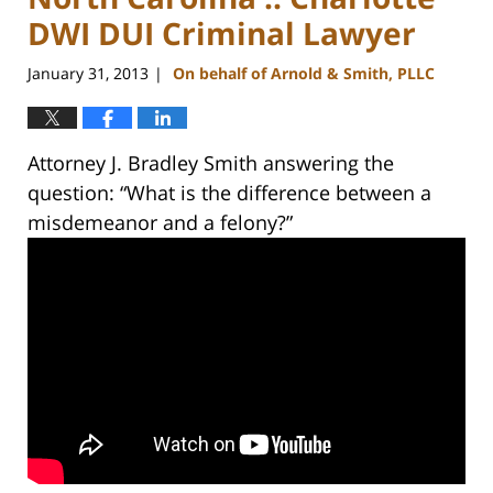
DWI DUI Criminal Lawyer
January 31, 2013
On behalf of Arnold & Smith, PLLC
|
Attorney J. Bradley Smith answering the
question: “What is the difference between a
misdemeanor and a felony?”