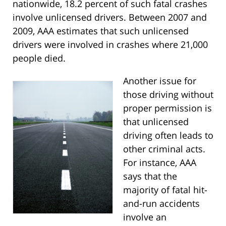
nationwide, 18.2 percent of such fatal crashes
involve unlicensed drivers. Between 2007 and
2009, AAA estimates that such unlicensed
drivers were involved in crashes where 21,000
people died.
Another issue for
those driving without
proper permission is
that unlicensed
driving often leads to
other criminal acts.
For instance, AAA
says that the
majority of fatal hit-
and-run accidents
involve an