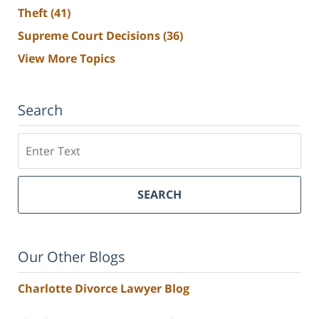
Theft
(41)
Supreme Court Decisions
(36)
View More Topics
Search
Search
SEARCH
Our Other Blogs
Charlotte Divorce Lawyer Blog