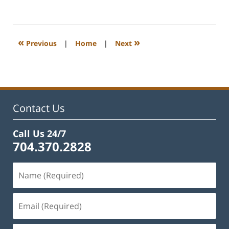
February
22,
2023
12:22
«
»
Previous
|
Home
|
Next
pm
Contact Us
Call Us 24/7
704.370.2828