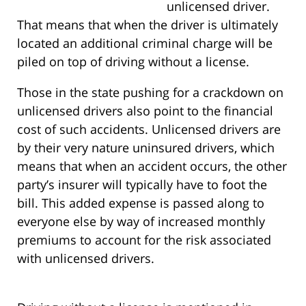
unlicensed driver.
That means that when the driver is ultimately
located an additional criminal charge will be
piled on top of driving without a license.
Those in the state pushing for a crackdown on
unlicensed drivers also point to the financial
cost of such accidents. Unlicensed drivers are
by their very nature uninsured drivers, which
means that when an accident occurs, the other
party’s insurer will typically have to foot the
bill. This added expense is passed along to
everyone else by way of increased monthly
premiums to account for the risk associated
with unlicensed drivers.