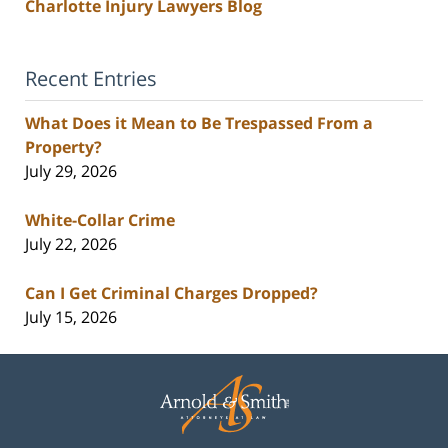
Charlotte Injury Lawyers Blog
Recent Entries
What Does it Mean to Be Trespassed From a
Property?
July 29, 2026
White-Collar Crime
July 22, 2026
Can I Get Criminal Charges Dropped?
July 15, 2026
Contact
Information