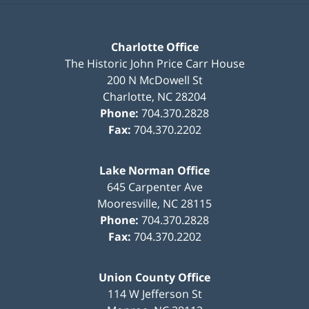
Charlotte Office
The Historic John Price Carr House
200 N McDowell St
Charlotte
,
NC
28204
Phone:
704.370.2828
Fax:
704.370.2202
Lake Norman Office
645 Carpenter Ave
Mooresville
,
NC
28115
Phone:
704.370.2828
Fax:
704.370.2202
Union County Office
114 W Jefferson St