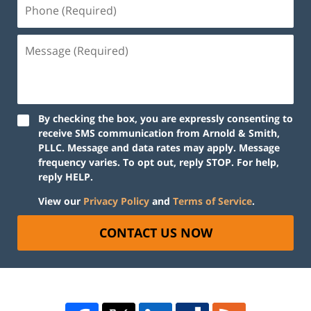
By checking the box, you are expressly consenting to
receive SMS communication from Arnold & Smith,
PLLC. Message and data rates may apply. Message
frequency varies. To opt out, reply STOP. For help,
reply HELP.
View our
Privacy Policy
and
Terms of Service
.
CONTACT US NOW