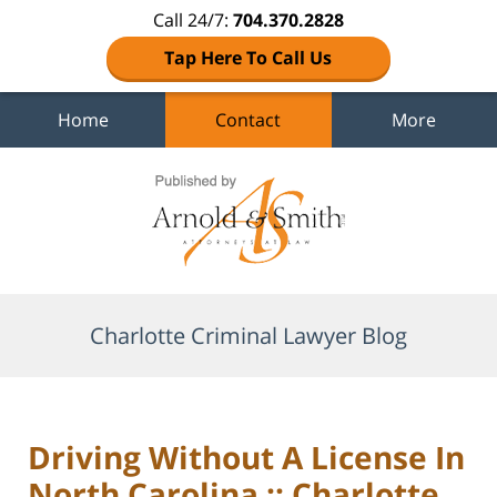
Call 24/7:
704.370.2828
Tap Here To Call Us
Home
Contact
More
Navigation
Charlotte Criminal Lawyer Blog
Driving Without A License In
North Carolina :: Charlotte