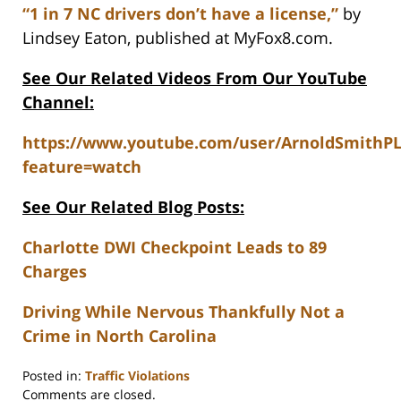
“1 in 7 NC drivers don’t have a license,”
by
Lindsey Eaton, published at MyFox8.com.
See Our Related Videos From Our YouTube
Channel:
https://www.youtube.com/user/ArnoldSmithP
feature=watch
See Our Related Blog Posts:
Charlotte DWI Checkpoint Leads to 89
Charges
Driving While Nervous Thankfully Not a
Crime in North Carolina
Posted in:
Traffic Violations
Updated:
Comments are closed.