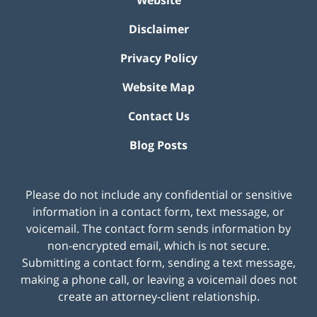
Website
Disclaimer
Privacy Policy
Website Map
Contact Us
Blog Posts
Please do not include any confidential or sensitive
information in a contact form, text message, or
voicemail. The contact form sends information by
non-encrypted email, which is not secure.
Submitting a contact form, sending a text message,
making a phone call, or leaving a voicemail does not
create an attorney-client relationship.