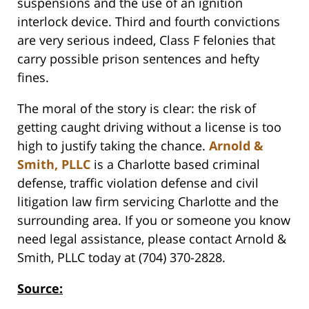
suspensions and the use of an ignition
interlock device. Third and fourth convictions
are very serious indeed, Class F felonies that
carry possible prison sentences and hefty
fines.
The moral of the story is clear: the risk of
getting caught driving without a license is too
high to justify taking the chance.
Arnold &
Smith, PLLC
is a Charlotte based criminal
defense, traffic violation defense and civil
litigation law firm servicing Charlotte and the
surrounding area. If you or someone you know
need legal assistance, please contact Arnold &
Smith, PLLC today at (704) 370-2828.
Source: