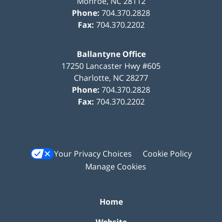
Monroe
,
NC
28112
Phone:
704.370.2828
Fax:
704.370.2202
Ballantyne Office
17250 Lancaster Hwy #605
Charlotte
,
NC
28277
Phone:
704.370.2828
Fax:
704.370.2202
Your Privacy Choices
Cookie Policy
Manage Cookies
Home