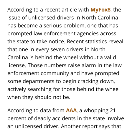
According to a recent article with
MyFox8
, the
issue of unlicensed drivers in North Carolina
has become a serious problem, one that has
prompted law enforcement agencies across
the state to take notice. Recent statistics reveal
that one in every seven drivers in North
Carolina is behind the wheel without a valid
license. Those numbers raise alarm in the law
enforcement community and have prompted
some departments to begin cracking down,
actively searching for those behind the wheel
when they should not be.
According to data from
AAA
, a whopping 21
percent of deadly accidents in the state involve
an unlicensed driver. Another report says that