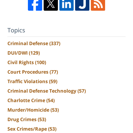
Topics
Criminal Defense
(337)
DUI/DWI
(129)
Civil Rights
(100)
Court Procedures
(77)
Traffic Violations
(59)
Criminal Defense Technology
(57)
Charlotte Crime
(54)
Murder/Homicide
(53)
Drug Crimes
(53)
Sex Crimes/Rape
(53)