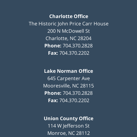
Charlotte Office
The Historic John Price Carr House
200 N McDowell St
Charlotte
,
NC
28204
Phone:
704.370.2828
Fax:
704.370.2202
Lake Norman Office
645 Carpenter Ave
Mooresville
,
NC
28115
Phone:
704.370.2828
Fax:
704.370.2202
Union County Office
114 W Jefferson St
Monroe
,
NC
28112