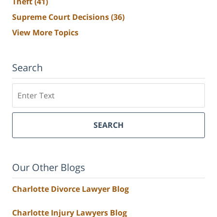
Theft
(41)
Supreme Court Decisions
(36)
View More Topics
Search
Search
SEARCH
Our Other Blogs
Charlotte Divorce Lawyer Blog
Charlotte Injury Lawyers Blog