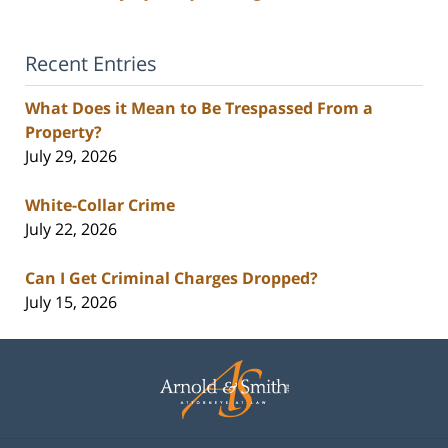
Recent Entries
What Does it Mean to Be Trespassed From a
Property?
July 29, 2026
White-Collar Crime
July 22, 2026
Can I Get Criminal Charges Dropped?
July 15, 2026
Contact
Information