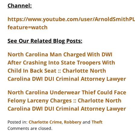
Channel:
https://www.youtube.com/user/ArnoldSmithP
feature=watch
See Our Related Blog Posts:
North Carolina Man Charged With DWI
After Crashing Into State Troopers With
Child In Back Seat :: Charlotte North
Carolina DWI DUI Criminal Attorney Lawyer
North Carolina Underwear Thief Could Face
Felony Larceny Charges :: Charlotte North
Carolina DWI DUI Criminal Attorney Lawyer
Posted in:
Charlotte Crime
,
Robbery
and
Theft
Updated:
Comments are closed.
February