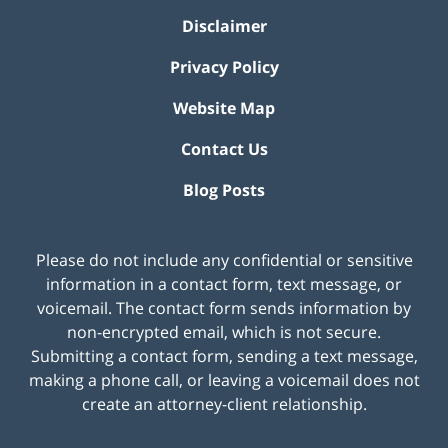
Disclaimer
Privacy Policy
Website Map
Contact Us
Blog Posts
Please do not include any confidential or sensitive
information in a contact form, text message, or
voicemail. The contact form sends information by
non-encrypted email, which is not secure.
Submitting a contact form, sending a text message,
making a phone call, or leaving a voicemail does not
create an attorney-client relationship.