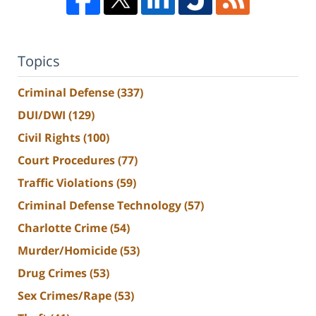
Topics
Criminal Defense
(337)
DUI/DWI
(129)
Civil Rights
(100)
Court Procedures
(77)
Traffic Violations
(59)
Criminal Defense Technology
(57)
Charlotte Crime
(54)
Murder/Homicide
(53)
Drug Crimes
(53)
Sex Crimes/Rape
(53)