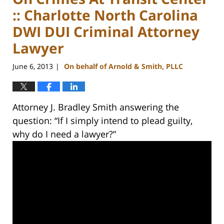
:: Charlotte North Carolina
DWI DUI Criminal Attorney
Lawyer
June 6, 2013
On behalf of Arnold & Smith, PLLC
|
Attorney J. Bradley Smith answering the
question: “If I simply intend to plead guilty,
why do I need a lawyer?”