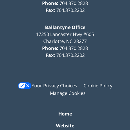
Phone:
704.370.2828
Fax:
704.370.2202
Ballantyne Office
17250 Lancaster Hwy #605
Charlotte
,
NC
28277
Phone:
704.370.2828
Fax:
704.370.2202
Your Privacy Choices
Cookie Policy
Manage Cookies
Home
Website