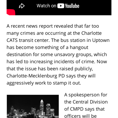
A recent news report revealed that far too
many crimes are occurring at the Charlotte
CATS transit center. The bus station in Uptown
has become something of a hangout
destination for some unsavory groups, which
has led to increasing incidents of crime. Now
that the issue has been raised publicly,
Charlotte-Mecklenburg PD says they will
aggressively work to stamp it out.
A spokesperson for
the Central Division
of CMPD says that
officers will be