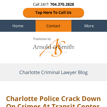
Call 24/7:
704.370.2828
Tap Here To Call Us
Home
Contact
More
Navigation
Charlotte Criminal Lawyer Blog
Charlotte Police Crack Down
On Crimes At Transit Center