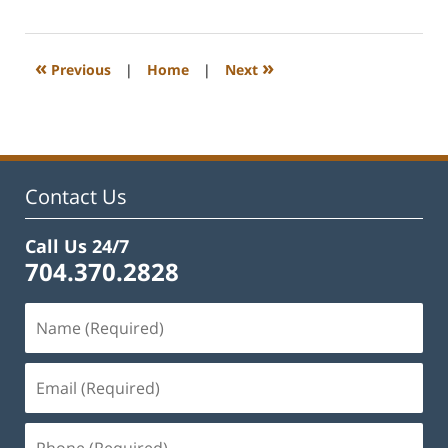
22,
2023
12:22
«
»
Previous
|
Home
|
Next
pm
Contact Us
Call Us 24/7
704.370.2828