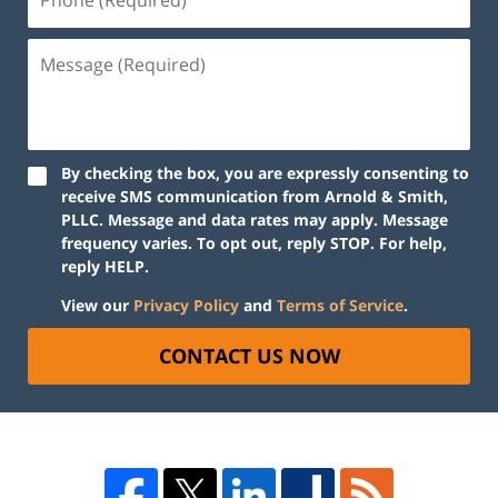
By checking the box, you are expressly consenting to
receive SMS communication from Arnold & Smith,
PLLC. Message and data rates may apply. Message
frequency varies. To opt out, reply STOP. For help,
reply HELP.
View our
Privacy Policy
and
Terms of Service
.
CONTACT US NOW