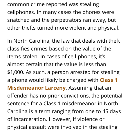
common crime reported was stealing
cellphones. In many cases the phones were
snatched and the perpetrators ran away, but
other thefts turned more violent and physical.
In North Carolina, the law that deals with theft
classifies crimes based on the value of the
items stolen. In cases of cell phones, it’s
almost certain that the value is less than
$1,000. As such, a person arrested for stealing
a phone would likely be charged with
Class 1
Misdemeanor Larceny
. Assuming that an
offender has no prior convictions, the potential
sentence for a Class 1 misdemeanor in North
Carolina is a term ranging from one to 45 days
of incarceration. However, if violence or
physical assault were involved in the stealing