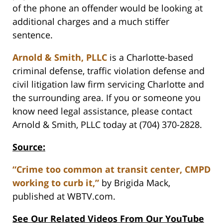
of the phone an offender would be looking at
additional charges and a much stiffer
sentence.
Arnold & Smith, PLLC
is a Charlotte-based
criminal defense, traffic violation defense and
civil litigation law firm servicing Charlotte and
the surrounding area. If you or someone you
know need legal assistance, please contact
Arnold & Smith, PLLC today at (704) 370-2828.
Source:
“Crime too common at transit center, CMPD
working to curb it,”
by Brigida Mack,
published at WBTV.com.
See Our Related Videos From Our YouTube