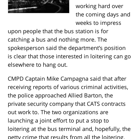
working hard over
the coming days and
weeks to impress
upon people that the bus station is for
catching a bus and nothing more. The
spokesperson said the department’s position
is clear that those interested in loitering can go
elsewhere to hang out.
CMPD Captain Mike Campagna said that after
receiving reports of various criminal activities,
the police approached Allied Barton, the
private security company that CATS contracts
out work to. The two organizations are
launching a joint effort to put a stop to
loitering at the bus terminal and, hopefully, the
petty crime that results from all the loitering.