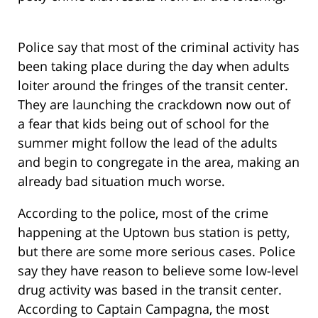
Police say that most of the criminal activity has
been taking place during the day when adults
loiter around the fringes of the transit center.
They are launching the crackdown now out of
a fear that kids being out of school for the
summer might follow the lead of the adults
and begin to congregate in the area, making an
already bad situation much worse.
According to the police, most of the crime
happening at the Uptown bus station is petty,
but there are some more serious cases. Police
say they have reason to believe some low-level
drug activity was based in the transit center.
According to Captain Campagna, the most