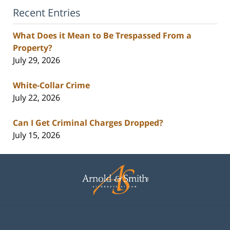
Recent Entries
What Does it Mean to Be Trespassed From a
Property?
July 29, 2026
White-Collar Crime
July 22, 2026
Can I Get Criminal Charges Dropped?
July 15, 2026
Contact
Information