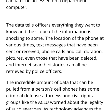
can later be accessed on a department
computer.
The data tells officers everything they want to
know and the scope of the information is
shocking to some. The location of the phone at
various times, text messages that have been
sent or received, phone calls and call duration,
pictures, even those that have been deleted,
and internet search histories can all be
retrieved by police officers.
The incredible amount of data that can be
pulled from a person’s cell phones has some
criminal defense attorneys and civil rights
groups like the ACLU worried about the legality
of such searches. As technology advances the