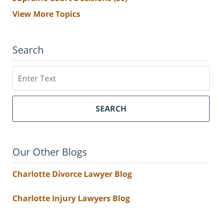
View More Topics
Search
Search
SEARCH
Our Other Blogs
Charlotte Divorce Lawyer Blog
Charlotte Injury Lawyers Blog