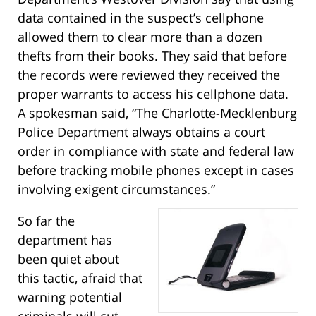
data contained in the suspect’s cellphone
allowed them to clear more than a dozen
thefts from their books. They said that before
the records were reviewed they received the
proper warrants to access his cellphone data.
A spokesman said, “The Charlotte-Mecklenburg
Police Department always obtains a court
order in compliance with state and federal law
before tracking mobile phones except in cases
involving exigent circumstances.”
So far the
department has
been quiet about
this tactic, afraid that
warning potential