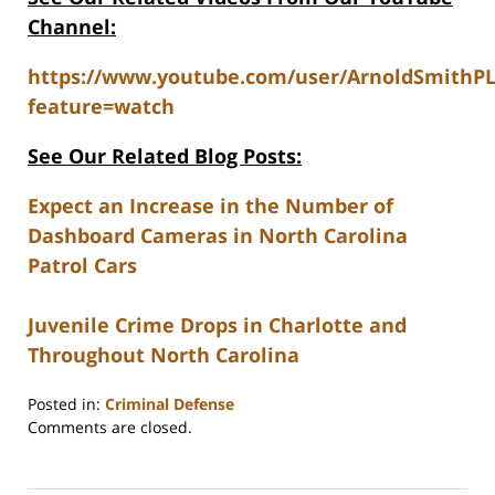
Channel:
https://www.youtube.com/user/ArnoldSmithP
feature=watch
See Our Related Blog Posts:
Expect an Increase in the Number of
Dashboard Cameras in North Carolina
Patrol Cars
Juvenile Crime Drops in Charlotte and
Throughout North Carolina
Posted in:
Criminal Defense
Updated:
Comments are closed.
February
22,