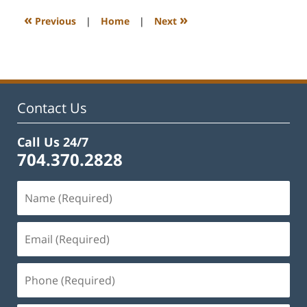
2023
12:22
«
»
Previous
|
Home
|
Next
pm
Contact Us
Call Us 24/7
704.370.2828