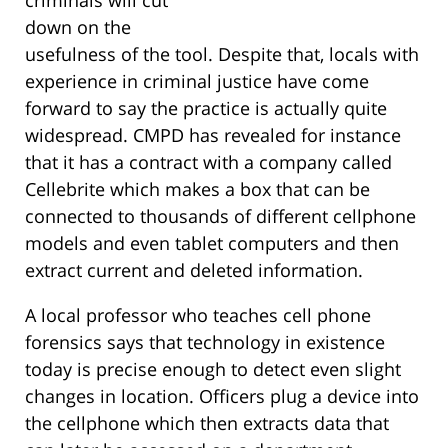
criminals will cut
down on the
usefulness of the tool. Despite that, locals with
experience in criminal justice have come
forward to say the practice is actually quite
widespread. CMPD has revealed for instance
that it has a contract with a company called
Cellebrite which makes a box that can be
connected to thousands of different cellphone
models and even tablet computers and then
extract current and deleted information.
A local professor who teaches cell phone
forensics says that technology in existence
today is precise enough to detect even slight
changes in location. Officers plug a device into
the cellphone which then extracts data that