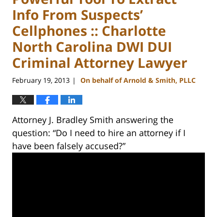
Info From Suspects’
Cellphones :: Charlotte
North Carolina DWI DUI
Criminal Attorney Lawyer
February 19, 2013
On behalf of Arnold & Smith, PLLC
|
Attorney J. Bradley Smith answering the
question: “Do I need to hire an attorney if I
have been falsely accused?”