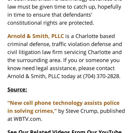
law must be given time to catch up, hopefully
in time to ensure that defendants’
constitutional rights are protected.
Arnold & Smith, PLLC
is a Charlotte based
criminal defense, traffic violation defense and
civil litigation law firm servicing Charlotte and
the surrounding area. If you or someone you
know need legal assistance, please contact
Arnold & Smith, PLLC today at (704) 370-2828.
Source:
“New cell phone technology assists police
in solving crimes,”
by Steve Crump, published
at WBTV.com.
See Our Related Videos From Our YouTube