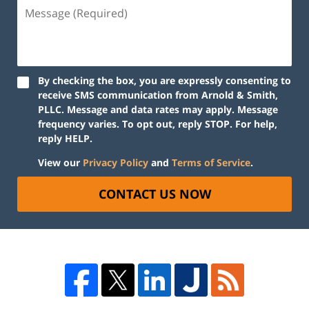
By checking the box, you are expressly consenting to
receive SMS communication from Arnold & Smith,
PLLC. Message and data rates may apply. Message
frequency varies. To opt out, reply STOP. For help,
reply HELP.
View our
Privacy Policy
and
Terms of Service
.
CONTACT US NOW