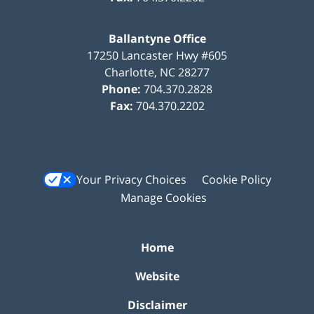
Ballantyne Office
17250 Lancaster Hwy #605
Charlotte
,
NC
28277
Phone:
704.370.2828
Fax:
704.370.2202
Your Privacy Choices
Cookie Policy
Manage Cookies
Home
Website
Disclaimer