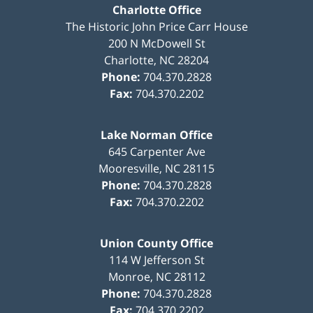
Charlotte Office
The Historic John Price Carr House
200 N McDowell St
Charlotte
,
NC
28204
Phone:
704.370.2828
Fax:
704.370.2202
Lake Norman Office
645 Carpenter Ave
Mooresville
,
NC
28115
Phone:
704.370.2828
Fax:
704.370.2202
Union County Office
114 W Jefferson St
Monroe
,
NC
28112
Phone:
704.370.2828
Fax:
704.370.2202