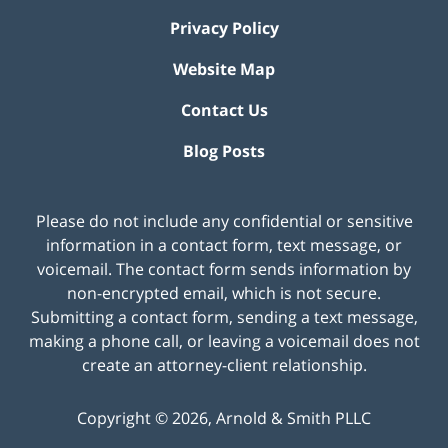
Privacy Policy
Website Map
Contact Us
Blog Posts
Please do not include any confidential or sensitive
information in a contact form, text message, or
voicemail. The contact form sends information by
non-encrypted email, which is not secure.
Submitting a contact form, sending a text message,
making a phone call, or leaving a voicemail does not
create an attorney-client relationship.
Copyright ©
2026
,
Arnold & Smith PLLC