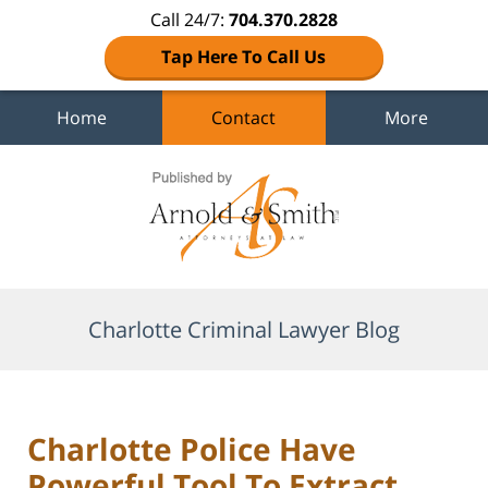
Call 24/7:
704.370.2828
Tap Here To Call Us
Home
Contact
More
Navigation
Charlotte Criminal Lawyer Blog
Charlotte Police Have
Powerful Tool To Extract