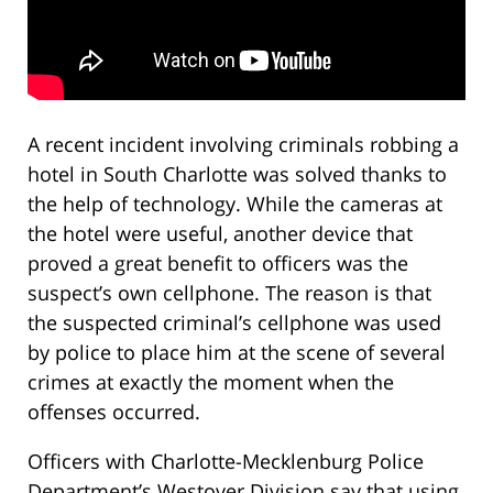
A recent incident involving criminals robbing a
hotel in South Charlotte was solved thanks to
the help of technology. While the cameras at
the hotel were useful, another device that
proved a great benefit to officers was the
suspect’s own cellphone. The reason is that
the suspected criminal’s cellphone was used
by police to place him at the scene of several
crimes at exactly the moment when the
offenses occurred.
Officers with Charlotte-Mecklenburg Police
Department’s Westover Division say that using