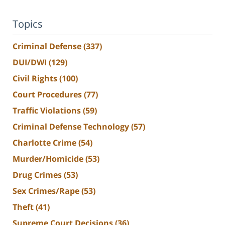
Topics
Criminal Defense
(337)
DUI/DWI
(129)
Civil Rights
(100)
Court Procedures
(77)
Traffic Violations
(59)
Criminal Defense Technology
(57)
Charlotte Crime
(54)
Murder/Homicide
(53)
Drug Crimes
(53)
Sex Crimes/Rape
(53)
Theft
(41)
Supreme Court Decisions
(36)