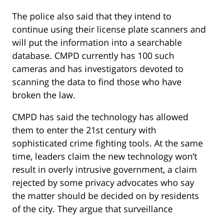
The police also said that they intend to
continue using their license plate scanners and
will put the information into a searchable
database. CMPD currently has 100 such
cameras and has investigators devoted to
scanning the data to find those who have
broken the law.
CMPD has said the technology has allowed
them to enter the 21st century with
sophisticated crime fighting tools. At the same
time, leaders claim the new technology won’t
result in overly intrusive government, a claim
rejected by some privacy advocates who say
the matter should be decided on by residents
of the city. They argue that surveillance