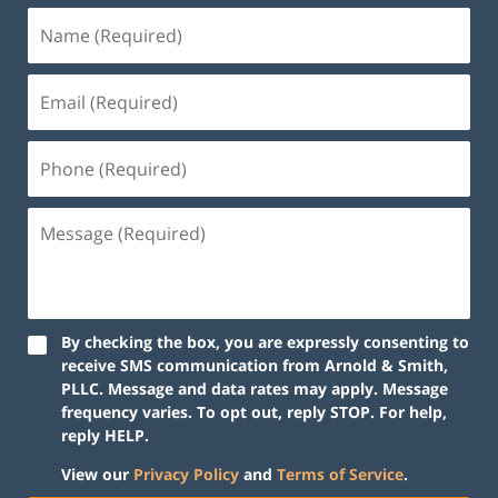
By checking the box, you are expressly consenting to
receive SMS communication from Arnold & Smith,
PLLC. Message and data rates may apply. Message
frequency varies. To opt out, reply STOP. For help,
reply HELP.
View our
Privacy Policy
and
Terms of Service
.