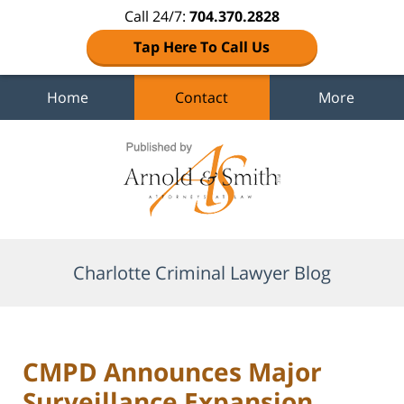
Call 24/7:
704.370.2828
Tap Here To Call Us
Home
Contact
More
Navigation
Charlotte Criminal Lawyer Blog
CMPD Announces Major
Surveillance Expansion