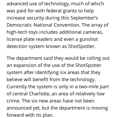
advanced use of technology, much of which
was paid for with federal grants to help
increase security during this September’s
Democratic National Convention. The array of
high-tech toys includes additional cameras,
license plate readers and even a gunshot
detection system known as ShotSpotter.
The department said they would be rolling out
an expansion of the use of the ShotSpotter
system after identifying six areas that they
believe will benefit from the technology.
Currently the system is only in a two-mile part
of central Charlotte, an area of relatively low
crime. The six new areas have not been
announced yet, but the department is moving
forward with its plan.