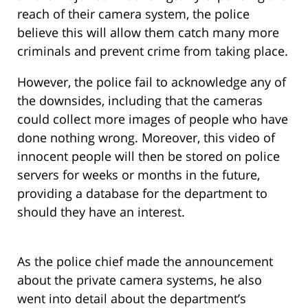
reach of their camera system, the police
believe this will allow them catch many more
criminals and prevent crime from taking place.
However, the police fail to acknowledge any of
the downsides, including that the cameras
could collect more images of people who have
done nothing wrong. Moreover, this video of
innocent people will then be stored on police
servers for weeks or months in the future,
providing a database for the department to
should they have an interest.
As the police chief made the announcement
about the private camera systems, he also
went into detail about the department’s