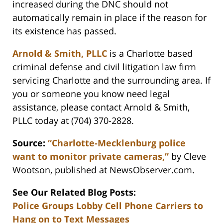
increased during the DNC should not
automatically remain in place if the reason for
its existence has passed.
Arnold & Smith, PLLC
is a Charlotte based
criminal defense and civil litigation law firm
servicing Charlotte and the surrounding area. If
you or someone you know need legal
assistance, please contact Arnold & Smith,
PLLC today at (704) 370-2828.
Source:
“Charlotte-Mecklenburg police
want to monitor private cameras,”
by Cleve
Wootson, published at NewsObserver.com.
See Our Related Blog Posts:
Police Groups Lobby Cell Phone Carriers to
Hang on to Text Messages