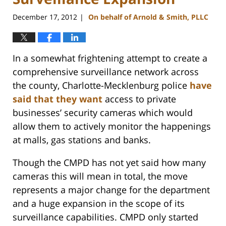
December 17, 2012
On behalf of Arnold & Smith, PLLC
|
In a somewhat frightening attempt to create a
comprehensive surveillance network across
the county, Charlotte-Mecklenburg police
have
said that they want
access to private
businesses’ security cameras which would
allow them to actively monitor the happenings
at malls, gas stations and banks.
Though the CMPD has not yet said how many
cameras this will mean in total, the move
represents a major change for the department
and a huge expansion in the scope of its
surveillance capabilities. CMPD only started