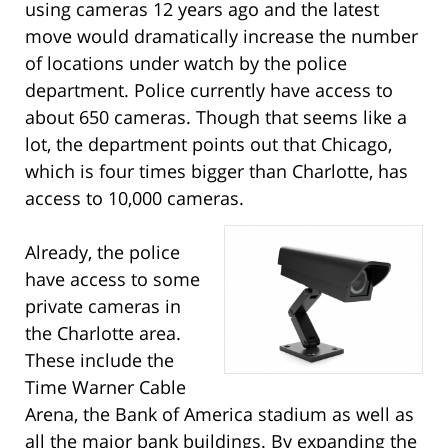
using cameras 12 years ago and the latest
move would dramatically increase the number
of locations under watch by the police
department. Police currently have access to
about 650 cameras. Though that seems like a
lot, the department points out that Chicago,
which is four times bigger than Charlotte, has
access to 10,000 cameras.
Already, the police
have access to some
private cameras in
the Charlotte area.
These include the
Time Warner Cable
Arena, the Bank of America stadium as well as
all the major bank buildings. By expanding the