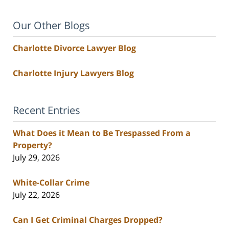
Our Other Blogs
Charlotte Divorce Lawyer Blog
Charlotte Injury Lawyers Blog
Recent Entries
What Does it Mean to Be Trespassed From a
Property?
July 29, 2026
White-Collar Crime
July 22, 2026
Can I Get Criminal Charges Dropped?