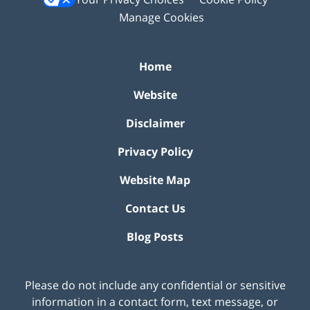
Manage Cookies
Home
Website
Disclaimer
Privacy Policy
Website Map
Contact Us
Blog Posts
Please do not include any confidential or sensitive
information in a contact form, text message, or