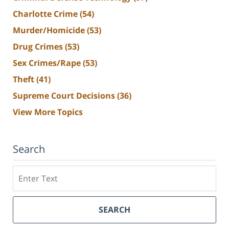
Charlotte Crime
(54)
Murder/Homicide
(53)
Drug Crimes
(53)
Sex Crimes/Rape
(53)
Theft
(41)
Supreme Court Decisions
(36)
View More Topics
Search
Search
SEARCH