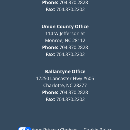
Phone:
704.370.2828
Fax:
704.370.2202
Union County Office
114 W Jefferson St
Monroe
,
NC
28112
Phone:
704.370.2828
Fax:
704.370.2202
Ballantyne Office
17250 Lancaster Hwy #605
Charlotte
,
NC
28277
Phone:
704.370.2828
Fax:
704.370.2202
Your Privacy Choices
Cookie Policy