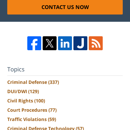
CONTACT US NOW
Topics
Criminal Defense
(337)
DUI/DWI
(129)
Civil Rights
(100)
Court Procedures
(77)
Traffic Violations
(59)
Criminal Defense Technology
(57)