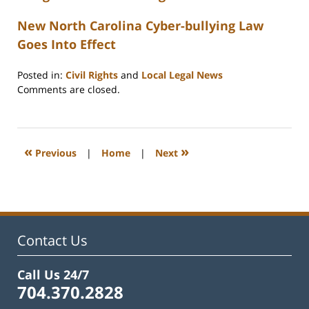
New North Carolina Cyber-bullying Law
Goes Into Effect
Posted in:
Civil Rights
and
Local Legal News
Updated:
Comments are closed.
February
22,
2023
12:23
«
»
Previous
|
Home
|
Next
pm
Contact Us
Call Us 24/7
704.370.2828