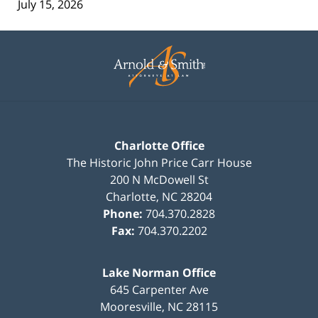
July 15, 2026
Contact
Information
Charlotte Office
The Historic John Price Carr House
200 N McDowell St
Charlotte
,
NC
28204
Phone:
704.370.2828
Fax:
704.370.2202
Lake Norman Office
645 Carpenter Ave
Mooresville
,
NC
28115