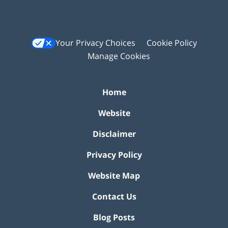
Your Privacy Choices
Cookie Policy
Manage Cookies
Home
Website
Disclaimer
Privacy Policy
Website Map
Contact Us
Blog Posts