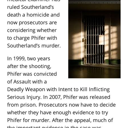
ruled Southerland’s
death a homicide and
now prosecutors are
considering whether
to charge Phifer with
Southerland’s murder.
In 1999, two years
after the shooting,
Phifer was convicted
of Assault with a
Deadly Weapon with Intent to Kill Inflicting
Serious Injury. In 2007, Phifer was released
from prison. Prosecutors now have to decide
whether they have enough evidence to try
Phifer for murder. After the appeal, much of
the important evidence in the case was