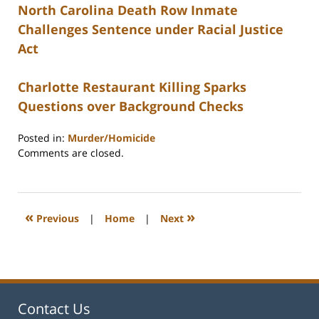
North Carolina Death Row Inmate
Challenges Sentence under Racial Justice
Act
Charlotte Restaurant Killing Sparks
Questions over Background Checks
Posted in:
Murder/Homicide
Updated:
Comments are closed.
February
22,
2023
12:27
«
»
Previous
|
Home
|
Next
pm
Contact Us