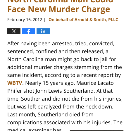
Face New Murder Charge
February 16, 2012
On behalf of Arnold & Smith, PLLC
|
After having been arrested, tried, convicted,
sentenced, confined and then released, a
North Carolina man might go back to jail for
additional murder charges stemming from the
same incident, according to a recent report by
WBTV
. Nearly 15 years ago, Maurice Lacato
Phifer shot John Lewis Southerland. At that
time, Southerland did not die from his injuries,
but was left paralyzed from the neck down.
Last month, Southerland died from
complications associated with his injuries.
The
medical examiner has