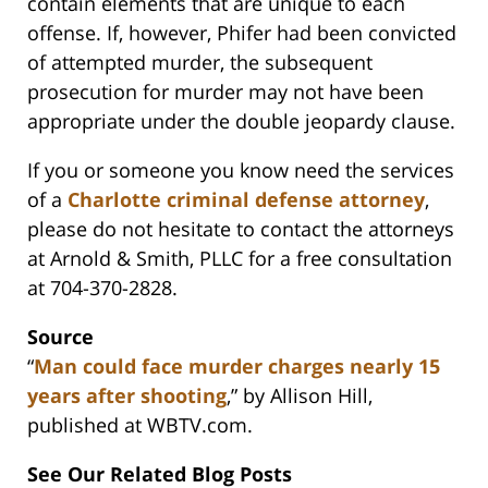
contain elements that are unique to each
offense. If, however, Phifer had been convicted
of attempted murder, the subsequent
prosecution for murder may not have been
appropriate under the double jeopardy clause.
If you or someone you know need the services
of a
Charlotte criminal defense attorney
,
please do not hesitate to contact the attorneys
at Arnold & Smith, PLLC for a free consultation
at 704-370-2828.
Source
“
Man could face murder charges nearly 15
years after shooting
,” by Allison Hill,
published at WBTV.com.
See Our Related Blog Posts