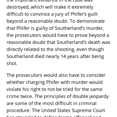
destroyed, which will make it extremely
difficult to convince a jury of Phifer’s guilt
beyond a reasonable doubt. To demonstrate
that Phifer is guilty of Southerland’s murder,
the prosecutors would have to prove beyond a
reasonable doubt that Southerland’s death was
directly related to the shooting, even though
Southerland died nearly 14 years after being
shot.
The prosecutors would also have to consider
whether charging Phifer with murder would
violate his right to not be tried for the same
crime twice. The principles of double jeopardy
are some of the most difficult in criminal
procedure. The United States Supreme Court