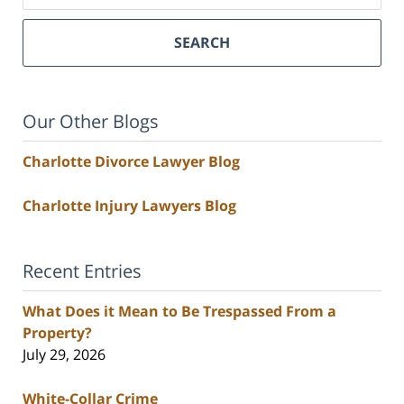
SEARCH
Our Other Blogs
Charlotte Divorce Lawyer Blog
Charlotte Injury Lawyers Blog
Recent Entries
What Does it Mean to Be Trespassed From a
Property?
July 29, 2026
White-Collar Crime