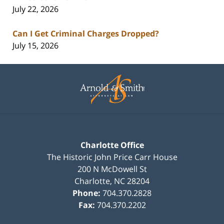
July 22, 2026
Can I Get Criminal Charges Dropped?
July 15, 2026
Contact
Information
Charlotte Office
The Historic John Price Carr House
200 N McDowell St
Charlotte
,
NC
28204
Phone:
704.370.2828
Fax:
704.370.2202