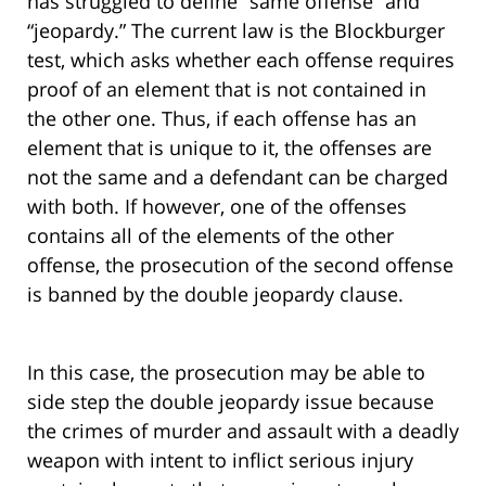
has struggled to define “same offense” and
“jeopardy.” The current law is the Blockburger
test, which asks whether each offense requires
proof of an element that is not contained in
the other one. Thus, if each offense has an
element that is unique to it, the offenses are
not the same and a defendant can be charged
with both. If however, one of the offenses
contains all of the elements of the other
offense, the prosecution of the second offense
is banned by the double jeopardy clause.
In this case, the prosecution may be able to
side step the double jeopardy issue because
the crimes of murder and assault with a deadly
weapon with intent to inflict serious injury