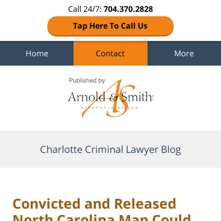
Call 24/7:
704.370.2828
Tap Here To Call Us
Home
Contact
More
Navigation
Charlotte Criminal Lawyer Blog
Convicted and Released
North Carolina Man Could