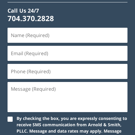
Call Us 24/7
704.370.2828
By checking the box, you are expressly consenting to
receive SMS communication from Arnold & Smith,
PLLC. Message and data rates may apply. Message