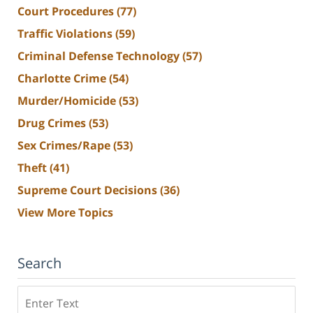
Court Procedures
(77)
Traffic Violations
(59)
Criminal Defense Technology
(57)
Charlotte Crime
(54)
Murder/Homicide
(53)
Drug Crimes
(53)
Sex Crimes/Rape
(53)
Theft
(41)
Supreme Court Decisions
(36)
View More Topics
Search
Search