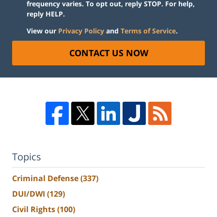
frequency varies. To opt out, reply STOP. For help,
reply HELP.
View our
Privacy Policy
and
Terms of Service
.
CONTACT US NOW
Topics
Criminal Defense
(337)
DUI/DWI
(129)
Civil Rights
(100)