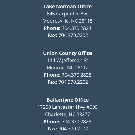
Lake Norman Office
645 Carpenter Ave
Mooresville
,
NC
28115
Phone:
704.370.2828
Fax:
704.370.2202
Union County Office
114 W Jefferson St
Monroe
,
NC
28112
Phone:
704.370.2828
Fax:
704.370.2202
Ballantyne Office
17250 Lancaster Hwy #605
Charlotte
,
NC
28277
Phone:
704.370.2828
Fax:
704.370.2202