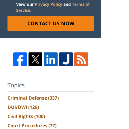
View our
Privacy Policy
and
Terms of
Service
.
CONTACT US NOW
Topics
Criminal Defense
(337)
DUI/DWI
(129)
Civil Rights
(100)
Court Procedures
(77)