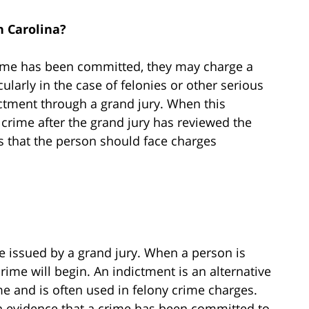
 Carolina?
ime has been committed, they may charge a
larly in the case of felonies or other serious
ctment through a grand jury. When this
crime after the grand jury has reviewed the
 that the person should face charges
e issued by a grand jury. When a person is
crime will begin. An indictment is an alternative
 and is often used in felony crime charges.
h evidence that a crime has been committed to