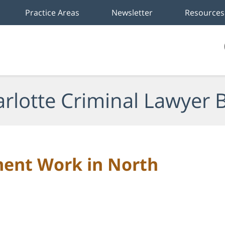
Practice Areas
Newsletter
Resources
rlotte Criminal Lawyer 
ment Work in North