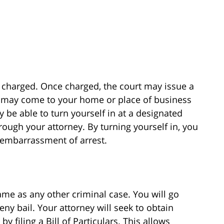
be charged. Once charged, the court may issue a
t may come to your home or place of business
 be able to turn yourself in at a designated
hrough your attorney. By turning yourself in, you
 embarrassment of arrest.
me as any other criminal case. You will go
eny bail. Your attorney will seek to obtain
y filing a Bill of Particulars. This allows