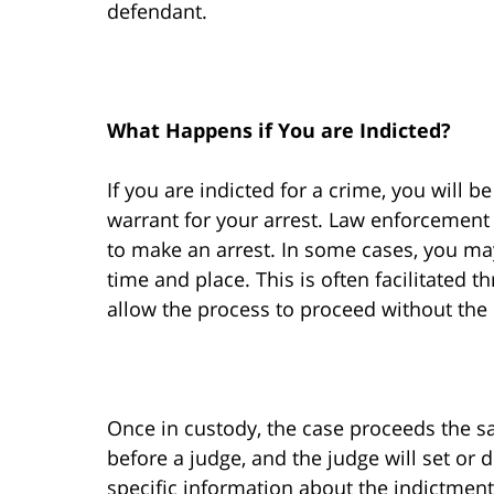
defendant.
What Happens if You are Indicted?
If you are indicted for a crime, you will 
warrant for your arrest. Law enforcemen
to make an arrest. In some cases, you may
time and place. This is often facilitated t
allow the process to proceed without the
Once in custody, the case proceeds the sa
before a judge, and the judge will set or d
specific information about the indictment b