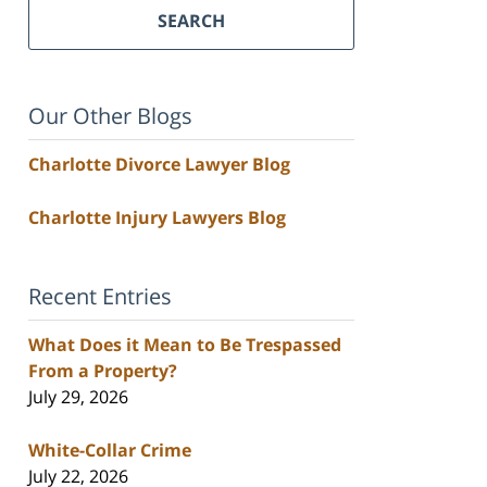
SEARCH
Our Other Blogs
Charlotte Divorce Lawyer Blog
Charlotte Injury Lawyers Blog
Recent Entries
What Does it Mean to Be Trespassed
From a Property?
July 29, 2026
White-Collar Crime
July 22, 2026