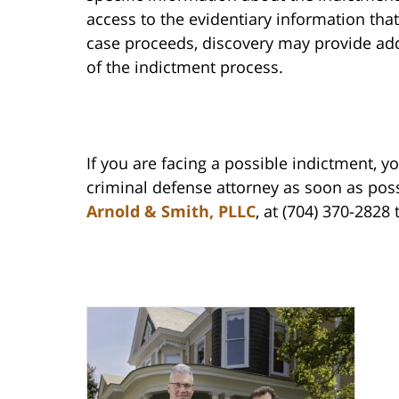
access to the evidentiary information that
case proceeds, discovery may provide add
of the indictment process.
If you are facing a possible indictment, y
criminal defense attorney as soon as possi
Arnold & Smith, PLLC
, at (704) 370-2828