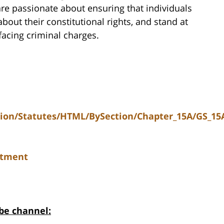
re passionate about ensuring that individuals
ut their constitutional rights, and stand at
 facing criminal charges.
tion/Statutes/HTML/BySection/Chapter_15A/GS_15
ctment
be channel: