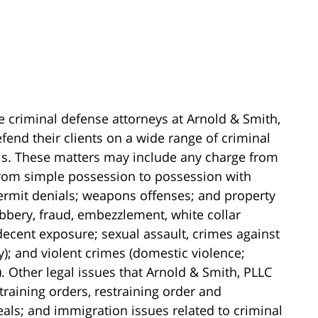
e criminal defense attorneys at Arnold & Smith,
fend their clients on a wide range of criminal
els. These matters may include any charge from
(from simple possession to possession with
 permit denials; weapons offenses; and property
obbery, fraud, embezzlement, white collar
ndecent exposure; sexual assault, crimes against
y); and violent crimes (domestic violence;
 Other legal issues that Arnold & Smith, PLLC
training orders, restraining order and
als; and immigration issues related to criminal