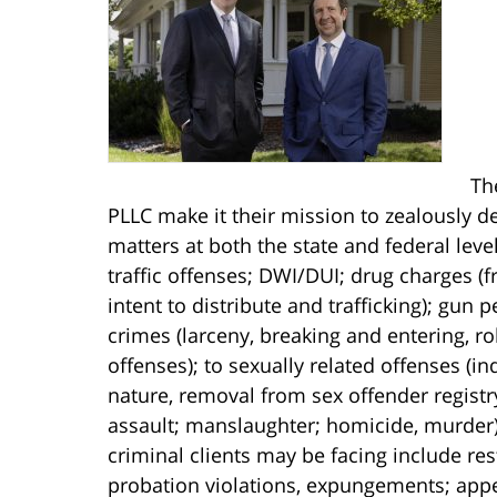
Th
PLLC make it their mission to zealously de
matters at both the state and federal lev
traffic offenses; DWI/DUI; drug charges 
intent to distribute and trafficking); gun
crimes (larceny, breaking and entering, r
offenses); to sexually related offenses (i
nature, removal from sex offender registr
assault; manslaughter; homicide, murder).
criminal clients may be facing include res
probation violations, expungements; appe