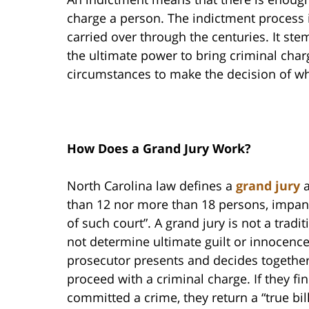
charge a person. The indictment process i
carried over through the centuries. It ste
the ultimate power to bring criminal char
circumstances to make the decision of wh
How Does a Grand Jury Work?
North Carolina law defines a
grand jury
a
than 12 nor more than 18 persons, impane
of such court”. A grand jury is not a tradi
not determine ultimate guilt or innocence
prosecutor presents and decides together 
proceed with a criminal charge. If they fi
committed a crime, they return a “true bill,