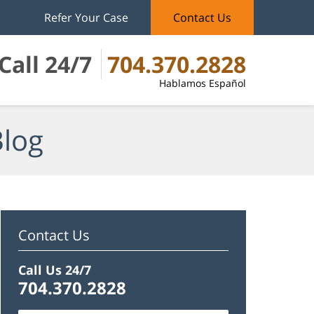
Refer Your Case
Contact Us
Call 24/7
704.370.2828
Hablamos Español
Blog
Contact Us
Call Us 24/7
704.370.2828