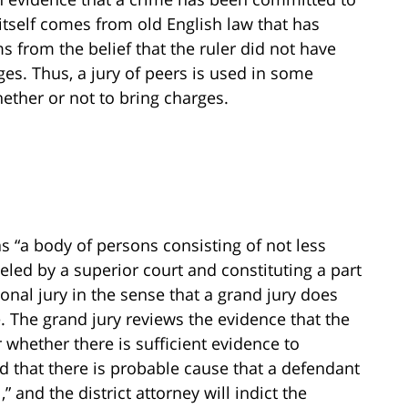
tself comes from old English law that has
ms from the belief that the ruler did not have
ges. Thus, a jury of peers is used in some
ether or not to bring charges.
s “a body of persons consisting of not less
led by a superior court and constituting a part
tional jury in the sense that a grand jury does
. The grand jury reviews the evidence that the
whether there is sufficient evidence to
nd that there is probable cause that a defendant
” and the district attorney will indict the