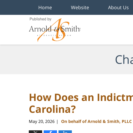
Home
Website
About Us
Navigation
Cha
How Does an Indict
Carolina?
May 20, 2026
On behalf of Arnold & Smith, PLLC
|