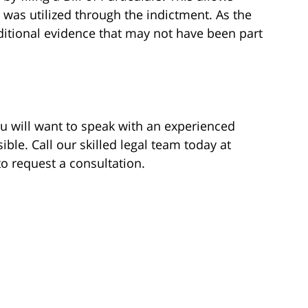
 was utilized through the indictment. As the
itional evidence that may not have been part
ou will want to speak with an experienced
ble. Call our skilled legal team today at
 to request a consultation.