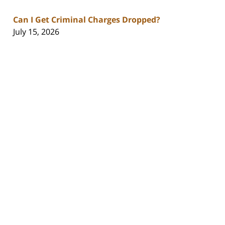
Can I Get Criminal Charges Dropped?
July 15, 2026