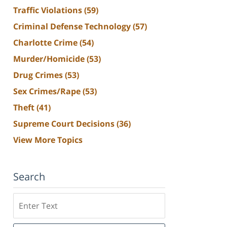
Traffic Violations
(59)
Criminal Defense Technology
(57)
Charlotte Crime
(54)
Murder/Homicide
(53)
Drug Crimes
(53)
Sex Crimes/Rape
(53)
Theft
(41)
Supreme Court Decisions
(36)
View More Topics
Search
Search