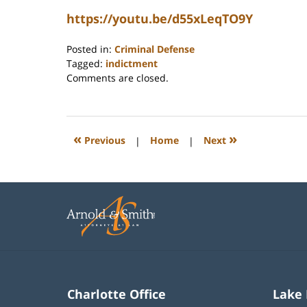
https://youtu.be/d55xLeqTO9Y
Posted in:
Criminal Defense
Tagged:
indictment
Updated:
Comments are closed.
June
12,
2026
12:30
«
»
Previous
|
Home
|
Next
pm
Charlotte Office
Lake