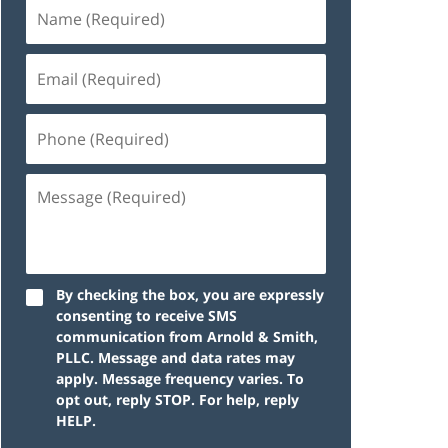
By checking the box, you are expressly
consenting to receive SMS
communication from Arnold & Smith,
PLLC. Message and data rates may
apply. Message frequency varies. To
opt out, reply STOP. For help, reply
HELP.