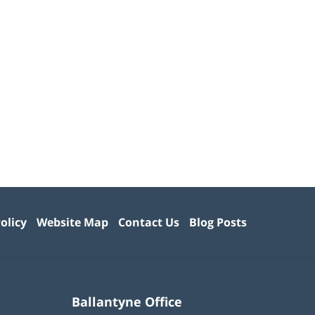
olicy
Website Map
Contact Us
Blog Posts
Ballantyne Office