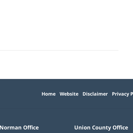
Contact
Information
Home
Website
Disclaimer
Privacy P
 Norman Office
Union County Office