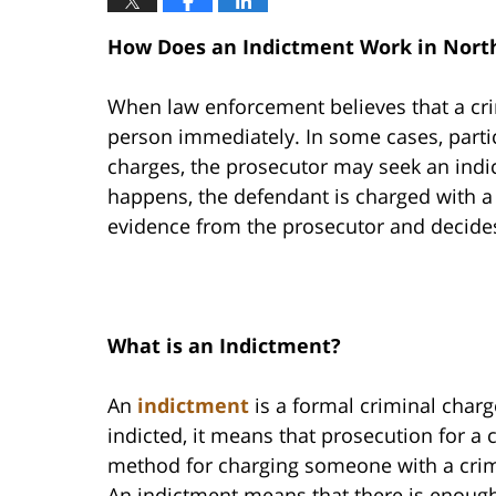
How Does an Indictment Work in North
When law enforcement believes that a cr
person immediately. In some cases, particu
charges, the prosecutor may seek an indi
happens, the defendant is charged with a 
evidence from the prosecutor and decides
What is an Indictment?
An
indictment
is a formal criminal charg
indicted, it means that prosecution for a 
method for charging someone with a crime
An indictment means that there is enoug