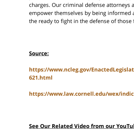
charges. Our criminal defense attorneys a
empower themselves by being informed abo
the ready to fight in the defense of those
Source:
https://www.ncleg.gov/EnactedLegisla
621.html
https://www.law.cornell.edu/wex/indi
See Our Related Video from our YouTu