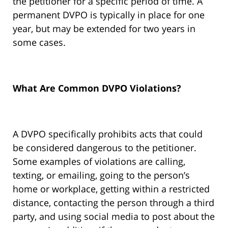
the petitioner for a specific period of time. A
permanent DVPO is typically in place for one
year, but may be extended for two years in
some cases.
What Are Common DVPO Violations?
A DVPO specifically prohibits acts that could
be considered dangerous to the petitioner.
Some examples of violations are calling,
texting, or emailing, going to the person’s
home or workplace, getting within a restricted
distance, contacting the person through a third
party, and using social media to post about the