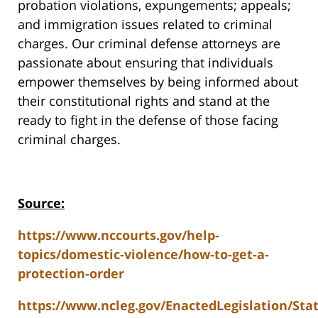
probation violations, expungements; appeals;
and immigration issues related to criminal
charges. Our criminal defense attorneys are
passionate about ensuring that individuals
empower themselves by being informed about
their constitutional rights and stand at the
ready to fight in the defense of those facing
criminal charges.
Source:
https://www.nccourts.gov/help-
topics/domestic-violence/how-to-get-a-
protection-order
https://www.ncleg.gov/EnactedLegislation/St