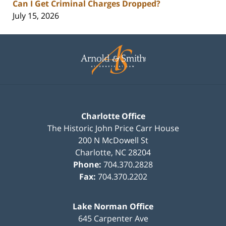
Can I Get Criminal Charges Dropped?
July 15, 2026
Contact
Information
Charlotte Office
The Historic John Price Carr House
200 N McDowell St
Charlotte
,
NC
28204
Phone:
704.370.2828
Fax:
704.370.2202
Lake Norman Office
645 Carpenter Ave