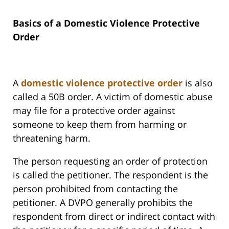
Basics of a Domestic Violence Protective
Order
A
domestic violence protective order
is also
called a 50B order. A victim of domestic abuse
may file for a protective order against
someone to keep them from harming or
threatening harm.
The person requesting an order of protection
is called the petitioner. The respondent is the
person prohibited from contacting the
petitioner. A DVPO generally prohibits the
respondent from direct or indirect contact with