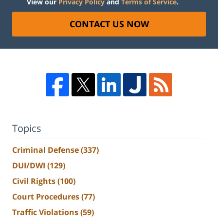
View our
Privacy Policy
and
Terms of Service
.
CONTACT US NOW
Topics
Criminal Defense
(337)
DUI/DWI
(129)
Civil Rights
(100)
Court Procedures
(77)
Traffic Violations
(59)