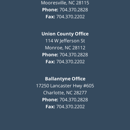
Mooresville
,
NC
28115
Phone:
704.370.2828
Fax:
704.370.2202
Union County Office
114 W Jefferson St
Monroe
,
NC
28112
Phone:
704.370.2828
Fax:
704.370.2202
Ballantyne Office
17250 Lancaster Hwy #605
Charlotte
,
NC
28277
Phone:
704.370.2828
Fax:
704.370.2202