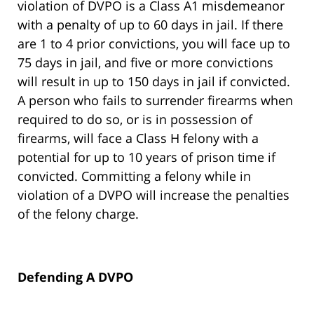
violation of DVPO is a Class A1 misdemeanor
with a penalty of up to 60 days in jail. If there
are 1 to 4 prior convictions, you will face up to
75 days in jail, and five or more convictions
will result in up to 150 days in jail if convicted.
A person who fails to surrender firearms when
required to do so, or is in possession of
firearms, will face a Class H felony with a
potential for up to 10 years of prison time if
convicted. Committing a felony while in
violation of a DVPO will increase the penalties
of the felony charge.
Defending A DVPO