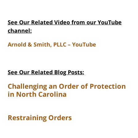
See Our Related V
ideo from our YouTube
channel:
Arnold & Smith, PLLC – YouTube
See Our Related Blog Posts:
Challenging an Order of Protection
in North Carolina
Restraining Orders