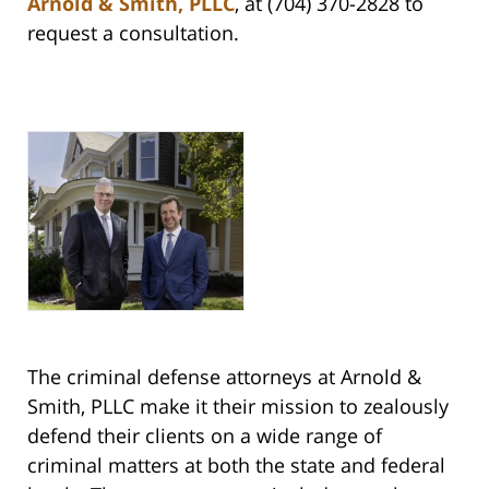
Arnold & Smith, PLLC
, at (704) 370-2828 to
request a consultation.
The criminal defense attorneys at Arnold &
Smith, PLLC make it their mission to zealously
defend their clients on a wide range of
criminal matters at both the state and federal