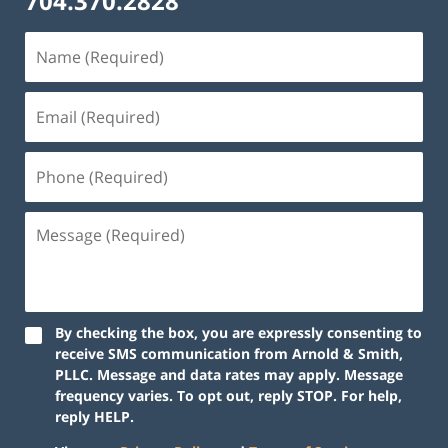
704.370.2828
By checking the box, you are expressly consenting to
receive SMS communication from Arnold & Smith,
PLLC. Message and data rates may apply. Message
frequency varies. To opt out, reply STOP. For help,
reply HELP.