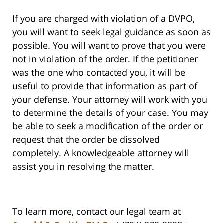
If you are charged with violation of a DVPO,
you will want to seek legal guidance as soon as
possible. You will want to prove that you were
not in violation of the order. If the petitioner
was the one who contacted you, it will be
useful to provide that information as part of
your defense. Your attorney will work with you
to determine the details of your case. You may
be able to seek a modification of the order or
request that the order be dissolved
completely. A knowledgeable attorney will
assist you in resolving the matter.
To learn more, contact our legal team at