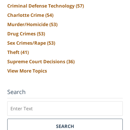
Criminal Defense Technology
(57)
Charlotte Crime
(54)
Murder/Homicide
(53)
Drug Crimes
(53)
Sex Crimes/Rape
(53)
Theft
(41)
Supreme Court Decisions
(36)
View More Topics
Search
Search
SEARCH