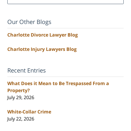
Our Other Blogs
Charlotte Divorce Lawyer Blog
Charlotte Injury Lawyers Blog
Recent Entries
What Does it Mean to Be Trespassed From a
Property?
July 29, 2026
White-Collar Crime
July 22, 2026