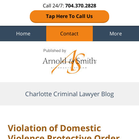
Call 24/7:
704.370.2828
Tap Here To Call Us
Home
Contact
More
Navigation
Charlotte Criminal Lawyer Blog
Violation of Domestic
Violence Protective Order