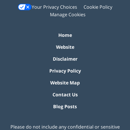
Your Privacy Choices
Cookie Policy
Manage Cookies
Home
Website
Disclaimer
Privacy Policy
Website Map
Contact Us
Blog Posts
Please do not include any confidential or sensitive