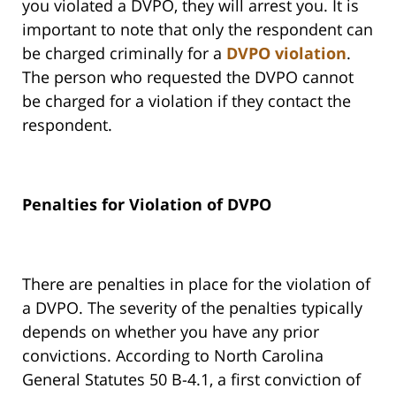
you violated a DVPO, they will arrest you. It is
important to note that only the respondent can
be charged criminally for a
DVPO violation
.
The person who requested the DVPO cannot
be charged for a violation if they contact the
respondent.
Penalties for Violation of DVPO
There are penalties in place for the violation of
a DVPO. The severity of the penalties typically
depends on whether you have any prior
convictions. According to North Carolina
General Statutes 50 B-4.1, a first conviction of