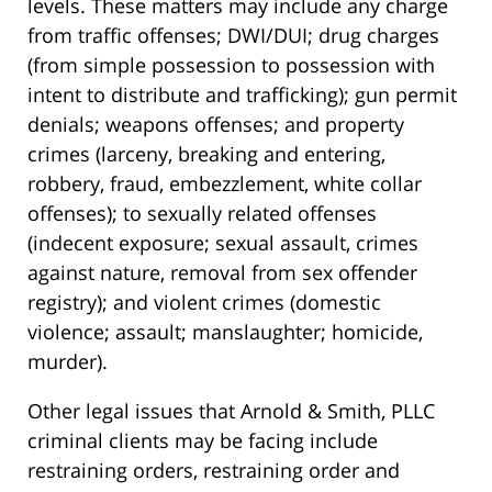
levels. These matters may include any charge
from traffic offenses; DWI/DUI; drug charges
(from simple possession to possession with
intent to distribute and trafficking); gun permit
denials; weapons offenses; and property
crimes (larceny, breaking and entering,
robbery, fraud, embezzlement, white collar
offenses); to sexually related offenses
(indecent exposure; sexual assault, crimes
against nature, removal from sex offender
registry); and violent crimes (domestic
violence; assault; manslaughter; homicide,
murder).
Other legal issues that Arnold & Smith, PLLC
criminal clients may be facing include
restraining orders, restraining order and