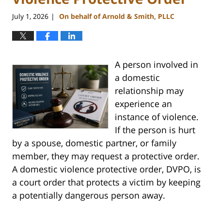
July 1, 2026
On behalf of Arnold & Smith, PLLC
|
A person involved in
a domestic
relationship may
experience an
instance of violence.
If the person is hurt
by a spouse, domestic partner, or family
member, they may request a protective order.
A domestic violence protective order, DVPO, is
a court order that protects a victim by keeping
a potentially dangerous person away.