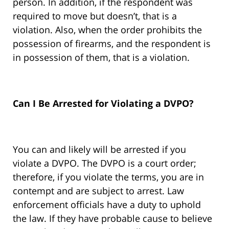
person. In addition, if the respondent was
required to move but doesn’t, that is a
violation. Also, when the order prohibits the
possession of firearms, and the respondent is
in possession of them, that is a violation.
Can I Be Arrested for Violating a DVPO?
You can and likely will be arrested if you
violate a DVPO. The DVPO is a court order;
therefore, if you violate the terms, you are in
contempt and are subject to arrest. Law
enforcement officials have a duty to uphold
the law. If they have probable cause to believe