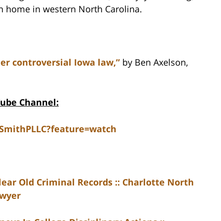
in home in western North Carolina.
er controversial Iowa law,”
by Ben Axelson,
Tube Channel:
dSmithPLLC?feature=watch
ear Old Criminal Records :: Charlotte North
awyer