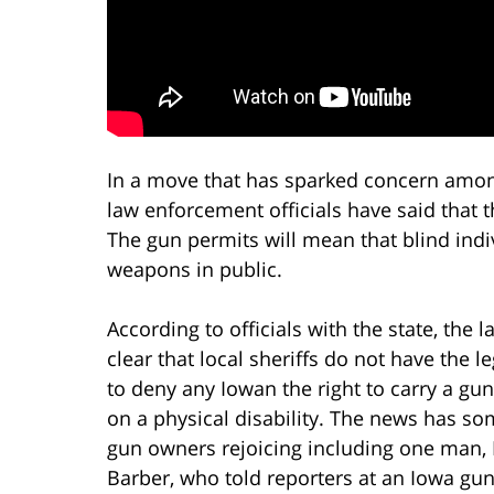
In a move that has sparked concern amon
law enforcement officials have said that t
The gun permits will mean that blind indi
weapons in public.
According to officials with the state, the l
clear that local sheriffs do not have the le
to deny any Iowan the right to carry a gu
on a physical disability. The news has so
gun owners rejoicing including one man,
Barber, who told reporters at an Iowa gun