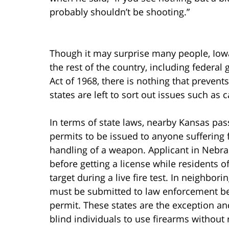
probably shouldn’t be shooting.”
Though it may surprise many people, Iowa’
the rest of the country, including federal
Act of 1968, there is nothing that preven
states are left to sort out issues such as 
In terms of state laws, nearby Kansas pas
permits to be issued to anyone suffering f
handling of a weapon. Applicant in Nebra
before getting a license while residents 
target during a live fire test. In neighbor
must be submitted to law enforcement be
permit. These states are the exception an
blind individuals to use firearms without r