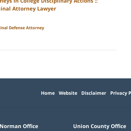
ys In College Disciplinary Actions ::
minal Attorney Lawyer
inal Defense Attorney
Contact
Information
Home
Website
Disclaimer
Privacy P
 Norman Office
Union County Office