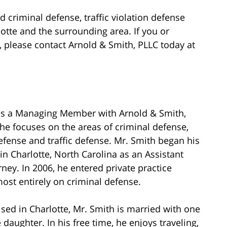
d criminal defense, traffic violation defense
rlotte and the surrounding area. If you or
please contact Arnold & Smith, PLLC today at
is a Managing Member with Arnold & Smith,
he focuses on the areas of criminal defense,
fense and traffic defense. Mr. Smith began his
 in Charlotte, North Carolina as an Assistant
orney. In 2006, he entered private practice
ost entirely on criminal defense.
sed in Charlotte, Mr. Smith is married with one
daughter. In his free time, he enjoys traveling,