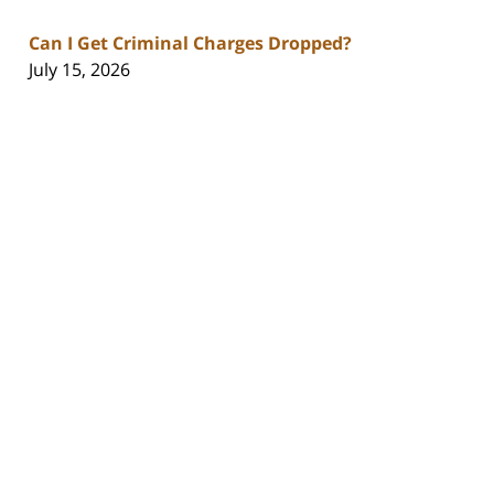
Can I Get Criminal Charges Dropped?
July 15, 2026