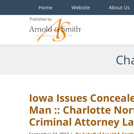
Home
Website
About Us
Navigation
Cha
Iowa Issues Conceale
Man :: Charlotte Nor
Criminal Attorney L