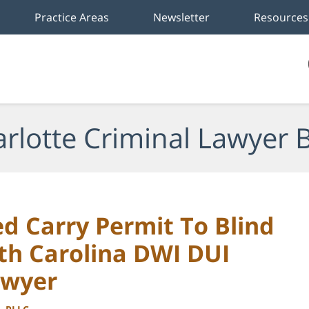
Practice Areas
Newsletter
Resources
rlotte Criminal Lawyer 
d Carry Permit To Blind
th Carolina DWI DUI
awyer