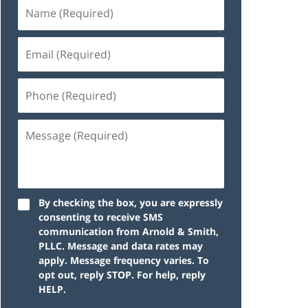
By checking the box, you are expressly
consenting to receive SMS
communication from Arnold & Smith,
PLLC. Message and data rates may
apply. Message frequency varies. To
opt out, reply STOP. For help, reply
HELP.