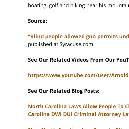
boating, golf and hiking near his mounta
Source:
“Blind people allowed gun permits und
published at Syracuse.com.
See Our Related Videos From Our You
https://www.youtube.com/user/Arnol
See Our Related Blog Posts:
North Carolina Laws Allow People To Cl
Carolina DWI DUI Criminal Attorney L