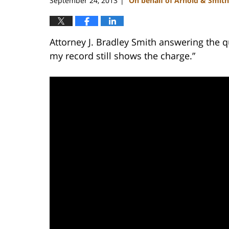
September 24, 2013
On behalf of Arnold & Smith
|
Attorney J. Bradley Smith answering the qu
my record still shows the charge.”