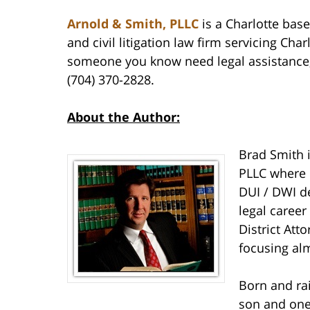
Arnold & Smith, PLLC
is a Charlotte base
and civil litigation law firm servicing Cha
someone you know need legal assistance, 
(704) 370-2828.
About the Author:
Brad Smith 
PLLC where 
DUI / DWI de
legal career
District Att
focusing alm
Born and rai
son and one 