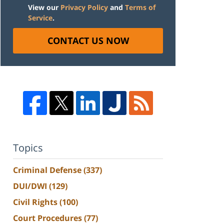
View our
Privacy Policy
and
Terms of
Service
.
CONTACT US NOW
Topics
Criminal Defense
(337)
DUI/DWI
(129)
Civil Rights
(100)
Court Procedures
(77)