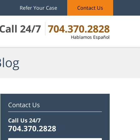
Refer Your Case
Contact Us
Call 24/7
704.370.2828
Hablamos Español
Blog
Contact Us
Call Us 24/7
704.370.2828