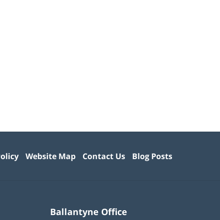
olicy
Website Map
Contact Us
Blog Posts
Ballantyne Office