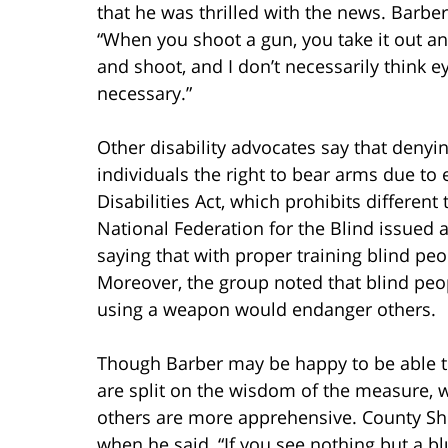
that he was thrilled with the news. Barber
“When you shoot a gun, you take it out a
and shoot, and I don’t necessarily think ey
necessary.”
Other disability advocates say that denyi
individuals the right to bear arms due to 
Disabilities Act, which prohibits different
National Federation for the Blind issued 
saying that with proper training blind pe
Moreover, the group noted that blind p
using a weapon would endanger others.
Though Barber may be happy to be able to 
are split on the wisdom of the measure, 
others are more apprehensive. County Sher
when he said, “If you see nothing but a bl