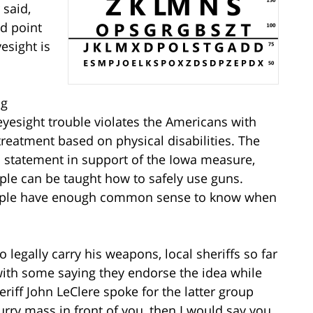
 said,
nd point
esight is
ng
eyesight trouble violates the Americans with
 treatment based on physical disabilities. The
a statement in support of the Iowa measure,
ople can be taught how to safely use guns.
eople have enough common sense to know when
legally carry his weapons, local sheriffs so far
with some saying they endorse the idea while
iff John LeClere spoke for the latter group
urry mass in front of you, then I would say you