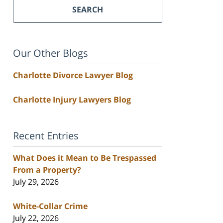
SEARCH
Our Other Blogs
Charlotte Divorce Lawyer Blog
Charlotte Injury Lawyers Blog
Recent Entries
What Does it Mean to Be Trespassed
From a Property?
July 29, 2026
White-Collar Crime
July 22, 2026