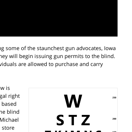
g some of the staunchest gun advocates, Iowa
hey will begin issuing gun permits to the blind.
viduals are allowed to purchase and carry
aw is
gal right
n based
me blind
 Michael
 store