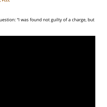
, PLLC
estion: “I was found not guilty of a charge, but