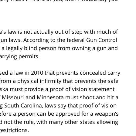
s law is not actually out of step with much of
 gun laws. According to the federal Gun Control
ts a legally blind person from owning a gun and
carrying permits.
sed a law in 2010 that prevents concealed carry
rom a physical infirmity that prevents the safe
ska must provide a proof of vision statement
of Missouri and Minnesota must shoot and hit a
ing South Carolina, laws say that proof of vision
fore a person can be approved for a weapon’s
d not the rule, with many other states allowing
estrictions.