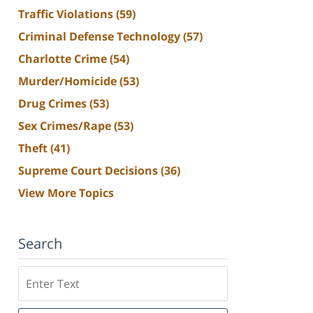
Traffic Violations
(59)
Criminal Defense Technology
(57)
Charlotte Crime
(54)
Murder/Homicide
(53)
Drug Crimes
(53)
Sex Crimes/Rape
(53)
Theft
(41)
Supreme Court Decisions
(36)
View More Topics
Search
Search