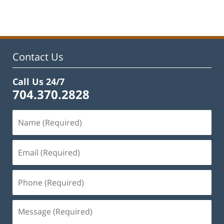
Contact Us
Call Us 24/7
704.370.2828