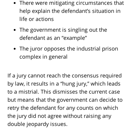
There were mitigating circumstances that
help explain the defendant’s situation in
life or actions
The government is singling out the
defendant as an “example”
The juror opposes the industrial prison
complex in general
If a jury cannot reach the consensus required
by law, it results in a “hung jury,” which leads
to a mistrial. This dismisses the current case
but means that the government can decide to
retry the defendant for any counts on which
the jury did not agree without raising any
double jeopardy issues.