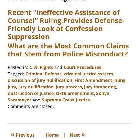
Recent “Ineffective Assistance of
Counsel” Ruling Provides Defense-
Friendly Look at Confession
Suppression
What are the Most Common Claims
that Stem from Police Misconduct?
Posted in:
Civil Rights
and
Court Procedures
Tagged:
Criminal Defense
,
criminal justice system
,
discussion of jury nullification
,
First Amendment
,
hung
jury
,
jury nullification
,
jury process
,
jury tampering
,
obstruction of justice
,
sixth amendment
,
Sonya
Sotamayor
and
Supreme Court Justice
Updated:
Comments are closed.
February
22,
2023
11:53
«
»
Previous
|
Home
|
Next
am