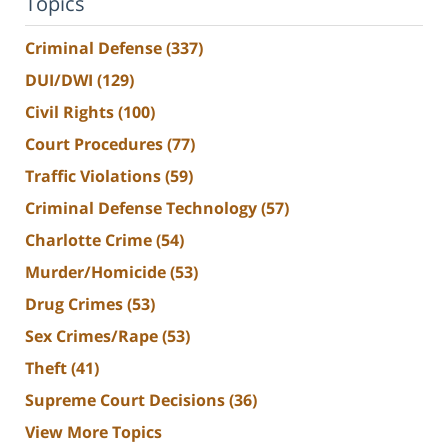
Topics
Criminal Defense
(337)
DUI/DWI
(129)
Civil Rights
(100)
Court Procedures
(77)
Traffic Violations
(59)
Criminal Defense Technology
(57)
Charlotte Crime
(54)
Murder/Homicide
(53)
Drug Crimes
(53)
Sex Crimes/Rape
(53)
Theft
(41)
Supreme Court Decisions
(36)
View More Topics