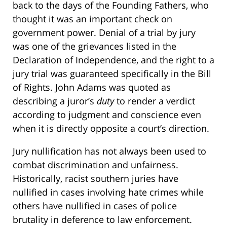
back to the days of the Founding Fathers, who
thought it was an important check on
government power. Denial of a trial by jury
was one of the grievances listed in the
Declaration of Independence, and the right to a
jury trial was guaranteed specifically in the Bill
of Rights. John Adams was quoted as
describing a juror’s
duty
to render a verdict
according to judgment and conscience even
when it is directly opposite a court’s direction.
Jury nullification has not always been used to
combat discrimination and unfairness.
Historically, racist southern juries have
nullified in cases involving hate crimes while
others have nullified in cases of police
brutality in deference to law enforcement.