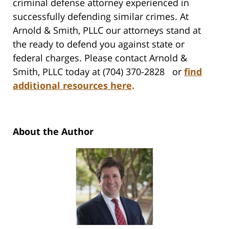
criminal defense attorney experienced in
successfully defending similar crimes. At
Arnold & Smith, PLLC our attorneys stand at
the ready to defend you against state or
federal charges. Please contact Arnold &
Smith, PLLC today at (704) 370-2828 or
find
additional resources here
.
About the Author