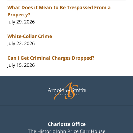
What Does it Mean to Be Trespassed From a
Property?
July 29, 2026
White-Collar Crime
July 22, 2026
Can I Get Criminal Charges Dropped?
July 15, 2026
Contact
Information
Charlotte Office
The Historic John Price Carr House