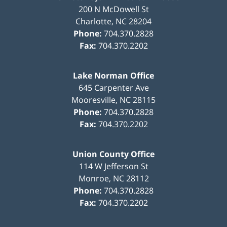
200 N McDowell St
Charlotte
,
NC
28204
Phone:
704.370.2828
Fax:
704.370.2202
Lake Norman Office
645 Carpenter Ave
Mooresville
,
NC
28115
Phone:
704.370.2828
Fax:
704.370.2202
Union County Office
114 W Jefferson St
Monroe
,
NC
28112
Phone:
704.370.2828
Fax:
704.370.2202