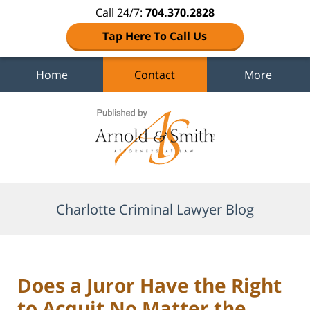
Call 24/7:
704.370.2828
Tap Here To Call Us
Home
Contact
More
Navigation
Charlotte Criminal Lawyer Blog
Does a Juror Have the Right
to Acquit No Matter the