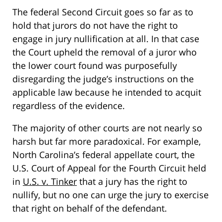
The federal Second Circuit goes so far as to
hold that jurors do not have the right to
engage in jury nullification at all. In that case
the Court upheld the removal of a juror who
the lower court found was purposefully
disregarding the judge’s instructions on the
applicable law because he intended to acquit
regardless of the evidence.
The majority of other courts are not nearly so
harsh but far more paradoxical. For example,
North Carolina’s federal appellate court, the
U.S. Court of Appeal for the Fourth Circuit held
in
U.S. v. Tinker
that a jury has the right to
nullify, but no one can urge the jury to exercise
that right on behalf of the defendant.