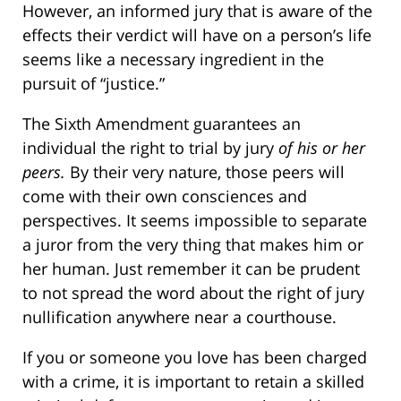
However, an informed jury that is aware of the
effects their verdict will have on a person’s life
seems like a necessary ingredient in the
pursuit of “justice.”
The Sixth Amendment guarantees an
individual the right to trial by jury
of his or her
peers.
By their very nature, those peers will
come with their own consciences and
perspectives. It seems impossible to separate
a juror from the very thing that makes him or
her human. Just remember it can be prudent
to not spread the word about the right of jury
nullification anywhere near a courthouse.
If you or someone you love has been charged
with a crime, it is important to retain a skilled