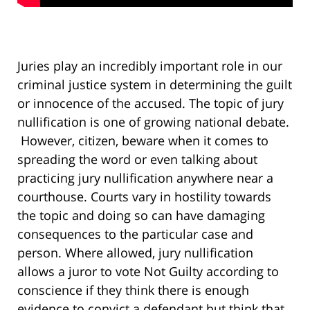
Juries play an incredibly important role in our
criminal justice system in determining the guilt
or innocence of the accused. The topic of jury
nullification is one of growing national debate.
However, citizen, beware when it comes to
spreading the word or even talking about
practicing jury nullification anywhere near a
courthouse. Courts vary in hostility towards
the topic and doing so can have damaging
consequences to the particular case and
person. Where allowed, jury nullification
allows a juror to vote Not Guilty according to
conscience if they think there is enough
evidence to convict a defendant but think that