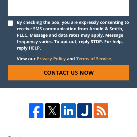
By checking the box, you are expressly consenting to
receive SMS communication from Arnold & Smith,
PLLC. Message and data rates may apply. Message
frequency varies. To opt out, reply STOP. For help,
reply HELP.
View our
Privacy Policy
and
Terms of Service
.
CONTACT US NOW