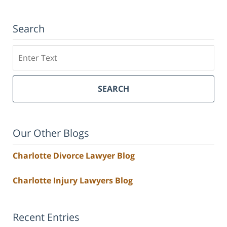
Search
Search
SEARCH
Our Other Blogs
Charlotte Divorce Lawyer Blog
Charlotte Injury Lawyers Blog
Recent Entries