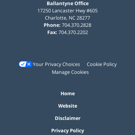
Ballantyne Office
17250 Lancaster Hwy #605
Charlotte
,
NC
28277
Phone:
704.370.2828
Fax:
704.370.2202
Your Privacy Choices
Cookie Policy
Manage Cookies
Home
Website
Disclaimer
Privacy Policy