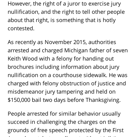
However, the right of a juror to exercise jury
nullification, and the right to tell other people
about that right, is something that is hotly
contested.
As recently as November 2015, authorities
arrested and charged Michigan father of seven
Keith Wood with a felony for handing out
brochures including information about jury
nullification on a courthouse sidewalk. He was
charged with felony obstruction of justice and
misdemeanor jury tampering and held on
$150,000 bail two days before Thanksgiving.
People arrested for similar behavior usually
succeed in challenging the charges on the
grounds of free speech protected by the First