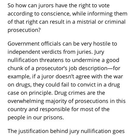
So how can jurors have the right to vote
according to conscience, while informing them
of that right can result in a mistrial or criminal
prosecution?
Government officials can be very hostile to
independent verdicts from juries. Jury
nullification threatens to undermine a good
chunk of a prosecutor’s job description—for
example, if a juror doesn’t agree with the war
on drugs, they could fail to convict in a drug
case on principle. Drug crimes are the
overwhelming majority of prosecutions in this
country and responsible for most of the
people in our prisons.
The justification behind jury nullification goes