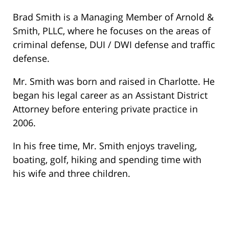
Brad Smith is a Managing Member of Arnold &
Smith, PLLC, where he focuses on the areas of
criminal defense, DUI / DWI defense and traffic
defense.
Mr. Smith was born and raised in Charlotte. He
began his legal career as an Assistant District
Attorney before entering private practice in
2006.
In his free time, Mr. Smith enjoys traveling,
boating, golf, hiking and spending time with
his wife and three children.