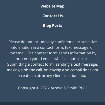
Website Map
Contact Us
Blog Posts
Please do not include any confidential or sensitive
information in a contact form, text message, or
voicemail. The contact form sends information by
non-encrypted email, which is not secure.
Submitting a contact form, sending a text message,
making a phone call, or leaving a voicemail does not
create an attorney-client relationship.
Copyright ©
2026
,
Arnold & Smith PLLC