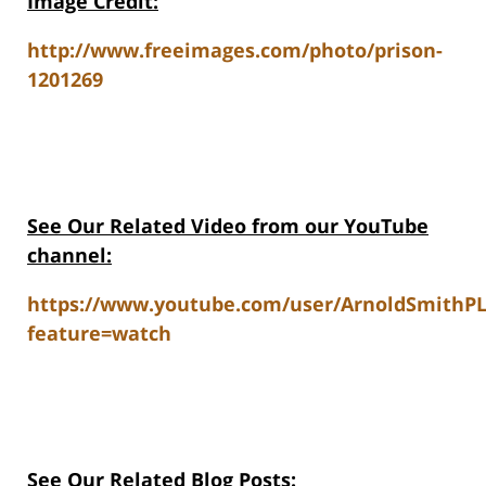
Image Credit:
http://www.freeimages.com/photo/prison-
1201269
See Our Related Video from our YouTube
channel:
https://www.youtube.com/user/ArnoldSmithP
feature=watch
See Our Related Blog Posts: