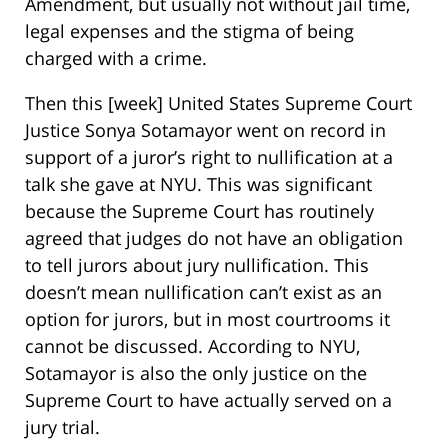
Amendment, but usually not without jail time,
legal expenses and the stigma of being
charged with a crime.
Then this [week] United States Supreme Court
Justice Sonya Sotamayor went on record in
support of a juror’s right to nullification at a
talk she gave at NYU. This was significant
because the Supreme Court has routinely
agreed that judges do not have an obligation
to tell jurors about jury nullification. This
doesn’t mean nullification can’t exist as an
option for jurors, but in most courtrooms it
cannot be discussed. According to NYU,
Sotamayor is also the only justice on the
Supreme Court to have actually served on a
jury trial.