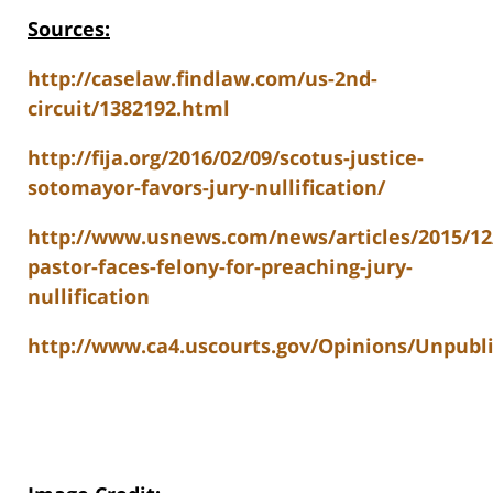
Sources:
http://caselaw.findlaw.com/us-2nd-
circuit/1382192.html
http://fija.org/2016/02/09/scotus-justice-
sotomayor-favors-jury-nullification/
http://www.usnews.com/news/articles/2015/12
pastor-faces-felony-for-preaching-jury-
nullification
http://www.ca4.uscourts.gov/Opinions/Unpubl