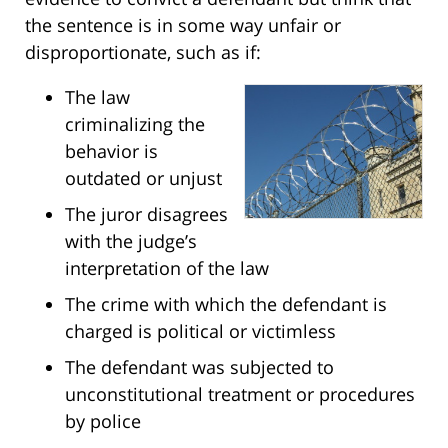
the sentence is in some way unfair or
disproportionate, such as if:
The law
criminalizing the
behavior is
outdated or unjust
The juror disagrees
with the judge’s
interpretation of the law
The crime with which the defendant is
charged is political or victimless
The defendant was subjected to
unconstitutional treatment or procedures
by police