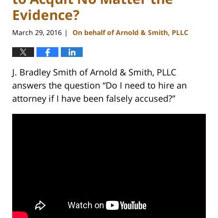
Evidence?
March 29, 2016
On behalf of Arnold & Smith, PLLC
|
J. Bradley Smith of Arnold & Smith, PLLC
answers the question “Do I need to hire an
attorney if I have been falsely accused?”