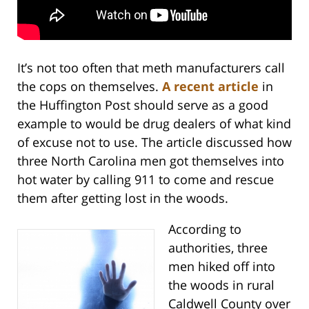
It’s not too often that meth manufacturers call
the cops on themselves.
A recent article
in
the Huffington Post should serve as a good
example to would be drug dealers of what kind
of excuse not to use. The article discussed how
three North Carolina men got themselves into
hot water by calling 911 to come and rescue
them after getting lost in the woods.
According to
authorities, three
men hiked off into
the woods in rural
Caldwell County over