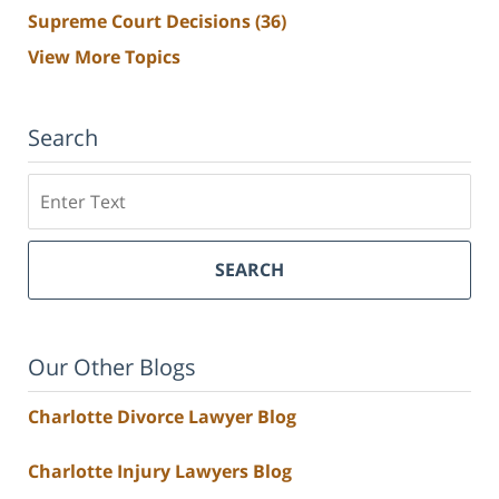
Supreme Court Decisions
(36)
View More Topics
Search
Search
SEARCH
Our Other Blogs
Charlotte Divorce Lawyer Blog
Charlotte Injury Lawyers Blog