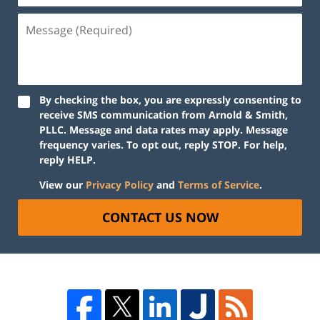
By checking the box, you are expressly consenting to
receive SMS communication from Arnold & Smith,
PLLC. Message and data rates may apply. Message
frequency varies. To opt out, reply STOP. For help,
reply HELP.
View our
Privacy Policy
and
Terms of Service
.
CONTACT US NOW