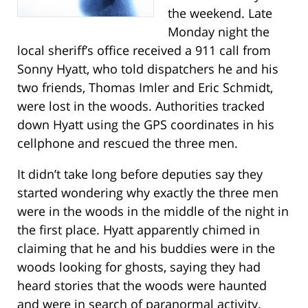
the weekend. Late
Monday night the
local sheriff’s office received a 911 call from
Sonny Hyatt, who told dispatchers he and his
two friends, Thomas Imler and Eric Schmidt,
were lost in the woods. Authorities tracked
down Hyatt using the GPS coordinates in his
cellphone and rescued the three men.
It didn’t take long before deputies say they
started wondering why exactly the three men
were in the woods in the middle of the night in
the first place. Hyatt apparently chimed in
claiming that he and his buddies were in the
woods looking for ghosts, saying they had
heard stories that the woods were haunted
and were in search of paranormal activity.