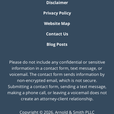
Disclaimer
Privacy Policy
Website Map
Contact Us
Blog Posts
Please do not include any confidential or sensitive
information in a contact form, text message, or
voicemail. The contact form sends information by
non-encrypted email, which is not secure.
Submitting a contact form, sending a text message,
making a phone call, or leaving a voicemail does not
create an attorney-client relationship.
Copyright ©
2026
,
Arnold & Smith PLLC