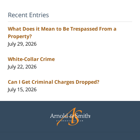
Recent Entries
What Does it Mean to Be Trespassed From a
Property?
July 29, 2026
White-Collar Crime
July 22, 2026
Can I Get Criminal Charges Dropped?
July 15, 2026
Contact
Information