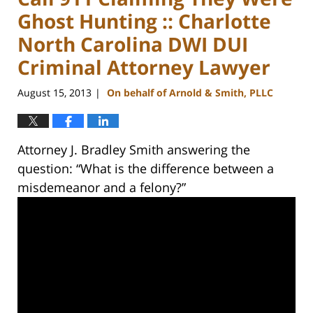
Ghost Hunting :: Charlotte
North Carolina DWI DUI
Criminal Attorney Lawyer
August 15, 2013
On behalf of Arnold & Smith, PLLC
|
Attorney J. Bradley Smith answering the
question: “What is the difference between a
misdemeanor and a felony?”