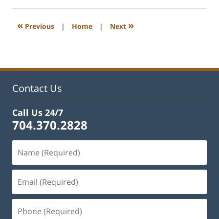
22,
2023
12:22
«
»
Previous
|
Home
|
Next
pm
Contact Us
Call Us 24/7
704.370.2828