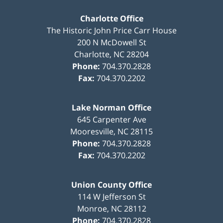
Charlotte Office
The Historic John Price Carr House
200 N McDowell St
Charlotte
,
NC
28204
Phone:
704.370.2828
Fax:
704.370.2202
Lake Norman Office
645 Carpenter Ave
Mooresville
,
NC
28115
Phone:
704.370.2828
Fax:
704.370.2202
Union County Office
114 W Jefferson St
Monroe
,
NC
28112
Phone:
704.370.2828