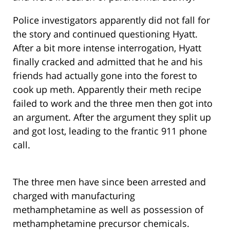
Police investigators apparently did not fall for
the story and continued questioning Hyatt.
After a bit more intense interrogation, Hyatt
finally cracked and admitted that he and his
friends had actually gone into the forest to
cook up meth. Apparently their meth recipe
failed to work and the three men then got into
an argument. After the argument they split up
and got lost, leading to the frantic 911 phone
call.
The three men have since been arrested and
charged with manufacturing
methamphetamine as well as possession of
methamphetamine precursor chemicals.