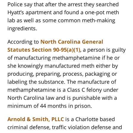
Police say that after the arrest they searched
Hyatt’s apartment and found a one-pot meth
lab as well as some common meth-making
ingredients.
According to
North Carolina General
Statutes Section 90-95(a)(1)
, a person is guilty
of manufacturing methamphetamine if he or
she knowingly manufactured meth either by
producing, preparing, process, packaging or
labeling the substance. The manufacture of
methamphetamine is a Class C felony under
North Carolina law and is punishable with a
minimum of 44 months in prison.
Arnold & Smith, PLLC
is a Charlotte based
criminal defense, traffic violation defense and