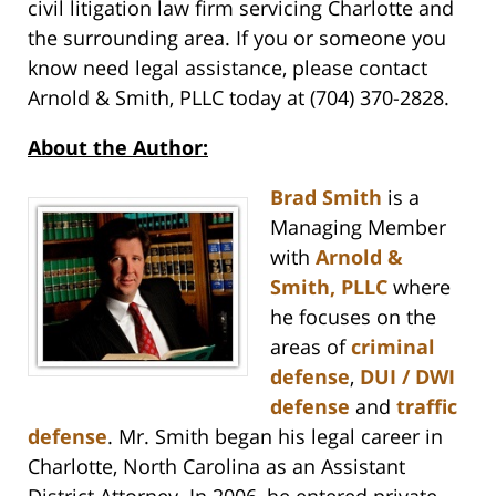
civil litigation law firm servicing Charlotte and
the surrounding area. If you or someone you
know need legal assistance, please contact
Arnold & Smith, PLLC today at (704) 370-2828.
About the Author:
Brad Smith
is a
Managing Member
with
Arnold &
Smith, PLLC
where
he focuses on the
areas of
criminal
defense
,
DUI / DWI
defense
and
traffic
defense
. Mr. Smith began his legal career in
Charlotte, North Carolina as an Assistant