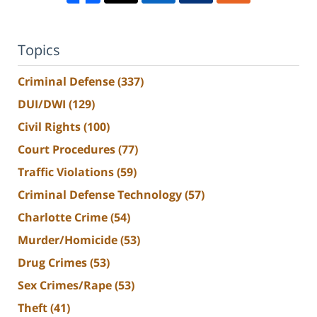
Topics
Criminal Defense
(337)
DUI/DWI
(129)
Civil Rights
(100)
Court Procedures
(77)
Traffic Violations
(59)
Criminal Defense Technology
(57)
Charlotte Crime
(54)
Murder/Homicide
(53)
Drug Crimes
(53)
Sex Crimes/Rape
(53)
Theft
(41)