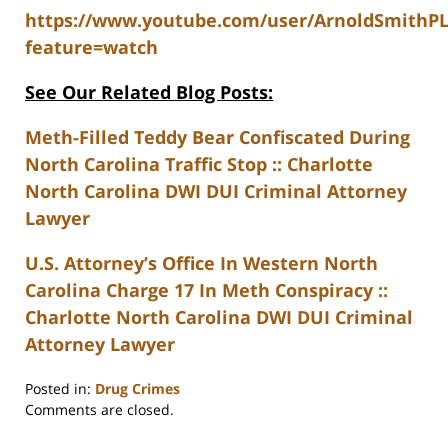
https://www.youtube.com/user/ArnoldSmithP
feature=watch
See Our Related Blog Posts:
Meth-Filled Teddy Bear Confiscated During
North Carolina Traffic Stop :: Charlotte
North Carolina DWI DUI Criminal Attorney
Lawyer
U.S. Attorney’s Office In Western North
Carolina Charge 17 In Meth Conspiracy ::
Charlotte North Carolina DWI DUI Criminal
Attorney Lawyer
Posted in:
Drug Crimes
Updated:
Comments are closed.
February