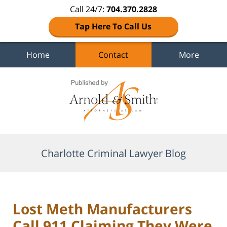
Call 24/7:
704.370.2828
Tap Here To Call Us
Home
Contact
More
Navigation
Charlotte Criminal Lawyer Blog
Lost Meth Manufacturers
Call 911 Claiming They Were