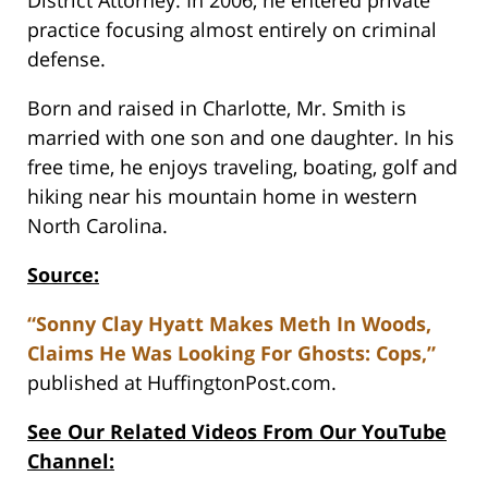
District Attorney. In 2006, he entered private
practice focusing almost entirely on criminal
defense.
Born and raised in Charlotte, Mr. Smith is
married with one son and one daughter. In his
free time, he enjoys traveling, boating, golf and
hiking near his mountain home in western
North Carolina.
Source:
“Sonny Clay Hyatt Makes Meth In Woods,
Claims He Was Looking For Ghosts: Cops,”
published at HuffingtonPost.com.
See Our Related Videos From Our YouTube
Channel: