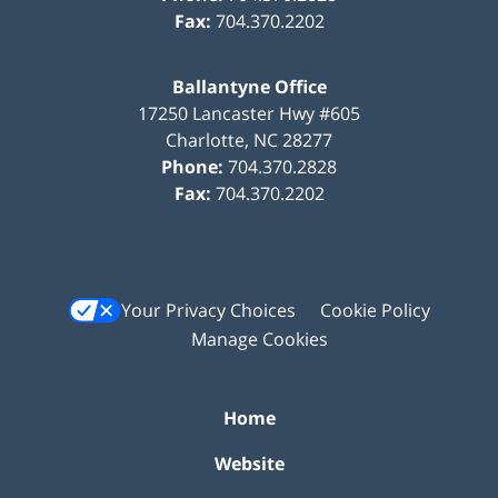
Fax:
704.370.2202
Ballantyne Office
17250 Lancaster Hwy #605
Charlotte
,
NC
28277
Phone:
704.370.2828
Fax:
704.370.2202
Your Privacy Choices
Cookie Policy
Manage Cookies
Home
Website