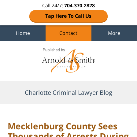
Call 24/7:
704.370.2828
Tap Here To Call Us
Home
Contact
More
Navigation
Charlotte Criminal Lawyer Blog
Mecklenburg County Sees
Thousands of Arrests During