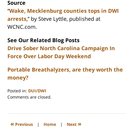
Source
“
Wake, Mecklenburg counties tops in DWI
arrests
,” by Steve Lyttle, published at
WCNC.com.
See Our Related Blog Posts
Drive Sober North Carolina Campaign In
Force Over Labor Day Weekend
Portable Breathalyzers, are they worth the
money?
Posted in:
DUI/DWI
Updated:
Comments are closed.
February
22,
2023
12:26
«
»
Previous
|
Home
|
Next
pm