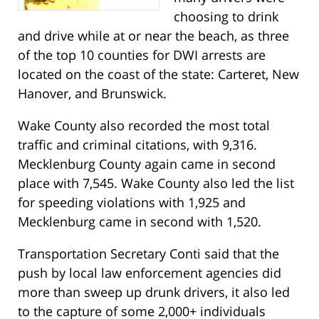
choosing to drink
and drive while at or near the beach, as three
of the top 10 counties for DWI arrests are
located on the coast of the state: Carteret, New
Hanover, and Brunswick.
Wake County also recorded the most total
traffic and criminal citations, with 9,316.
Mecklenburg County again came in second
place with 7,545. Wake County also led the list
for speeding violations with 1,925 and
Mecklenburg came in second with 1,520.
Transportation Secretary Conti said that the
push by local law enforcement agencies did
more than sweep up drunk drivers, it also led
to the capture of some 2,000+ individuals