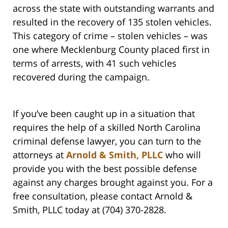
across the state with outstanding warrants and
resulted in the recovery of 135 stolen vehicles.
This category of crime – stolen vehicles – was
one where Mecklenburg County placed first in
terms of arrests, with 41 such vehicles
recovered during the campaign.
If you’ve been caught up in a situation that
requires the help of a skilled North Carolina
criminal defense lawyer, you can turn to the
attorneys at
Arnold & Smith, PLLC
who will
provide you with the best possible defense
against any charges brought against you. For a
free consultation, please contact Arnold &
Smith, PLLC today at (704) 370-2828.