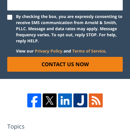
By checking the box, you are expressly consenting to
receive SMS communication from Arnold & Smith,
PLLC. Message and data rates may apply. Message
frequency varies. To opt out, reply STOP. For help,
reply HELP.
View our
Privacy Policy
and
Terms of Service
.
CONTACT US NOW
Topics