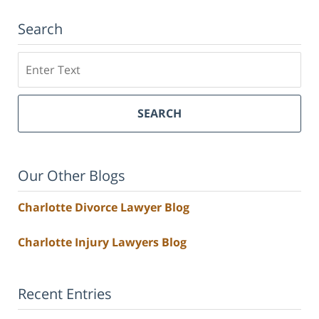
Search
Search
SEARCH
Our Other Blogs
Charlotte Divorce Lawyer Blog
Charlotte Injury Lawyers Blog
Recent Entries