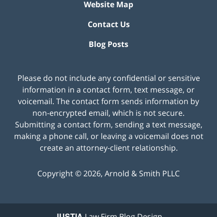
Website Map
Contact Us
Blog Posts
Please do not include any confidential or sensitive
information in a contact form, text message, or
voicemail. The contact form sends information by
non-encrypted email, which is not secure.
Submitting a contact form, sending a text message,
making a phone call, or leaving a voicemail does not
create an attorney-client relationship.
Copyright ©
2026
,
Arnold & Smith PLLC
JUSTIA
Law Firm Blog Design