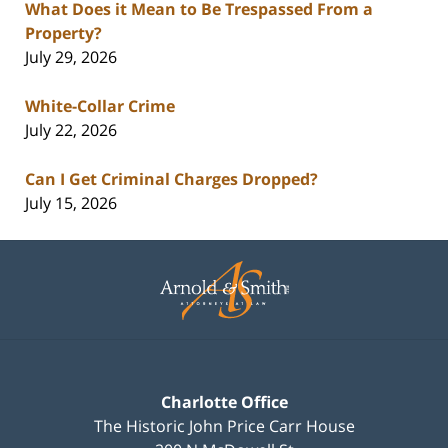
What Does it Mean to Be Trespassed From a
Property?
July 29, 2026
White-Collar Crime
July 22, 2026
Can I Get Criminal Charges Dropped?
July 15, 2026
Contact
Information
Charlotte Office
The Historic John Price Carr House