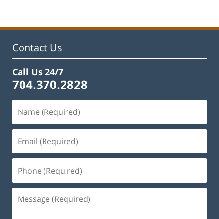
Contact Us
Call Us 24/7
704.370.2828