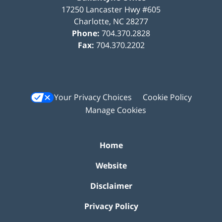
17250 Lancaster Hwy #605
Charlotte
,
NC
28277
Phone:
704.370.2828
Fax:
704.370.2202
Your Privacy Choices
Cookie Policy
Manage Cookies
Home
Website
Disclaimer
Privacy Policy