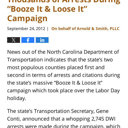
“Booze It & Loose It”
Campaign
September 24, 2012
On behalf of Arnold & Smith, PLLC
|
News out of the North Carolina Department of
Transportation indicates that the state’s two
most populous counties placed first and
second in terms of arrests and citations during
the state’s massive “Booze It & Loose It”
campaign which took place over the Labor Day
holiday.
The state’s Transportation Secretary, Gene
Conti, announced that a whopping 2,745 DWI
arrests were made during the campaign, which