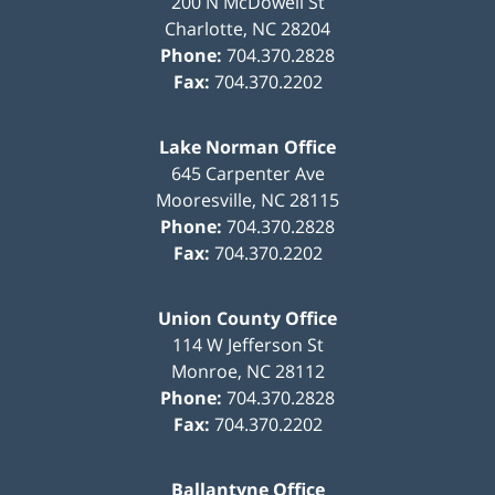
200 N McDowell St
Charlotte
,
NC
28204
Phone:
704.370.2828
Fax:
704.370.2202
Lake Norman Office
645 Carpenter Ave
Mooresville
,
NC
28115
Phone:
704.370.2828
Fax:
704.370.2202
Union County Office
114 W Jefferson St
Monroe
,
NC
28112
Phone:
704.370.2828
Fax:
704.370.2202
Ballantyne Office