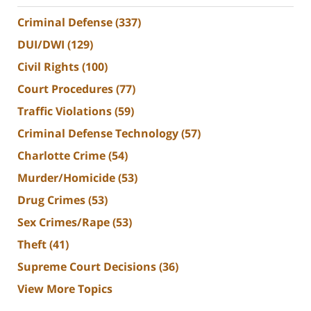
Criminal Defense
(337)
DUI/DWI
(129)
Civil Rights
(100)
Court Procedures
(77)
Traffic Violations
(59)
Criminal Defense Technology
(57)
Charlotte Crime
(54)
Murder/Homicide
(53)
Drug Crimes
(53)
Sex Crimes/Rape
(53)
Theft
(41)
Supreme Court Decisions
(36)
View More Topics