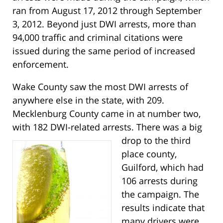
ran from August 17, 2012 through September
3, 2012. Beyond just DWI arrests, more than
94,000 traffic and criminal citations were
issued during the same period of increased
enforcement.
Wake County saw the most DWI arrests of
anywhere else in the state, with 209.
Mecklenburg County came in at number two,
with 182 DWI-related arrests.
There was a big
drop to the third
place county,
Guilford, which had
106 arrests during
the campaign. The
results indicate that
many drivers were