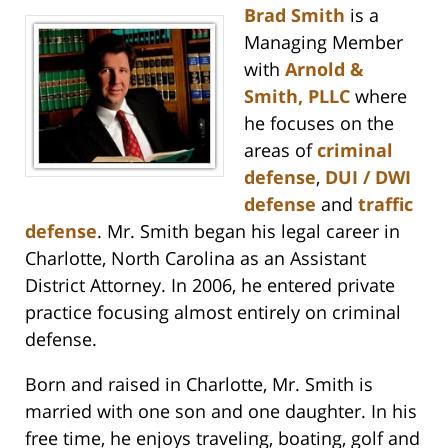
Brad Smith
is a
Managing Member
with
Arnold &
Smith, PLLC
where
he focuses on the
areas of
criminal
defense
,
DUI / DWI
defense
and
traffic
defense
. Mr. Smith began his legal career in
Charlotte, North Carolina as an Assistant
District Attorney. In 2006, he entered private
practice focusing almost entirely on criminal
defense.
Born and raised in Charlotte, Mr. Smith is
married with one son and one daughter. In his
free time, he enjoys traveling, boating, golf and