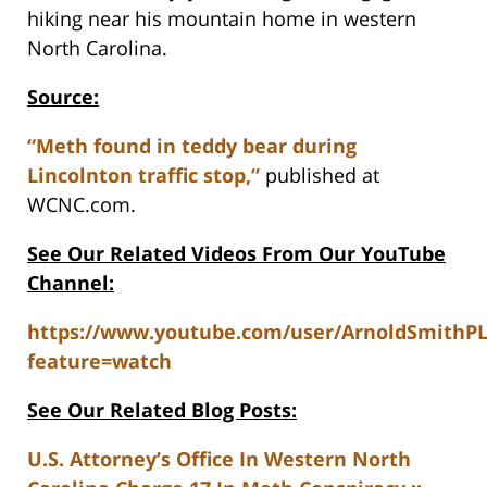
hiking near his mountain home in western
North Carolina.
Source:
“Meth found in teddy bear during
Lincolnton traffic stop,”
published at
WCNC.com.
See Our Related Videos From Our YouTube
Channel:
https://www.youtube.com/user/ArnoldSmithP
feature=watch
See Our Related Blog Posts:
U.S. Attorney’s Office In Western North