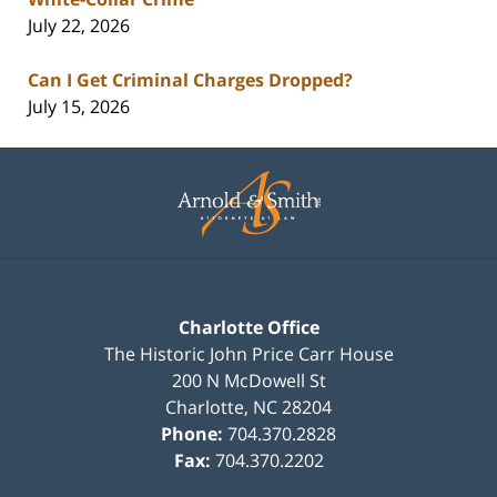
July 22, 2026
Can I Get Criminal Charges Dropped?
July 15, 2026
Contact
Information
Charlotte Office
The Historic John Price Carr House
200 N McDowell St
Charlotte
,
NC
28204
Phone:
704.370.2828
Fax:
704.370.2202