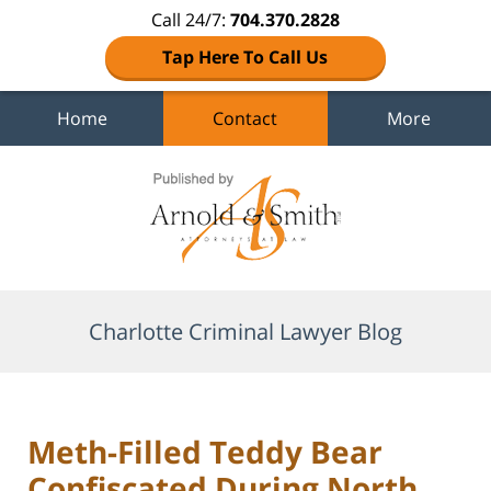
Call 24/7:
704.370.2828
Tap Here To Call Us
Home
Contact
More
Navigation
Charlotte Criminal Lawyer Blog
Meth-Filled Teddy Bear
Confiscated During North