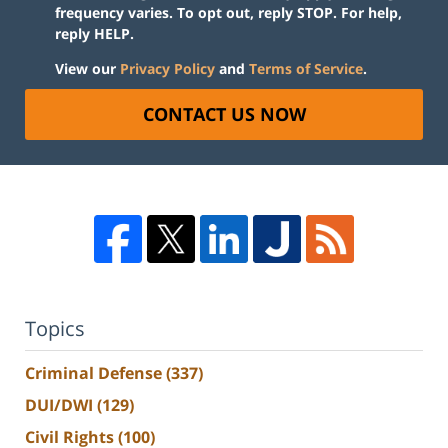
frequency varies. To opt out, reply STOP. For help,
reply HELP.
View our
Privacy Policy
and
Terms of Service
.
CONTACT US NOW
Topics
Criminal Defense
(337)
DUI/DWI
(129)
Civil Rights
(100)