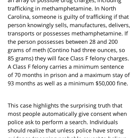
an array of possible drug charges, including
trafficking in methamphetamine. In North
Carolina, someone is guilty of trafficking if that
person knowingly sells, manufactures, delivers,
transports or possesses methamphetamine. If
the person possesses between 28 and 200
grams of meth (Contino had three ounces, so
85 grams) they will face Class F felony charges.
A Class F felony carries a minimum sentence
of 70 months in prison and a maximum stay of
93 months as well as a minimum $50,000 fine.
This case highlights the surprising truth that
most people automatically give consent when
police ask to perform a search. Individuals
should realize that unless police have strong