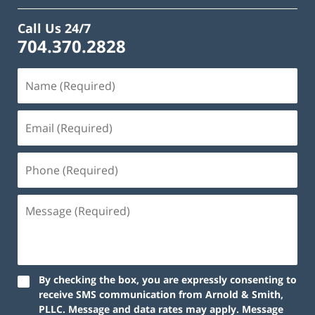
Call Us 24/7
704.370.2828
By checking the box, you are expressly consenting to
receive SMS communication from Arnold & Smith,
PLLC. Message and data rates may apply. Message