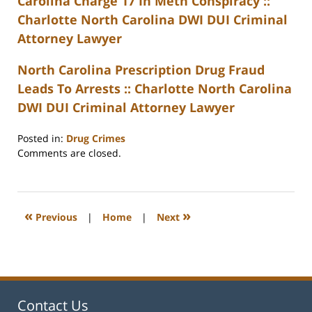
Carolina Charge 17 In Meth Conspiracy ::
Charlotte North Carolina DWI DUI Criminal
Attorney Lawyer
North Carolina Prescription Drug Fraud
Leads To Arrests :: Charlotte North Carolina
DWI DUI Criminal Attorney Lawyer
Posted in:
Drug Crimes
Updated:
Comments are closed.
February
22,
2023
12:22
«
»
Previous
|
Home
|
Next
pm
Contact Us