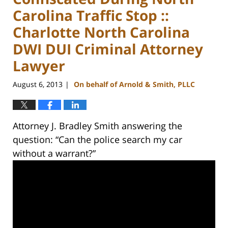
Carolina Traffic Stop ::
Charlotte North Carolina
DWI DUI Criminal Attorney
Lawyer
August 6, 2013
On behalf of Arnold & Smith, PLLC
|
Attorney J. Bradley Smith answering the
question: “Can the police search my car
without a warrant?”