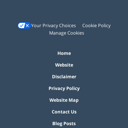
Your Privacy Choices
Cookie Policy
Manage Cookies
Home
Website
Disclaimer
Privacy Policy
Website Map
Contact Us
Blog Posts