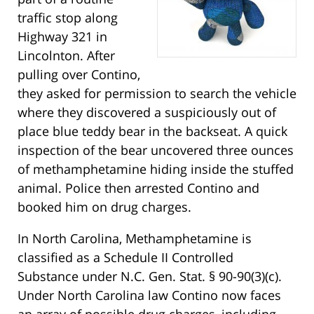
traffic stop along
Highway 321 in
Lincolnton. After
pulling over Contino,
they asked for permission to search the vehicle
where they discovered a suspiciously out of
place blue teddy bear in the backseat. A quick
inspection of the bear uncovered three ounces
of methamphetamine hiding inside the stuffed
animal. Police then arrested Contino and
booked him on drug charges.
In North Carolina, Methamphetamine is
classified as a Schedule II Controlled
Substance under N.C. Gen. Stat. § 90-90(3)(c).
Under North Carolina law Contino now faces