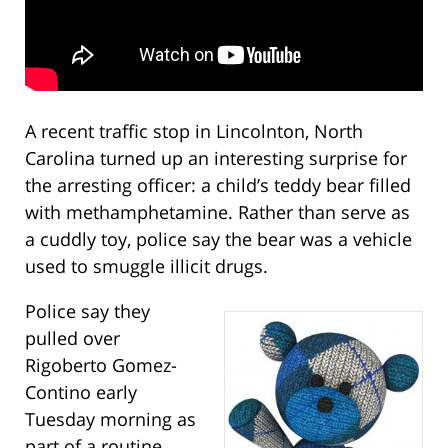
A recent traffic stop in Lincolnton, North
Carolina turned up an interesting surprise for
the arresting officer: a child’s teddy bear filled
with methamphetamine. Rather than serve as
a cuddly toy, police say the bear was a vehicle
used to smuggle illicit drugs.
Police say they
pulled over
Rigoberto Gomez-
Contino early
Tuesday morning as
part of a routine