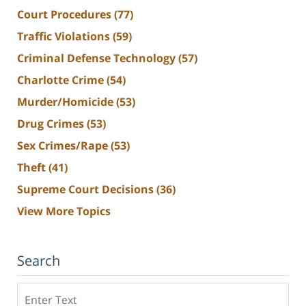
Court Procedures
(77)
Traffic Violations
(59)
Criminal Defense Technology
(57)
Charlotte Crime
(54)
Murder/Homicide
(53)
Drug Crimes
(53)
Sex Crimes/Rape
(53)
Theft
(41)
Supreme Court Decisions
(36)
View More Topics
Search
Search