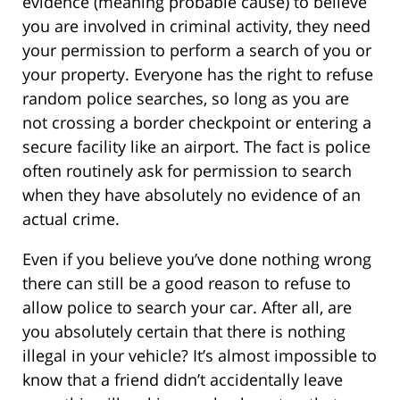
evidence (meaning probable cause) to believe
you are involved in criminal activity, they need
your permission to perform a search of you or
your property. Everyone has the right to refuse
random police searches, so long as you are
not crossing a border checkpoint or entering a
secure facility like an airport. The fact is police
often routinely ask for permission to search
when they have absolutely no evidence of an
actual crime.
Even if you believe you’ve done nothing wrong
there can still be a good reason to refuse to
allow police to search your car. After all, are
you absolutely certain that there is nothing
illegal in your vehicle? It’s almost impossible to
know that a friend didn’t accidentally leave