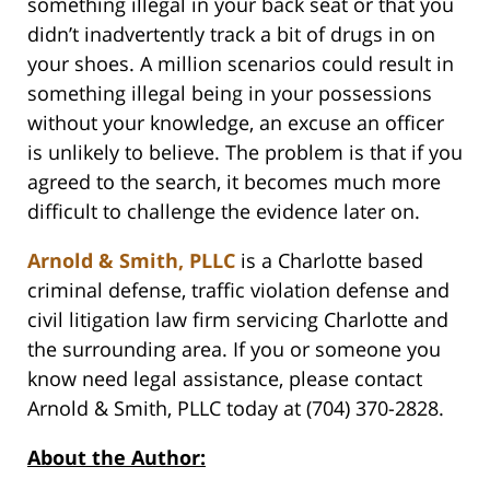
something illegal in your back seat or that you
didn’t inadvertently track a bit of drugs in on
your shoes. A million scenarios could result in
something illegal being in your possessions
without your knowledge, an excuse an officer
is unlikely to believe. The problem is that if you
agreed to the search, it becomes much more
difficult to challenge the evidence later on.
Arnold & Smith, PLLC
is a Charlotte based
criminal defense, traffic violation defense and
civil litigation law firm servicing Charlotte and
the surrounding area. If you or someone you
know need legal assistance, please contact
Arnold & Smith, PLLC today at (704) 370-2828.
About the Author: