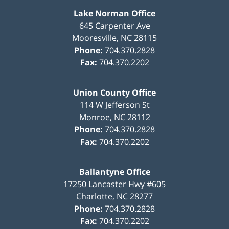
Lake Norman Office
645 Carpenter Ave
Mooresville
,
NC
28115
Phone:
704.370.2828
Fax:
704.370.2202
Union County Office
114 W Jefferson St
Monroe
,
NC
28112
Phone:
704.370.2828
Fax:
704.370.2202
Ballantyne Office
17250 Lancaster Hwy #605
Charlotte
,
NC
28277
Phone:
704.370.2828
Fax:
704.370.2202