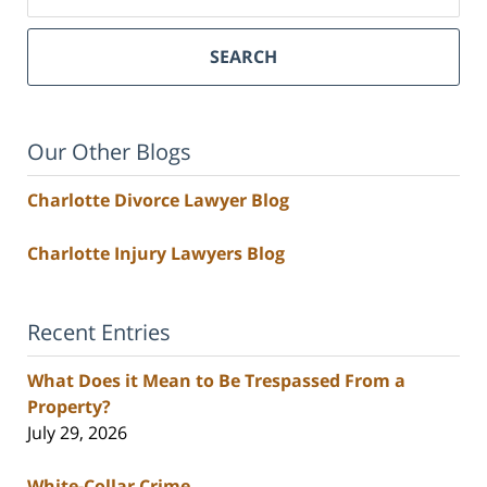
SEARCH
Our Other Blogs
Charlotte Divorce Lawyer Blog
Charlotte Injury Lawyers Blog
Recent Entries
What Does it Mean to Be Trespassed From a
Property?
July 29, 2026
White-Collar Crime