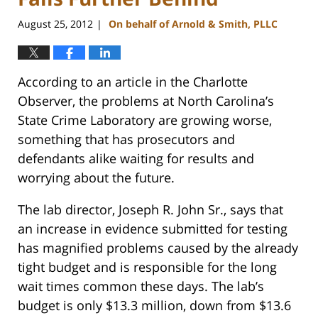
August 25, 2012
On behalf of Arnold & Smith, PLLC
|
According to an article in the Charlotte
Observer, the problems at North Carolina’s
State Crime Laboratory are growing worse,
something that has prosecutors and
defendants alike waiting for results and
worrying about the future.
The lab director, Joseph R. John Sr., says that
an increase in evidence submitted for testing
has magnified problems caused by the already
tight budget and is responsible for the long
wait times common these days. The lab’s
budget is only $13.3 million, down from $13.6