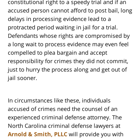
constitutional right to a speedy trial and if an
accused person cannot afford to post bail, long
delays in processing evidence lead to a
protracted period waiting in jail for a trial.
Defendants whose rights are compromised by
a long wait to process evidence may even feel
compelled to plea bargain and accept
responsibility for crimes they did not commit,
just to hurry the process along and get out of
jail sooner.
In circumstances like these, individuals
accused of crimes need the counsel of an
experienced criminal defense attorney. The
North Carolina criminal defense lawyers at
Arnold & Smith, PLLC
will provide you with