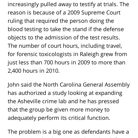
increasingly pulled away to testify at trials. The
reason is because of a 2009 Supreme Court
ruling that required the person doing the
blood testing to take the stand if the defense
objects to the admission of the test results.
The number of court hours, including travel,
for forensic toxicologists in Raleigh grew from
just less than 700 hours in 2009 to more than
2,400 hours in 2010.
John said the North Carolina General Assembly
has authorized a study looking at expanding
the Asheville crime lab and he has pressed
that the group be given more money to
adequately perform its critical function.
The problem is a big one as defendants have a