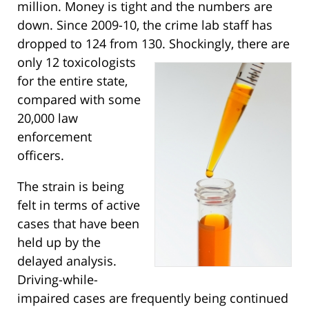
million. Money is tight and the numbers are
down. Since 2009-10, the crime lab staff has
dropped to 124 from 130.
Shockingly, there are
only 12 toxicologists
for the entire state,
compared with some
20,000 law
enforcement
officers.
The strain is being
felt in terms of active
cases that have been
held up by the
delayed analysis.
Driving-while-
impaired cases are frequently being continued