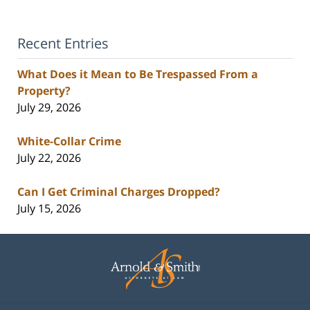
Recent Entries
What Does it Mean to Be Trespassed From a
Property?
July 29, 2026
White-Collar Crime
July 22, 2026
Can I Get Criminal Charges Dropped?
July 15, 2026
Contact
Information