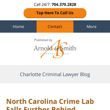
Call 24/7:
704.370.2828
Tap Here To Call Us
Home
Contact
More
Navigation
Charlotte Criminal Lawyer Blog
North Carolina Crime Lab
Falls Further Behind