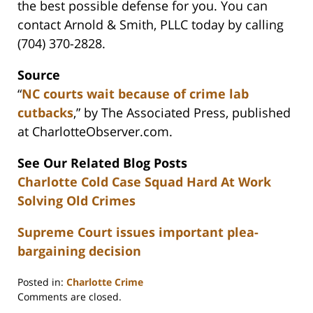
the best possible defense for you. You can
contact Arnold & Smith, PLLC today by calling
(704) 370-2828.
Source
“
NC courts wait because of crime lab
cutbacks
,” by The Associated Press, published
at CharlotteObserver.com.
See Our Related Blog Posts
Charlotte Cold Case Squad Hard At Work
Solving Old Crimes
Supreme Court issues important plea-
bargaining decision
Posted in:
Charlotte Crime
Updated:
Comments are closed.
February