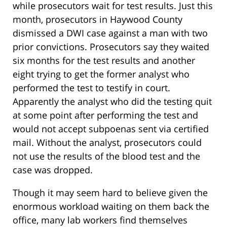
while prosecutors wait for test results. Just this
month, prosecutors in Haywood County
dismissed a DWI case against a man with two
prior convictions. Prosecutors say they waited
six months for the test results and another
eight trying to get the former analyst who
performed the test to testify in court.
Apparently the analyst who did the testing quit
at some point after performing the test and
would not accept subpoenas sent via certified
mail. Without the analyst, prosecutors could
not use the results of the blood test and the
case was dropped.
Though it may seem hard to believe given the
enormous workload waiting on them back the
office, many lab workers find themselves