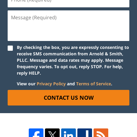
By checking the box, you are expressly consenting to
receive SMS communication from Arnold & Smith,
PLLC. Message and data rates may apply. Message
frequency varies. To opt out, reply STOP. For help,
reply HELP.
View our
Privacy Policy
and
Terms of Service
.
CONTACT US NOW