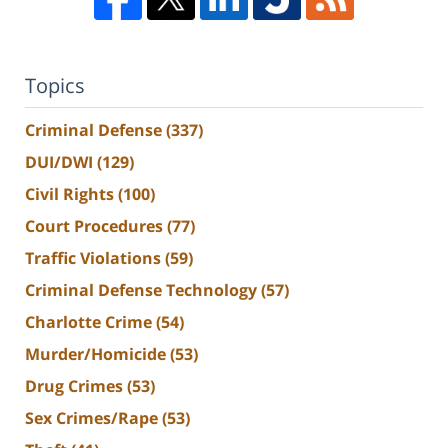
Topics
Criminal Defense
(337)
DUI/DWI
(129)
Civil Rights
(100)
Court Procedures
(77)
Traffic Violations
(59)
Criminal Defense Technology
(57)
Charlotte Crime
(54)
Murder/Homicide
(53)
Drug Crimes
(53)
Sex Crimes/Rape
(53)