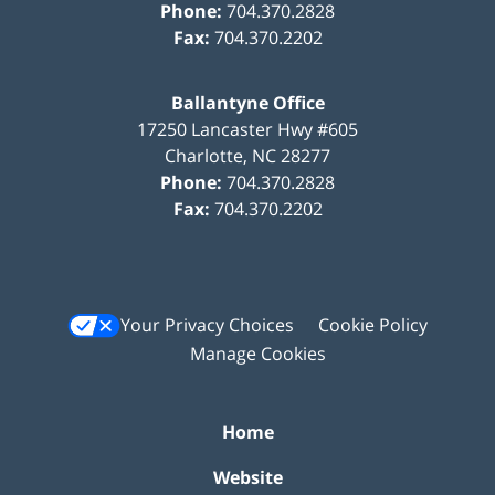
Phone:
704.370.2828
Fax:
704.370.2202
Ballantyne Office
17250 Lancaster Hwy #605
Charlotte
,
NC
28277
Phone:
704.370.2828
Fax:
704.370.2202
Your Privacy Choices
Cookie Policy
Manage Cookies
Home
Website