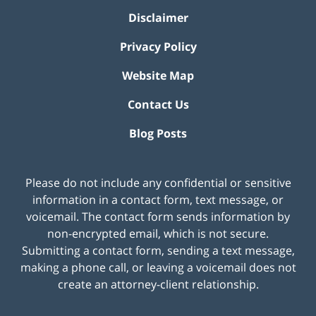
Disclaimer
Privacy Policy
Website Map
Contact Us
Blog Posts
Please do not include any confidential or sensitive
information in a contact form, text message, or
voicemail. The contact form sends information by
non-encrypted email, which is not secure.
Submitting a contact form, sending a text message,
making a phone call, or leaving a voicemail does not
create an attorney-client relationship.