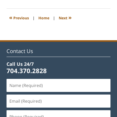
22,
2023
12:26
«
»
Previous
|
Home
|
Next
pm
Contact Us
Call Us 24/7
704.370.2828