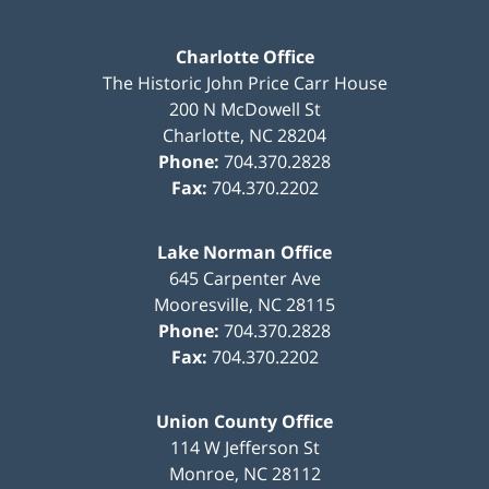
Charlotte Office
The Historic John Price Carr House
200 N McDowell St
Charlotte
,
NC
28204
Phone:
704.370.2828
Fax:
704.370.2202
Lake Norman Office
645 Carpenter Ave
Mooresville
,
NC
28115
Phone:
704.370.2828
Fax:
704.370.2202
Union County Office
114 W Jefferson St
Monroe
,
NC
28112