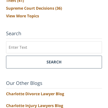
Theft
(41)
Supreme Court Decisions
(36)
View More Topics
Search
Search
SEARCH
Our Other Blogs
Charlotte Divorce Lawyer Blog
Charlotte Injury Lawyers Blog