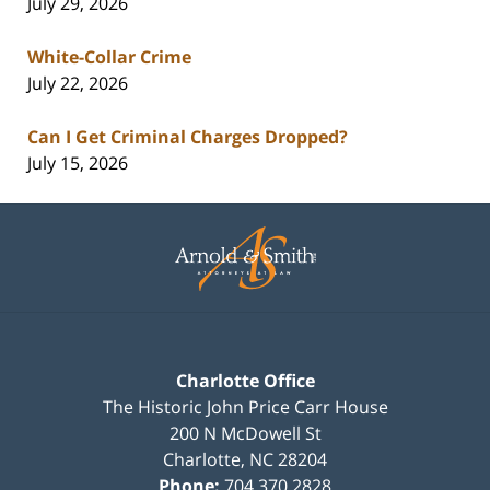
July 29, 2026
White-Collar Crime
July 22, 2026
Can I Get Criminal Charges Dropped?
July 15, 2026
Contact
Information
Charlotte Office
The Historic John Price Carr House
200 N McDowell St
Charlotte
,
NC
28204
Phone:
704.370.2828