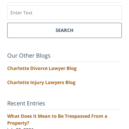
Search
SEARCH
Our Other Blogs
Charlotte Divorce Lawyer Blog
Charlotte Injury Lawyers Blog
Recent Entries
What Does it Mean to Be Trespassed From a
Property?