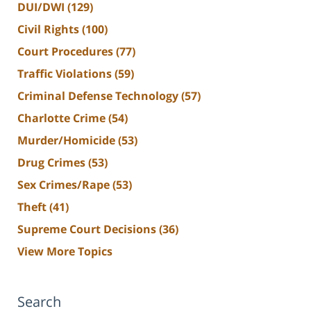
DUI/DWI
(129)
Civil Rights
(100)
Court Procedures
(77)
Traffic Violations
(59)
Criminal Defense Technology
(57)
Charlotte Crime
(54)
Murder/Homicide
(53)
Drug Crimes
(53)
Sex Crimes/Rape
(53)
Theft
(41)
Supreme Court Decisions
(36)
View More Topics
Search