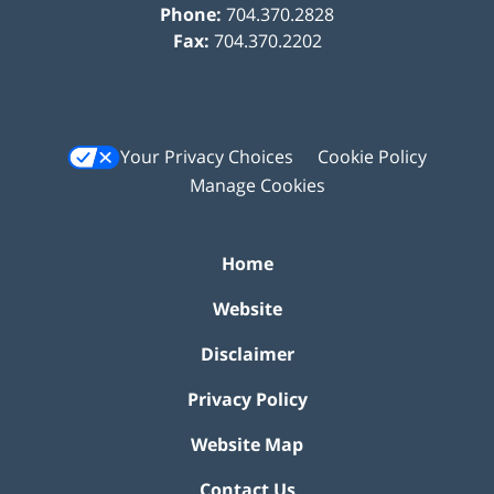
Phone:
704.370.2828
Fax:
704.370.2202
Your Privacy Choices
Cookie Policy
Manage Cookies
Home
Website
Disclaimer
Privacy Policy
Website Map
Contact Us