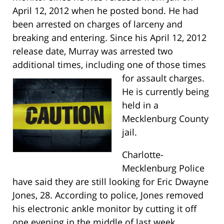
April 12, 2012 when he posted bond. He had
been arrested on charges of larceny and
breaking and entering. Since his April 12, 2012
release date, Murray was arrested two
additional times, including one of those times
for assault charges.
He is currently being
held in a
Mecklenburg County
jail.
Charlotte-
Mecklenburg Police
have said they are still looking for Eric Dwayne
Jones, 28. According to police, Jones removed
his electronic ankle monitor by cutting it off
one evening in the middle of last week.