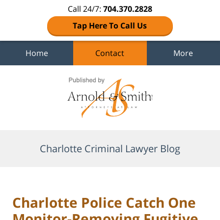
Call 24/7:
704.370.2828
Tap Here To Call Us
Home
Contact
More
Navigation
Charlotte Criminal Lawyer Blog
Charlotte Police Catch One
Monitor-Removing Fugitive,