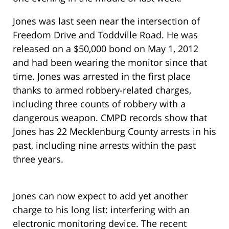
Jones was last seen near the intersection of
Freedom Drive and Toddville Road. He was
released on a $50,000 bond on May 1, 2012
and had been wearing the monitor since that
time. Jones was arrested in the first place
thanks to armed robbery-related charges,
including three counts of robbery with a
dangerous weapon. CMPD records show that
Jones has 22 Mecklenburg County arrests in his
past, including nine arrests within the past
three years.
Jones can now expect to add yet another
charge to his long list: interfering with an
electronic monitoring device. The recent