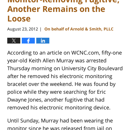
Another Remains on the
Loose
August 23, 2012
On behalf of Arnold & Smith, PLLC
|
According to an article on WCNC.com, fifty-one
year-old Keith Allen Murray was arrested
Thursday morning on University City Boulevard
after he removed his electronic monitoring
bracelet over the weekend. He was found by
police while they were searching for Eric
Dwayne Jones, another fugitive that had
removed his electronic monitoring device.
Until Sunday, Murray had been wearing the
monitor since he was released from jail on