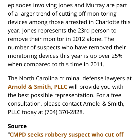
episodes involving Jones and Murray are part
of a larger trend of cutting off monitoring
devices among those arrested in Charlotte this
year. Jones represents the 23rd person to
remove their monitor in 2012 alone. The
number of suspects who have removed their
monitoring devices this year is up over 25%
when compared to this time in 2011.
The North Carolina criminal defense lawyers at
Arnold & Smith, PLLC
will provide you with
the best possible representation. For a free
consultation, please contact Arnold & Smith,
PLLC today at (704) 370-2828.
Source
“
CMPD seeks robbery suspect who cut off