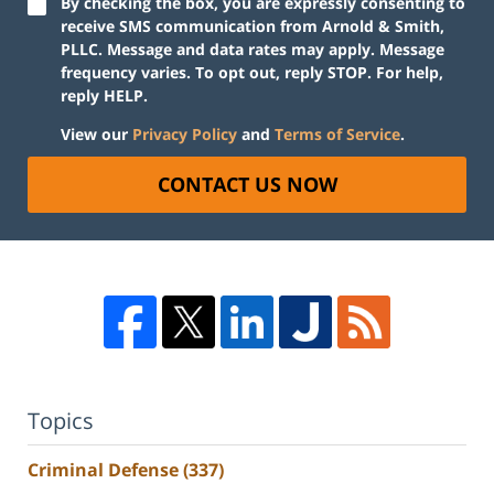
By checking the box, you are expressly consenting to
receive SMS communication from Arnold & Smith,
PLLC. Message and data rates may apply. Message
frequency varies. To opt out, reply STOP. For help,
reply HELP.
View our
Privacy Policy
and
Terms of Service
.
CONTACT US NOW
Topics
Criminal Defense
(337)