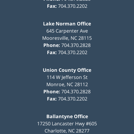
Fax:
704.370.2202
Lake Norman Office
645 Carpenter Ave
Mooresville
,
NC
28115
Phone:
704.370.2828
Fax:
704.370.2202
Union County Office
114 W Jefferson St
Monroe
,
NC
28112
Phone:
704.370.2828
Fax:
704.370.2202
Ballantyne Office
17250 Lancaster Hwy #605
Charlotte
,
NC
28277