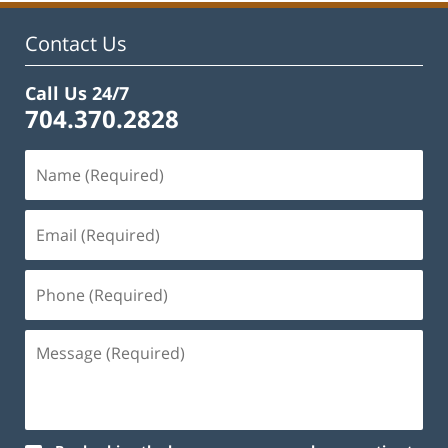
Contact Us
Call Us 24/7
704.370.2828