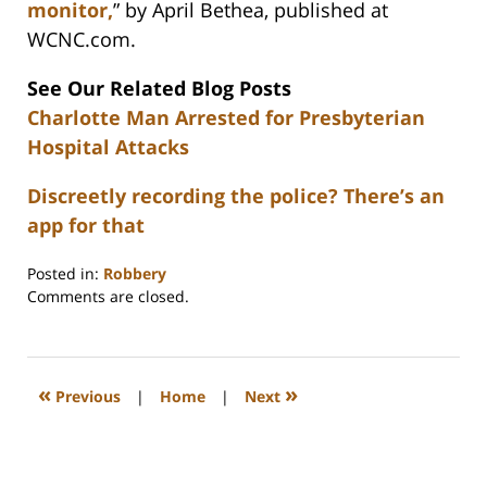
monitor,
” by April Bethea, published at
WCNC.com.
See Our Related Blog Posts
Charlotte Man Arrested for Presbyterian
Hospital Attacks
Discreetly recording the police? There’s an
app for that
Posted in:
Robbery
Updated:
Comments are closed.
February
22,
2023
12:26
«
»
Previous
|
Home
|
Next
pm