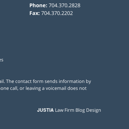
Phone:
704.370.2828
Fax:
704.370.2202
es
ail. The contact form sends information by
ne call, or leaving a voicemail does not
JUSTIA
Law Firm Blog Design