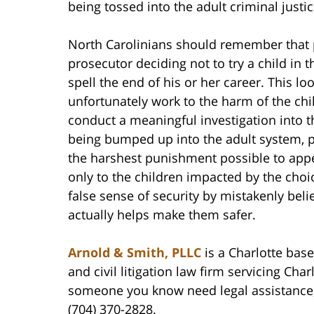
being tossed into the adult criminal justi
North Carolinians should remember that p
prosecutor deciding not to try a child in 
spell the end of his or her career. This 
unfortunately work to the harm of the chi
conduct a meaningful investigation into t
being bumped up into the adult system, p
the harshest punishment possible to appea
only to the children impacted by the choi
false sense of security by mistakenly bel
actually helps make them safer.
Arnold & Smith, PLLC
is a Charlotte base
and civil litigation law firm servicing Cha
someone you know need legal assistance, 
(704) 370-2828.