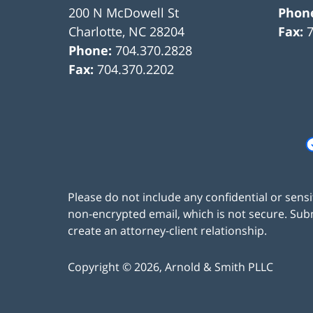
200 N McDowell St
Phon
Charlotte
,
NC
28204
Fax:
Phone:
704.370.2828
Fax:
704.370.2202
Please do not include any confidential or sens
non-encrypted email, which is not secure. Subm
create an attorney-client relationship.
Copyright ©
2026
,
Arnold & Smith PLLC