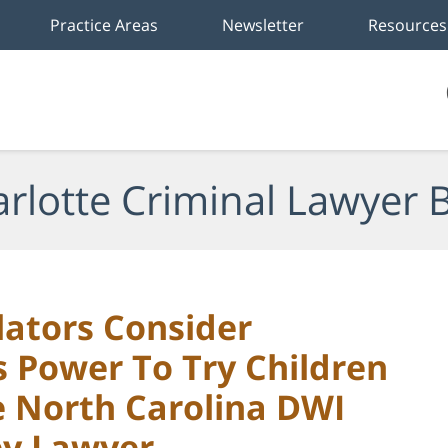
Practice Areas
Newsletter
Resources
rlotte Criminal Lawyer 
lators Consider
s Power To Try Children
te North Carolina DWI
ey Lawyer