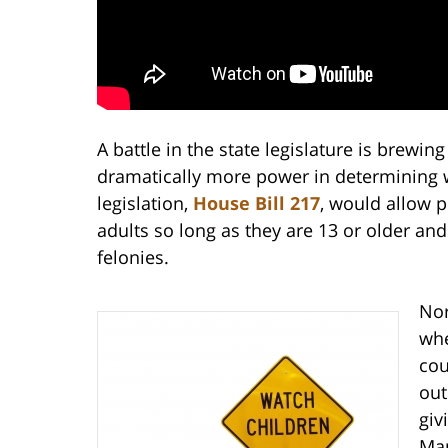
A battle in the state legislature is brewin
dramatically more power in determining wh
legislation,
House Bill 217
, would allow p
adults so long as they are 13 or older an
felonies.
Nor
whe
cou
out
giv
Man