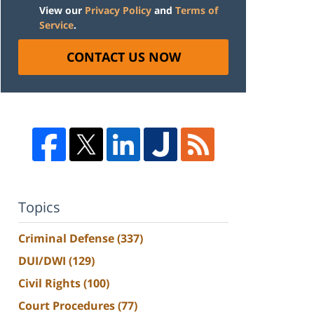
View our
Privacy Policy
and
Terms of
Service
.
CONTACT US NOW
Topics
Criminal Defense
(337)
DUI/DWI
(129)
Civil Rights
(100)
Court Procedures
(77)