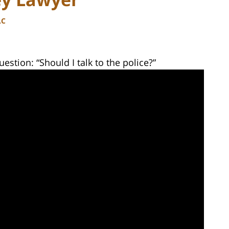
LC
estion: “Should I talk to the police?”