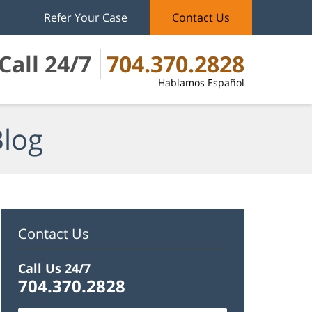
Refer Your Case
Contact Us
Call 24/7
704.370.2828
Hablamos Español
Blog
Contact Us
Call Us 24/7
704.370.2828