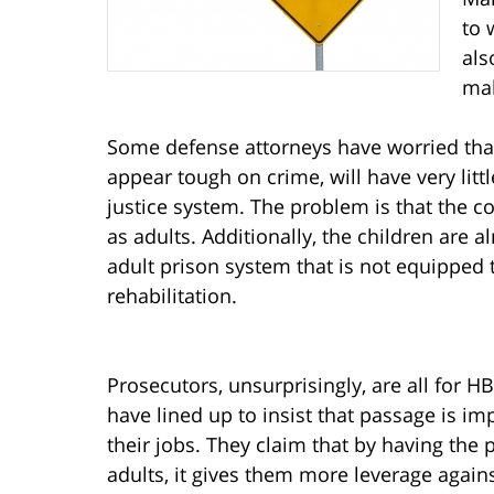
to 
als
mak
Some defense attorneys have worried that
appear tough on crime, will have very littl
justice system. The problem is that the 
as adults. Additionally, the children are
adult prison system that is not equipped 
rehabilitation.
Prosecutors, unsurprisingly, are all for HB
have lined up to insist that passage is im
their jobs. They claim that by having the
adults, it gives them more leverage aga