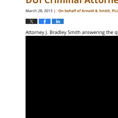
March 28, 2013
On behalf of Arnold & Smith, PL
|
Attorney J. Bradley Smith answering the qu