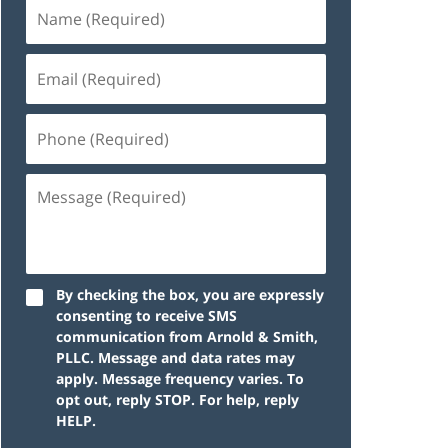
By checking the box, you are expressly
consenting to receive SMS
communication from Arnold & Smith,
PLLC. Message and data rates may
apply. Message frequency varies. To
opt out, reply STOP. For help, reply
HELP.