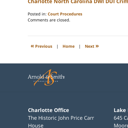
Charlotte North Carolina DWI DUI Cri
Posted in:
Court Procedures
Updated:
Comments are closed.
February
22,
2023
12:22
«
»
Previous
|
Home
|
Next
pm
Charlotte Office
Lake
The Historic John Price Carr
645 C
House
Moore