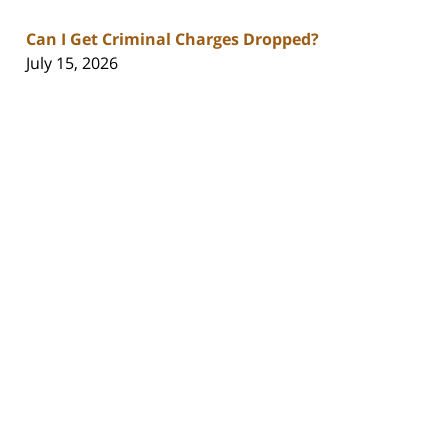
Can I Get Criminal Charges Dropped?
July 15, 2026