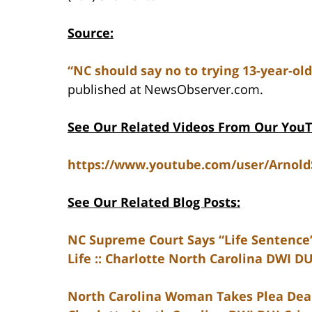
Source:
“NC should say no to trying 13-year-old
published at NewsObserver.com.
See Our Related Videos From Our You
https://www.youtube.com/user/Arnol
See Our Related Blog Posts:
NC Supreme Court Says “Life Sentence”
Life :: Charlotte North Carolina DWI D
North Carolina Woman Takes Plea Deal