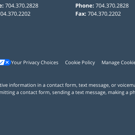
e:
704.370.2828
Phone:
704.370.2828
704.370.2202
Fax:
704.370.2202
Your Privacy Choices
Cookie Policy
Manage Cooki
itive information in a contact form, text message, or voicem
itting a contact form, sending a text message, making a pho