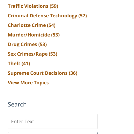
Traffic Violations
(59)
Criminal Defense Technology
(57)
Charlotte Crime
(54)
Murder/Homicide
(53)
Drug Crimes
(53)
Sex Crimes/Rape
(53)
Theft
(41)
Supreme Court Decisions
(36)
View More Topics
Search
Search