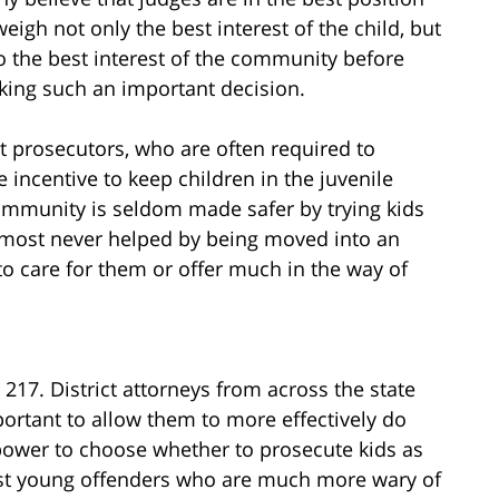
weigh not only the best interest of the child, but
o the best interest of the community before
ing such an important decision.
 prosecutors, who are often required to
e incentive to keep children in the juvenile
community is seldom made safer by trying kids
 almost never helped by being moved into an
to care for them or offer much in the way of
 217. District attorneys from across the state
portant to allow them to more effectively do
 power to choose whether to prosecute kids as
inst young offenders who are much more wary of