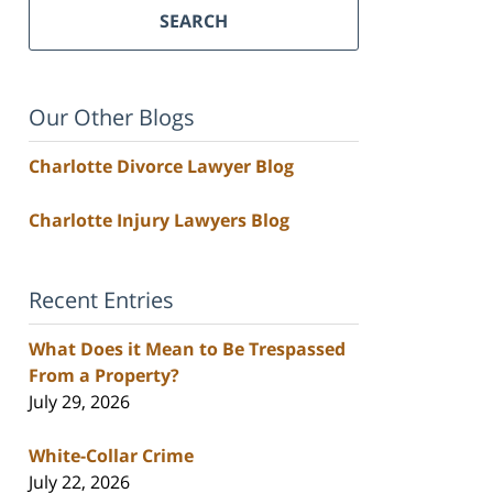
SEARCH
Our Other Blogs
Charlotte Divorce Lawyer Blog
Charlotte Injury Lawyers Blog
Recent Entries
What Does it Mean to Be Trespassed
From a Property?
July 29, 2026
White-Collar Crime
July 22, 2026