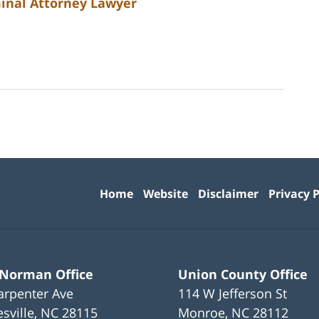
minal Attorney Lawyer
Contact
Information
Home
Website
Disclaimer
Privacy P
 Norman Office
Union County Office
arpenter Ave
114 W Jefferson St
sville
,
NC
28115
Monroe
,
NC
28112