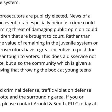
ce system.
rosecutors are publicly elected. News of a
the event of an especially heinous crime could
looming threat of damaging public opinion could
ldren that are brought to court. Rather than
he value of remaining in the juvenile system or
rosecutors have a great incentive to push for
r tough to voters. This does a disservice not
ce, but also the community which is given a
ieving that throwing the book at young teens
d criminal defense, traffic violation defense
rlotte and the surrounding area. If you or
please contact Arnold & Smith, PLLC today at