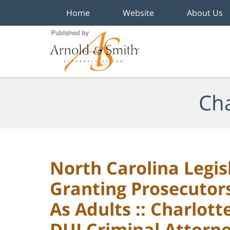
Home
Website
About Us
Navigation
Cha
North Carolina Legis
Granting Prosecutor
As Adults :: Charlot
DUI Criminal Attorn