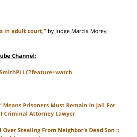
s in adult court,”
by Judge Marcia Morey,
Tube Channel:
dSmithPLLC?feature=watch
 Means Prisoners Must Remain In Jail For
UI Criminal Attorney Lawyer
 Over Stealing From Neighbor’s Dead Son ::