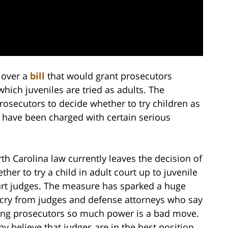
g over a
bill
that would grant prosecutors
ich juveniles are tried as adults. The
rosecutors to decide whether to try children as
d have been charged with certain serious
th Carolina law currently leaves the decision of
ther to try a child in adult court up to juvenile
rt judges. The measure has sparked a huge
cry from judges and defense attorneys who say
ing prosecutors so much power is a bad move.
y believe that judges are in the best position