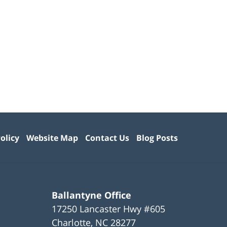
olicy
Website Map
Contact Us
Blog Posts
Ballantyne Office
17250 Lancaster Hwy #605
Charlotte
,
NC
28277