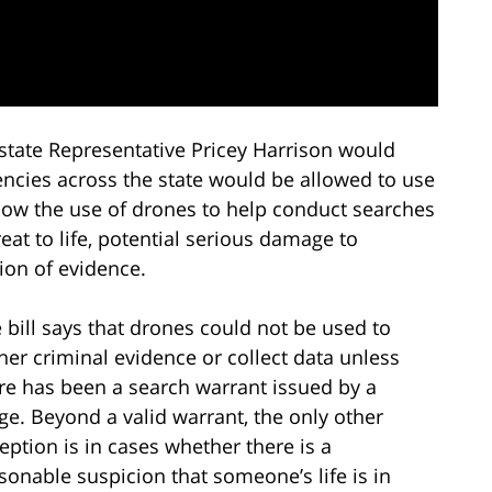
 state Representative Pricey Harrison would
ncies across the state would be allowed to use
low the use of drones to help conduct searches
eat to life, potential serious damage to
ion of evidence.
 bill says that drones could not be used to
her criminal evidence or collect data unless
re has been a search warrant issued by a
ge. Beyond a valid warrant, the only other
eption is in cases whether there is a
sonable suspicion that someone’s life is in