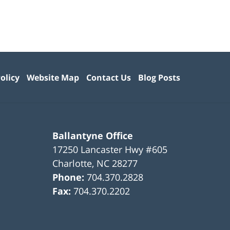
olicy
Website Map
Contact Us
Blog Posts
Ballantyne Office
17250 Lancaster Hwy #605
Charlotte
,
NC
28277
Phone:
704.370.2828
Fax:
704.370.2202