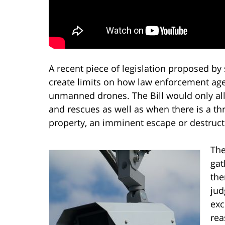
A recent piece of legislation proposed by
create limits on how law enforcement age
unmanned drones. The Bill would only al
and rescues as well as when there is a thr
property, an imminent escape or destruct
The
gat
the
jud
exc
rea