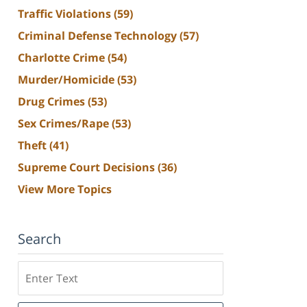
Traffic Violations
(59)
Criminal Defense Technology
(57)
Charlotte Crime
(54)
Murder/Homicide
(53)
Drug Crimes
(53)
Sex Crimes/Rape
(53)
Theft
(41)
Supreme Court Decisions
(36)
View More Topics
Search
Search