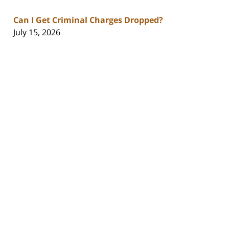
Can I Get Criminal Charges Dropped?
July 15, 2026