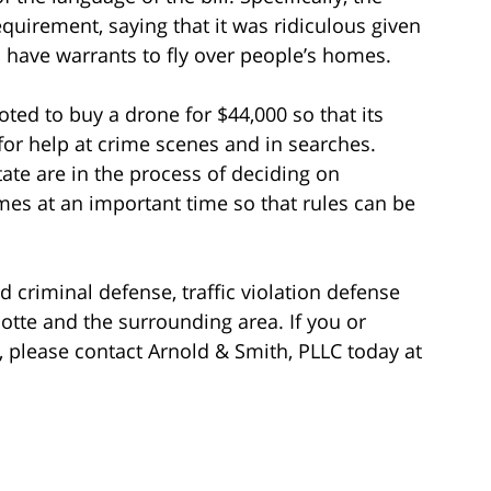
uirement, saying that it was ridiculous given
o have warrants to fly over people’s homes.
ted to buy a drone for $44,000 so that its
for help at crime scenes and in searches.
tate are in the process of deciding on
mes at an important time so that rules can be
d criminal defense, traffic violation defense
rlotte and the surrounding area. If you or
please contact Arnold & Smith, PLLC today at