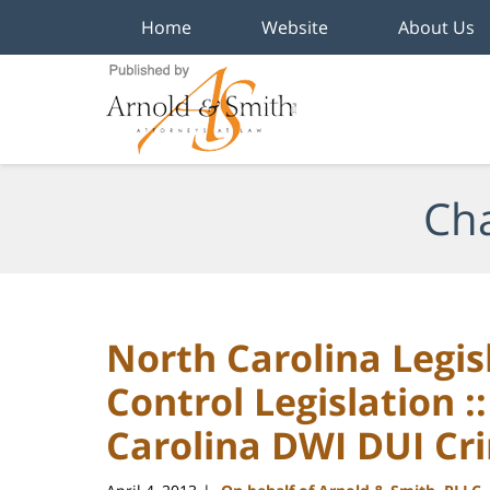
Home
Website
About Us
Navigation
Cha
North Carolina Legi
Control Legislation :
Carolina DWI DUI Cr