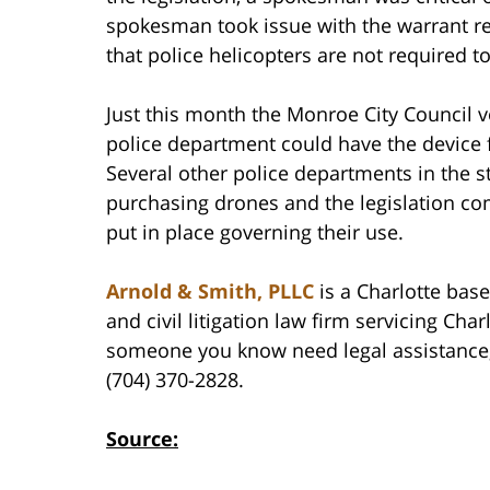
spokesman took issue with the warrant req
that police helicopters are not required t
Just this month the Monroe City Council vo
police department could have the device 
Several other police departments in the s
purchasing drones and the legislation co
put in place governing their use.
Arnold & Smith, PLLC
is a Charlotte base
and civil litigation law firm servicing Cha
someone you know need legal assistance, 
(704) 370-2828.
Source: