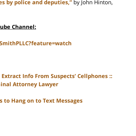
es by police and deputies,”
by John Hinton,
Tube Channel:
dSmithPLLC?feature=watch
 Extract Info From Suspects’ Cellphones ::
minal Attorney Lawyer
rs to Hang on to Text Messages