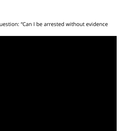
uestion: “Can I be arrested without evidence