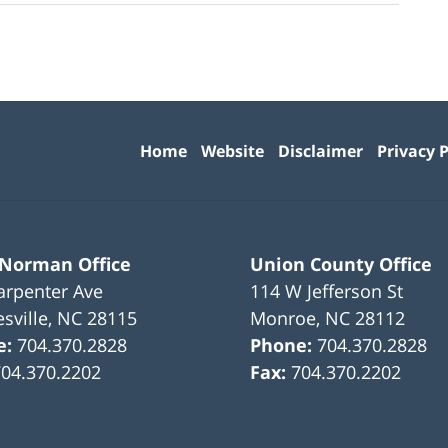
Contact
Information
Home
Website
Disclaimer
Privacy P
 Norman Office
Union County Office
arpenter Ave
114 W Jefferson St
sville
,
NC
28115
Monroe
,
NC
28112
e:
704.370.2828
Phone:
704.370.2828
704.370.2202
Fax:
704.370.2202