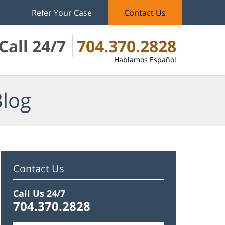
Refer Your Case
Contact Us
Call 24/7
704.370.2828
Hablamos Español
Blog
Contact Us
Call Us 24/7
704.370.2828