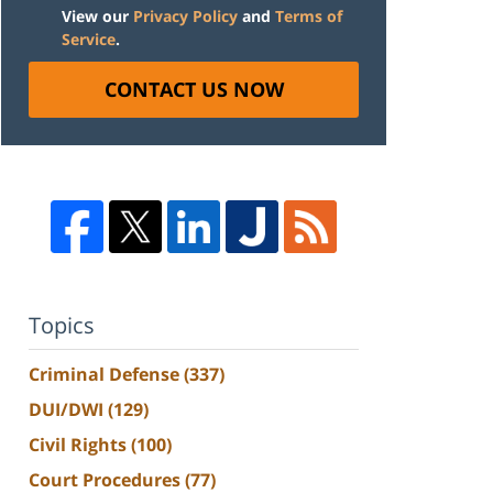
View our
Privacy Policy
and
Terms of
Service
.
CONTACT US NOW
Topics
Criminal Defense
(337)
DUI/DWI
(129)
Civil Rights
(100)
Court Procedures
(77)