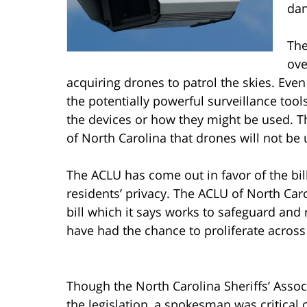
dan
The
ove
acquiring drones to patrol the skies. Eve
the potentially powerful surveillance too
the devices or how they might be used. Th
of North Carolina that drones will not be us
The ACLU has come out in favor of the bill,
residents’ privacy. The ACLU of North Car
bill which it says works to safeguard and 
have had the chance to proliferate across 
Though the North Carolina Sheriffs’ Associ
the legislation, a spokesman was critical of