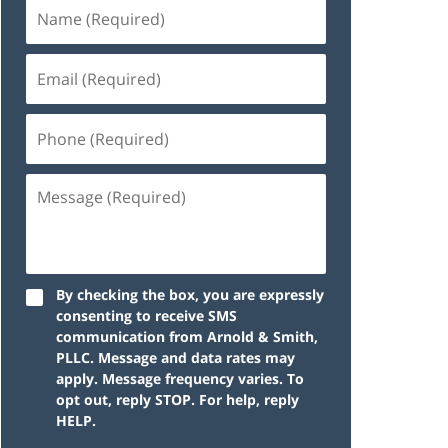
By checking the box, you are expressly
consenting to receive SMS
communication from Arnold & Smith,
PLLC. Message and data rates may
apply. Message frequency varies. To
opt out, reply STOP. For help, reply
HELP.