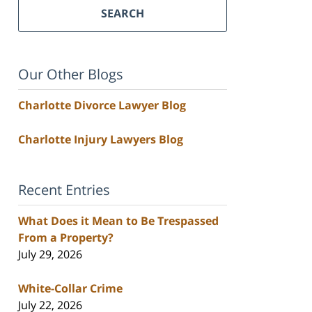
SEARCH
Our Other Blogs
Charlotte Divorce Lawyer Blog
Charlotte Injury Lawyers Blog
Recent Entries
What Does it Mean to Be Trespassed
From a Property?
July 29, 2026
White-Collar Crime
July 22, 2026