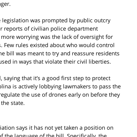
ger.
 legislation was prompted by public outcry
r reports of civilian police department
n more worrying was the lack of oversight for
ls. Few rules existed about who would control
e bill was meant to try and reassure residents
ed in ways that violate their civil liberties.
 saying that it’s a good first step to protect
olina is actively lobbying lawmakers to pass the
regulate the use of drones early on before they
the state.
ation says it has not yet taken a position on
 the language of the bill. Specifically, the