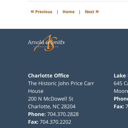
2023
12:22
«
»
Previous
|
Home
|
Next
pm
Charlotte Office
Lake
The Historic John Price Carr
645 C
House
Moore
200 N McDowell St
Phon
Charlotte
,
NC
28204
Fax:
Phone:
704.370.2828
Fax:
704.370.2202