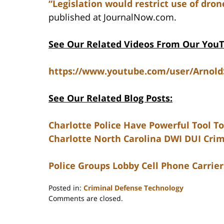
“Legislation would restrict use of dron
published at JournalNow.com.
See Our Related Videos From Our You
https://www.youtube.com/user/Arnol
See Our Related Blog Posts:
Charlotte Police Have Powerful Tool To
Charlotte North Carolina DWI DUI Cri
Police Groups Lobby Cell Phone Carrie
Posted in:
Criminal Defense Technology
Updated:
Comments are closed.
February
22,