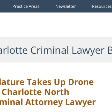
Practice Areas
Newsletter
Resources
rlotte Criminal Lawyer 
slature Takes Up Drone
: Charlotte North
iminal Attorney Lawyer