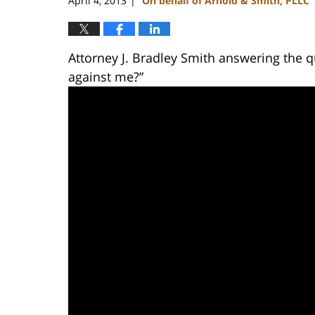
April 4, 2013
On behalf of Arnold & Smith, PLLC
|
Attorney J. Bradley Smith answering the q
against me?”