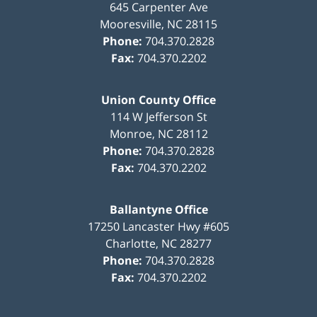
645 Carpenter Ave
Mooresville
,
NC
28115
Phone:
704.370.2828
Fax:
704.370.2202
Union County Office
114 W Jefferson St
Monroe
,
NC
28112
Phone:
704.370.2828
Fax:
704.370.2202
Ballantyne Office
17250 Lancaster Hwy #605
Charlotte
,
NC
28277
Phone:
704.370.2828
Fax:
704.370.2202