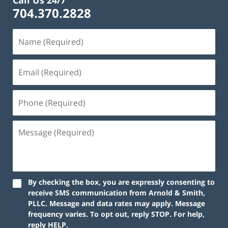
Call Us 24/7
704.370.2828
By checking the box, you are expressly consenting to
receive SMS communication from Arnold & Smith,
PLLC. Message and data rates may apply. Message
frequency varies. To opt out, reply STOP. For help,
reply HELP.