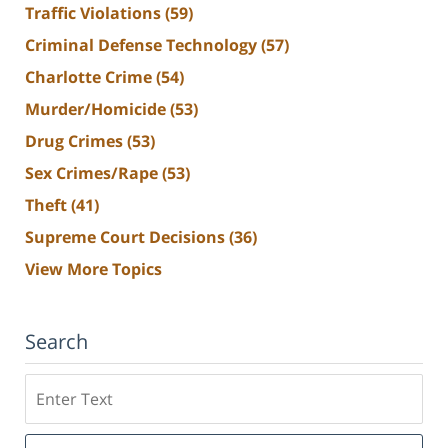
Traffic Violations
(59)
Criminal Defense Technology
(57)
Charlotte Crime
(54)
Murder/Homicide
(53)
Drug Crimes
(53)
Sex Crimes/Rape
(53)
Theft
(41)
Supreme Court Decisions
(36)
View More Topics
Search
Search