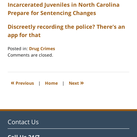
Incarcerated Juveniles in North Carolina
Prepare for Sentencing Changes
Discreetly recording the police? There’s an
app for that
Posted in:
Drug Crimes
Updated:
Comments are closed.
February
22,
2023
12:26
«
»
Previous
|
Home
|
Next
pm
Contact Us