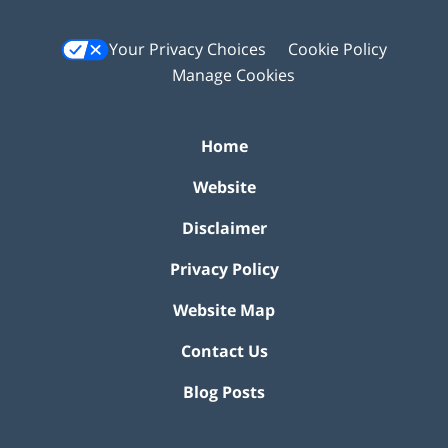
Your Privacy Choices
Cookie Policy
Manage Cookies
Home
Website
Disclaimer
Privacy Policy
Website Map
Contact Us
Blog Posts