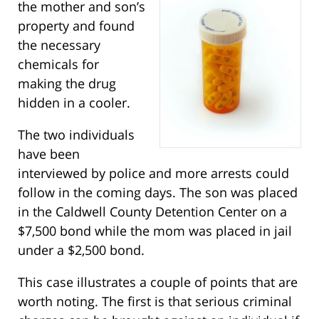
the mother and son’s
property and found
the necessary
chemicals for
making the drug
hidden in a cooler.
The two individuals
have been
interviewed by police and more arrests could
follow in the coming days. The son was placed
in the Caldwell County Detention Center on a
$7,500 bond while the mom was placed in jail
under a $2,500 bond.
This case illustrates a couple of points that are
worth noting. The first is that serious criminal