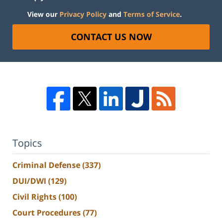
View our
Privacy Policy
and
Terms of Service
.
CONTACT US NOW
Topics
Criminal Defense
(337)
DUI/DWI
(129)
Civil Rights
(100)
Court Procedures
(77)