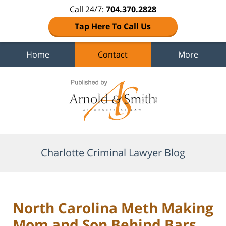
Call 24/7:
704.370.2828
Tap Here To Call Us
Home
Contact
More
Navigation
Charlotte Criminal Lawyer Blog
North Carolina Meth Making
Mom and Son Behind Bars