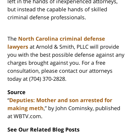
left in the hands of inexperienced attorneys,
but instead the capable hands of skilled
criminal defense professionals.
The
North Carolina criminal defense
lawyers
at Arnold & Smith, PLLC will provide
you with the best possible defense against any
charges brought against you. For a free
consultation, please contact our attorneys
today at (704) 370-2828.
Source
“
Deputies: Mother and son arrested for
making meth
,” by John Cominsky, published
at WBTV.com.
See Our Related Blog Posts