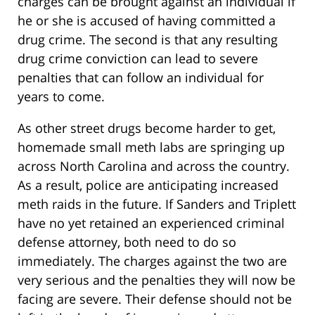
charges can be brought against an individual if
he or she is accused of having committed a
drug crime. The second is that any resulting
drug crime conviction can lead to severe
penalties that can follow an individual for
years to come.
As other street drugs become harder to get,
homemade small meth labs are springing up
across North Carolina and across the country.
As a result, police are anticipating increased
meth raids in the future. If Sanders and Triplett
have no yet retained an experienced criminal
defense attorney, both need to do so
immediately. The charges against the two are
very serious and the penalties they will now be
facing are severe. Their defense should not be