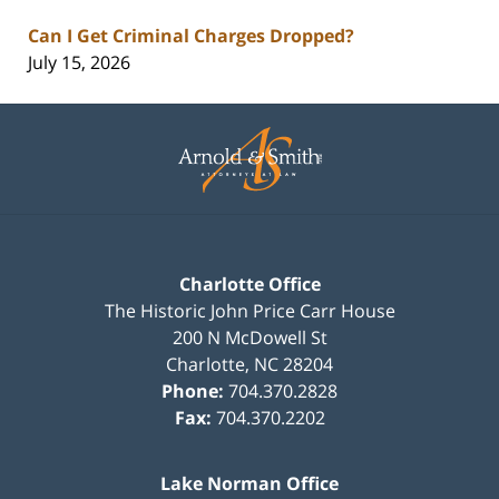
Can I Get Criminal Charges Dropped?
July 15, 2026
Contact
Information
Charlotte Office
The Historic John Price Carr House
200 N McDowell St
Charlotte
,
NC
28204
Phone:
704.370.2828
Fax:
704.370.2202
Lake Norman Office