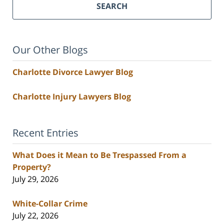
SEARCH
Our Other Blogs
Charlotte Divorce Lawyer Blog
Charlotte Injury Lawyers Blog
Recent Entries
What Does it Mean to Be Trespassed From a
Property?
July 29, 2026
White-Collar Crime
July 22, 2026