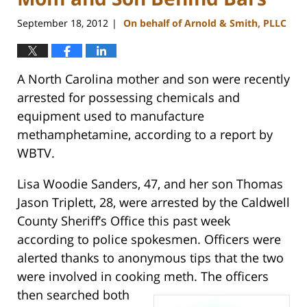
September 18, 2012
On behalf of Arnold & Smith, PLLC
|
A North Carolina mother and son were recently
arrested for possessing chemicals and
equipment used to manufacture
methamphetamine, according to a report by
WBTV.
Lisa Woodie Sanders, 47, and her son Thomas
Jason Triplett, 28, were arrested by the Caldwell
County Sheriff’s Office this past week
according to police spokesmen. Officers were
alerted thanks to anonymous tips that the two
were involved in cooking meth.
The officers
then searched both