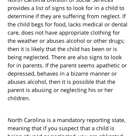
provides a list of signs to look for in a child to
determine if they are suffering from neglect. If
the child begs for food, lacks medical or dental
care, does not have appropriate clothing for
the weather or abuses alcohol or other drugs;
then it is likely that the child has been or is
being neglected. There are also signs to look
for in parents. If the parent seems apathetic or
depressed, behaves in a bizarre manner or
abuses alcohol, then it is possible that the
parent is abusing or neglecting his or her
children.
North Carolina is a mandatory reporting state,
meaning that if you suspect that a child is