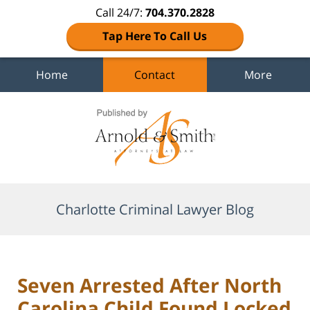
Call 24/7:
704.370.2828
Tap Here To Call Us
Home
Contact
More
Navigation
Charlotte Criminal Lawyer Blog
Seven Arrested After North
Carolina Child Found Locked