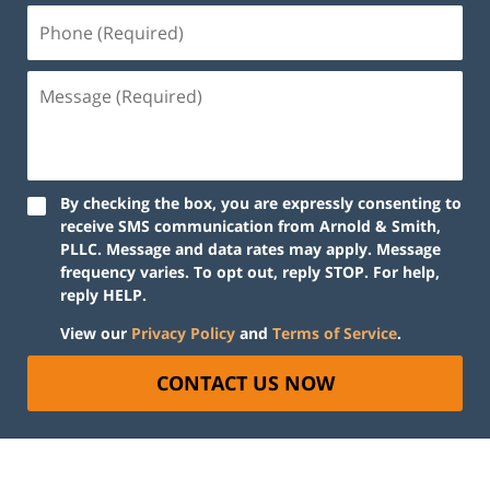
By checking the box, you are expressly consenting to
receive SMS communication from Arnold & Smith,
PLLC. Message and data rates may apply. Message
frequency varies. To opt out, reply STOP. For help,
reply HELP.
View our
Privacy Policy
and
Terms of Service
.
CONTACT US NOW