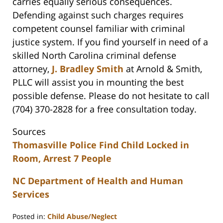
carries equally serious consequences.
Defending against such charges requires
competent counsel familiar with criminal
justice system. If you find yourself in need of a
skilled North Carolina criminal defense
attorney,
J. Bradley Smith
at Arnold & Smith,
PLLC will assist you in mounting the best
possible defense. Please do not hesitate to call
(704) 370-2828 for a free consultation today.
Sources
Thomasville Police Find Child Locked in
Room, Arrest 7 People
NC Department of Health and Human
Services
Posted in:
Child Abuse/Neglect