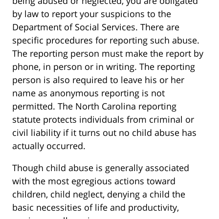
being abused or neglected, you are obligated
by law to report your suspicions to the
Department of Social Services. There are
specific procedures for reporting such abuse.
The reporting person must make the report by
phone, in person or in writing. The reporting
person is also required to leave his or her
name as anonymous reporting is not
permitted. The North Carolina reporting
statute protects individuals from criminal or
civil liability if it turns out no child abuse has
actually occurred.
Though child abuse is generally associated
with the most egregious actions toward
children, child neglect, denying a child the
basic necessities of life and productivity,