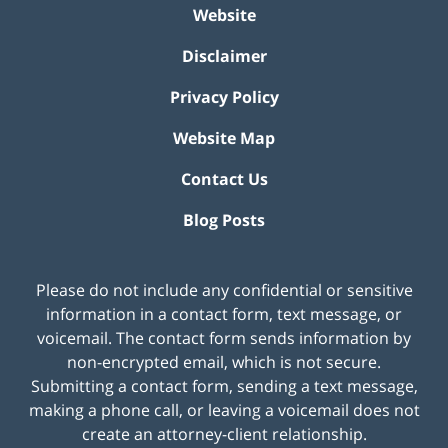
Website
Disclaimer
Privacy Policy
Website Map
Contact Us
Blog Posts
Please do not include any confidential or sensitive
information in a contact form, text message, or
voicemail. The contact form sends information by
non-encrypted email, which is not secure.
Submitting a contact form, sending a text message,
making a phone call, or leaving a voicemail does not
create an attorney-client relationship.