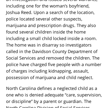
including one for the woman’s boyfriend,
Joshua Reed. Upon a search of the location,
police located several other suspects,
marijuana and prescription drugs. They also
found several children inside the home
including a small child locked inside a room.
The home was in disarray so investigators
called in the Davidson County Department of
Social Services and removed the children. The
police have charged five people with a number
of charges including kidnapping, assault,
possession of marijuana and child neglect.
North Carolina defines a neglected child as a
one who is denied adequate “care, supervision,
or discipline” by a parent or guardian. The
North Carolina Division of Social Services