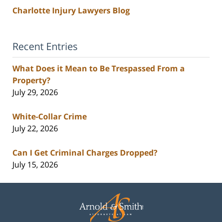
Charlotte Injury Lawyers Blog
Recent Entries
What Does it Mean to Be Trespassed From a
Property?
July 29, 2026
White-Collar Crime
July 22, 2026
Can I Get Criminal Charges Dropped?
July 15, 2026
Contact
Information