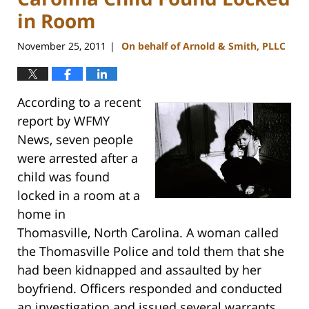
in Room
November 25, 2011
On behalf of Arnold & Smith, PLLC
|
According to a recent
report by WFMY
News, seven people
were arrested after a
child was found
locked in a room at a
home in
Thomasville, North Carolina. A woman called
the Thomasville Police and told them that she
had been kidnapped and assaulted by her
boyfriend. Officers responded and conducted
an investigation and issued several warrants,