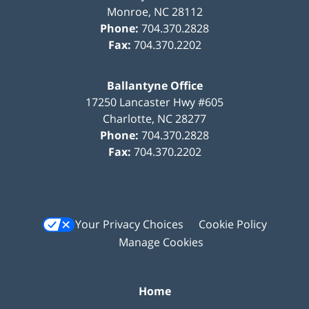
Monroe
,
NC
28112
Phone:
704.370.2828
Fax:
704.370.2202
Ballantyne Office
17250 Lancaster Hwy #605
Charlotte
,
NC
28277
Phone:
704.370.2828
Fax:
704.370.2202
Your Privacy Choices
Cookie Policy
Manage Cookies
Home