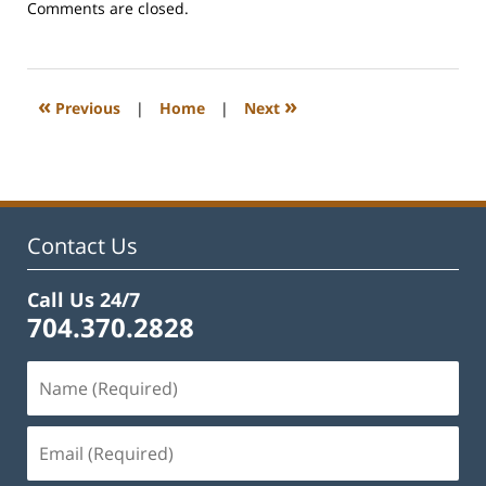
Updated:
Comments are closed.
February
22,
2023
12:28
«
»
Previous
|
Home
|
Next
pm
Contact Us
Call Us 24/7
704.370.2828