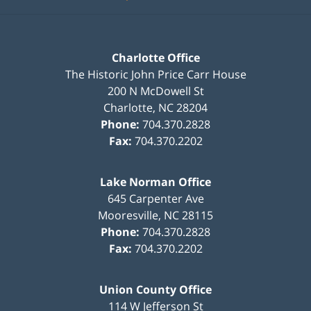
Charlotte Office
The Historic John Price Carr House
200 N McDowell St
Charlotte
,
NC
28204
Phone:
704.370.2828
Fax:
704.370.2202
Lake Norman Office
645 Carpenter Ave
Mooresville
,
NC
28115
Phone:
704.370.2828
Fax:
704.370.2202
Union County Office
114 W Jefferson St