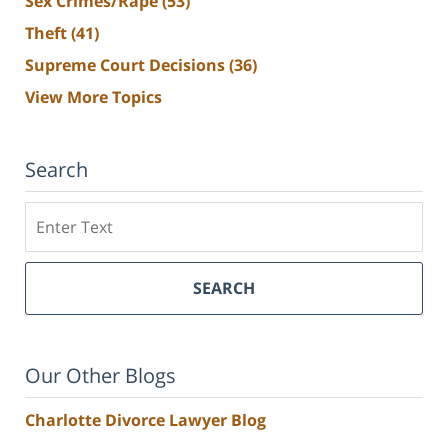
Sex Crimes/Rape
(53)
Theft
(41)
Supreme Court Decisions
(36)
View More Topics
Search
Search
SEARCH
Our Other Blogs
Charlotte Divorce Lawyer Blog