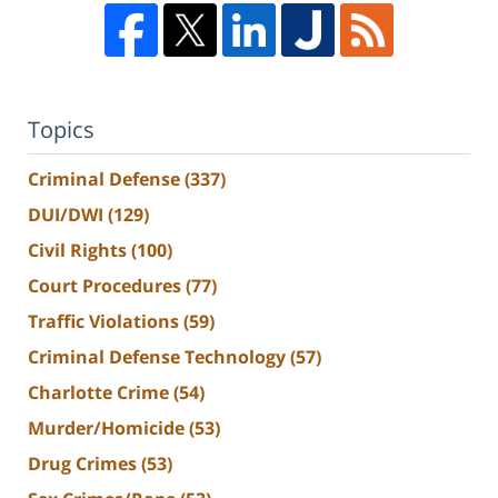
Topics
Criminal Defense
(337)
DUI/DWI
(129)
Civil Rights
(100)
Court Procedures
(77)
Traffic Violations
(59)
Criminal Defense Technology
(57)
Charlotte Crime
(54)
Murder/Homicide
(53)
Drug Crimes
(53)