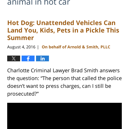
animal in hot car
Hot Dog: Unattended Vehicles Can
Land You, Kids, Pets in a Pickle This
Summer
August 4, 2016
On behalf of Arnold & Smith, PLLC
|
Charlotte Criminal Lawyer Brad Smith answers
the question: “The person that called the police
doesn’t want to press charges, can I still be
prosecuted?”