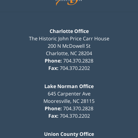
Charlotte Office
The Historic John Price Carr House
200 N McDowell St
Charlotte
,
NC
28204
Phone:
704.370.2828
Fax:
704.370.2202
Lake Norman Office
645 Carpenter Ave
Mooresville
,
NC
28115
Phone:
704.370.2828
Fax:
704.370.2202
Union County Office