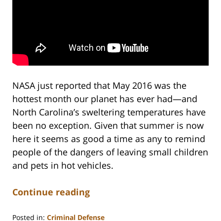
NASA just reported that May 2016 was the
hottest month our planet has ever had—and
North Carolina’s sweltering temperatures have
been no exception. Given that summer is now
here it seems as good a time as any to remind
people of the dangers of leaving small children
and pets in hot vehicles.
Continue reading
Posted in:
Criminal Defense