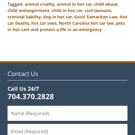
Tagged:
animal cruelty
,
animal in hot car
,
child abuse
,
child endangerment
,
child in hot car
,
civil lawsuits
,
criminal liability
,
dog in hot car
,
Good Samaritan Law
,
Hot
car deaths
,
hot car laws
,
North Carolina hot car law
,
pets
in hot cars
and
protect a life in an emergency
Updated:
February
22,
2023
11:52
am
Contact Us
Call Us 24/7
704.370.2828