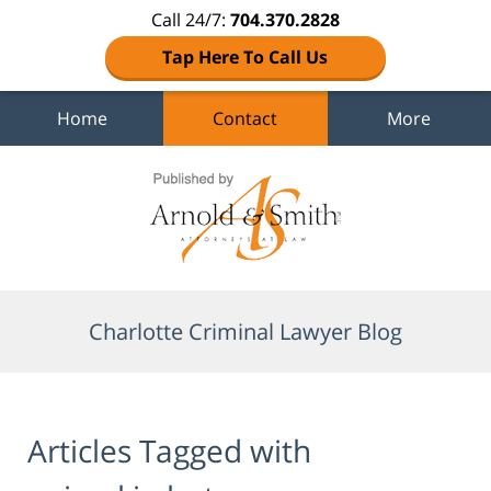
Call 24/7:
704.370.2828
Tap Here To Call Us
Home
Contact
More
Navigation
Charlotte Criminal Lawyer Blog
Articles Tagged with