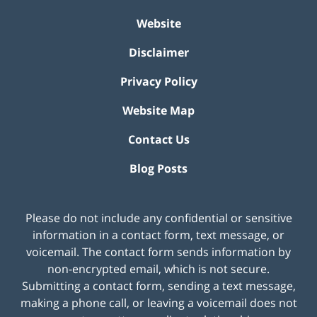
Website
Disclaimer
Privacy Policy
Website Map
Contact Us
Blog Posts
Please do not include any confidential or sensitive
information in a contact form, text message, or
voicemail. The contact form sends information by
non-encrypted email, which is not secure.
Submitting a contact form, sending a text message,
making a phone call, or leaving a voicemail does not