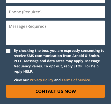
By checking the box, you are expressly consenting to
receive SMS communication from Arnold & Smith,
PLLC. Message and data rates may apply. Message
frequency varies. To opt out, reply STOP. For help,
reply HELP.
View our
Privacy Policy
and
Terms of Service
.
CONTACT US NOW