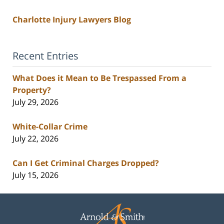
Charlotte Injury Lawyers Blog
Recent Entries
What Does it Mean to Be Trespassed From a
Property?
July 29, 2026
White-Collar Crime
July 22, 2026
Can I Get Criminal Charges Dropped?
July 15, 2026
Contact
Information