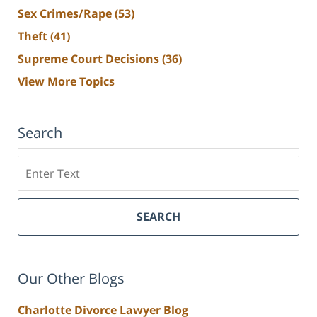
Sex Crimes/Rape
(53)
Theft
(41)
Supreme Court Decisions
(36)
View More Topics
Search
Search
SEARCH
Our Other Blogs
Charlotte Divorce Lawyer Blog