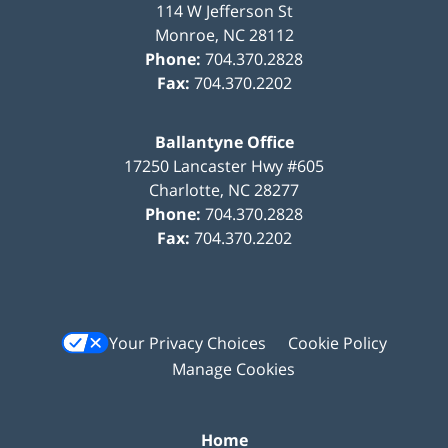
114 W Jefferson St
Monroe
,
NC
28112
Phone:
704.370.2828
Fax:
704.370.2202
Ballantyne Office
17250 Lancaster Hwy #605
Charlotte
,
NC
28277
Phone:
704.370.2828
Fax:
704.370.2202
Your Privacy Choices
Cookie Policy
Manage Cookies
Home