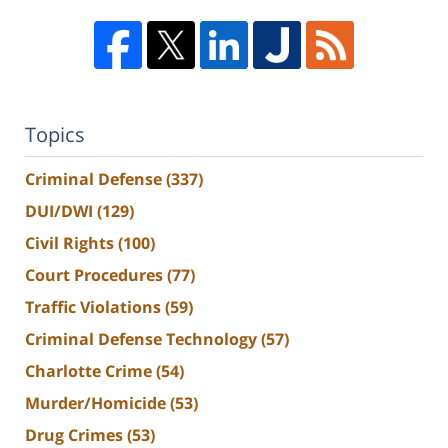
Topics
Criminal Defense
(337)
DUI/DWI
(129)
Civil Rights
(100)
Court Procedures
(77)
Traffic Violations
(59)
Criminal Defense Technology
(57)
Charlotte Crime
(54)
Murder/Homicide
(53)
Drug Crimes
(53)