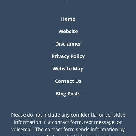
Home
Website
Disclaimer
Privacy Policy
Website Map
Contact Us
Blog Posts
Please do not include any confidential or sensitive
information in a contact form, text message, or
voicemail. The contact form sends information by