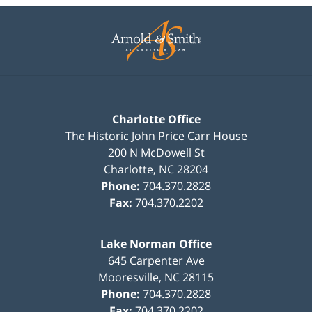
Contact
Information
Charlotte Office
The Historic John Price Carr House
200 N McDowell St
Charlotte
,
NC
28204
Phone:
704.370.2828
Fax:
704.370.2202
Lake Norman Office
645 Carpenter Ave
Mooresville
,
NC
28115
Phone:
704.370.2828
Fax:
704.370.2202