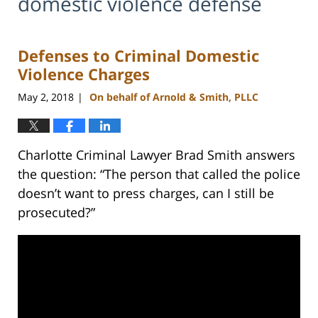
domestic violence defense
Defenses to Criminal Domestic
Violence Charges
May 2, 2018
On behalf of Arnold & Smith, PLLC
|
Charlotte Criminal Lawyer Brad Smith answers
the question: “The person that called the police
doesn’t want to press charges, can I still be
prosecuted?”