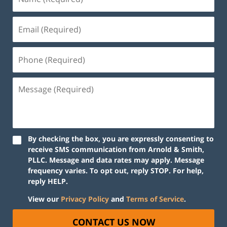
By checking the box, you are expressly consenting to
receive SMS communication from Arnold & Smith,
PLLC. Message and data rates may apply. Message
frequency varies. To opt out, reply STOP. For help,
reply HELP.
View our
Privacy Policy
and
Terms of Service
.
CONTACT US NOW