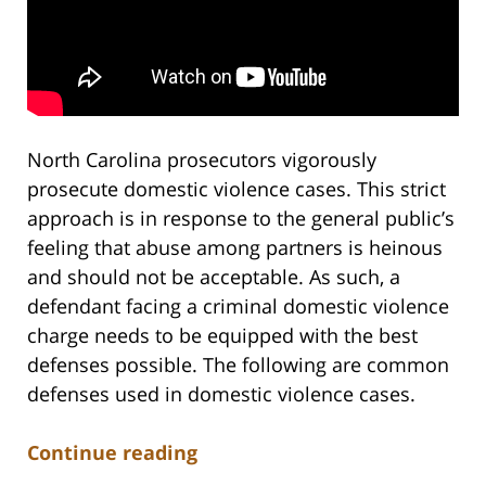
North Carolina prosecutors vigorously
prosecute domestic violence cases. This strict
approach is in response to the general public’s
feeling that abuse among partners is heinous
and should not be acceptable. As such, a
defendant facing a criminal domestic violence
charge needs to be equipped with the best
defenses possible. The following are common
defenses used in domestic violence cases.
Continue reading