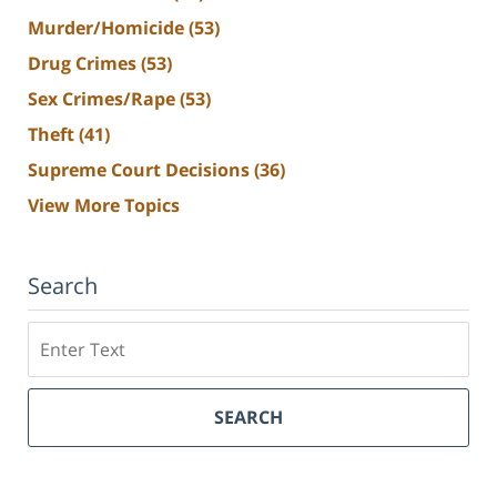
Murder/Homicide
(53)
Drug Crimes
(53)
Sex Crimes/Rape
(53)
Theft
(41)
Supreme Court Decisions
(36)
View More Topics
Search
Search
SEARCH