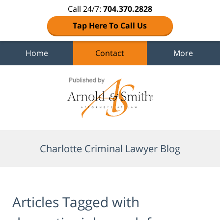
Call 24/7:
704.370.2828
Tap Here To Call Us
Home
Contact
More
Navigation
Charlotte Criminal Lawyer Blog
Articles Tagged with