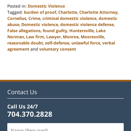
Posted in:
Domestic Violence
Tagged:
burden of proof
,
Charlotte
,
Charlotte Attorney
,
Cornelius
,
Crime
,
criminal domestic violence
,
domestic
abuse
,
Domestic violence
,
domestic violence defense
,
False allegations
,
found guilty
,
Huntersville
,
Lake
Norman
,
Law firm
,
Lawyer
,
Monroe
,
Mooresville
,
reasonable doubt
,
self-defense
,
unlawful force
,
verbal
agreement
and
voluntary consent
Updated:
February
22,
2023
11:48
am
Contact Us
Call Us 24/7
704.370.2828