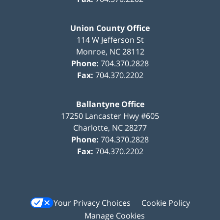
Union County Office
114 W Jefferson St
Monroe
,
NC
28112
Phone:
704.370.2828
Fax:
704.370.2202
Ballantyne Office
17250 Lancaster Hwy #605
Charlotte
,
NC
28277
Phone:
704.370.2828
Fax:
704.370.2202
Your Privacy Choices
Cookie Policy
Manage Cookies