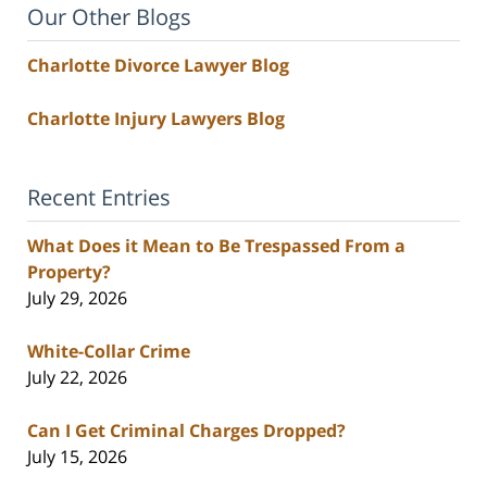
Our Other Blogs
Charlotte Divorce Lawyer Blog
Charlotte Injury Lawyers Blog
Recent Entries
What Does it Mean to Be Trespassed From a
Property?
July 29, 2026
White-Collar Crime
July 22, 2026
Can I Get Criminal Charges Dropped?
July 15, 2026