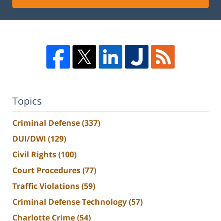
Topics
Criminal Defense
(337)
DUI/DWI
(129)
Civil Rights
(100)
Court Procedures
(77)
Traffic Violations
(59)
Criminal Defense Technology
(57)
Charlotte Crime
(54)