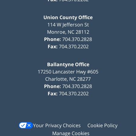
Union County Office
114 W Jefferson St
Monroe
,
NC
28112
Phone:
704.370.2828
Fax:
704.370.2202
Ballantyne Office
17250 Lancaster Hwy #605
Charlotte
,
NC
28277
Phone:
704.370.2828
Fax:
704.370.2202
Your Privacy Choices
Cookie Policy
Manage Cookies