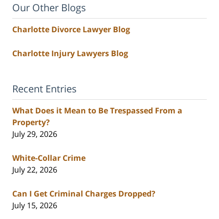
Our Other Blogs
Charlotte Divorce Lawyer Blog
Charlotte Injury Lawyers Blog
Recent Entries
What Does it Mean to Be Trespassed From a
Property?
July 29, 2026
White-Collar Crime
July 22, 2026
Can I Get Criminal Charges Dropped?
July 15, 2026