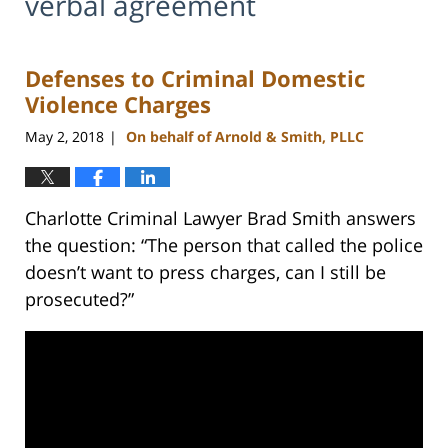
verbal agreement
Defenses to Criminal Domestic
Violence Charges
May 2, 2018
On behalf of Arnold & Smith, PLLC
|
Charlotte Criminal Lawyer Brad Smith answers
the question: “The person that called the police
doesn’t want to press charges, can I still be
prosecuted?”