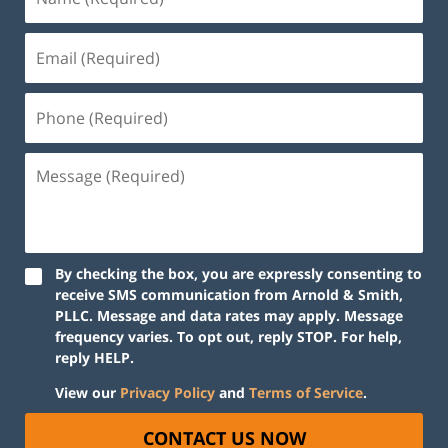
By checking the box, you are expressly consenting to
receive SMS communication from Arnold & Smith,
PLLC. Message and data rates may apply. Message
frequency varies. To opt out, reply STOP. For help,
reply HELP.
View our
Privacy Policy
and
Terms of Service
.
CONTACT US NOW