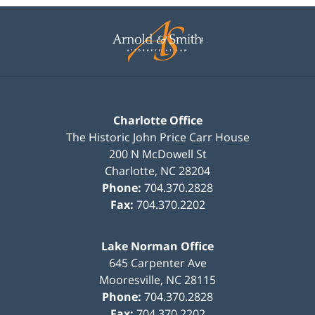
Contact
Information
Charlotte Office
The Historic John Price Carr House
200 N McDowell St
Charlotte
,
NC
28204
Phone:
704.370.2828
Fax:
704.370.2202
Lake Norman Office
645 Carpenter Ave
Mooresville
,
NC
28115
Phone:
704.370.2828
Fax:
704.370.2202