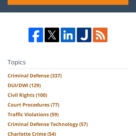
Topics
Criminal Defense
(337)
DUI/DWI
(129)
Civil Rights
(100)
Court Procedures
(77)
Traffic Violations
(59)
Criminal Defense Technology
(57)
Charlotte Crime
(54)