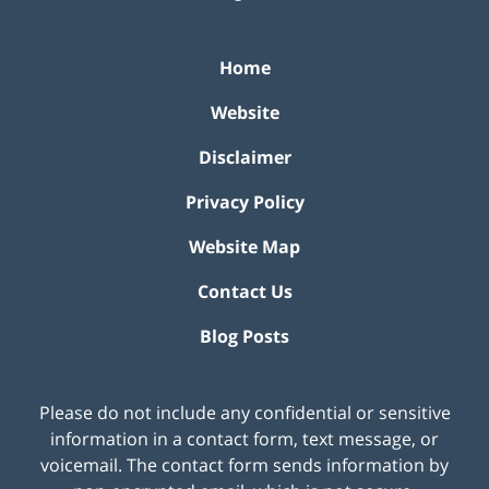
Home
Website
Disclaimer
Privacy Policy
Website Map
Contact Us
Blog Posts
Please do not include any confidential or sensitive
information in a contact form, text message, or
voicemail. The contact form sends information by