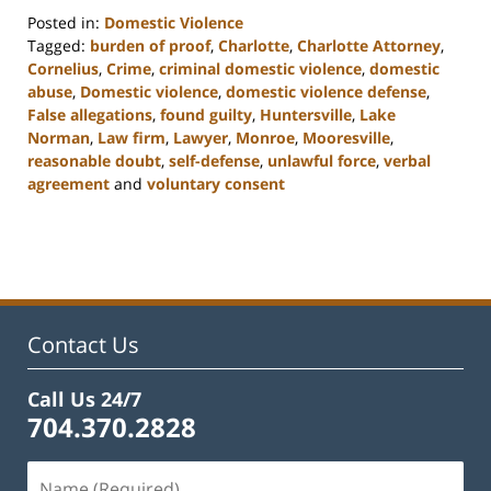
Posted in:
Domestic Violence
Tagged:
burden of proof
,
Charlotte
,
Charlotte Attorney
,
Cornelius
,
Crime
,
criminal domestic violence
,
domestic
abuse
,
Domestic violence
,
domestic violence defense
,
False allegations
,
found guilty
,
Huntersville
,
Lake
Norman
,
Law firm
,
Lawyer
,
Monroe
,
Mooresville
,
reasonable doubt
,
self-defense
,
unlawful force
,
verbal
agreement
and
voluntary consent
Updated:
February
22,
2023
11:48
am
Contact Us
Call Us 24/7
704.370.2828