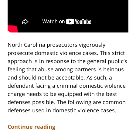
North Carolina prosecutors vigorously
prosecute domestic violence cases. This strict
approach is in response to the general public’s
feeling that abuse among partners is heinous
and should not be acceptable. As such, a
defendant facing a criminal domestic violence
charge needs to be equipped with the best
defenses possible. The following are common
defenses used in domestic violence cases.
Continue reading