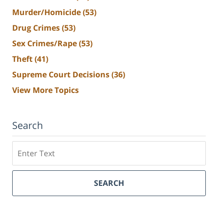
Murder/Homicide
(53)
Drug Crimes
(53)
Sex Crimes/Rape
(53)
Theft
(41)
Supreme Court Decisions
(36)
View More Topics
Search
Search
SEARCH