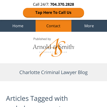
Call 24/7:
704.370.2828
Tap Here To Call Us
Home
Contact
More
Navigation
Charlotte Criminal Lawyer Blog
Articles Tagged with