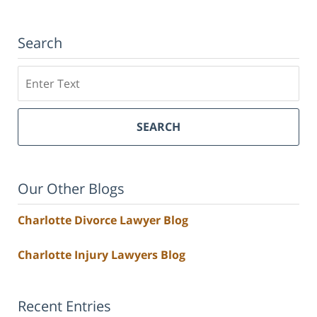
Search
Search
SEARCH
Our Other Blogs
Charlotte Divorce Lawyer Blog
Charlotte Injury Lawyers Blog
Recent Entries