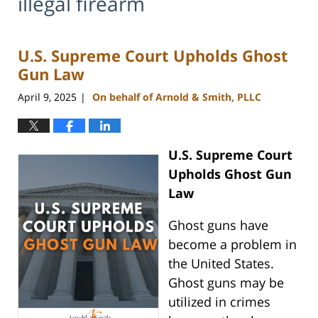
illegal firearm
U.S. Supreme Court Upholds Ghost
Gun Law
April 9, 2025
On behalf of Arnold & Smith, PLLC
|
U.S. Supreme Court
Upholds Ghost Gun
Law
Ghost guns have
become a problem in
the United States.
Ghost guns may be
utilized in crimes