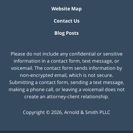
Website Map
Contact Us
Blog Posts
Please do not include any confidential or sensitive
information in a contact form, text message, or
voicemail. The contact form sends information by
non-encrypted email, which is not secure.
Submitting a contact form, sending a text message,
making a phone call, or leaving a voicemail does not
create an attorney-client relationship.
Copyright ©
2026
,
Arnold & Smith PLLC