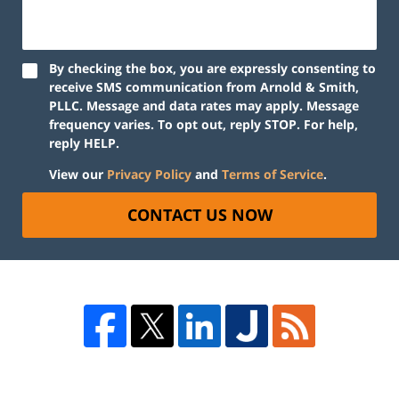
By checking the box, you are expressly consenting to
receive SMS communication from Arnold & Smith,
PLLC. Message and data rates may apply. Message
frequency varies. To opt out, reply STOP. For help,
reply HELP.
View our
Privacy Policy
and
Terms of Service
.
CONTACT US NOW