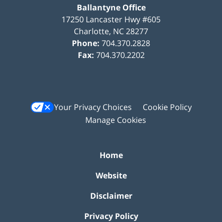
Ballantyne Office
17250 Lancaster Hwy #605
Charlotte
,
NC
28277
Phone:
704.370.2828
Fax:
704.370.2202
Your Privacy Choices
Cookie Policy
Manage Cookies
Home
Website
Disclaimer
Privacy Policy