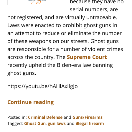
because they have no
serial numbers, are
not registered, and are virtually untraceable.
Laws were enacted to prohibit ghost guns in
an attempt to reduce or eliminate the number
of these weapons on our streets. Ghost guns
are responsible for a number of violent crimes
across the country. The
Supreme Court
recently upheld the Biden-era law banning
ghost guns.
https://youtu.be/hAHlAxIlgJo
Continue reading
Posted in:
Criminal Defense
and
Guns/Firearms
Tagged:
Ghost Gun
,
gun laws
and
illegal firearm
Updated: