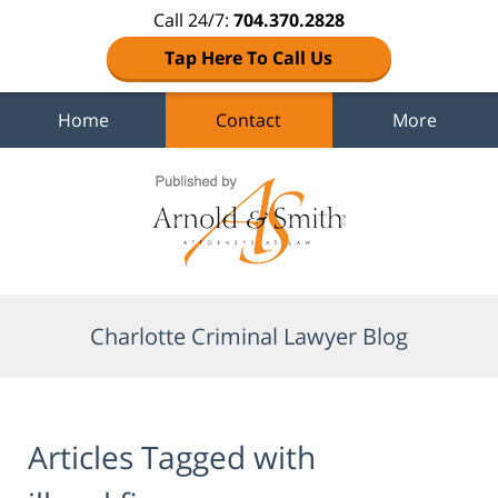
Call 24/7:
704.370.2828
Tap Here To Call Us
Home
Contact
More
Navigation
Charlotte Criminal Lawyer Blog
Articles Tagged with