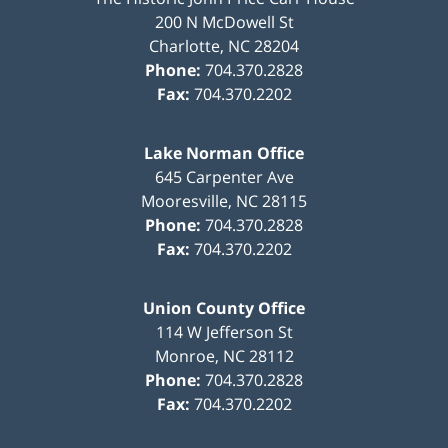
200 N McDowell St
Charlotte
,
NC
28204
Phone:
704.370.2828
Fax:
704.370.2202
Lake Norman Office
645 Carpenter Ave
Mooresville
,
NC
28115
Phone:
704.370.2828
Fax:
704.370.2202
Union County Office
114 W Jefferson St
Monroe
,
NC
28112
Phone:
704.370.2828
Fax:
704.370.2202