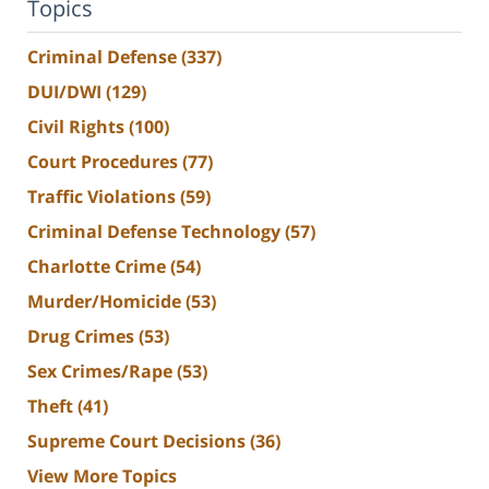
Topics
Criminal Defense
(337)
DUI/DWI
(129)
Civil Rights
(100)
Court Procedures
(77)
Traffic Violations
(59)
Criminal Defense Technology
(57)
Charlotte Crime
(54)
Murder/Homicide
(53)
Drug Crimes
(53)
Sex Crimes/Rape
(53)
Theft
(41)
Supreme Court Decisions
(36)
View More Topics