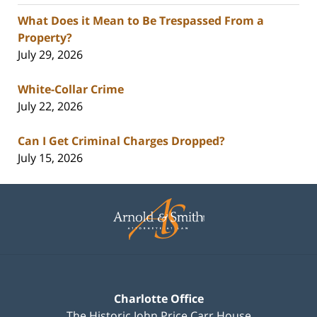
What Does it Mean to Be Trespassed From a
Property?
July 29, 2026
White-Collar Crime
July 22, 2026
Can I Get Criminal Charges Dropped?
July 15, 2026
Contact
Information
Charlotte Office
The Historic John Price Carr House