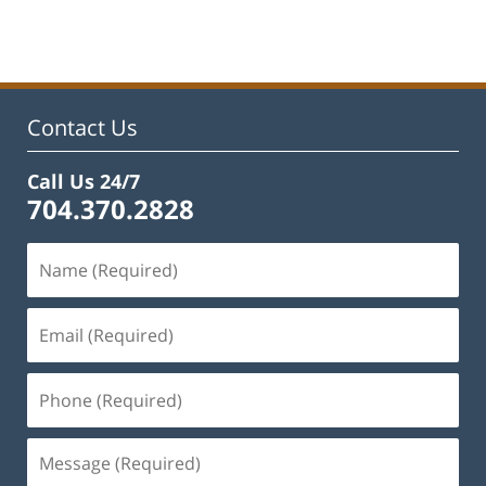
April
9,
2025
4:01
pm
Contact Us
Call Us 24/7
704.370.2828