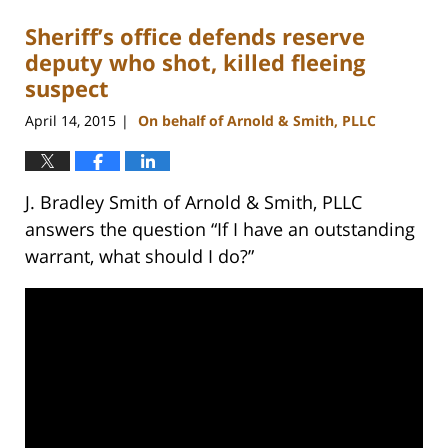
Sheriff’s office defends reserve
deputy who shot, killed fleeing
suspect
April 14, 2015
On behalf of Arnold & Smith, PLLC
|
J. Bradley Smith of Arnold & Smith, PLLC
answers the question “If I have an outstanding
warrant, what should I do?”