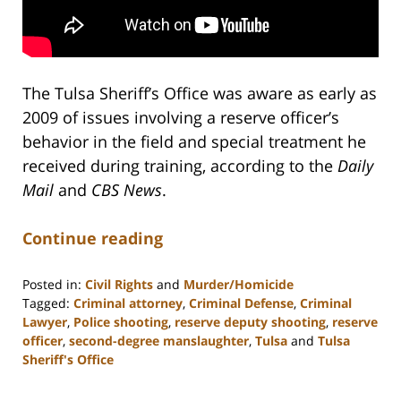
The Tulsa Sheriff’s Office was aware as early as
2009 of issues involving a reserve officer’s
behavior in the field and special treatment he
received during training, according to the
Daily
Mail
and
CBS News
.
Continue reading
Posted in:
Civil Rights
and
Murder/Homicide
Tagged:
Criminal attorney
,
Criminal Defense
,
Criminal
Lawyer
,
Police shooting
,
reserve deputy shooting
,
reserve
officer
,
second-degree manslaughter
,
Tulsa
and
Tulsa
Sheriff's Office
Updated:
February