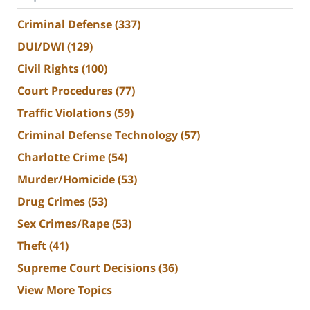
Criminal Defense
(337)
DUI/DWI
(129)
Civil Rights
(100)
Court Procedures
(77)
Traffic Violations
(59)
Criminal Defense Technology
(57)
Charlotte Crime
(54)
Murder/Homicide
(53)
Drug Crimes
(53)
Sex Crimes/Rape
(53)
Theft
(41)
Supreme Court Decisions
(36)
View More Topics