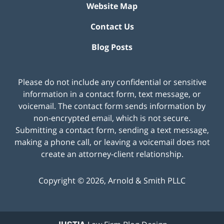
Website Map
Contact Us
Blog Posts
Please do not include any confidential or sensitive
information in a contact form, text message, or
voicemail. The contact form sends information by
non-encrypted email, which is not secure.
Submitting a contact form, sending a text message,
making a phone call, or leaving a voicemail does not
create an attorney-client relationship.
Copyright ©
2026
,
Arnold & Smith PLLC