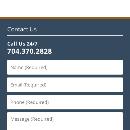
22,
2023
12:12
pm
Contact Us
Call Us 24/7
704.370.2828