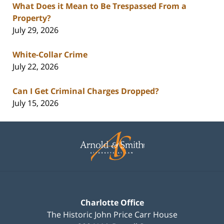
What Does it Mean to Be Trespassed From a
Property?
July 29, 2026
White-Collar Crime
July 22, 2026
Can I Get Criminal Charges Dropped?
July 15, 2026
Contact
Information
Charlotte Office
The Historic John Price Carr House