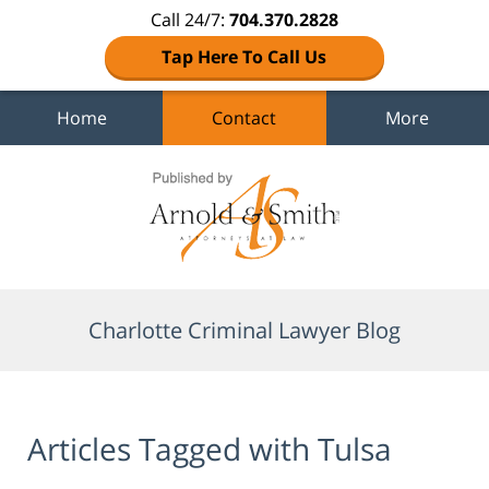
Call 24/7:
704.370.2828
Tap Here To Call Us
Home
Contact
More
Navigation
Charlotte Criminal Lawyer Blog
Articles Tagged with
Tulsa