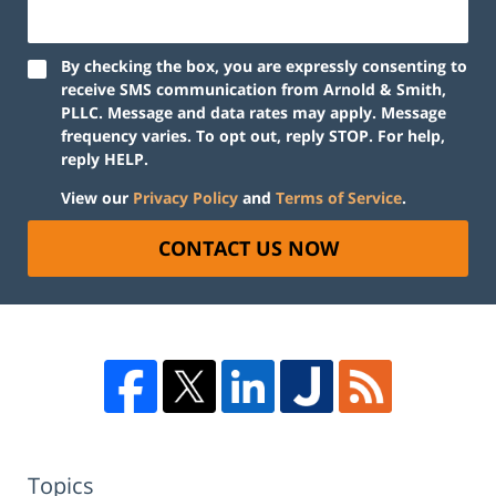
By checking the box, you are expressly consenting to
receive SMS communication from Arnold & Smith,
PLLC. Message and data rates may apply. Message
frequency varies. To opt out, reply STOP. For help,
reply HELP.
View our
Privacy Policy
and
Terms of Service
.
CONTACT US NOW
Topics