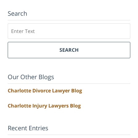
Search
Search
SEARCH
Our Other Blogs
Charlotte Divorce Lawyer Blog
Charlotte Injury Lawyers Blog
Recent Entries