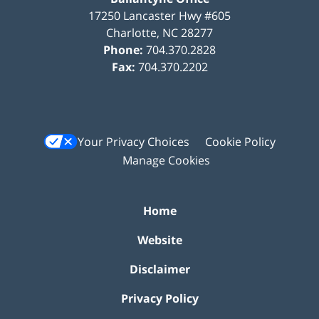
17250 Lancaster Hwy #605
Charlotte
,
NC
28277
Phone:
704.370.2828
Fax:
704.370.2202
Your Privacy Choices
Cookie Policy
Manage Cookies
Home
Website
Disclaimer
Privacy Policy