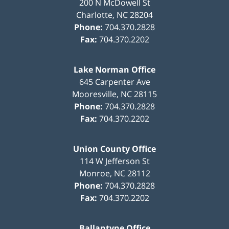
200 N McDowell St
Charlotte
,
NC
28204
Phone:
704.370.2828
Fax:
704.370.2202
Lake Norman Office
645 Carpenter Ave
Mooresville
,
NC
28115
Phone:
704.370.2828
Fax:
704.370.2202
Union County Office
114 W Jefferson St
Monroe
,
NC
28112
Phone:
704.370.2828
Fax:
704.370.2202
Ballantyne Office