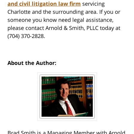
and civil litigation law firm
servicing
Charlotte and the surrounding area. If you or
someone you know need legal assistance,
please contact Arnold & Smith, PLLC today at
(704) 370-2828.
About the Author:
Brad Smith is a Managing Member with Arnold