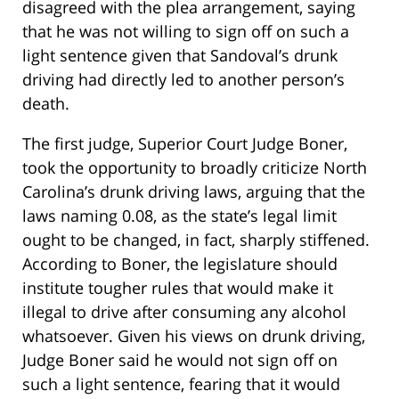
disagreed with the plea arrangement, saying
that he was not willing to sign off on such a
light sentence given that Sandoval’s drunk
driving had directly led to another person’s
death.
The first judge, Superior Court Judge Boner,
took the opportunity to broadly criticize North
Carolina’s drunk driving laws, arguing that the
laws naming 0.08, as the state’s legal limit
ought to be changed, in fact, sharply stiffened.
According to Boner, the legislature should
institute tougher rules that would make it
illegal to drive after consuming any alcohol
whatsoever. Given his views on drunk driving,
Judge Boner said he would not sign off on
such a light sentence, fearing that it would