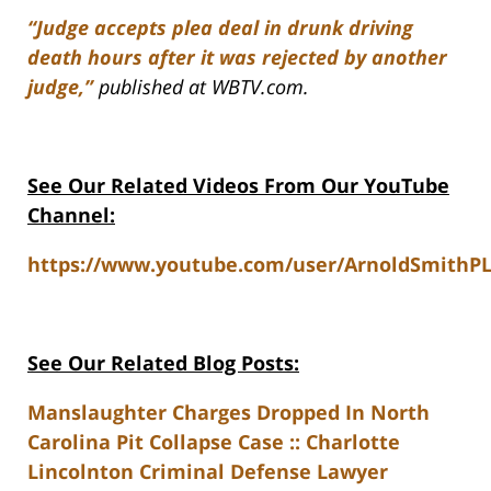
“Judge accepts plea deal in drunk driving
death hours after it was rejected by another
judge,”
published at WBTV.com.
See Our Related Videos From Our YouTube
Channel:
https://www.youtube.com/user/ArnoldSmithP
See Our Related Blog Posts:
Manslaughter Charges Dropped In North
Carolina Pit Collapse Case :: Charlotte
Lincolnton Criminal Defense Lawyer