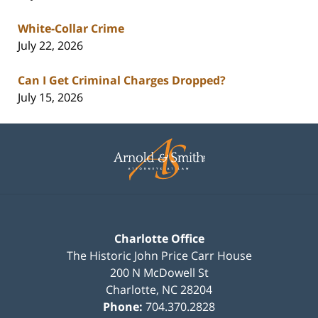
White-Collar Crime
July 22, 2026
Can I Get Criminal Charges Dropped?
July 15, 2026
Contact
Information
Charlotte Office
The Historic John Price Carr House
200 N McDowell St
Charlotte
,
NC
28204
Phone:
704.370.2828