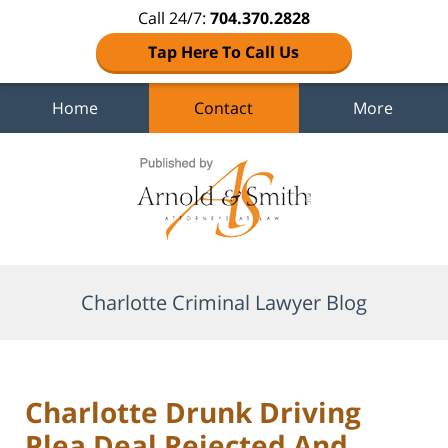
Call 24/7:
704.370.2828
Tap Here To Call Us
Home
Contact
More
Navigation
Charlotte Criminal Lawyer Blog
Charlotte Drunk Driving
Plea Deal Rejected And