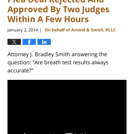
Approved By Two Judges
Within A Few Hours
January 2, 2014
On behalf of Arnold & Smith, PLLC
|
Attorney J. Bradley Smith answering the
question: “Are breath test results always
accurate?”