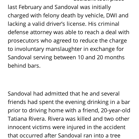
last February and Sandoval was initially
charged with felony death by vehicle, DWI and
lacking a valid driver’s license. His criminal
defense attorney was able to reach a deal with
prosecutors who agreed to reduce the charge
to involuntary manslaughter in exchange for
Sandoval serving between 10 and 20 months
behind bars.
Sandoval had admitted that he and several
friends had spent the evening drinking in a bar
prior to driving home with a friend, 20-year-old
Tatiana Rivera. Rivera was killed and two other
innocent victims were injured in the accident
that occurred after Sandoval ran into a tree