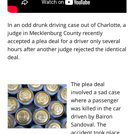
In an odd drunk driving case out of Charlotte, a
judge in Mecklenburg County recently
accepted a plea deal for a driver only several
hours after another judge rejected the identical
deal.
The plea deal
involved a sad case
where a passenger
was killed in the car
driven by Bairon
Sandoval. The
accident took place