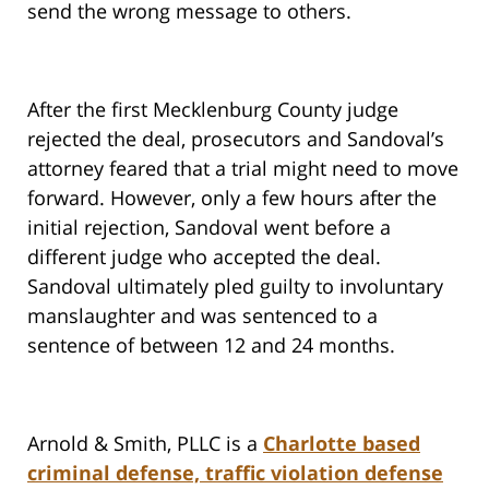
send the wrong message to others.
After the first Mecklenburg County judge
rejected the deal, prosecutors and Sandoval’s
attorney feared that a trial might need to move
forward. However, only a few hours after the
initial rejection, Sandoval went before a
different judge who accepted the deal.
Sandoval ultimately pled guilty to involuntary
manslaughter and was sentenced to a
sentence of between 12 and 24 months.
Arnold & Smith, PLLC is a
Charlotte based
criminal defense, traffic violation defense