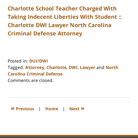
Charlotte School Teacher Charged With
Taking Indecent Liberties With Student ::
Charlotte DWI Lawyer North Carolina
Criminal Defense Attorney
Posted in:
DUI/DWI
Tagged:
Attorney
,
Charlotte
,
DWI
,
Lawyer
and
North
Carolina Criminal Defense
Updated:
Comments are closed.
February
22,
2023
12:19
«
»
Previous
|
Home
|
Next
pm