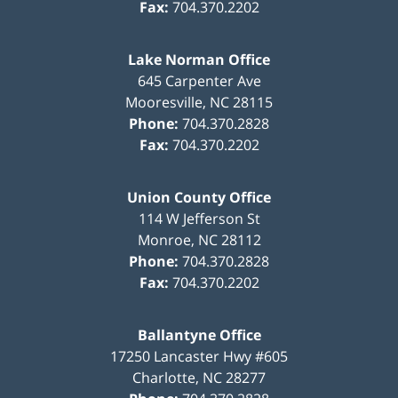
Fax:
704.370.2202
Lake Norman Office
645 Carpenter Ave
Mooresville
,
NC
28115
Phone:
704.370.2828
Fax:
704.370.2202
Union County Office
114 W Jefferson St
Monroe
,
NC
28112
Phone:
704.370.2828
Fax:
704.370.2202
Ballantyne Office
17250 Lancaster Hwy #605
Charlotte
,
NC
28277