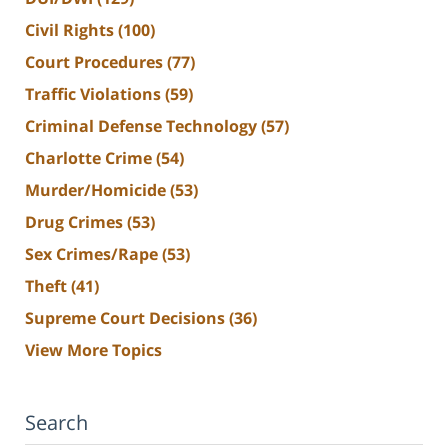
Civil Rights
(100)
Court Procedures
(77)
Traffic Violations
(59)
Criminal Defense Technology
(57)
Charlotte Crime
(54)
Murder/Homicide
(53)
Drug Crimes
(53)
Sex Crimes/Rape
(53)
Theft
(41)
Supreme Court Decisions
(36)
View More Topics
Search