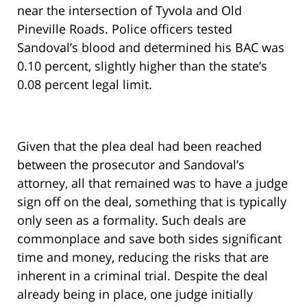
near the intersection of Tyvola and Old
Pineville Roads. Police officers tested
Sandoval’s blood and determined his BAC was
0.10 percent, slightly higher than the state’s
0.08 percent legal limit.
Given that the plea deal had been reached
between the prosecutor and Sandoval’s
attorney, all that remained was to have a judge
sign off on the deal, something that is typically
only seen as a formality. Such deals are
commonplace and save both sides significant
time and money, reducing the risks that are
inherent in a criminal trial. Despite the deal
already being in place, one judge initially