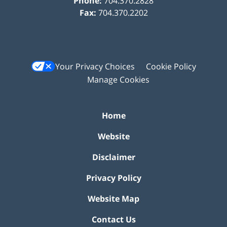
Phone:
704.370.2828
Fax:
704.370.2202
Your Privacy Choices
Cookie Policy
Manage Cookies
Home
Website
Disclaimer
Privacy Policy
Website Map
Contact Us