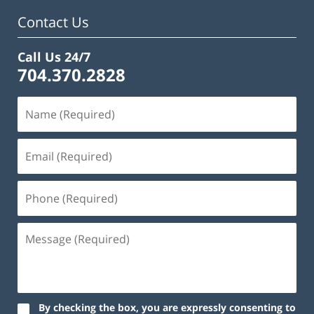
Contact Us
Call Us 24/7
704.370.2828
By checking the box, you are expressly consenting to