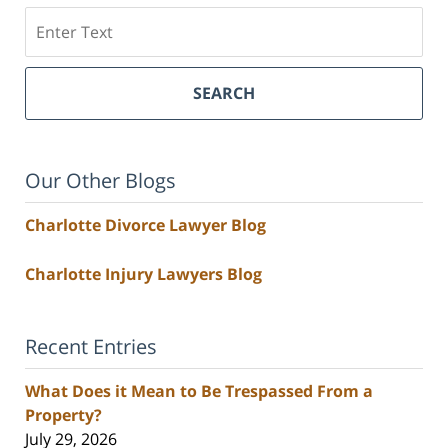
Search
SEARCH
Our Other Blogs
Charlotte Divorce Lawyer Blog
Charlotte Injury Lawyers Blog
Recent Entries
What Does it Mean to Be Trespassed From a
Property?
July 29, 2026