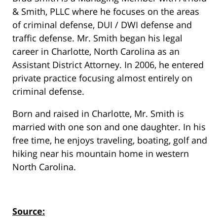
& Smith, PLLC where he focuses on the areas
of criminal defense, DUI / DWI defense and
traffic defense. Mr. Smith began his legal
career in Charlotte, North Carolina as an
Assistant District Attorney. In 2006, he entered
private practice focusing almost entirely on
criminal defense.
Born and raised in Charlotte, Mr. Smith is
married with one son and one daughter. In his
free time, he enjoys traveling, boating, golf and
hiking near his mountain home in western
North Carolina.
Source: