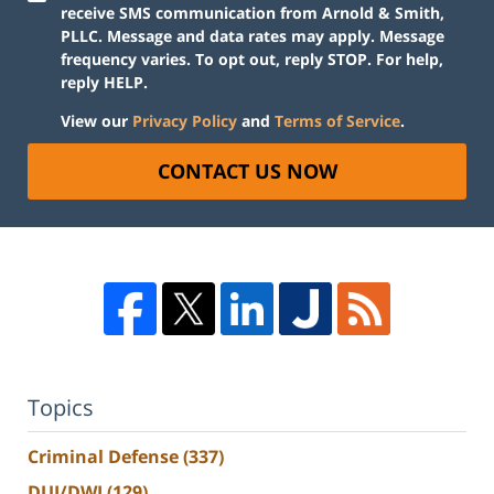
receive SMS communication from Arnold & Smith,
PLLC. Message and data rates may apply. Message
frequency varies. To opt out, reply STOP. For help,
reply HELP.
View our
Privacy Policy
and
Terms of Service
.
CONTACT US NOW
Topics
Criminal Defense
(337)
DUI/DWI
(129)