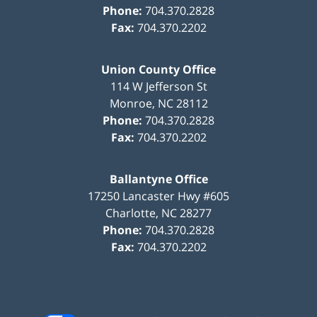
Phone:
704.370.2828
Fax:
704.370.2202
Union County Office
114 W Jefferson St
Monroe
,
NC
28112
Phone:
704.370.2828
Fax:
704.370.2202
Ballantyne Office
17250 Lancaster Hwy #605
Charlotte
,
NC
28277
Phone:
704.370.2828
Fax:
704.370.2202