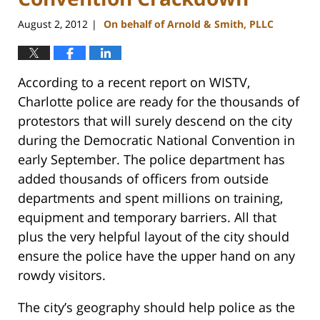
August 2, 2012
On behalf of Arnold & Smith, PLLC
|
According to a recent report on WISTV,
Charlotte police are ready for the thousands of
protestors that will surely descend on the city
during the Democratic National Convention in
early September. The police department has
added thousands of officers from outside
departments and spent millions on training,
equipment and temporary barriers. All that
plus the very helpful layout of the city should
ensure the police have the upper hand on any
rowdy visitors.
The city’s geography should help police as the