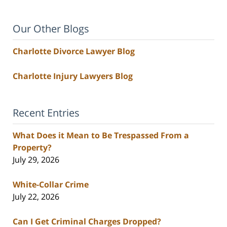
Our Other Blogs
Charlotte Divorce Lawyer Blog
Charlotte Injury Lawyers Blog
Recent Entries
What Does it Mean to Be Trespassed From a
Property?
July 29, 2026
White-Collar Crime
July 22, 2026
Can I Get Criminal Charges Dropped?