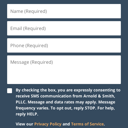
By checking the box, you are expressly consenting to
receive SMS communication from Arnold & Smith,
PLLC. Message and data rates may apply. Message
frequency varies. To opt out, reply STOP. For help,
reply HELP.
View our
Privacy Policy
and
Terms of Service
.