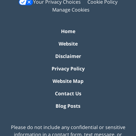
Your Privacy Choices
Cookie Policy
Manage Cookies
Home
Website
Disclaimer
Privacy Policy
Website Map
Contact Us
Blog Posts
Please do not include any confidential or sensitive
information in a contact form, text message, or