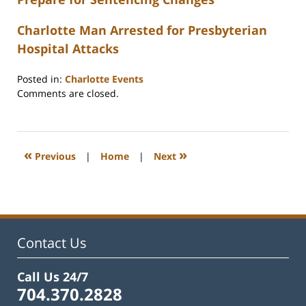
Charlotte Man Arrested for Presbyterian
Hospital Attacks
Posted in:
Charlotte Events
Updated:
Comments are closed.
February
22,
2023
12:26
«
»
Previous
|
Home
|
Next
pm
Contact Us
Call Us 24/7
704.370.2828