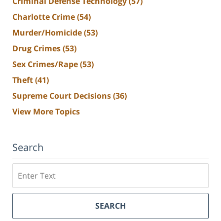
Criminal Defense Technology
(57)
Charlotte Crime
(54)
Murder/Homicide
(53)
Drug Crimes
(53)
Sex Crimes/Rape
(53)
Theft
(41)
Supreme Court Decisions
(36)
View More Topics
Search
Search
SEARCH