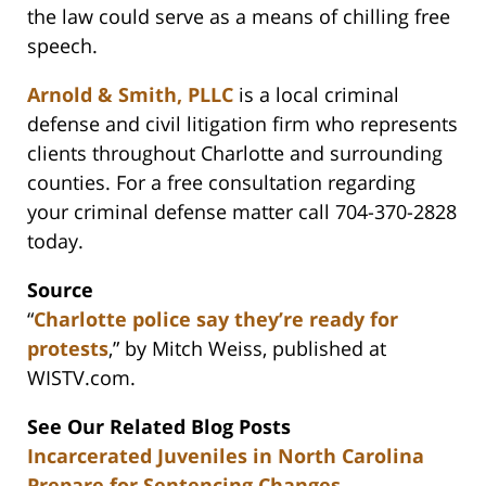
the law could serve as a means of chilling free
speech.
Arnold & Smith, PLLC
is a local criminal
defense and civil litigation firm who represents
clients throughout Charlotte and surrounding
counties. For a free consultation regarding
your criminal defense matter call 704-370-2828
today.
Source
“
Charlotte police say they’re ready for
protests
,” by Mitch Weiss, published at
WISTV.com.
See Our Related Blog Posts
Incarcerated Juveniles in North Carolina
Prepare for Sentencing Changes