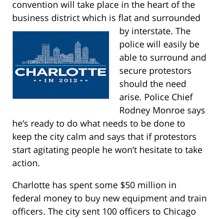
convention will take place in the heart of the
business district which is flat and surrounded
by interstate.
The
police will easily be
able to surround and
secure protestors
should the need
arise. Police Chief
Rodney Monroe says
he’s ready to do what needs to be done to
keep the city calm and says that if protestors
start agitating people he won’t hesitate to take
action.
Charlotte has spent some $50 million in
federal money to buy new equipment and train
officers. The city sent 100 officers to Chicago