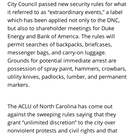
City Council passed new security rules for what
it referred to as “extraordinary events,” a label
which has been applied not only to the DNC,
but also to shareholder meetings for Duke
Energy and Bank of America. The rules will
permit searches of backpacks, briefcases,
messenger bags, and carry-on luggage.
Grounds for potential immediate arrest are
possession of spray paint, hammers, crowbars,
utility knives, padlocks, lumber, and permanent
markers.
The ACLU of North Carolina has come out
against the sweeping rules saying that they
grant “unlimited discretion” to the city over
nonviolent protests and civil rights and that