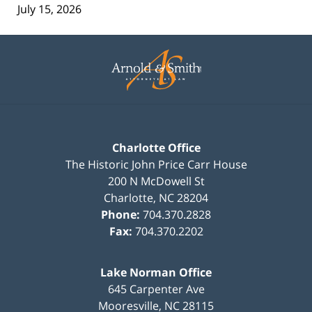
July 15, 2026
Contact
Information
Charlotte Office
The Historic John Price Carr House
200 N McDowell St
Charlotte
,
NC
28204
Phone:
704.370.2828
Fax:
704.370.2202
Lake Norman Office
645 Carpenter Ave
Mooresville
,
NC
28115