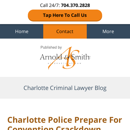
Call 24/7:
704.370.2828
Tap Here To Call Us
Home
Contact
More
Navigation
Charlotte Criminal Lawyer Blog
Charlotte Police Prepare For
Convention Crackdown