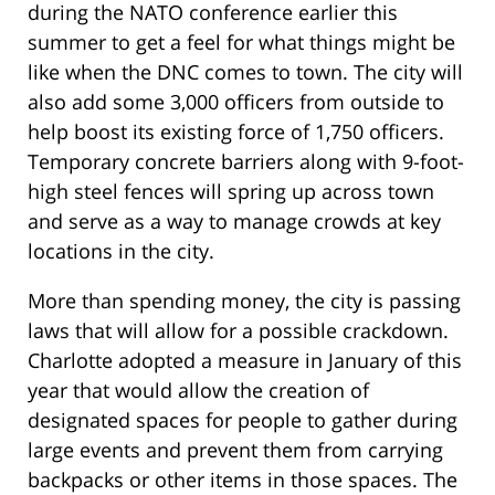
during the NATO conference earlier this
summer to get a feel for what things might be
like when the DNC comes to town. The city will
also add some 3,000 officers from outside to
help boost its existing force of 1,750 officers.
Temporary concrete barriers along with 9-foot-
high steel fences will spring up across town
and serve as a way to manage crowds at key
locations in the city.
More than spending money, the city is passing
laws that will allow for a possible crackdown.
Charlotte adopted a measure in January of this
year that would allow the creation of
designated spaces for people to gather during
large events and prevent them from carrying
backpacks or other items in those spaces. The