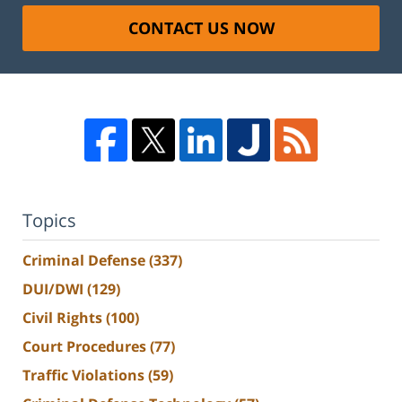
CONTACT US NOW
Topics
Criminal Defense
(337)
DUI/DWI
(129)
Civil Rights
(100)
Court Procedures
(77)
Traffic Violations
(59)