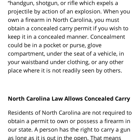
“handgun, shotgun, or rifle which expels a
projectile by action of an explosion. When you
own a firearm in North Carolina, you must
obtain a concealed carry permit if you wish to
keep it in a concealed manner. Concealment
could be in a pocket or purse, glove
compartment, under the seat of a vehicle, in
your waistband under clothing, or any other
place where it is not readily seen by others.
North Carolina Law Allows Concealed Carry
Residents of North Carolina are not required to
obtain a permit to own or possess a firearm in
our state. A person has the right to carry a gun
as long as it is out in the open. That means