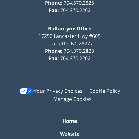
Phone:
704.370.2828
Fax:
704.370.2202
Ballantyne Office
17250 Lancaster Hwy #605
Charlotte
,
NC
28277
Phone:
704.370.2828
Fax:
704.370.2202
Your Privacy Choices
Cookie Policy
Manage Cookies
Home
Website