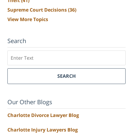
Theft
(41)
Supreme Court Decisions
(36)
View More Topics
Search
Search
SEARCH
Our Other Blogs
Charlotte Divorce Lawyer Blog
Charlotte Injury Lawyers Blog