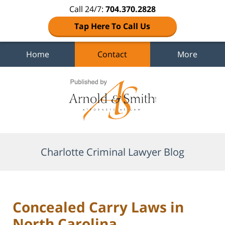
Call 24/7:
704.370.2828
Tap Here To Call Us
Home
Contact
More
Navigation
Charlotte Criminal Lawyer Blog
Concealed Carry Laws in
North Carolina