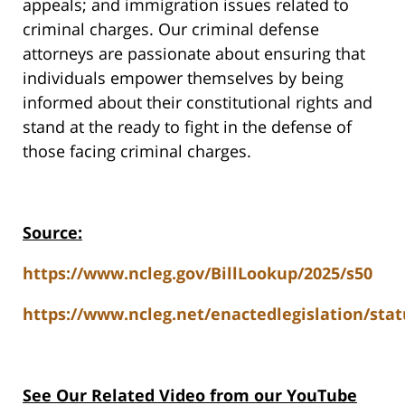
appeals; and immigration issues related to
criminal charges. Our criminal defense
attorneys are passionate about ensuring that
individuals empower themselves by being
informed about their constitutional rights and
stand at the ready to fight in the defense of
those facing criminal charges.
Source:
https://www.ncleg.gov/BillLookup/2025/s50
https://www.ncleg.net/enactedlegislation/stat
See Our Related V
ideo from our YouTube