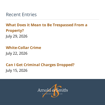
Recent Entries
What Does it Mean to Be Trespassed From a
Property?
July 29, 2026
White-Collar Crime
July 22, 2026
Can I Get Criminal Charges Dropped?
July 15, 2026
Contact
Information