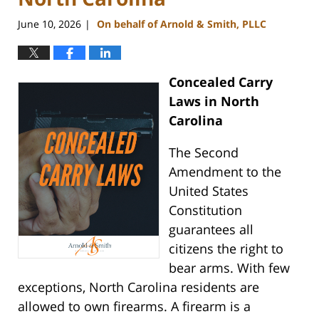
June 10, 2026
On behalf of Arnold & Smith, PLLC
|
Concealed Carry
Laws in North
Carolina
The Second
Amendment to the
United States
Constitution
guarantees all
citizens the right to
bear arms. With few
exceptions, North Carolina residents are
allowed to own firearms. A firearm is a