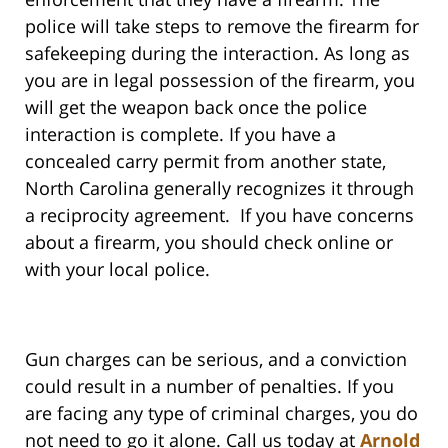
police will take steps to remove the firearm for
safekeeping during the interaction. As long as
you are in legal possession of the firearm, you
will get the weapon back once the police
interaction is complete. If you have a
concealed carry permit from another state,
North Carolina generally recognizes it through
a reciprocity agreement. If you have concerns
about a firearm, you should check online or
with your local police.
Gun charges can be serious, and a conviction
could result in a number of penalties. If you
are facing any type of criminal charges, you do
not need to go it alone. Call us today at
Arnold