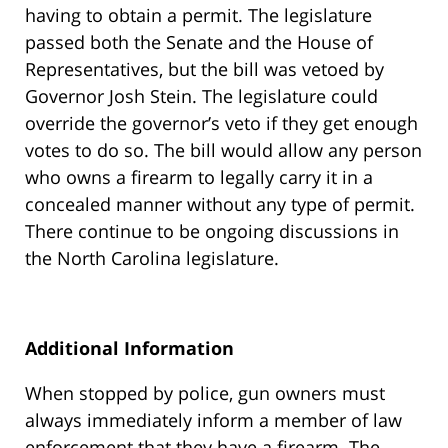
having to obtain a permit. The legislature
passed both the Senate and the House of
Representatives, but the bill was vetoed by
Governor Josh Stein. The legislature could
override the governor’s veto if they get enough
votes to do so. The bill would allow any person
who owns a firearm to legally carry it in a
concealed manner without any type of permit.
There continue to be ongoing discussions in
the North Carolina legislature.
Additional Information
When stopped by police, gun owners must
always immediately inform a member of law
enforcement that they have a firearm. The