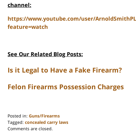
channel:
https://www.youtube.com/user/ArnoldSmithP
feature=watch
See Our Related Blog Posts:
Is it Legal to Have a Fake Firearm?
Felon Firearms Possession Charges
Posted in:
Guns/Firearms
Tagged:
concealed carry laws
Updated:
Comments are closed.
June