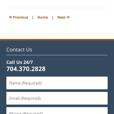
12,
2026
2:35
«
»
Previous
|
Home
|
Next
pm
Contact Us
Call Us 24/7
704.370.2828