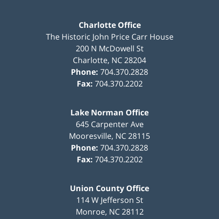
Charlotte Office
The Historic John Price Carr House
200 N McDowell St
Charlotte
,
NC
28204
Phone:
704.370.2828
Fax:
704.370.2202
Lake Norman Office
645 Carpenter Ave
Mooresville
,
NC
28115
Phone:
704.370.2828
Fax:
704.370.2202
Union County Office
114 W Jefferson St
Monroe
,
NC
28112