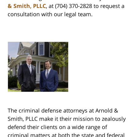
& Smith, PLLC
, at (704) 370-2828 to request a
consultation with our legal team.
The criminal defense attorneys at Arnold &
Smith, PLLC make it their mission to zealously
defend their clients on a wide range of
criminal matters at both the state and federal