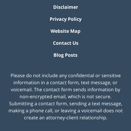
Disclaimer
Privacy Policy
Website Map
Contact Us
Blog Posts
Please do not include any confidential or sensitive
information in a contact form, text message, or
voicemail. The contact form sends information by
non-encrypted email, which is not secure.
Submitting a contact form, sending a text message,
making a phone call, or leaving a voicemail does not
create an attorney-client relationship.