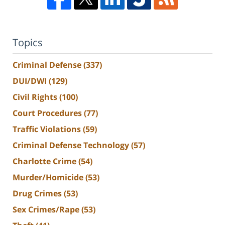
Topics
Criminal Defense
(337)
DUI/DWI
(129)
Civil Rights
(100)
Court Procedures
(77)
Traffic Violations
(59)
Criminal Defense Technology
(57)
Charlotte Crime
(54)
Murder/Homicide
(53)
Drug Crimes
(53)
Sex Crimes/Rape
(53)