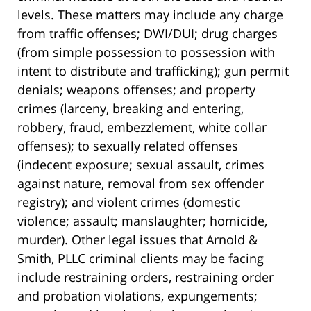
levels. These matters may include any charge
from traffic offenses; DWI/DUI; drug charges
(from simple possession to possession with
intent to distribute and trafficking); gun permit
denials; weapons offenses; and property
crimes (larceny, breaking and entering,
robbery, fraud, embezzlement, white collar
offenses); to sexually related offenses
(indecent exposure; sexual assault, crimes
against nature, removal from sex offender
registry); and violent crimes (domestic
violence; assault; manslaughter; homicide,
murder). Other legal issues that Arnold &
Smith, PLLC criminal clients may be facing
include restraining orders, restraining order
and probation violations, expungements;