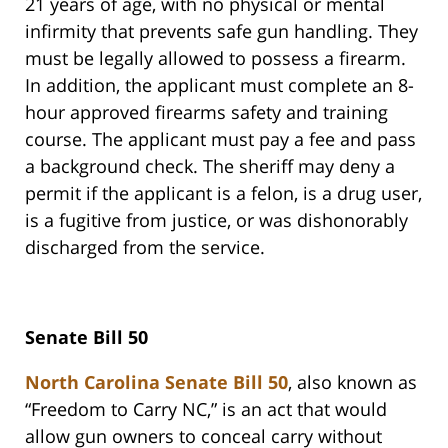
21 years of age, with no physical or mental
infirmity that prevents safe gun handling. They
must be legally allowed to possess a firearm.
In addition, the applicant must complete an 8-
hour approved firearms safety and training
course. The applicant must pay a fee and pass
a background check. The sheriff may deny a
permit if the applicant is a felon, is a drug user,
is a fugitive from justice, or was dishonorably
discharged from the service.
Senate Bill 50
North Carolina Senate Bill 50
, also known as
“Freedom to Carry NC,” is an act that would
allow gun owners to conceal carry without