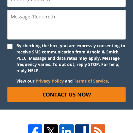
By checking the box, you are expressly consenting to
receive SMS communication from Arnold & Smith,
PLLC. Message and data rates may apply. Message
frequency varies. To opt out, reply STOP. For help,
reply HELP.
View our
Privacy Policy
and
Terms of Service
.
CONTACT US NOW