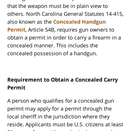
that the weapon must be in plain view to
others. North Carolina General Statutes 14-415,
also known as the
Concealed Handgun
Permit
, Article 54B, requires gun owners to
obtain a permit in order to carry a firearm in a
concealed manner. This includes the
concealed possession of a handgun.
Requirement to Obtain a Concealed Carry
Permit
A person who qualifies for a concealed gun
permit may apply for a permit through the
local sheriff in the jurisdiction where they
reside. Applicants must be U.S. citizens at least