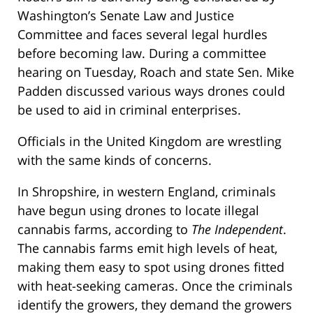
Washington’s Senate Law and Justice
Committee and faces several legal hurdles
before becoming law. During a committee
hearing on Tuesday, Roach and state Sen. Mike
Padden discussed various ways drones could
be used to aid in criminal enterprises.
Officials in the United Kingdom are wrestling
with the same kinds of concerns.
In Shropshire, in western England, criminals
have begun using drones to locate illegal
cannabis farms, according to
The Independent
.
The cannabis farms emit high levels of heat,
making them easy to spot using drones fitted
with heat-seeking cameras. Once the criminals
identify the growers, they demand the growers