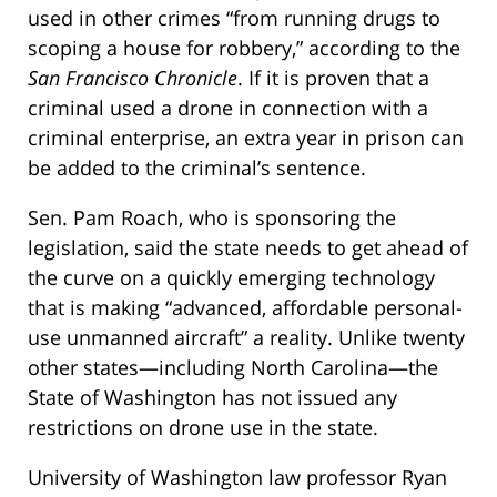
used in other crimes “from running drugs to
scoping a house for robbery,” according to the
San Francisco Chronicle
. If it is proven that a
criminal used a drone in connection with a
criminal enterprise, an extra year in prison can
be added to the criminal’s sentence.
Sen. Pam Roach, who is sponsoring the
legislation, said the state needs to get ahead of
the curve on a quickly emerging technology
that is making “advanced, affordable personal-
use unmanned aircraft” a reality. Unlike twenty
other states—including North Carolina—the
State of Washington has not issued any
restrictions on drone use in the state.
University of Washington law professor Ryan