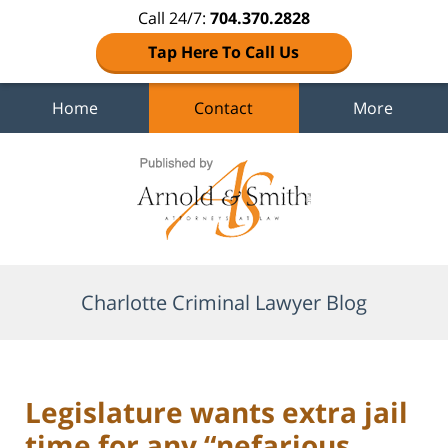
Call 24/7:
704.370.2828
Tap Here To Call Us
Home
Contact
More
Navigation
Charlotte Criminal Lawyer Blog
Legislature wants extra jail
time for any “nefarious