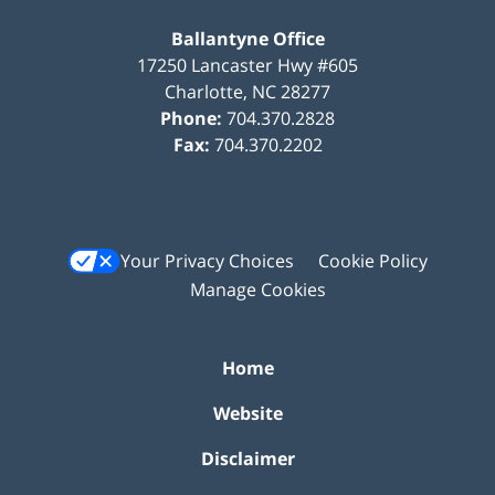
Ballantyne Office
17250 Lancaster Hwy #605
Charlotte
,
NC
28277
Phone:
704.370.2828
Fax:
704.370.2202
Your Privacy Choices
Cookie Policy
Manage Cookies
Home
Website
Disclaimer