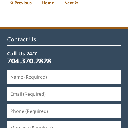
12:12
«
»
Previous
|
Home
|
Next
pm
Contact Us
Call Us 24/7
704.370.2828