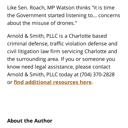
Like Sen. Roach, MP Watson thinks “it is time
the Government started listening to… concerns
about the misuse of drones.”
Arnold & Smith, PLLC is a Charlotte based
criminal defense, traffic violation defense and
civil litigation law firm servicing Charlotte and
the surrounding area. If you or someone you
know need legal assistance, please contact
Arnold & Smith, PLLC today at (704) 370-2828
or
find additional resources here
.
About the Author