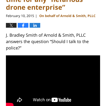
drone enterprise”
February 10, 2015
On behalf of Arnold & Smith, PLLC
|
J. Bradley Smith of Arnold & Smith, PLLC
answers the question “Should I talk to the
police?”