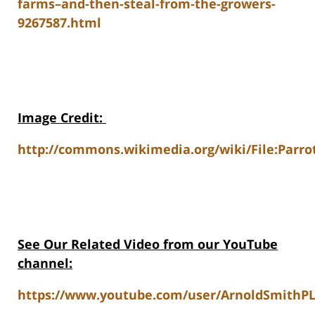
farms–and-then-steal-from-the-growers-
9267587.html
Image Credit
:
http://commons.wikimedia.org/wiki/File:Parro
See Our Related Video from our YouTube
channel:
https://www.youtube.com/user/ArnoldSmithPL