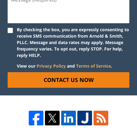
By checking the box, you are expressly consenting to
receive SMS communication from Arnold & Smith,
PLLC. Message and data rates may apply. Message
frequency varies. To opt out, reply STOP. For help,
reply HELP.
View our
Privacy Policy
and
Terms of Service
.
CONTACT US NOW