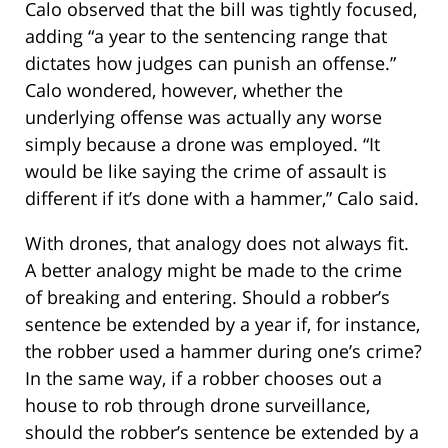
Calo observed that the bill was tightly focused,
adding “a year to the sentencing range that
dictates how judges can punish an offense.”
Calo wondered, however, whether the
underlying offense was actually any worse
simply because a drone was employed. “It
would be like saying the crime of assault is
different if it’s done with a hammer,” Calo said.
With drones, that analogy does not always fit.
A better analogy might be made to the crime
of breaking and entering. Should a robber’s
sentence be extended by a year if, for instance,
the robber used a hammer during one’s crime?
In the same way, if a robber chooses out a
house to rob through drone surveillance,
should the robber’s sentence be extended by a