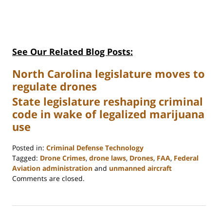
See Our Related Blog Posts:
North Carolina legislature moves to
regulate drones
State legislature reshaping criminal
code in wake of legalized marijuana
use
Posted in:
Criminal Defense Technology
Tagged:
Drone Crimes
,
drone laws
,
Drones
,
FAA
,
Federal
Aviation administration
and
unmanned aircraft
Updated:
Comments are closed.
February
22,
2023