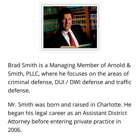
Brad Smith is a Managing Member of Arnold &
Smith, PLLC, where he focuses on the areas of
criminal defense, DUI / DWI defense and traffic
defense.
Mr. Smith was born and raised in Charlotte. He
began his legal career as an Assistant District
Attorney before entering private practice in
2006.