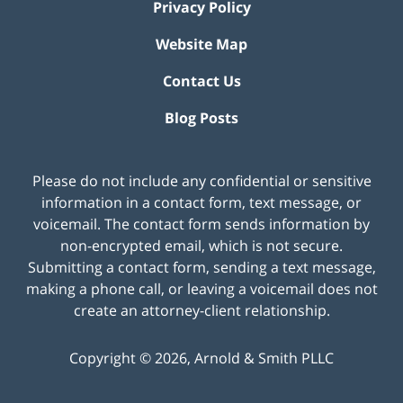
Privacy Policy
Website Map
Contact Us
Blog Posts
Please do not include any confidential or sensitive
information in a contact form, text message, or
voicemail. The contact form sends information by
non-encrypted email, which is not secure.
Submitting a contact form, sending a text message,
making a phone call, or leaving a voicemail does not
create an attorney-client relationship.
Copyright ©
2026
,
Arnold & Smith PLLC