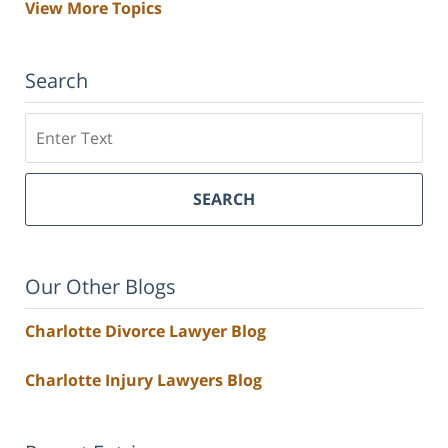
View More Topics
Search
Search
SEARCH
Our Other Blogs
Charlotte Divorce Lawyer Blog
Charlotte Injury Lawyers Blog