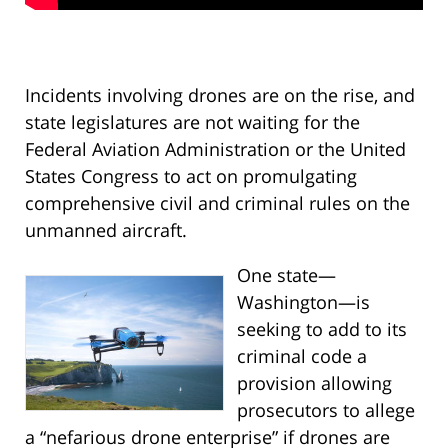
Incidents involving drones are on the rise, and
state legislatures are not waiting for the
Federal Aviation Administration or the United
States Congress to act on promulgating
comprehensive civil and criminal rules on the
unmanned aircraft.
One state—
Washington—is
seeking to add to its
criminal code a
provision allowing
prosecutors to allege
a “nefarious drone enterprise” if drones are