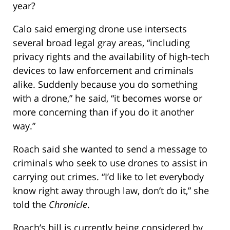
year?
Calo said emerging drone use intersects
several broad legal gray areas, “including
privacy rights and the availability of high-tech
devices to law enforcement and criminals
alike. Suddenly because you do something
with a drone,” he said, “it becomes worse or
more concerning than if you do it another
way.”
Roach said she wanted to send a message to
criminals who seek to use drones to assist in
carrying out crimes. “I’d like to let everybody
know right away through law, don’t do it,” she
told the
Chronicle
.
Roach’s bill is currently being considered by