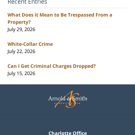
Recent Entries
What Does it Mean to Be Trespassed From a
Property?
July 29, 2026
White-Collar Crime
July 22, 2026
Can I Get Criminal Charges Dropped?
July 15, 2026
Contact
Information
Charlotte Office