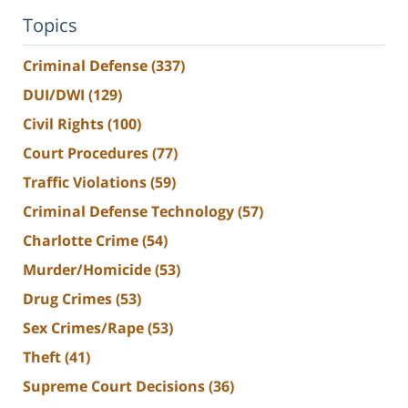
Topics
Criminal Defense
(337)
DUI/DWI
(129)
Civil Rights
(100)
Court Procedures
(77)
Traffic Violations
(59)
Criminal Defense Technology
(57)
Charlotte Crime
(54)
Murder/Homicide
(53)
Drug Crimes
(53)
Sex Crimes/Rape
(53)
Theft
(41)
Supreme Court Decisions
(36)