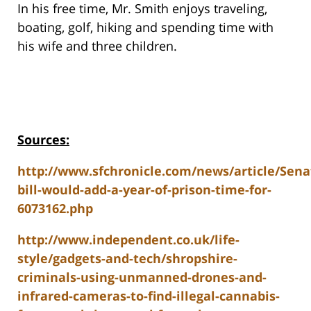
In his free time, Mr. Smith enjoys traveling,
boating, golf, hiking and spending time with
his wife and three children.
Sources:
http://www.sfchronicle.com/news/article/Sena
bill-would-add-a-year-of-prison-time-for-
6073162.php
http://www.independent.co.uk/life-
style/gadgets-and-tech/shropshire-
criminals-using-unmanned-drones-and-
infrared-cameras-to-find-illegal-cannabis-