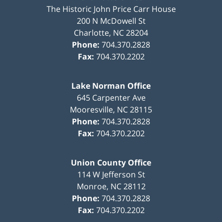
The Historic John Price Carr House
200 N McDowell St
Charlotte
,
NC
28204
Phone:
704.370.2828
Fax:
704.370.2202
Lake Norman Office
645 Carpenter Ave
Mooresville
,
NC
28115
Phone:
704.370.2828
Fax:
704.370.2202
Union County Office
114 W Jefferson St
Monroe
,
NC
28112
Phone:
704.370.2828
Fax:
704.370.2202