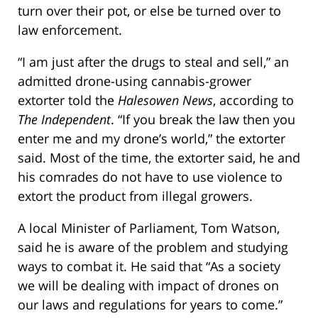
turn over their pot, or else be turned over to
law enforcement.
“I am just after the drugs to steal and sell,” an
admitted drone-using cannabis-grower
extorter told the
Halesowen News
, according to
The Independent
. “If you break the law then you
enter me and my drone’s world,” the extorter
said. Most of the time, the extorter said, he and
his comrades do not have to use violence to
extort the product from illegal growers.
A local Minister of Parliament, Tom Watson,
said he is aware of the problem and studying
ways to combat it. He said that “As a society
we will be dealing with impact of drones on
our laws and regulations for years to come.”