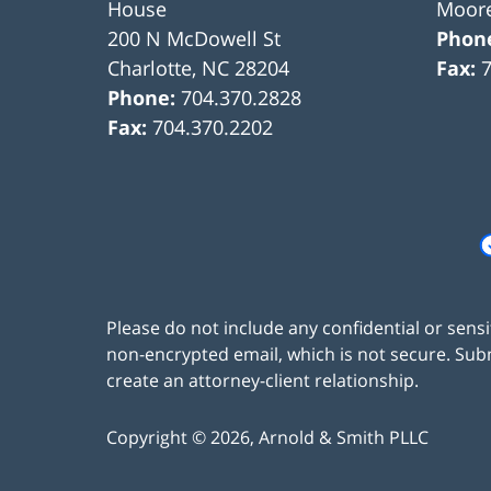
House
Moore
200 N McDowell St
Phon
Charlotte
,
NC
28204
Fax:
Phone:
704.370.2828
Fax:
704.370.2202
Please do not include any confidential or sens
non-encrypted email, which is not secure. Subm
create an attorney-client relationship.
Copyright ©
2026
,
Arnold & Smith PLLC