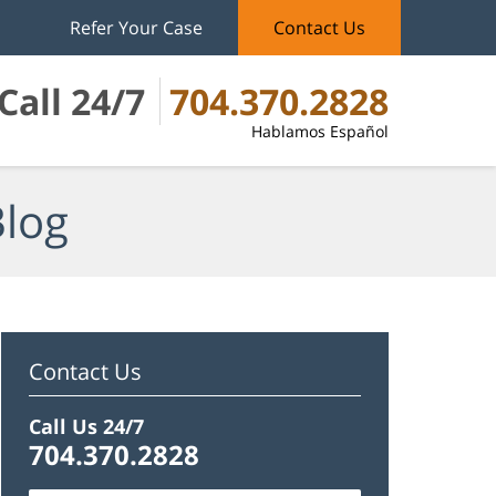
Refer Your Case
Contact Us
Call 24/7
704.370.2828
Hablamos Español
Blog
Contact Us
Call Us 24/7
704.370.2828