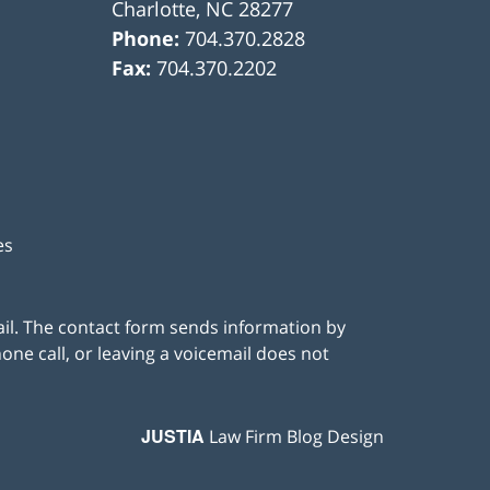
Charlotte
,
NC
28277
Phone:
704.370.2828
Fax:
704.370.2202
es
ail. The contact form sends information by
ne call, or leaving a voicemail does not
JUSTIA
Law Firm Blog Design