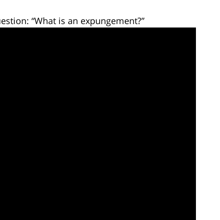
estion: “What is an expungement?”