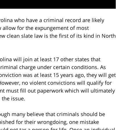
olina who have a criminal record are likely
ow allow for the expungement of most
lean slate law is the first of its kind in North
na will join at least 17 other states that
criminal charge under certain conditions. As
nviction was at least 15 years ago, they will get
However, no violent convictions will qualify for
must fill out paperwork which will ultimately
 the issue.
ugh many believe that criminals should be
ished for their wrongdoing, one mistake
uld not tar a person for life. Once an individual