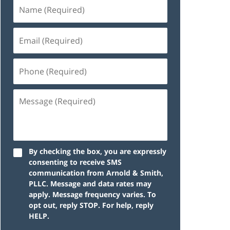
By checking the box, you are expressly
consenting to receive SMS
communication from Arnold & Smith,
PLLC. Message and data rates may
apply. Message frequency varies. To
opt out, reply STOP. For help, reply
HELP.