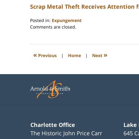
Scrap Metal Theft Receives Attention 
Posted in:
Expungement
Updated:
Comments are closed.
February
22,
2023
12:22
«
»
Previous
|
Home
|
Next
pm
Charlotte Office
Lake
The Historic John Price Carr
645 C