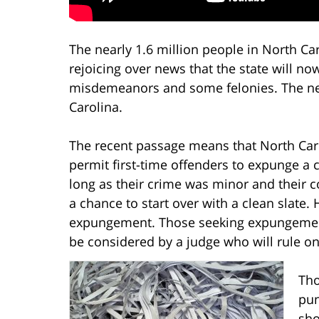
The nearly 1.6 million people in North Car
rejoicing over news that the state will n
misdemeanors and some felonies. The new c
Carolina.
The recent passage means that North Caroli
permit first-time offenders to expunge a 
long as their crime was minor and their co
a chance to start over with a clean slate. 
expungement. Those seeking expungement 
be considered by a judge who will rule on
Tho
pun
sho