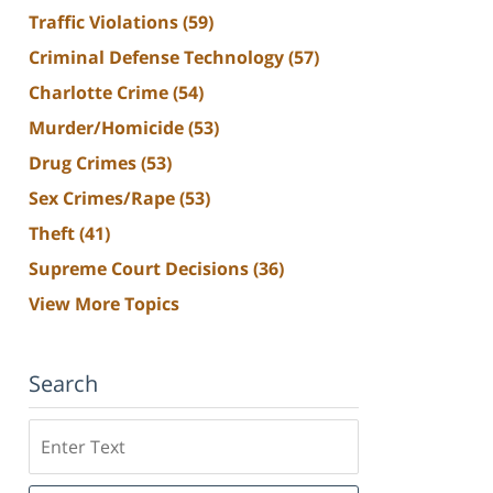
Traffic Violations
(59)
Criminal Defense Technology
(57)
Charlotte Crime
(54)
Murder/Homicide
(53)
Drug Crimes
(53)
Sex Crimes/Rape
(53)
Theft
(41)
Supreme Court Decisions
(36)
View More Topics
Search
Search