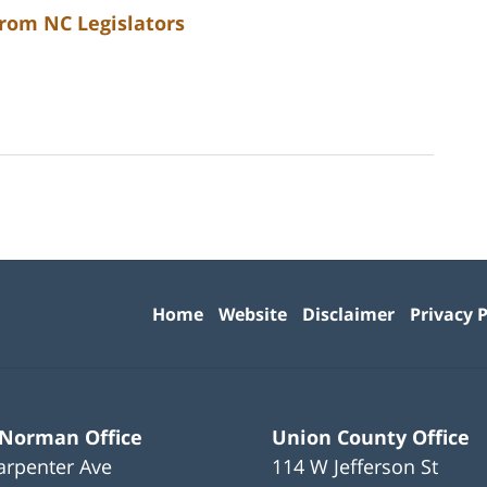
from NC Legislators
Contact
Information
Home
Website
Disclaimer
Privacy P
 Norman Office
Union County Office
arpenter Ave
114 W Jefferson St