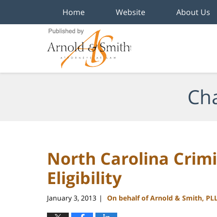
Home
Website
About Us
Navigation
Cha
North Carolina Cri
Eligibility
January 3, 2013
On behalf of Arnold & Smith, PL
|