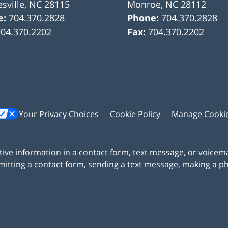
sville
,
NC
28115
Monroe
,
NC
28112
e:
704.370.2828
Phone:
704.370.2828
704.370.2202
Fax:
704.370.2202
Your Privacy Choices
Cookie Policy
Manage Cooki
itive information in a contact form, text message, or voicem
itting a contact form, sending a text message, making a pho