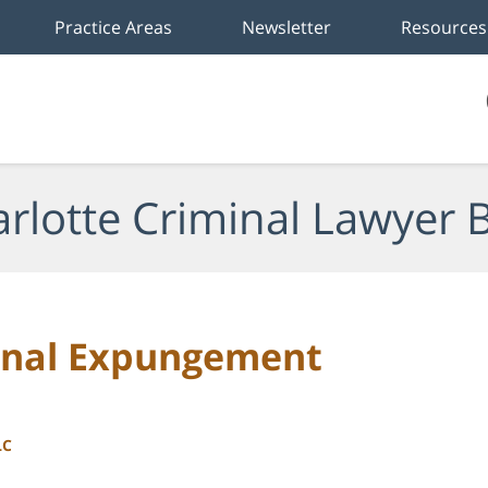
Practice Areas
Newsletter
Resources
rlotte Criminal Lawyer 
minal Expungement
LC