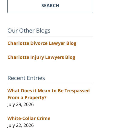
SEARCH
Our Other Blogs
Charlotte Divorce Lawyer Blog
Charlotte Injury Lawyers Blog
Recent Entries
What Does it Mean to Be Trespassed
From a Property?
July 29, 2026
White-Collar Crime
July 22, 2026