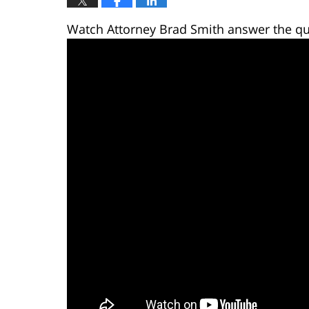
Watch Attorney Brad Smith answer the qu