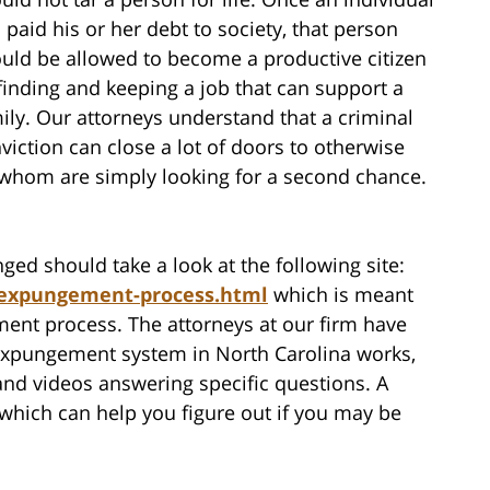
 paid his or her debt to society, that person
uld be allowed to become a productive citizen
finding and keeping a job that can support a
ily. Our attorneys understand that a criminal
viction can close a lot of doors to otherwise
 whom are simply looking for a second chance.
ged should take a look at the following site:
/expungement-process.html
which is meant
ent process. The attorneys at our firm have
 expungement system in North Carolina works,
 and videos answering specific questions. A
 which can help you figure out if you may be