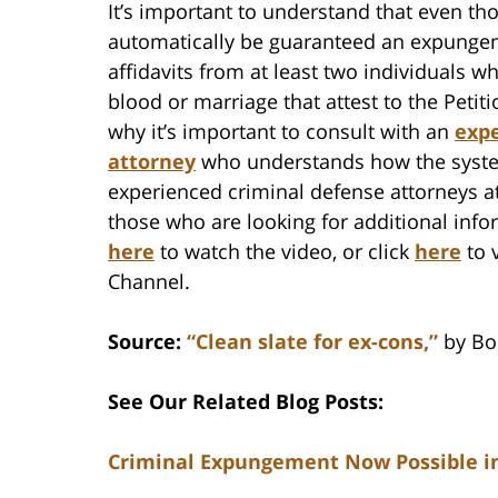
It’s important to understand that even tho
automatically be guaranteed an expungem
affidavits from at least two individuals wh
blood or marriage that attest to the Petit
why it’s important to consult with an
exp
attorney
who understands how the syst
experienced criminal defense attorneys at
those who are looking for additional inf
here
to watch the video, or click
here
to 
Channel.
Source:
“Clean slate for ex-cons,”
by Bon
See Our Related Blog Posts:
Criminal Expungement Now Possible in