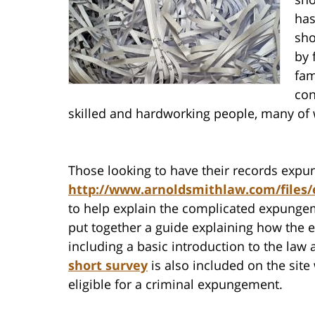
has
sho
by 
fam
con
skilled and hardworking people, many of
Those looking to have their records expun
http://www.arnoldsmithlaw.com/files
to help explain the complicated expungem
put together a guide explaining how the
including a basic introduction to the law
short survey
is also included on the site
eligible for a criminal expungement.