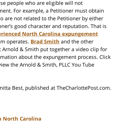
se people who are eligible will not
ent. For example, a Petitioner must obtain
o are not related to the Petitioner by either
ioner’s good character and reputation. That is
erienced North Carolina expungement
em operates.
Brad Smith
and the other
 Arnold & Smith put together a video clip for
ormation about the expungement process. Click
view the Arnold & Smith, PLLC You Tube
itta Best, published at TheCharlottePost.com.
 North Carolina