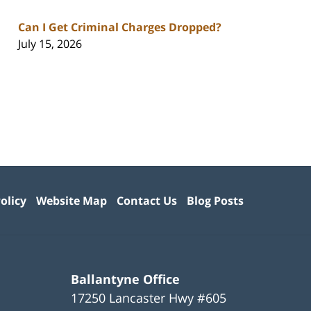
Can I Get Criminal Charges Dropped?
July 15, 2026
olicy
Website Map
Contact Us
Blog Posts
Ballantyne Office
17250 Lancaster Hwy #605