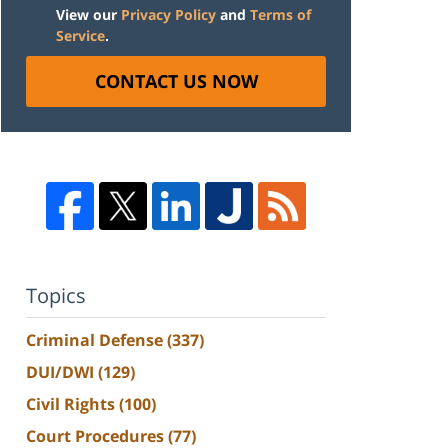
View our
Privacy Policy
and
Terms of
Service
.
CONTACT US NOW
Topics
Criminal Defense
(337)
DUI/DWI
(129)
Civil Rights
(100)
Court Procedures
(77)